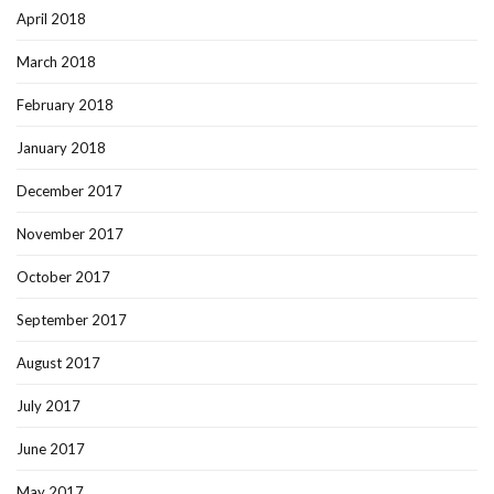
April 2018
March 2018
February 2018
January 2018
December 2017
November 2017
October 2017
September 2017
August 2017
July 2017
June 2017
May 2017