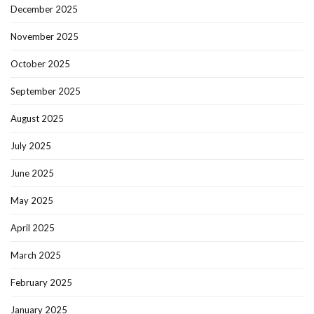
December 2025
November 2025
October 2025
September 2025
August 2025
July 2025
June 2025
May 2025
April 2025
March 2025
February 2025
January 2025