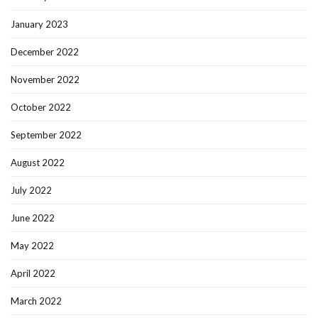
January 2023
December 2022
November 2022
October 2022
September 2022
August 2022
July 2022
June 2022
May 2022
April 2022
March 2022