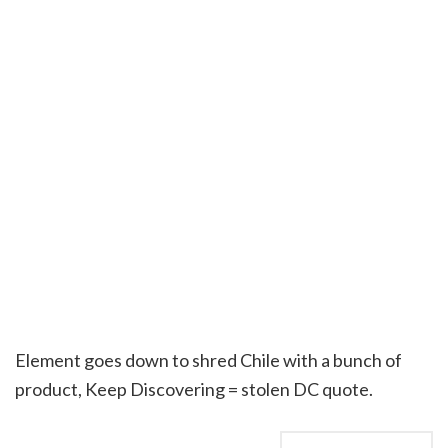
Element goes down to shred Chile with a bunch of
product, Keep Discovering = stolen DC quote.