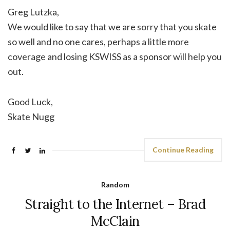
Greg Lutzka,
We would like to say that we are sorry that you skate
so well and no one cares, perhaps a little more
coverage and losing KSWISS as a sponsor will help you
out.
Good Luck,
Skate Nugg
Continue Reading
Random
Straight to the Internet – Brad
McClain