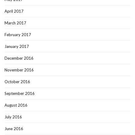
April 2017
March 2017
February 2017
January 2017
December 2016
November 2016
October 2016
September 2016
August 2016
July 2016
June 2016