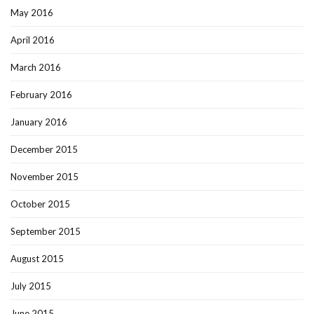
May 2016
April 2016
March 2016
February 2016
January 2016
December 2015
November 2015
October 2015
September 2015
August 2015
July 2015
June 2015