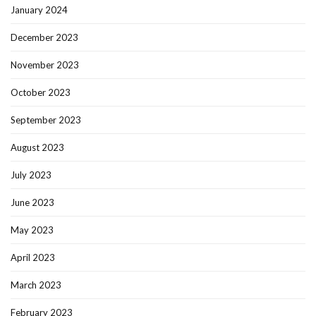
January 2024
December 2023
November 2023
October 2023
September 2023
August 2023
July 2023
June 2023
May 2023
April 2023
March 2023
February 2023