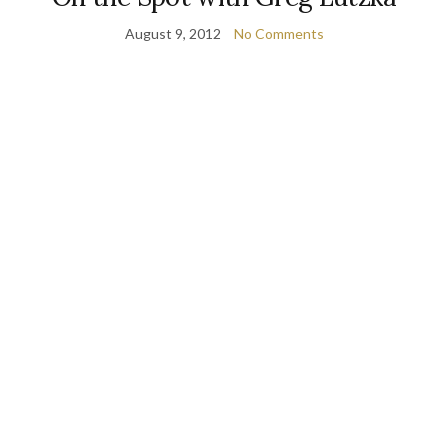
August 9, 2012
No Comments