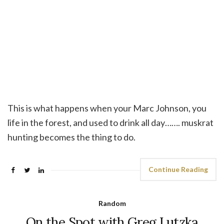
This is what happens when your Marc Johnson, you
life in the forest, and used to drink all day……. muskrat
hunting becomes the thing to do.
Continue Reading
Random
On the Spot with Greg Lutzka