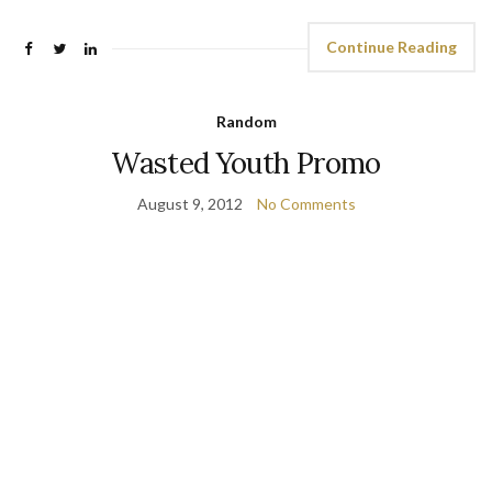
Continue Reading
Random
Wasted Youth Promo
August 9, 2012
No Comments