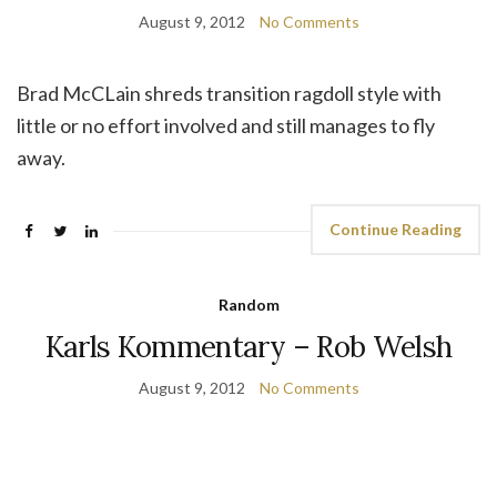
August 9, 2012
No Comments
Brad McCLain shreds transition ragdoll style with
little or no effort involved and still manages to fly
away.
Continue Reading
Random
Karls Kommentary – Rob Welsh
August 9, 2012
No Comments