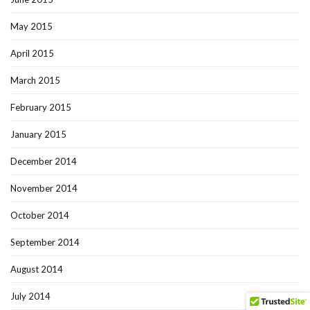
May 2015
April 2015
March 2015
February 2015
January 2015
December 2014
November 2014
October 2014
September 2014
August 2014
July 2014