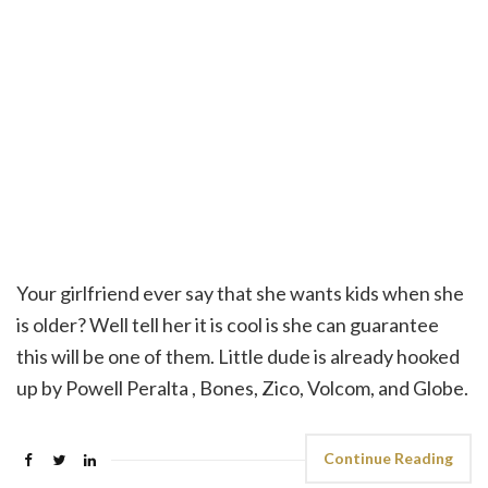
Your girlfriend ever say that she wants kids when she
is older? Well tell her it is cool is she can guarantee
this will be one of them. Little dude is already hooked
up by Powell Peralta , Bones, Zico, Volcom, and Globe.
Continue Reading