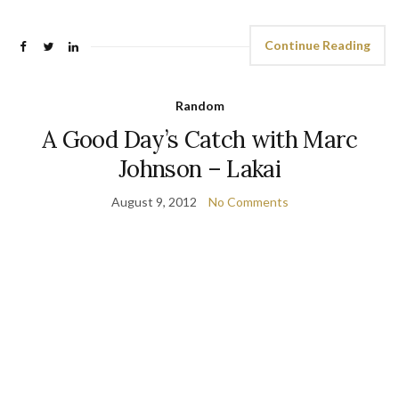
Continue Reading
Random
A Good Day’s Catch with Marc
Johnson – Lakai
August 9, 2012
No Comments