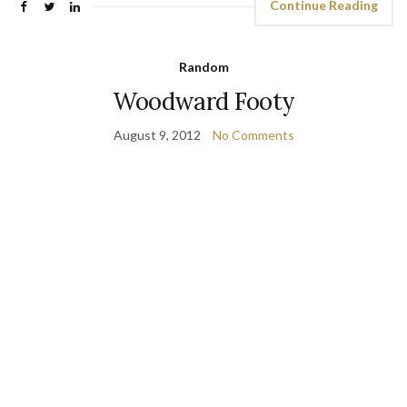
Continue Reading
Random
Woodward Footy
August 9, 2012
No Comments