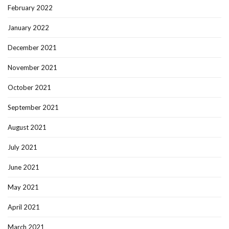
February 2022
January 2022
December 2021
November 2021
October 2021
September 2021
August 2021
July 2021
June 2021
May 2021
April 2021
March 2021