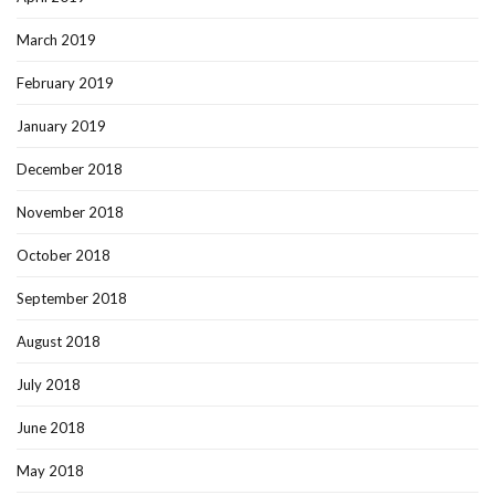
March 2019
February 2019
January 2019
December 2018
November 2018
October 2018
September 2018
August 2018
July 2018
June 2018
May 2018