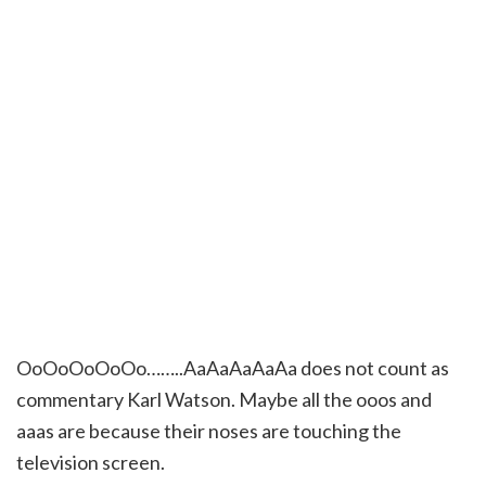
OoOoOoOoOo……..AaAaAaAaAa does not count as
commentary Karl Watson. Maybe all the ooos and
aaas are because their noses are touching the
television screen.