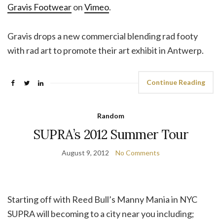
Gravis Footwear
on
Vimeo
.
Gravis drops a new commercial blending rad footy
with rad art to promote their art exhibit in Antwerp.
Continue Reading
Random
SUPRA’s 2012 Summer Tour
August 9, 2012
No Comments
Starting off with Reed Bull’s Manny Mania in NYC
SUPRA will becoming to a city near you including;