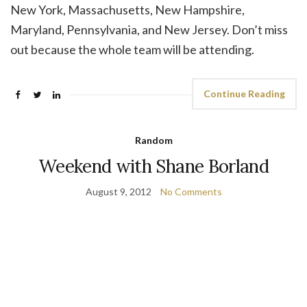
New York, Massachusetts, New Hampshire,
Maryland, Pennsylvania, and New Jersey. Don’t miss
out because the whole team will be attending.
Continue Reading
Random
Weekend with Shane Borland
August 9, 2012
No Comments