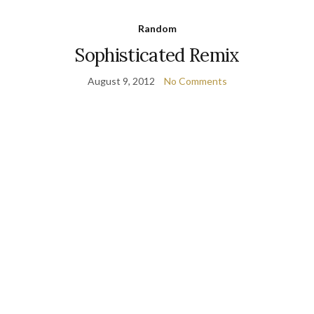
Random
Sophisticated Remix
August 9, 2012
No Comments