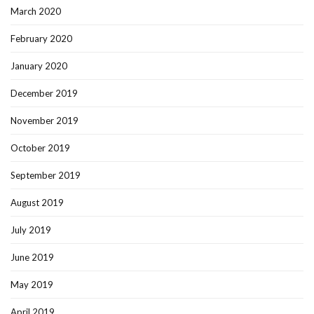
March 2020
February 2020
January 2020
December 2019
November 2019
October 2019
September 2019
August 2019
July 2019
June 2019
May 2019
April 2019