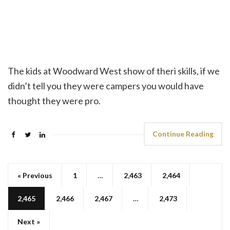
The kids at Woodward West show of theri skills, if we
didn’t tell you they were campers you would have
thought they were pro.
Continue Reading
« Previous
1
…
2,463
2,464
2,465
2,466
2,467
…
2,473
Next »