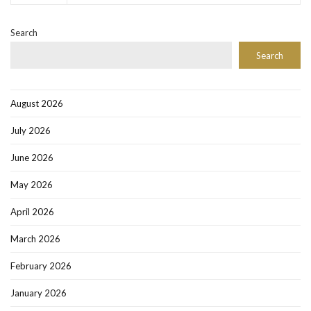
Search
Search
August 2026
July 2026
June 2026
May 2026
April 2026
March 2026
February 2026
January 2026