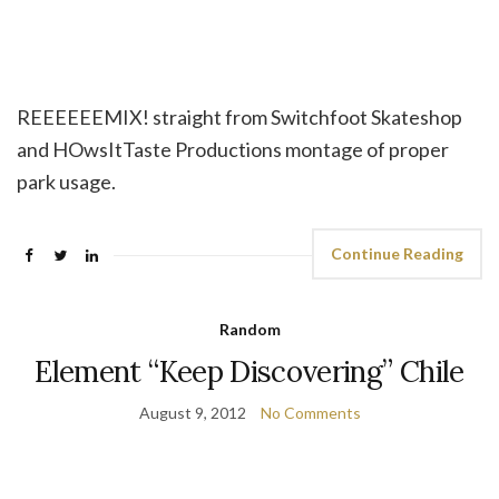
REEEEEEMIX! straight from Switchfoot Skateshop
and HOwsItTaste Productions montage of proper
park usage.
Continue Reading
Random
Element “Keep Discovering” Chile
August 9, 2012
No Comments