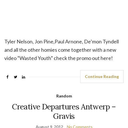
Tyler Nelson, Jon Pine,Paul Arnone, De’mon Tyndell
and all the other homies come together with a new
video “Wasted Youth” check the promo out here!
Continue Reading
Random
Creative Departures Antwerp –
Gravis
August 9, 2012
No Comments