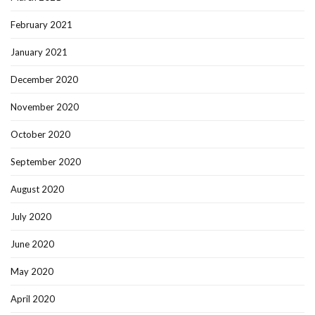
February 2021
January 2021
December 2020
November 2020
October 2020
September 2020
August 2020
July 2020
June 2020
May 2020
April 2020