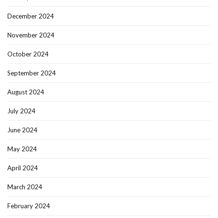
December 2024
November 2024
October 2024
September 2024
August 2024
July 2024
June 2024
May 2024
April 2024
March 2024
February 2024