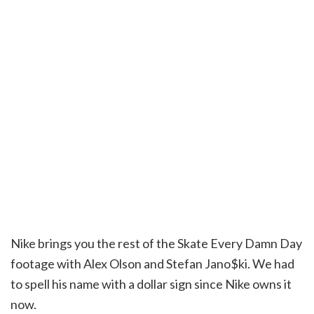
Nike brings you the rest of the Skate Every Damn Day
footage with Alex Olson and Stefan Jano$ki. We had
to spell his name with a dollar sign since Nike owns it
now.