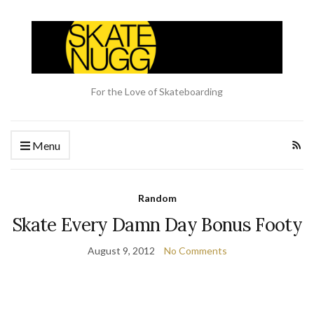
For the Love of Skateboarding
Menu
Random
Skate Every Damn Day Bonus Footy
August 9, 2012
No Comments