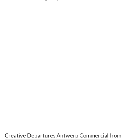
Creative Departures Antwerp Commercial
from