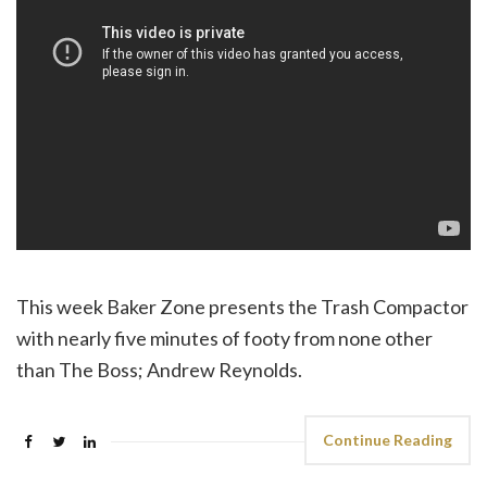
This week Baker Zone presents the Trash Compactor
with nearly five minutes of footy from none other
than The Boss; Andrew Reynolds.
Continue Reading