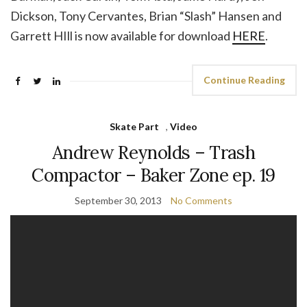
Dickson, Tony Cervantes, Brian “Slash” Hansen and
Garrett HIll is now available for download
HERE
.
Continue Reading
Skate Part
,
Video
Andrew Reynolds – Trash
Compactor – Baker Zone ep. 19
September 30, 2013
No Comments