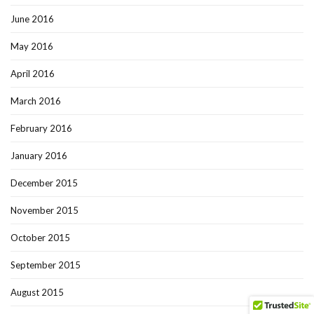
June 2016
May 2016
April 2016
March 2016
February 2016
January 2016
December 2015
November 2015
October 2015
September 2015
August 2015