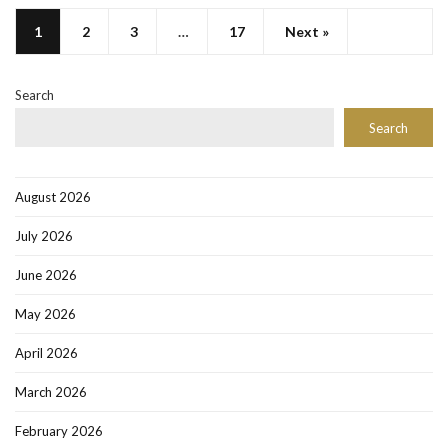
1
2
3
…
17
Next »
Search
Search
August 2026
July 2026
June 2026
May 2026
April 2026
March 2026
February 2026