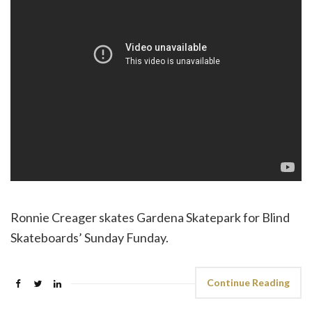
Ronnie Creager skates Gardena Skatepark for Blind
Skateboards’ Sunday Funday.
Continue Reading