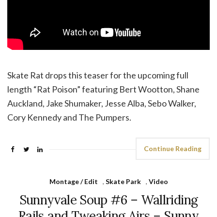
Skate Rat drops this teaser for the upcoming full
length “Rat Poison” featuring Bert Wootton, Shane
Auckland, Jake Shumaker, Jesse Alba, Sebo Walker,
Cory Kennedy and The Pumpers.
Continue Reading
Montage / Edit
,
Skate Park
,
Video
Sunnyvale Soup #6 – Wallriding
Rails and Tweaking Airs – Sunny