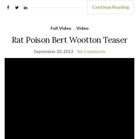
Continue Reading
Full Video
,
Video
Rat Poison Bert Wootton Teaser
September 30, 2013
No Comments