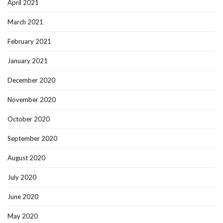
April 2021
March 2021
February 2021
January 2021
December 2020
November 2020
October 2020
September 2020
August 2020
July 2020
June 2020
May 2020