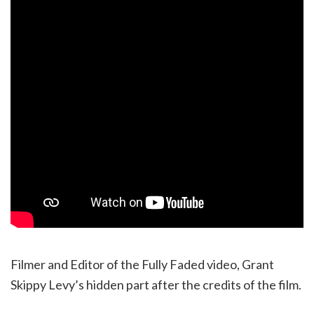
Filmer and Editor of the Fully Faded video, Grant
Skippy Levy’s hidden part after the credits of the film.