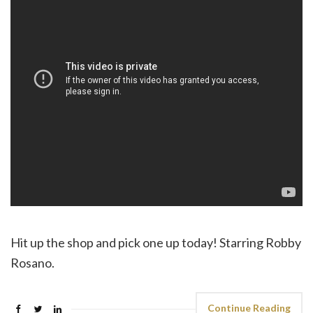
Hit up the shop and pick one up today! Starring Robby
Rosano.
Continue Reading