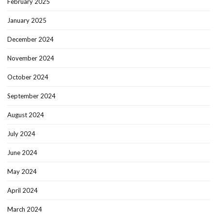
February 2025
January 2025
December 2024
November 2024
October 2024
September 2024
August 2024
July 2024
June 2024
May 2024
April 2024
March 2024