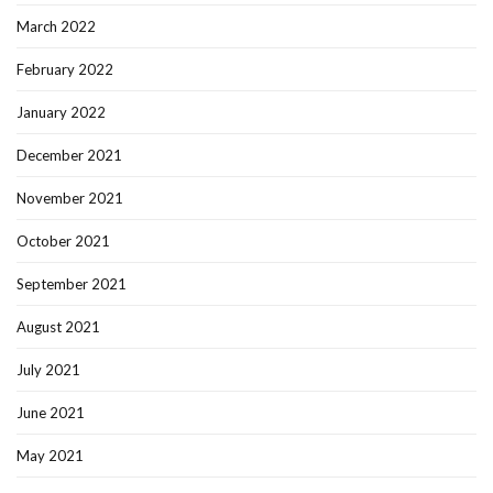
March 2022
February 2022
January 2022
December 2021
November 2021
October 2021
September 2021
August 2021
July 2021
June 2021
May 2021