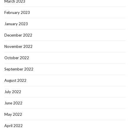
March 2023
February 2023
January 2023
December 2022
November 2022
October 2022
September 2022
August 2022
July 2022
June 2022
May 2022
April 2022