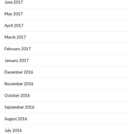
June 2017
May 2017
April 2017
March 2017
February 2017
January 2017
December 2016
November 2016
October 2016
September 2016
August 2016
July 2016