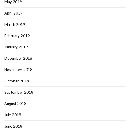
May 2019
April 2019
March 2019
February 2019
January 2019
December 2018
November 2018
October 2018
September 2018
August 2018
July 2018
June 2018