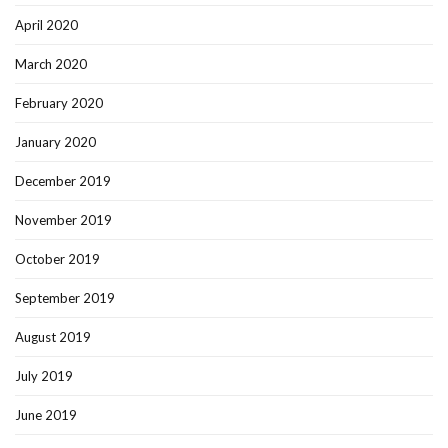
April 2020
March 2020
February 2020
January 2020
December 2019
November 2019
October 2019
September 2019
August 2019
July 2019
June 2019