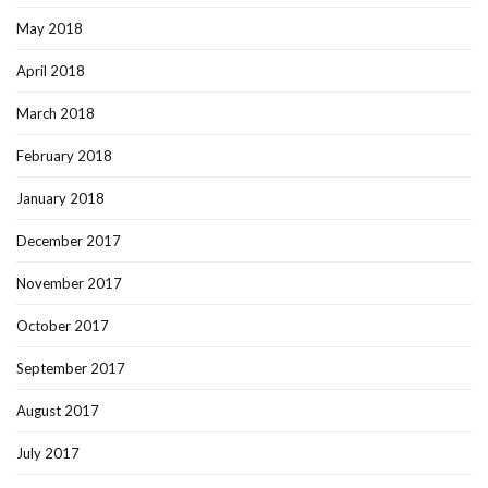
May 2018
April 2018
March 2018
February 2018
January 2018
December 2017
November 2017
October 2017
September 2017
August 2017
July 2017