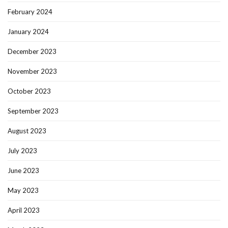
February 2024
January 2024
December 2023
November 2023
October 2023
September 2023
August 2023
July 2023
June 2023
May 2023
April 2023