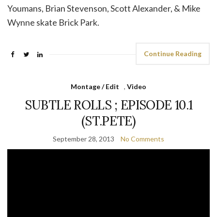
Youmans, Brian Stevenson, Scott Alexander, & Mike
Wynne skate Brick Park.
Continue Reading
Montage / Edit
,
Video
SUBTLE ROLLS ; EPISODE 10.1
(ST.PETE)
September 28, 2013
No Comments