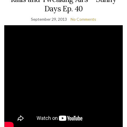
Days Ep. 40
September 29, 2013
No Comments