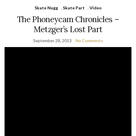
Skate Nugg
,
Skate Part
,
Video
The Phoneycam Chronicles –
Metzger’s Lost Part
September 28, 2013
No Comments