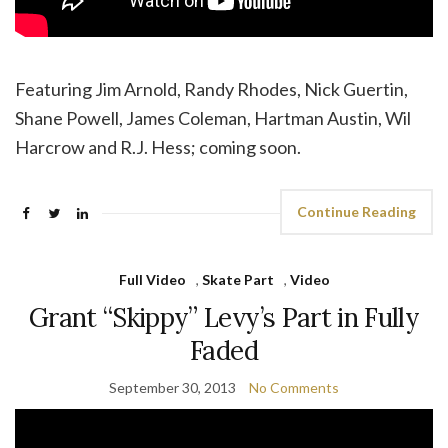
Featuring Jim Arnold, Randy Rhodes, Nick Guertin,
Shane Powell, James Coleman, Hartman Austin, Wil
Harcrow and R.J. Hess; coming soon.
Continue Reading
Full Video
,
Skate Part
,
Video
Grant “Skippy” Levy’s Part in Fully
Faded
September 30, 2013
No Comments