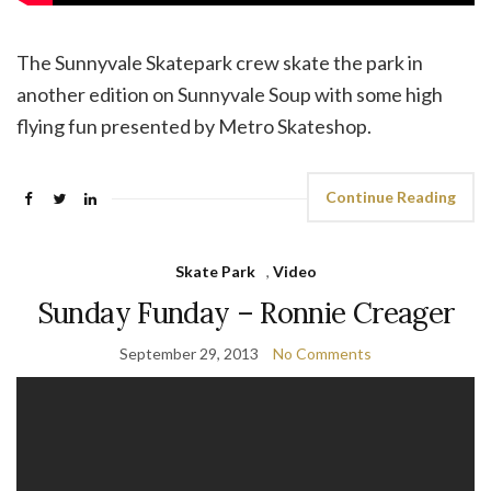
The Sunnyvale Skatepark crew skate the park in
another edition on Sunnyvale Soup with some high
flying fun presented by Metro Skateshop.
Continue Reading
Skate Park
,
Video
Sunday Funday – Ronnie Creager
September 29, 2013
No Comments