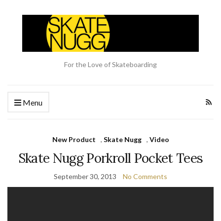
For the Love of Skateboarding
Menu
New Product
,
Skate Nugg
,
Video
Skate Nugg Porkroll Pocket Tees
September 30, 2013
No Comments