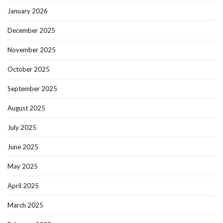
January 2026
December 2025
November 2025
October 2025
September 2025
August 2025
July 2025
June 2025
May 2025
April 2025
March 2025