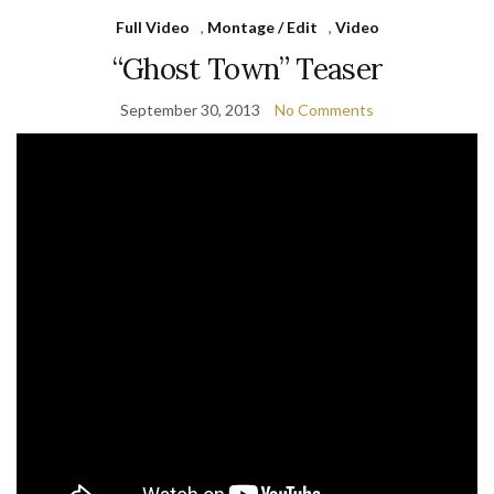
Full Video
,
Montage / Edit
,
Video
“Ghost Town” Teaser
September 30, 2013
No Comments