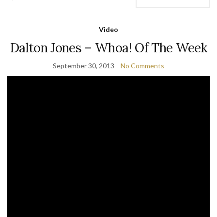
Video
Dalton Jones – Whoa! Of The Week
September 30, 2013
No Comments