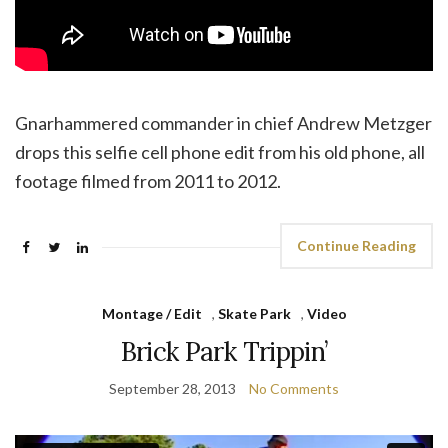
Gnarhammered commander in chief Andrew Metzger
drops this selfie cell phone edit from his old phone, all
footage filmed from 2011 to 2012.
Continue Reading
Montage / Edit
,
Skate Park
,
Video
Brick Park Trippin’
September 28, 2013
No Comments