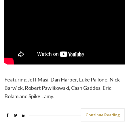
Featuring Jeff Masi, Dan Harper, Luke Pallone, Nick
Barwick, Robert Pawlikowski, Cash Gaddes, Eric
Bolam and Spike Lamy.
Continue Reading