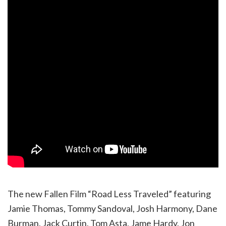
The new Fallen Film “Road Less Traveled” featuring
Jamie Thomas, Tommy Sandoval, Josh Harmony, Dane
Burman, Jack Curtin, Tom Asta, Jame Hardy, Jon