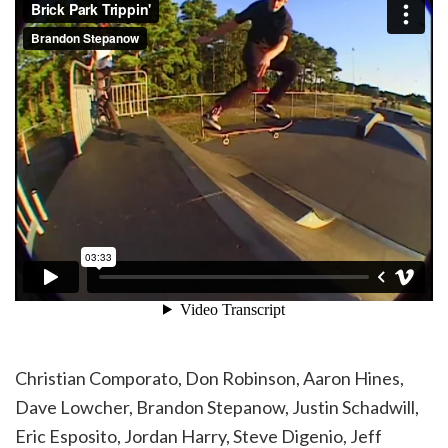
Christian Comporato, Don Robinson, Aaron Hines,
Dave Lowcher, Brandon Stepanow, Justin Schadwill,
Eric Esposito, Jordan Harry, Steve Digenio, Jeff