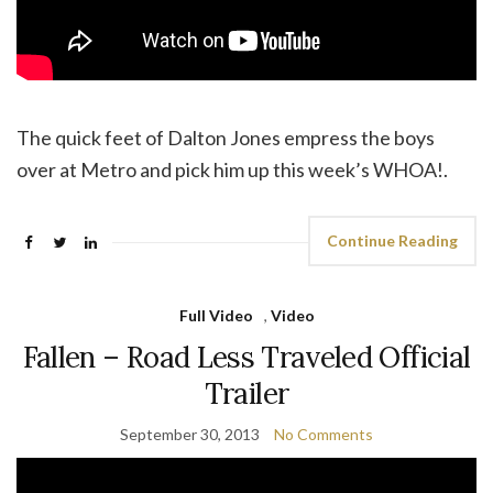
The quick feet of Dalton Jones empress the boys
over at Metro and pick him up this week’s WHOA!.
Continue Reading
Full Video
,
Video
Fallen – Road Less Traveled Official
Trailer
September 30, 2013
No Comments