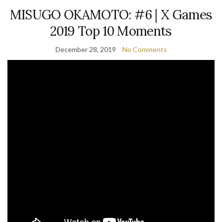
MISUGO OKAMOTO: #6 | X Games
2019 Top 10 Moments
December 28, 2019
No Comments