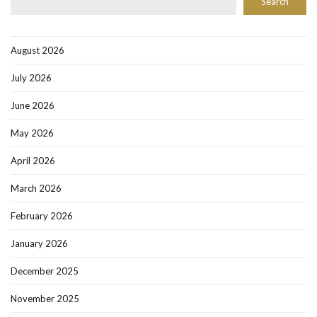
Search
August 2026
July 2026
June 2026
May 2026
April 2026
March 2026
February 2026
January 2026
December 2025
November 2025