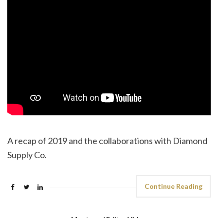
A recap of 2019 and the collaborations with Diamond
Supply Co.
Continue Reading