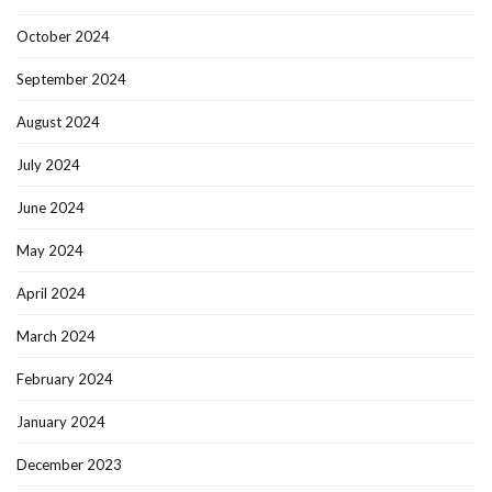
October 2024
September 2024
August 2024
July 2024
June 2024
May 2024
April 2024
March 2024
February 2024
January 2024
December 2023