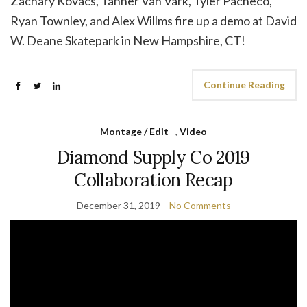
Zachary Kovacs, Tanner Van Vark, Tyler Pacheco,
Ryan Townley, and Alex Willms fire up a demo at David
W. Deane Skatepark in New Hampshire, CT!
Continue Reading
Montage / Edit
,
Video
Diamond Supply Co 2019
Collaboration Recap
December 31, 2019
No Comments