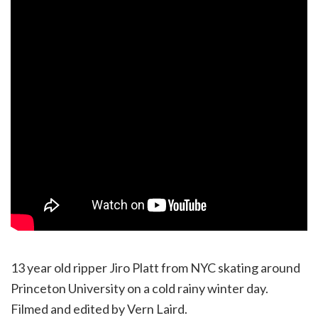
13 year old ripper Jiro Platt from NYC skating around
Princeton University on a cold rainy winter day.
Filmed and edited by Vern Laird.