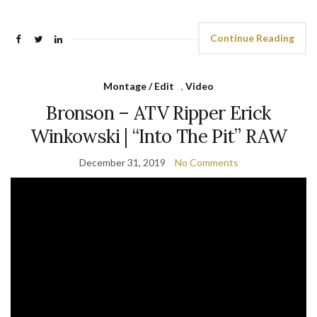
Continue Reading
Montage / Edit
,
Video
Bronson – ATV Ripper Erick
Winkowski | “Into The Pit” RAW
December 31, 2019
No Comments