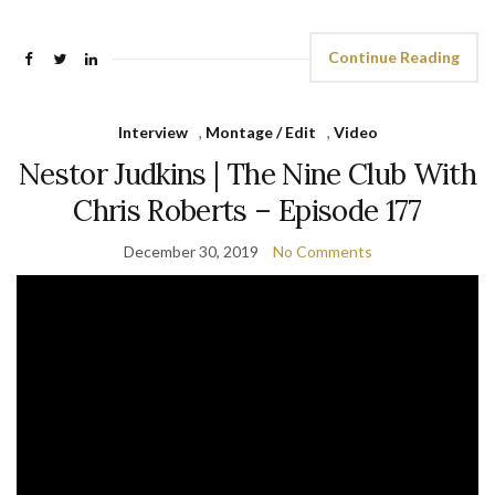
Continue Reading
Interview
,
Montage / Edit
,
Video
Nestor Judkins | The Nine Club With
Chris Roberts – Episode 177
December 30, 2019
No Comments