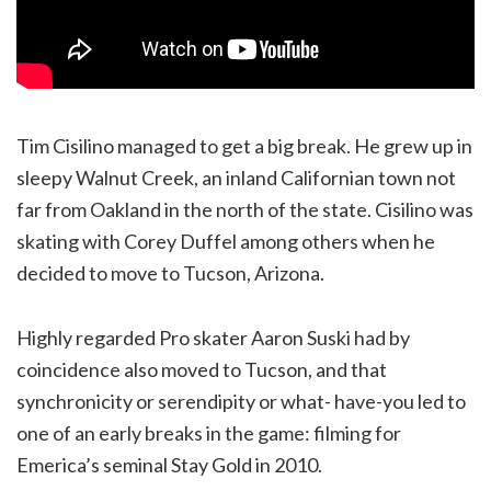
Tim Cisilino managed to get a big break. He grew up in
sleepy Walnut Creek, an inland Californian town not
far from Oakland in the north of the state. Cisilino was
skating with Corey Duffel among others when he
decided to move to Tucson, Arizona.
Highly regarded Pro skater Aaron Suski had by
coincidence also moved to Tucson, and that
synchronicity or serendipity or what- have-you led to
one of an early breaks in the game: filming for
Emerica’s seminal Stay Gold in 2010.