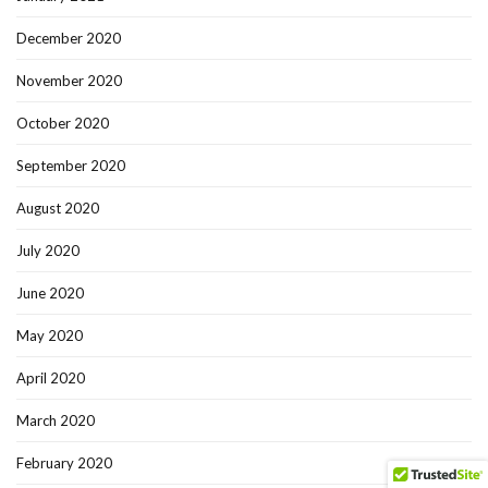
December 2020
November 2020
October 2020
September 2020
August 2020
July 2020
June 2020
May 2020
April 2020
March 2020
February 2020