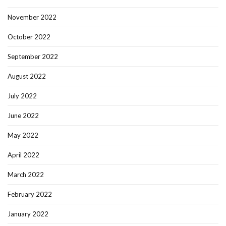
November 2022
October 2022
September 2022
August 2022
July 2022
June 2022
May 2022
April 2022
March 2022
February 2022
January 2022