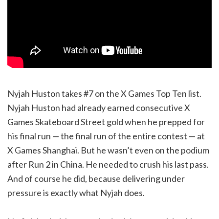
Nyjah Huston takes #7 on the X Games Top Ten list.
Nyjah Huston had already earned consecutive X
Games Skateboard Street gold when he prepped for
his final run — the final run of the entire contest — at
X Games Shanghai. But he wasn’t even on the podium
after Run 2 in China. He needed to crush his last pass.
And of course he did, because delivering under
pressure is exactly what Nyjah does.