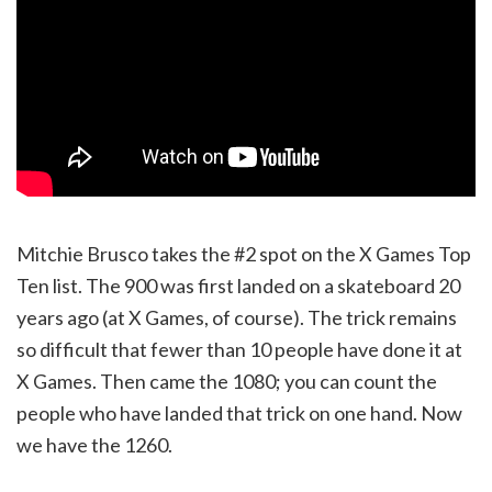
Mitchie Brusco takes the #2 spot on the X Games Top
Ten list. The 900 was first landed on a skateboard 20
years ago (at X Games, of course). The trick remains
so difficult that fewer than 10 people have done it at
X Games. Then came the 1080; you can count the
people who have landed that trick on one hand. Now
we have the 1260.