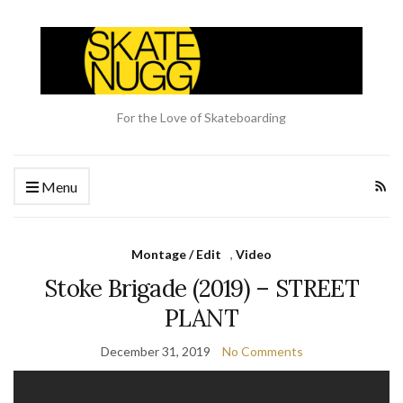
For the Love of Skateboarding
Menu
Montage / Edit
,
Video
Stoke Brigade (2019) – STREET
PLANT
December 31, 2019
No Comments