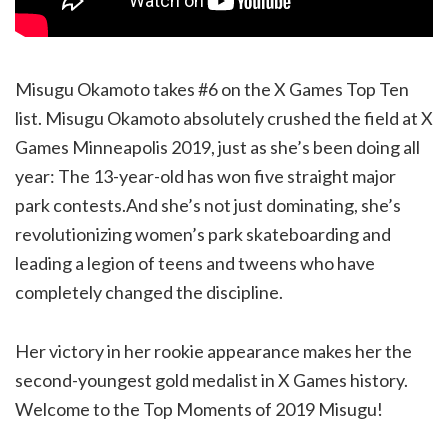
Misugu Okamoto takes #6 on the X Games Top Ten
list. Misugu Okamoto absolutely crushed the field at X
Games Minneapolis 2019, just as she’s been doing all
year: The 13-year-old has won five straight major
park contests.And she’s not just dominating, she’s
revolutionizing women’s park skateboarding and
leading a legion of teens and tweens who have
completely changed the discipline.
Her victory in her rookie appearance makes her the
second-youngest gold medalist in X Games history.
Welcome to the Top Moments of 2019 Misugu!