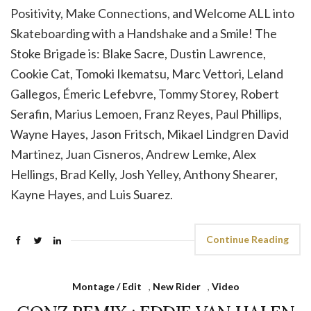
Positivity, Make Connections, and Welcome ALL into
Skateboarding with a Handshake and a Smile! ⁣The
Stoke Brigade is: Blake Sacre, Dustin Lawrence,
Cookie Cat, Tomoki Ikematsu, Marc Vettori, Leland
Gallegos, Émeric Lefebvre, Tommy Storey, Robert
Serafin, Marius Lemoen, Franz Reyes, Paul Phillips,
Wayne Hayes, Jason Fritsch, Mikael Lindgren David
Martinez, Juan Cisneros, Andrew Lemke, Alex
Hellings, Brad Kelly, Josh Yelley, Anthony Shearer,
Kayne Hayes, and Luis Suarez.
Continue Reading
Montage / Edit
,
New Rider
,
Video