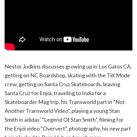
Nestor Judkins discusses growing up in Los Gatos CA,
getting on NC Boardshop, skating with the Tilt Mode
crew, getting on Santa Cruz Skateboards, leaving
Santa Cruz for Enjoi, traveling to India for a
Skateboarder Mag trip, his Transworld part in “Not
Another Transworld Video”, playing a young Stan
Smith in adidas’ “Legend Of Stan Smith”, filming for
the Enjoi video “Oververt”, photography, his new part