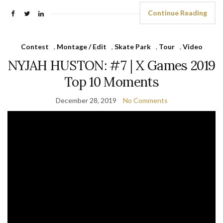
Continue Reading
Contest
,
Montage / Edit
,
Skate Park
,
Tour
,
Video
NYJAH HUSTON: #7 | X Games 2019
Top 10 Moments
December 28, 2019
No Comments