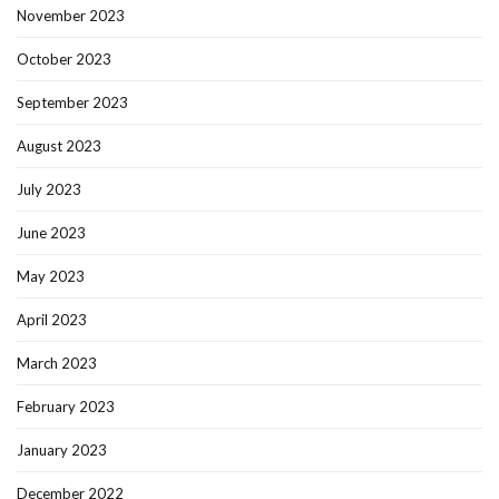
November 2023
October 2023
September 2023
August 2023
July 2023
June 2023
May 2023
April 2023
March 2023
February 2023
January 2023
December 2022