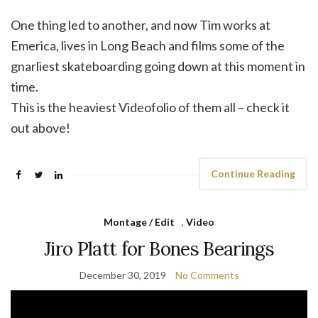
One thing led to another, and now Tim works at
Emerica, lives in Long Beach and films some of the
gnarliest skateboarding going down at this moment in
time.
This is the heaviest Videofolio of them all – check it
out above!
Continue Reading
Montage / Edit
,
Video
Jiro Platt for Bones Bearings
December 30, 2019
No Comments