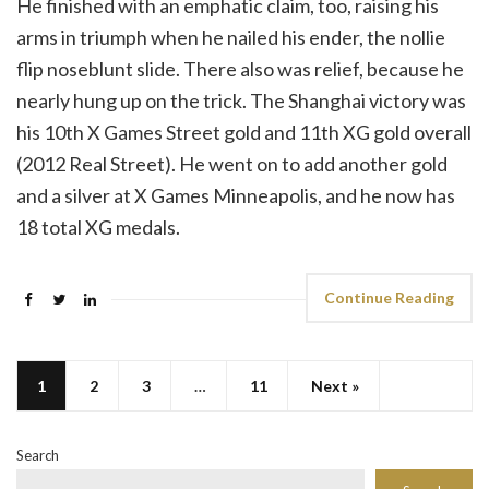
He finished with an emphatic claim, too, raising his
arms in triumph when he nailed his ender, the nollie
flip noseblunt slide. There also was relief, because he
nearly hung up on the trick. The Shanghai victory was
his 10th X Games Street gold and 11th XG gold overall
(2012 Real Street). He went on to add another gold
and a silver at X Games Minneapolis, and he now has
18 total XG medals.
Continue Reading
1
2
3
…
11
Next »
Search