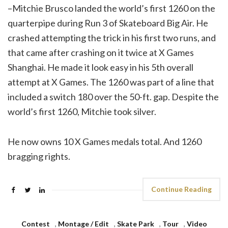
–Mitchie Brusco landed the world’s first 1260 on the
quarterpipe during Run 3 of Skateboard Big Air. He
crashed attempting the trick in his first two runs, and
that came after crashing on it twice at X Games
Shanghai. He made it look easy in his 5th overall
attempt at X Games. The 1260 was part of a line that
included a switch 180 over the 50-ft. gap. Despite the
world’s first 1260, Mitchie took silver.
He now owns 10 X Games medals total. And 1260
bragging rights.
Continue Reading
Contest
,
Montage / Edit
,
Skate Park
,
Tour
,
Video