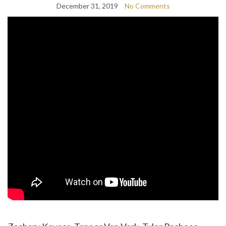
December 31, 2019
No Comments