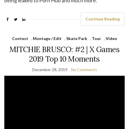
being leaked to Porn Hub and much more.
Continue Reading
Contest
,
Montage / Edit
,
Skate Park
,
Tour
,
Video
MITCHIE BRUSCO: #2 | X Games
2019 Top 10 Moments
December 28, 2019
No Comments