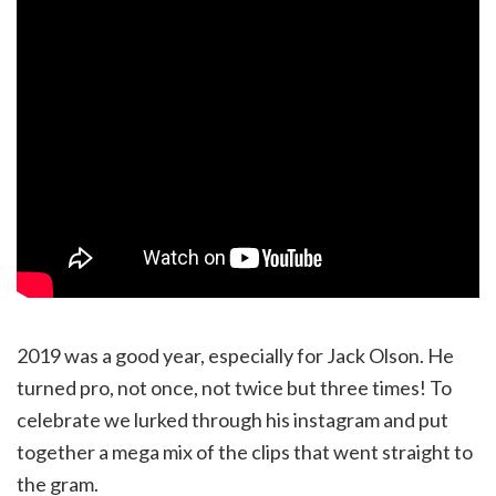
2019 was a good year, especially for Jack Olson. He
turned pro, not once, not twice but three times! To
celebrate we lurked through his instagram and put
together a mega mix of the clips that went straight to
the gram.