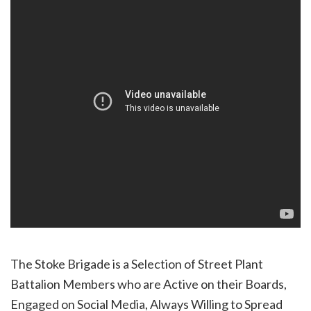
The Stoke Brigade is a Selection of Street Plant
Battalion Members who are Active on their Boards,
Engaged on Social Media, Always Willing to Spread