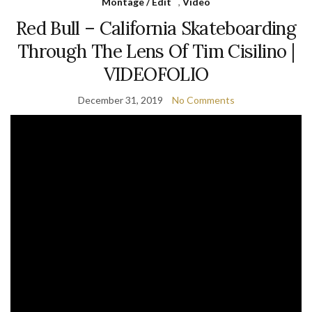
Montage / Edit
,
Video
Red Bull – California Skateboarding
Through The Lens Of Tim Cisilino |
VIDEOFOLIO
December 31, 2019
No Comments