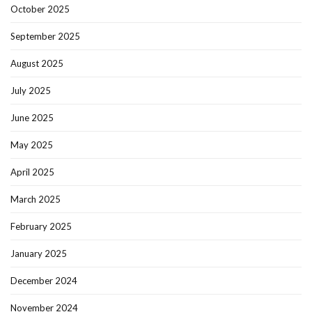
October 2025
September 2025
August 2025
July 2025
June 2025
May 2025
April 2025
March 2025
February 2025
January 2025
December 2024
November 2024