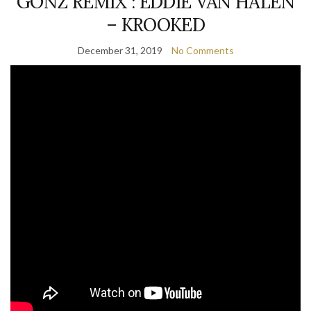
GONZ REMIX : EDDIE VAN HALEN
– KROOKED
December 31, 2019
No Comments