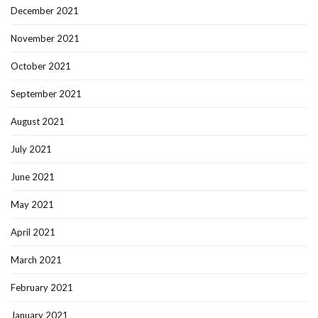
December 2021
November 2021
October 2021
September 2021
August 2021
July 2021
June 2021
May 2021
April 2021
March 2021
February 2021
January 2021