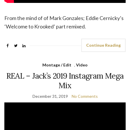
From the mind of of Mark Gonzales; Eddie Cernicky’s
‘Welcome to Krooked’ part remixed.
Continue Reading
Montage / Edit
,
Video
REAL – Jack’s 2019 Instagram Mega
Mix
December 31, 2019
No Comments