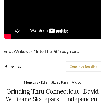
Erick Winkowski “Into The Pit” rough cut.
Continue Reading
Montage / Edit
,
Skate Park
,
Video
Grinding Thru Connecticut | David
W. Deane Skatepark – Independent