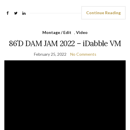
Continue Reading
Montage / Edit
,
Video
86’D DAM JAM 2022 – iDabble VM
February 25, 2022
No Comments