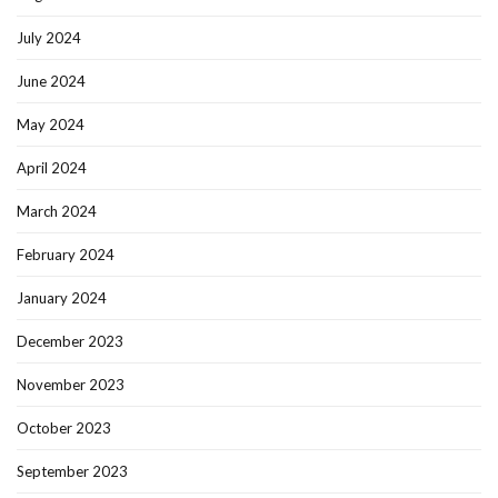
July 2024
June 2024
May 2024
April 2024
March 2024
February 2024
January 2024
December 2023
November 2023
October 2023
September 2023