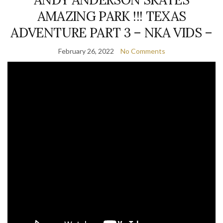
AMAZING PARK !!! TEXAS
ADVENTURE PART 3 – NKA VIDS –
February 26, 2022
No Comments