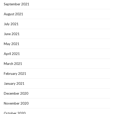
September 2021
August 2021
July 2021
June 2021
May 2021
April 2021
March 2021
February 2021
January 2021
December 2020
November 2020
October 2020