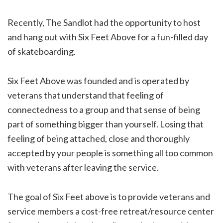
Recently, The Sandlot had the opportunity to host
and hang out with Six Feet Above for a fun-filled day
of skateboarding.
Six Feet Above was founded and is operated by
veterans that understand that feeling of
connectedness to a group and that sense of being
part of something bigger than yourself. Losing that
feeling of being attached, close and thoroughly
accepted by your people is something all too common
with veterans after leaving the service.
The goal of Six Feet above is to provide veterans and
service members a cost-free retreat/resource center