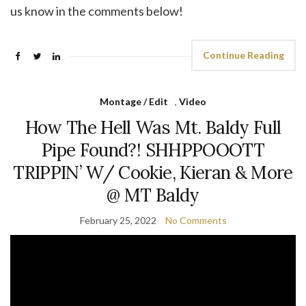
us know in the comments below!
Continue Reading
Montage / Edit
,
Video
How The Hell Was Mt. Baldy Full
Pipe Found?! SHHPPOOOTT
TRIPPIN’ W/ Cookie, Kieran & More
@ MT Baldy
February 25, 2022
No Comments