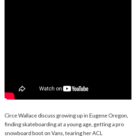
Circe Wallace discuss growing up in Eugene Oregon,
finding skateboarding at a young age, getting a pro
snowboard boot on Vans, tearing her ACL