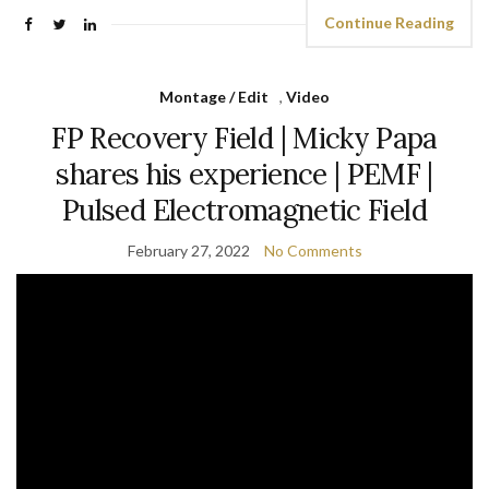
Continue Reading
Montage / Edit
,
Video
FP Recovery Field | Micky Papa
shares his experience | PEMF |
Pulsed Electromagnetic Field
February 27, 2022
No Comments