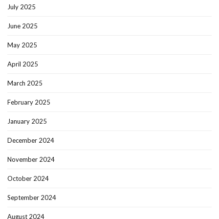
July 2025
June 2025
May 2025
April 2025
March 2025
February 2025
January 2025
December 2024
November 2024
October 2024
September 2024
August 2024