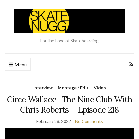
For the Love of Skateboarding
Menu
Interview
,
Montage / Edit
,
Video
Circe Wallace | The Nine Club With
Chris Roberts – Episode 218
February 28, 2022
No Comments