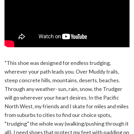
“This shoe was designed for endless trudging,
wherever your path leads you. Over Muddy trails,
steep concrete hills, mountains, deserts, beaches.
Through any weather- sun, rain, snow, the Trudger
will go wherever your heart desires. In the Pacific
North West, my friends and I skate for miles and miles
from suburbs to cities to find our choice spots,
“trudging” the whole way (walking/pushing through it
all). I need shoes that protect my feet with padding on