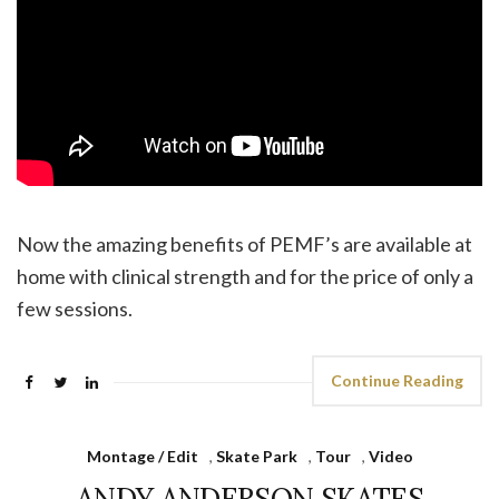
Now the amazing benefits of PEMF’s are available at
home with clinical strength and for the price of only a
few sessions.
Continue Reading
Montage / Edit
,
Skate Park
,
Tour
,
Video
ANDY ANDERSON SKATES