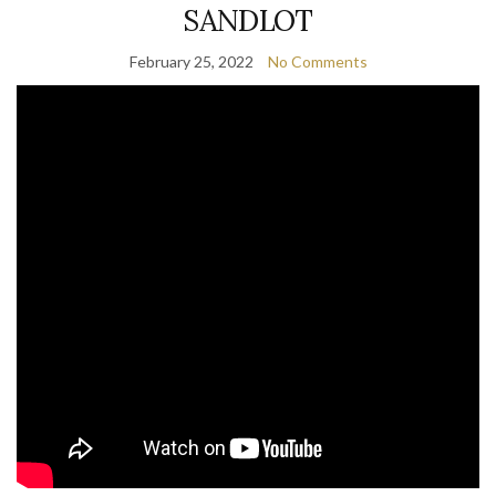
SANDLOT
February 25, 2022
No Comments