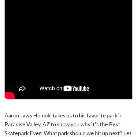
Aaron Jaws Homoki takes us to his favorite park in
Paradise Valley, AZ to show you why it’s the Best
Skatepark Ever! What park should we hit up next? Let