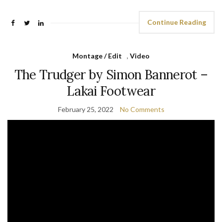
Continue Reading
Montage / Edit
,
Video
The Trudger by Simon Bannerot –
Lakai Footwear
February 25, 2022
No Comments