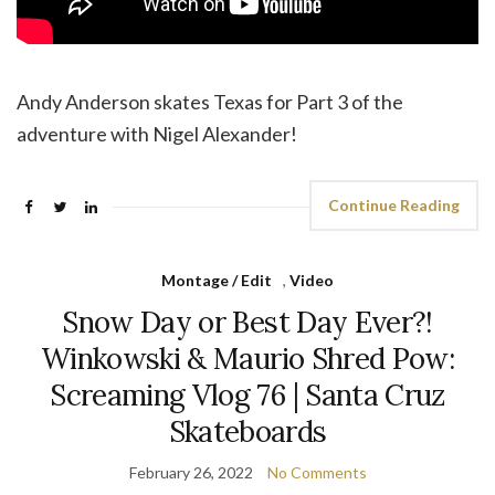
Andy Anderson skates Texas for Part 3 of the
adventure with Nigel Alexander!
Continue Reading
Montage / Edit
,
Video
Snow Day or Best Day Ever?!
Winkowski & Maurio Shred Pow:
Screaming Vlog 76 | Santa Cruz
Skateboards
February 26, 2022
No Comments