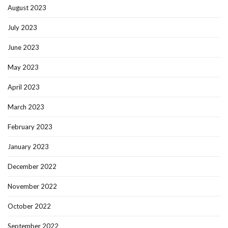
August 2023
July 2023
June 2023
May 2023
April 2023
March 2023
February 2023
January 2023
December 2022
November 2022
October 2022
September 2022