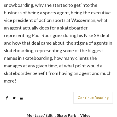
snowboarding, why she started to get into the
business of being a sports agent, being the executive
vice president of action sports at Wasserman, what
an agent actually does for a skateboarder,
representing Paul Rodriguez during his Nike SB deal
and how that deal came about, the stigma of agents in
skateboarding, representing some of the biggest
names in skateboarding, how many clients she
manages at any given time, at what point would a
skateboarder benefit from having an agent and much
more!
Continue Reading
Montage / Edit
,
Skate Park
,
Video