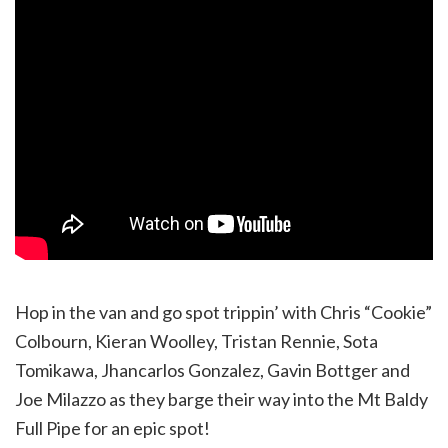
Hop in the van and go spot trippin’ with Chris “Cookie”
Colbourn, Kieran Woolley, Tristan Rennie, Sota
Tomikawa, Jhancarlos Gonzalez, Gavin Bottger and
Joe Milazzo as they barge their way into the Mt Baldy
Full Pipe for an epic spot!