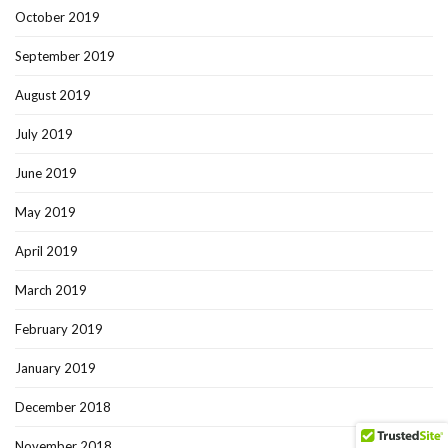
October 2019
September 2019
August 2019
July 2019
June 2019
May 2019
April 2019
March 2019
February 2019
January 2019
December 2018
November 2018