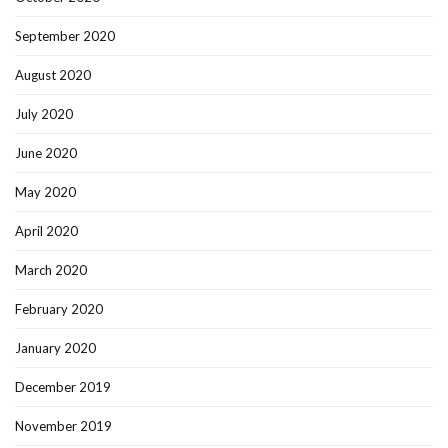
September 2020
August 2020
July 2020
June 2020
May 2020
April 2020
March 2020
February 2020
January 2020
December 2019
November 2019