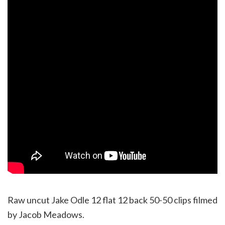
Raw uncut Jake Odle 12 flat 12 back 50-50 clips filmed
by Jacob Meadows.