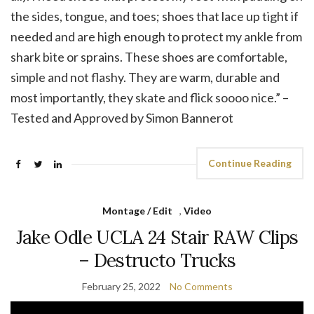
the sides, tongue, and toes; shoes that lace up tight if
needed and are high enough to protect my ankle from
shark bite or sprains. These shoes are comfortable,
simple and not flashy. They are warm, durable and
most importantly, they skate and flick soooo nice.” –
Tested and Approved by Simon Bannerot
Continue Reading
Montage / Edit
,
Video
Jake Odle UCLA 24 Stair RAW Clips
– Destructo Trucks
February 25, 2022
No Comments