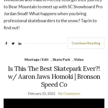
to Bear Mountain to meet up with SC Snowboard Pro
Jordan Small! What happens when you bring
professional skateboarders to the snow? Tap in to
find out!
Continue Reading
Montage / Edit
,
Skate Park
,
Video
Is This The Best Skatepark Ever?!
w/ Aaron Jaws Homoki | Bronson
Speed Co
February 25, 2022
No Comments