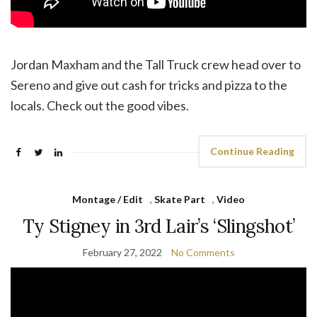
Jordan Maxham and the Tall Truck crew head over to
Sereno and give out cash for tricks and pizza to the
locals. Check out the good vibes.
Continue Reading
Montage / Edit
,
Skate Part
,
Video
Ty Stigney in 3rd Lair’s ‘Slingshot’
February 27, 2022
No Comments