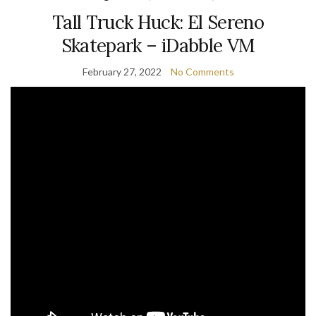
Tall Truck Huck: El Sereno
Skatepark – iDabble VM
February 27, 2022
No Comments