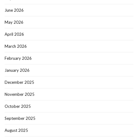
June 2026
May 2026
April 2026
March 2026
February 2026
January 2026
December 2025
November 2025
October 2025
September 2025
August 2025