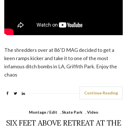
The shredders over at 86’D MAG decided to get a
keen ramps kicker and take it to one of the most
infamous ditch bombs in LA, Griffith Park. Enjoy the
chaos
Continue Reading
Montage / Edit
,
Skate Park
,
Video
SIX FEET ABOVE RETREAT AT THE