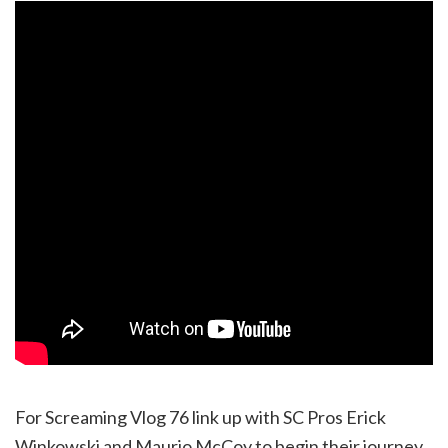
For Screaming Vlog 76 link up with SC Pros Erick
Winkowski and Maurio McCoy to begin their journey