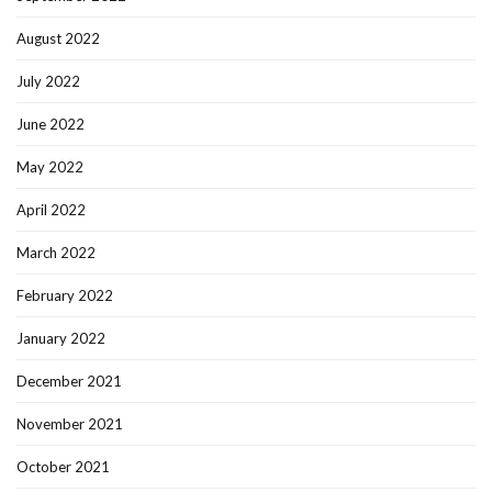
August 2022
July 2022
June 2022
May 2022
April 2022
March 2022
February 2022
January 2022
December 2021
November 2021
October 2021