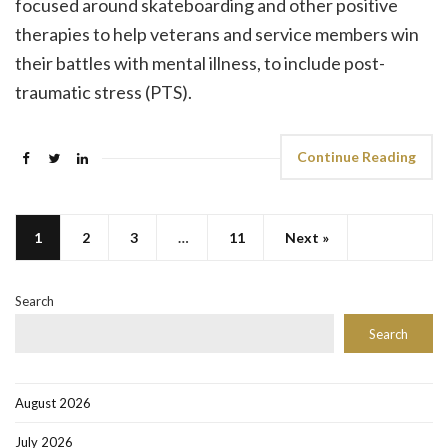
focused around skateboarding and other positive
therapies to help veterans and service members win
their battles with mental illness, to include post-
traumatic stress (PTS).
Continue Reading
1
2
3
…
11
Next »
Search
Search
August 2026
July 2026