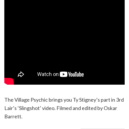
The Village Psychic brings you Ty Stigney’s part in 3rd
Lair’s ‘Slingshot’ video. Filmed and edited by Oskar
Barrett.