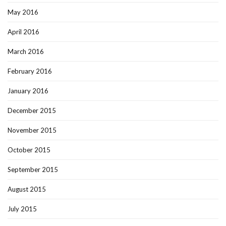
May 2016
April 2016
March 2016
February 2016
January 2016
December 2015
November 2015
October 2015
September 2015
August 2015
July 2015