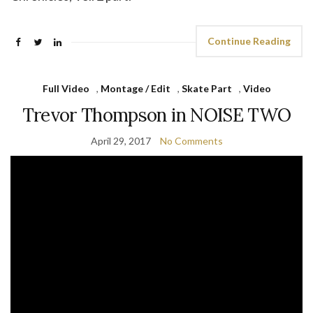
Continue Reading
Full Video
,
Montage / Edit
,
Skate Part
,
Video
Trevor Thompson in NOISE TWO
April 29, 2017
No Comments