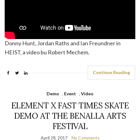
Donny Hunt, Jordan Raths and Ian Freundner in
HEIST, a video bu Robert Mechem.
Continue Reading
Demo
,
Event
,
Video
ELEMENT X FAST TIMES SKATE
DEMO AT THE BENALLA ARTS
FESTIVAL
April 28, 2017
No Comments