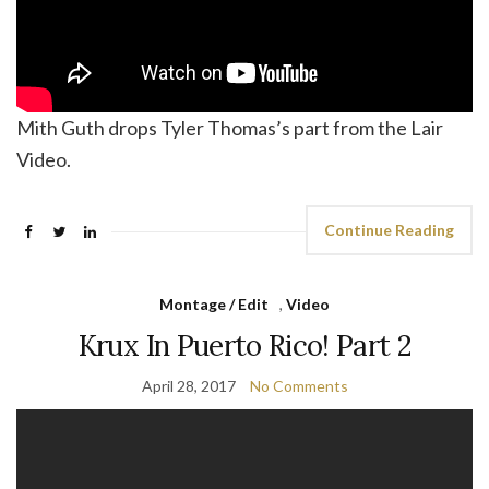
Mith Guth drops Tyler Thomas’s part from the Lair
Video.
Continue Reading
Montage / Edit
,
Video
Krux In Puerto Rico! Part 2
April 28, 2017
No Comments