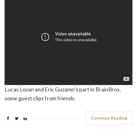
Lucas Lozan and Eric Guzamn’s part in BrainBros,
some guest clips from friends.
Continue Reading