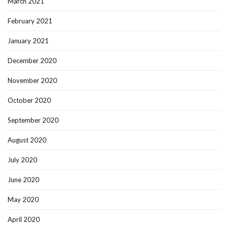
March 2021
February 2021
January 2021
December 2020
November 2020
October 2020
September 2020
August 2020
July 2020
June 2020
May 2020
April 2020