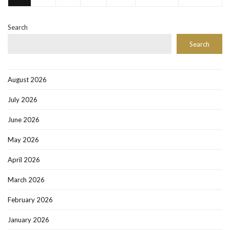
Search
Search
August 2026
July 2026
June 2026
May 2026
April 2026
March 2026
February 2026
January 2026