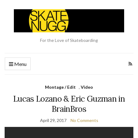
For the Love of Skateboarding
Menu
Montage / Edit
,
Video
Lucas Lozano & Eric Guzman in
BrainBros
April 29, 2017
No Comments