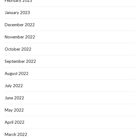
February 2023
January 2023
December 2022
November 2022
October 2022
September 2022
August 2022
July 2022
June 2022
May 2022
April 2022
March 2022