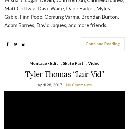
Wishart, Logan Devlin, John Benton, Carlmelo Ibanez,
Matt Gottwig, Dave Waite, Dane Barker, Myles
Gable, Finn Pope, Oomung Varma, Brendan Burton,
Adam Barnes, David Jaques, and more friends.
Continue Reading
Montage / Edit
,
Skate Part
,
Video
Tyler Thomas “Lair Vid”
April 28, 2017
No Comments