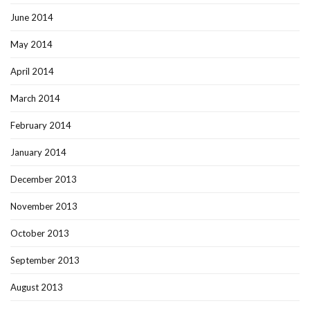
June 2014
May 2014
April 2014
March 2014
February 2014
January 2014
December 2013
November 2013
October 2013
September 2013
August 2013