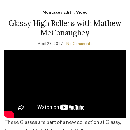
Montage / Edit
,
Video
Glassy High Roller’s with Mathew
McConaughey
April 28, 2017
No Comments
These Glasses are part of a new collection at Glassy,