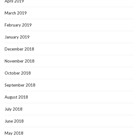
April 2019
March 2019
February 2019
January 2019
December 2018
November 2018
October 2018
September 2018
August 2018
July 2018
June 2018
May 2018