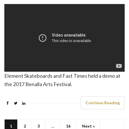
Element Skateboards and Fast Times held a demo at
the 2017 Benalla Arts Festival.
Continue Reading
1
2
3
…
16
Next »