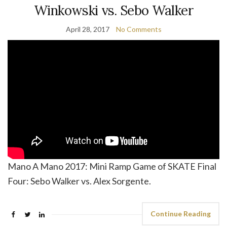
Winkowski vs. Sebo Walker
April 28, 2017
No Comments
Mano A Mano 2017: Mini Ramp Game of SKATE Final
Four: Sebo Walker vs. Alex Sorgente.
Continue Reading