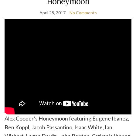
Honeymoon
April 28, 2017
No Comments
Alex Cooper’s Honeymoon featuring Eugene Ibanez,
Ben Koppl, Jacob Passantino, Isaac White, Ian