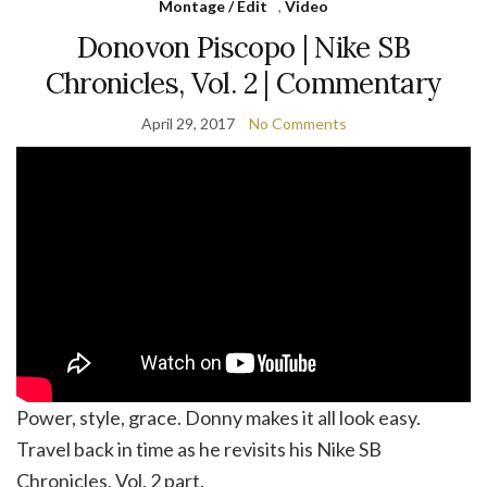
Montage / Edit
,
Video
Donovon Piscopo | Nike SB
Chronicles, Vol. 2 | Commentary
April 29, 2017
No Comments
Power, style, grace. Donny makes it all look easy.
Travel back in time as he revisits his Nike SB
Chronicles, Vol. 2 part.