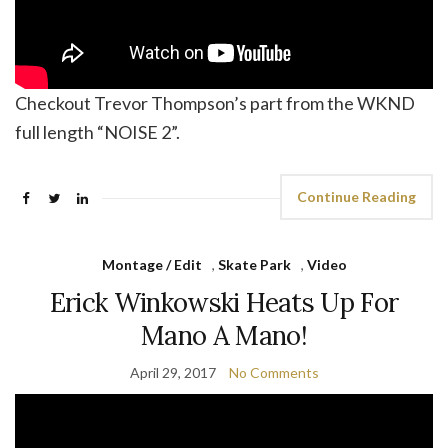
Checkout Trevor Thompson’s part from the WKND
full length “NOISE 2”.
Continue Reading
Montage / Edit
,
Skate Park
,
Video
Erick Winkowski Heats Up For
Mano A Mano!
April 29, 2017
No Comments