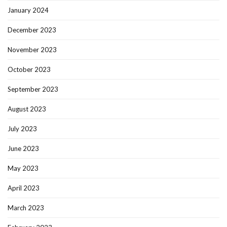
January 2024
December 2023
November 2023
October 2023
September 2023
August 2023
July 2023
June 2023
May 2023
April 2023
March 2023