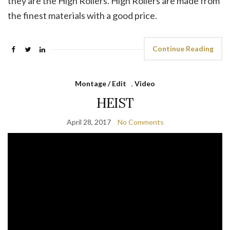
they are the High Rollers. High Rollers are made from
the finest materials with a good price.
Continue Reading
Montage / Edit
,
Video
HEIST
April 28, 2017
No Comments