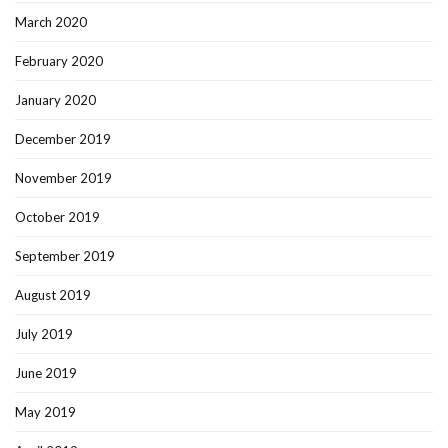
March 2020
February 2020
January 2020
December 2019
November 2019
October 2019
September 2019
August 2019
July 2019
June 2019
May 2019