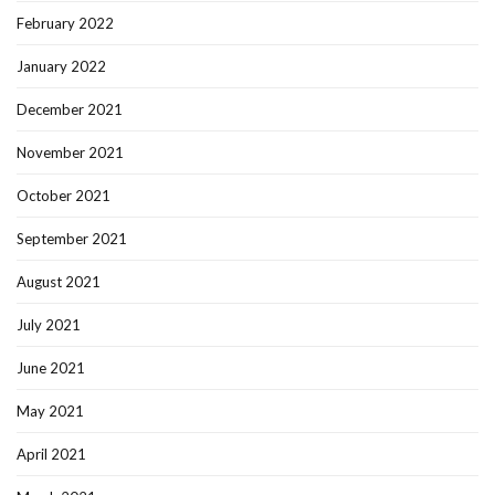
February 2022
January 2022
December 2021
November 2021
October 2021
September 2021
August 2021
July 2021
June 2021
May 2021
April 2021