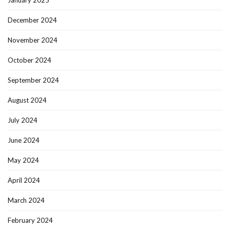
January 2025
December 2024
November 2024
October 2024
September 2024
August 2024
July 2024
June 2024
May 2024
April 2024
March 2024
February 2024