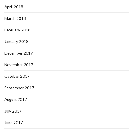
April 2018
March 2018
February 2018
January 2018
December 2017
November 2017
October 2017
September 2017
August 2017
July 2017
June 2017