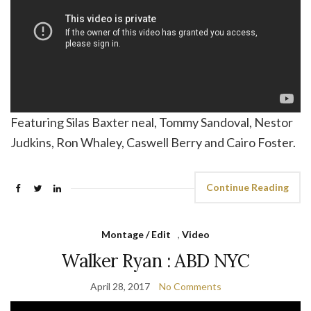
Featuring Silas Baxter neal, Tommy Sandoval, Nestor
Judkins, Ron Whaley, Caswell Berry and Cairo Foster.
Continue Reading
Montage / Edit
,
Video
Walker Ryan : ABD NYC
April 28, 2017
No Comments