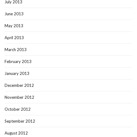
July 2013
June 2013
May 2013
April 2013
March 2013
February 2013
January 2013
December 2012
November 2012
October 2012
September 2012
August 2012