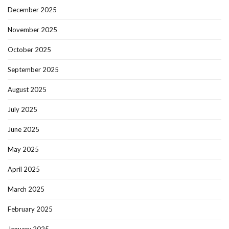
December 2025
November 2025
October 2025
September 2025
August 2025
July 2025
June 2025
May 2025
April 2025
March 2025
February 2025