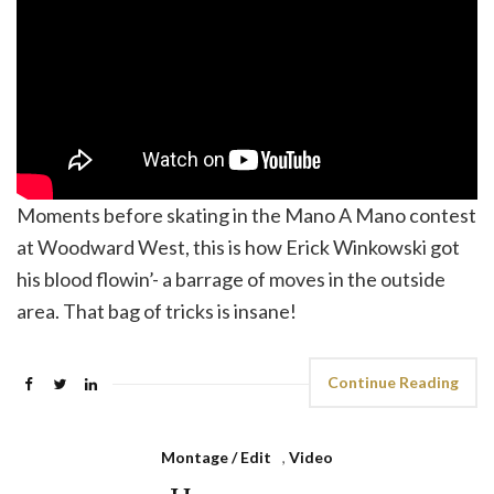
Moments before skating in the Mano A Mano contest
at Woodward West, this is how Erick Winkowski got
his blood flowin’- a barrage of moves in the outside
area. That bag of tricks is insane!
Continue Reading
Montage / Edit
,
Video