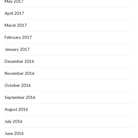
May 2017
April 2017
March 2017
February 2017
January 2017
December 2016
November 2016
October 2016
September 2016
August 2016
July 2016
June 2016