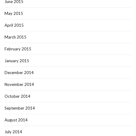
June 2015
May 2015
April 2015
March 2015
February 2015
January 2015
December 2014
November 2014
October 2014
September 2014
August 2014
July 2014