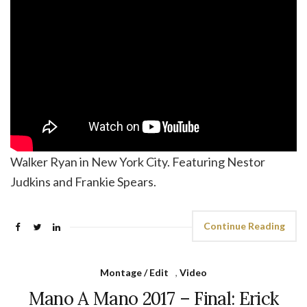
Walker Ryan in New York City. Featuring Nestor
Judkins and Frankie Spears.
Continue Reading
Montage / Edit
,
Video
Mano A Mano 2017 – Final: Erick