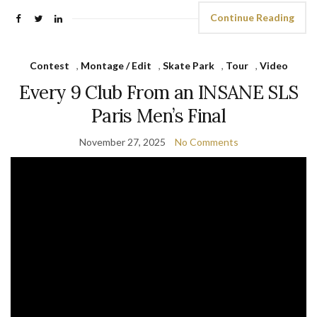
Continue Reading
Contest
,
Montage / Edit
,
Skate Park
,
Tour
,
Video
Every 9 Club From an INSANE SLS
Paris Men’s Final
November 27, 2025
No Comments