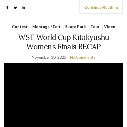
Continue Reading
Contest
,
Montage / Edit
,
Skate Park
,
Tour
,
Video
WST World Cup Kitakyushu
Women’s Finals RECAP
November 30, 2025
No Comments