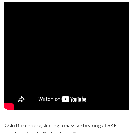
Oski Rozenberg skating a massive bearing at SKF