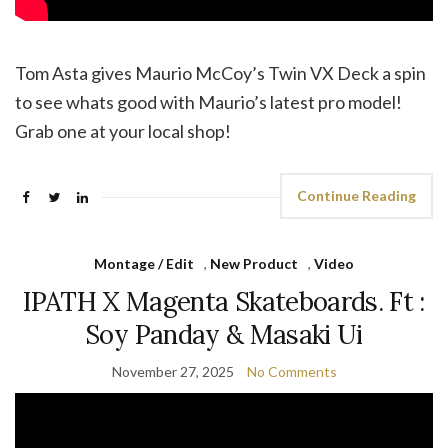
‪Tom Asta gives Maurio McCoy’s Twin VX Deck a spin
to see whats good with Maurio’s latest pro model!
Grab one at your local shop!
Continue Reading
Montage / Edit
,
New Product
,
Video
IPATH X Magenta Skateboards. Ft :
Soy Panday & Masaki Ui
November 27, 2025
No Comments