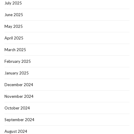
July 2025
June 2025
May 2025
April 2025
March 2025
February 2025
January 2025
December 2024
November 2024
October 2024
September 2024
August 2024