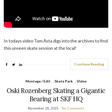
In todays video Tom Asta digs into the archives to find
this unseen skate session at the local!
Continue Reading
Montage / Edit
,
Skate Park
,
Video
Oski Rozenberg Skating a Gigantic
Bearing at SKF HQ
November 28, 2025
No Comments