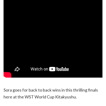
Sora goes for back to back wins in this thrilling finals
here at the WST World Cup Kitakyushu.