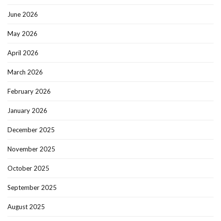
June 2026
May 2026
April 2026
March 2026
February 2026
January 2026
December 2025
November 2025
October 2025
September 2025
August 2025