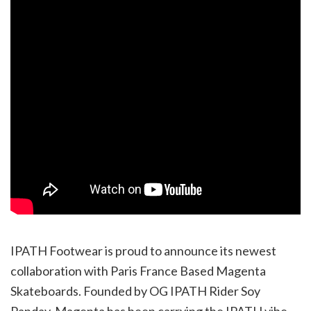
IPATH Footwear is proud to announce its newest
collaboration with Paris France Based Magenta
Skateboards. Founded by OG IPATH Rider Soy