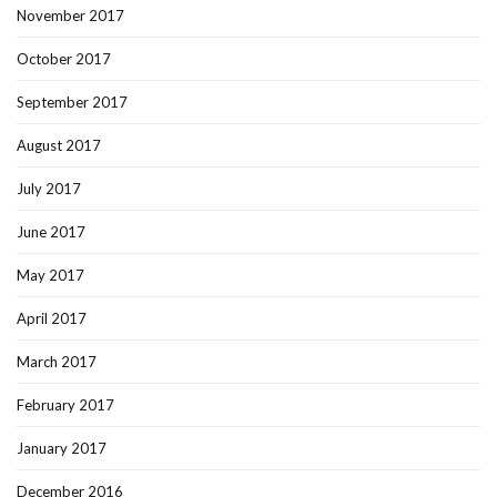
November 2017
October 2017
September 2017
August 2017
July 2017
June 2017
May 2017
April 2017
March 2017
February 2017
January 2017
December 2016