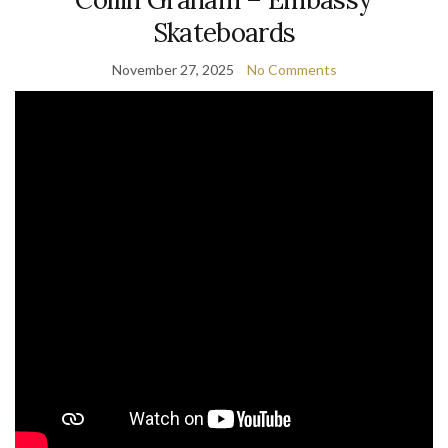
Skateboards
November 27, 2025
No Comments