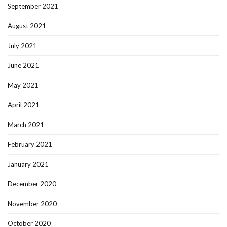
September 2021
August 2021
July 2021
June 2021
May 2021
April 2021
March 2021
February 2021
January 2021
December 2020
November 2020
October 2020