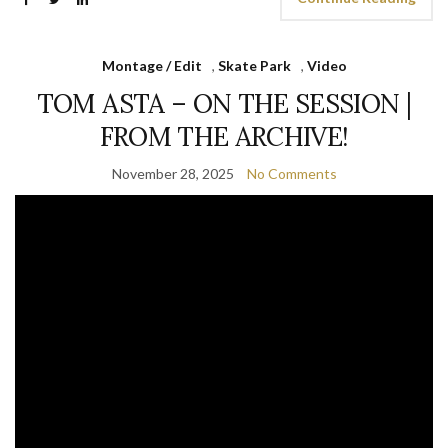
Montage / Edit
,
Skate Park
,
Video
TOM ASTA – ON THE SESSION |
FROM THE ARCHIVE!
November 28, 2025
No Comments