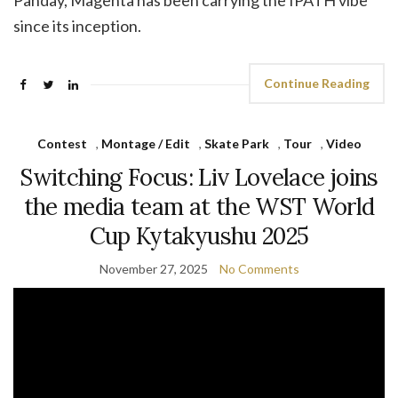
Panday, Magenta has been carrying the IPATH vibe
since its inception.
Continue Reading
Contest
,
Montage / Edit
,
Skate Park
,
Tour
,
Video
Switching Focus: Liv Lovelace joins
the media team at the WST World
Cup Kytakyushu 2025
November 27, 2025
No Comments