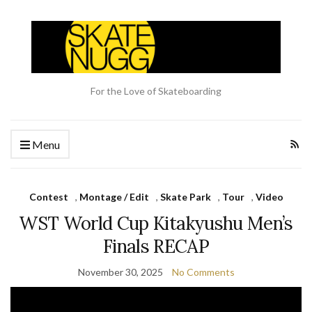
For the Love of Skateboarding
Menu
Contest
,
Montage / Edit
,
Skate Park
,
Tour
,
Video
WST World Cup Kitakyushu Men’s
Finals RECAP
November 30, 2025
No Comments