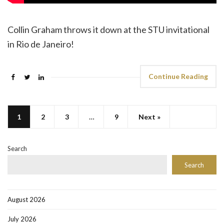
Collin Graham throws it down at the STU invitational
in Rio de Janeiro!
Continue Reading
1
2
3
…
9
Next »
Search
Search
August 2026
July 2026