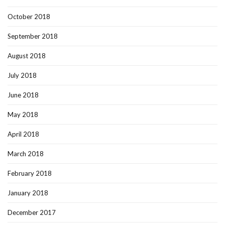
October 2018
September 2018
August 2018
July 2018
June 2018
May 2018
April 2018
March 2018
February 2018
January 2018
December 2017