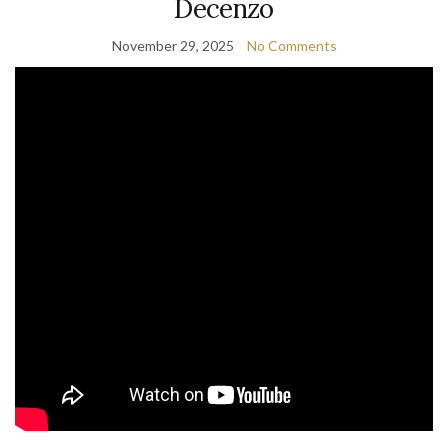
Decenzo
November 29, 2025
No Comments