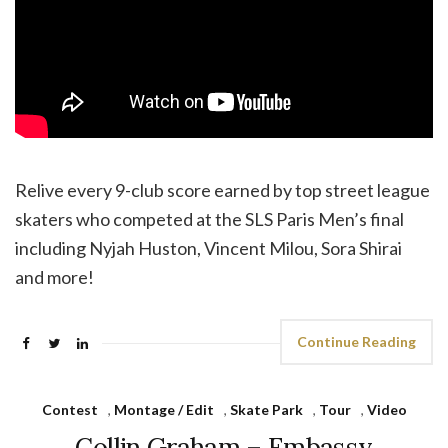
Relive every 9-club score earned by top street league
skaters who competed at the SLS Paris Men’s final
including Nyjah Huston, Vincent Milou, Sora Shirai
and more!
Continue Reading
Contest
,
Montage / Edit
,
Skate Park
,
Tour
,
Video
Collin Graham – Embassy