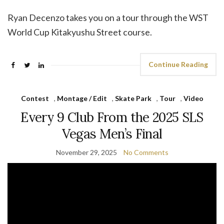
Ryan Decenzo takes you on a tour through the WST
World Cup Kitakyushu Street course.
Continue Reading
Contest
,
Montage / Edit
,
Skate Park
,
Tour
,
Video
Every 9 Club From the 2025 SLS
Vegas Men’s Final
November 29, 2025
No Comments