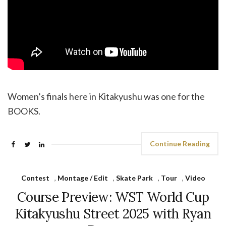
Women’s finals here in Kitakyushu was one for the
BOOKS.
Continue Reading
Contest
,
Montage / Edit
,
Skate Park
,
Tour
,
Video
Course Preview: WST World Cup
Kitakyushu Street 2025 with Ryan