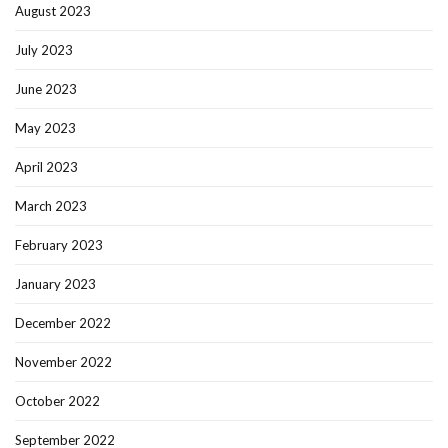
August 2023
July 2023
June 2023
May 2023
April 2023
March 2023
February 2023
January 2023
December 2022
November 2022
October 2022
September 2022