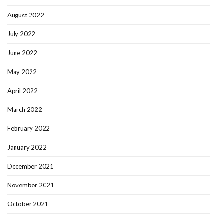
August 2022
July 2022
June 2022
May 2022
April 2022
March 2022
February 2022
January 2022
December 2021
November 2021
October 2021