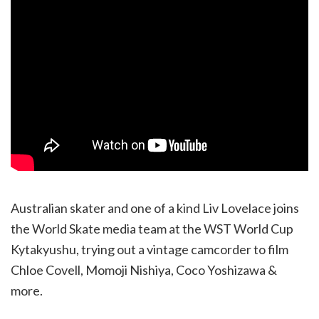
Australian skater and one of a kind Liv Lovelace joins
the World Skate media team at the WST World Cup
Kytakyushu, trying out a vintage camcorder to film
Chloe Covell, Momoji Nishiya, Coco Yoshizawa &
more.