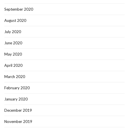
September 2020
August 2020
July 2020
June 2020
May 2020
April 2020
March 2020
February 2020
January 2020
December 2019
November 2019