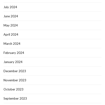
July 2024
June 2024
May 2024
April 2024
March 2024
February 2024
January 2024
December 2023
November 2023
October 2023
September 2023