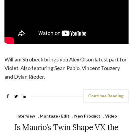
William Strobeck brings you Alex Olson latest part for
Violet. Also featuring Sean Pablo, Vincent Touzery
and Dylan Rieder.
Continue Reading
Interview
,
Montage / Edit
,
New Product
,
Video
Is Maurio’s Twin Shape VX the