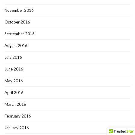
November 2016
October 2016
September 2016
August 2016
July 2016
June 2016
May 2016
April 2016
March 2016
February 2016
January 2016