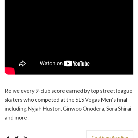
Relive every 9-club score earned by top street league
skaters who competed at the SLS Vegas Men’s final
including Nyjah Huston, Ginwoo Onodera, Sora Shirai
and more!
Continue Reading