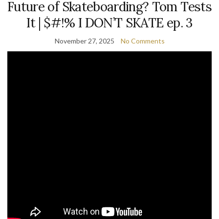
Future of Skateboarding? Tom Tests
It | $#!% I DON’T SKATE ep. 3
November 27, 2025
No Comments