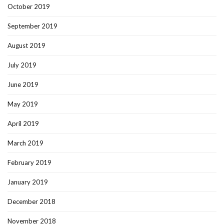
October 2019
September 2019
August 2019
July 2019
June 2019
May 2019
April 2019
March 2019
February 2019
January 2019
December 2018
November 2018