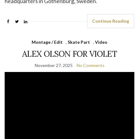
headquarters in Gothenburg, Sweden.
Continue Reading
Montage / Edit
,
Skate Part
,
Video
ALEX OLSON FOR VIOLET
November 27, 2025
No Comments