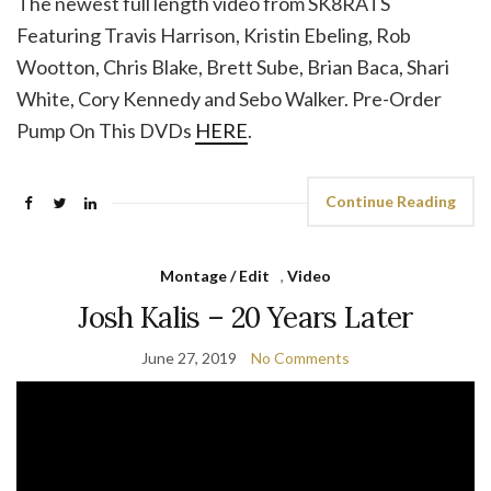
The newest full length video from SK8RATS
Featuring Travis Harrison, Kristin Ebeling, Rob
Wootton, Chris Blake, Brett Sube, Brian Baca, Shari
White, Cory Kennedy and Sebo Walker. Pre-Order
Pump On This DVDs
HERE
.
Continue Reading
Montage / Edit
,
Video
Josh Kalis – 20 Years Later
June 27, 2019
No Comments