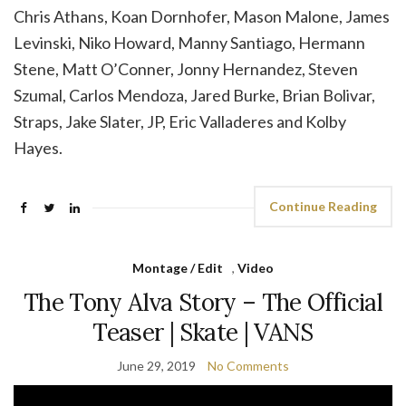
Chris Athans, Koan Dornhofer, Mason Malone, James
Levinski, Niko Howard, Manny Santiago, Hermann
Stene, Matt O’Conner, Jonny Hernandez, Steven
Szumal, Carlos Mendoza, Jared Burke, Brian Bolivar,
Straps, Jake Slater, JP, Eric Valladeres and Kolby
Hayes.
Continue Reading
Montage / Edit
,
Video
The Tony Alva Story – The Official
Teaser | Skate | VANS
June 29, 2019
No Comments