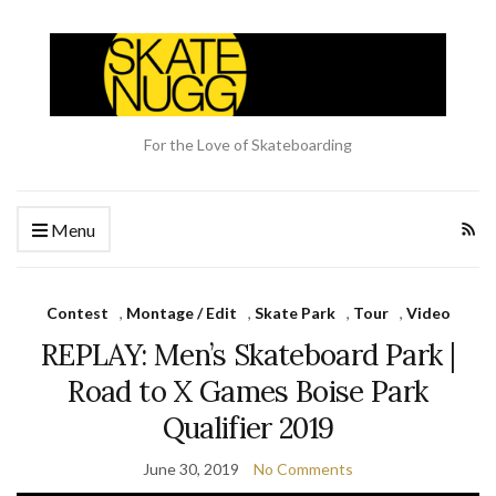
For the Love of Skateboarding
Menu
Contest
,
Montage / Edit
,
Skate Park
,
Tour
,
Video
REPLAY: Men’s Skateboard Park |
Road to X Games Boise Park
Qualifier 2019
June 30, 2019
No Comments