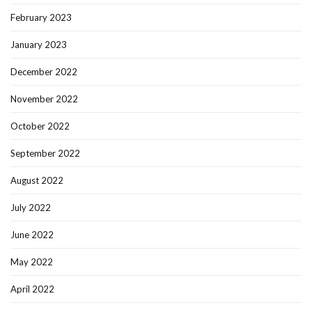
February 2023
January 2023
December 2022
November 2022
October 2022
September 2022
August 2022
July 2022
June 2022
May 2022
April 2022