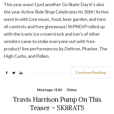
This year wasn’t just another Go Skate Day it’s also
the year Active Ride Shop Celebrates its 30th! Active
went in with Live music, food, beer garden, and tons
of contests and free giveaways! RIPNDIP rolled up
with the iconic ice cream truck and ton’s of other
vendors came to stoke everyone out with free
product! live performances by Deltron, Pharlee, The
High Curbs, and Pollen.
Continue Reading
Montage / Edit
,
Video
Travis Harrison Pump On This
Teaser – SK8RATS