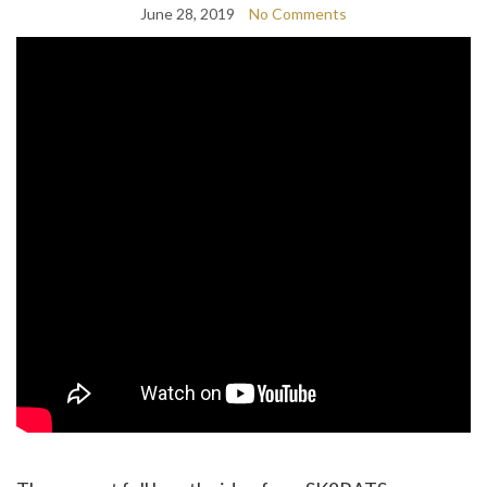
June 28, 2019
No Comments