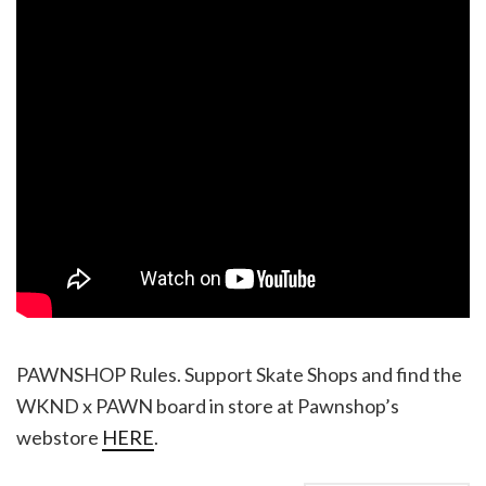
PAWNSHOP Rules. Support Skate Shops and find the
WKND x PAWN board in store at Pawnshop’s
webstore
HERE
.