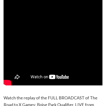
Watch the replay of the FULL BROADCAST of The
Road to X Games: Boise Park Qualifier, LIVE from