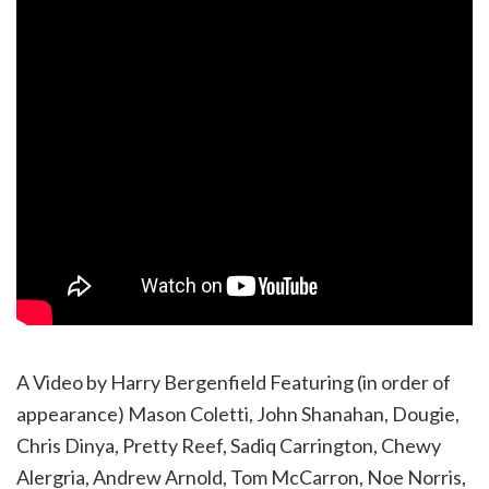
A Video by Harry Bergenfield Featuring (in order of
appearance) Mason Coletti, John Shanahan, Dougie,
Chris Dinya, Pretty Reef, Sadiq Carrington, Chewy
Alergria, Andrew Arnold, Tom McCarron, Noe Norris,