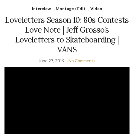
Interview
,
Montage / Edit
,
Video
Loveletters Season 10: 80s Contests
Love Note | Jeff Grosso’s
Loveletters to Skateboarding |
VANS
June 27, 2019
No Comments