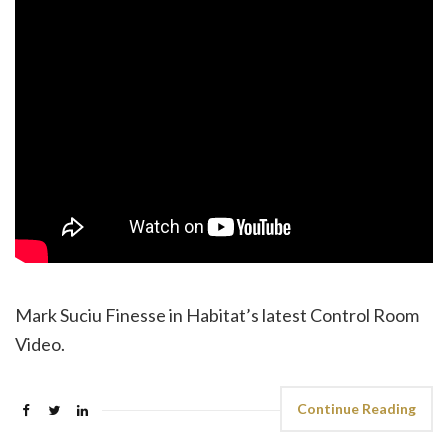
Mark Suciu Finesse in Habitat’s latest Control Room
Video.
Continue Reading