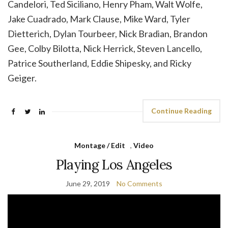
Candelori, Ted Siciliano, Henry Pham, Walt Wolfe,
Jake Cuadrado, Mark Clause, Mike Ward, Tyler
Dietterich, Dylan Tourbeer, Nick Bradian, Brandon
Gee, Colby Bilotta, Nick Herrick, Steven Lancello,
Patrice Southerland, Eddie Shipesky, and Ricky
Geiger.
Continue Reading
Montage / Edit
,
Video
Playing Los Angeles
June 29, 2019
No Comments