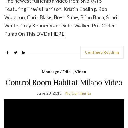
The newest full length video from SK8RATS
Featuring Travis Harrison, Kristin Ebeling, Rob
Wootton, Chris Blake, Brett Sube, Brian Baca, Shari
White, Cory Kennedy and Sebo Walker. Pre-Order
Pump On This DVDs
HERE
.
Continue Reading
Montage / Edit
,
Video
Control Room Habitat Milano Video
June 28, 2019
No Comments