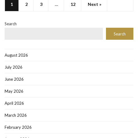
1
2
3
…
12
Next »
Search
Search
August 2026
July 2026
June 2026
May 2026
April 2026
March 2026
February 2026