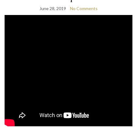
June 28, 2019
No Comments