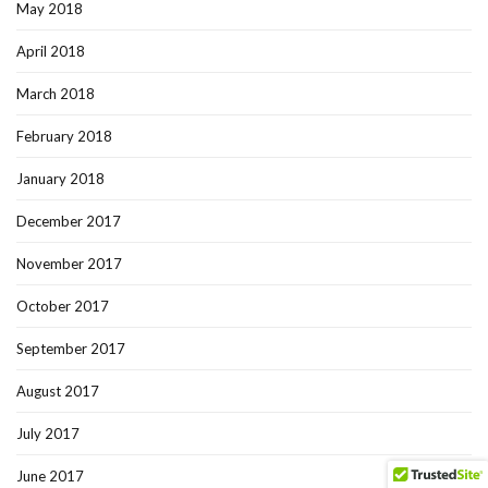
May 2018
April 2018
March 2018
February 2018
January 2018
December 2017
November 2017
October 2017
September 2017
August 2017
July 2017
June 2017