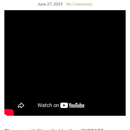
June 27, 2019
No Comments