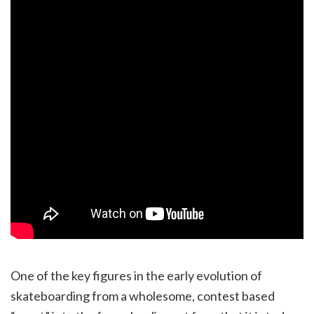
One of the key figures in the early evolution of
skateboarding from a wholesome, contest based