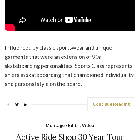
Influenced by classic sportswear and unique
garments that were an extension of 90s
skateboarding personalities, Sports Class represents
an era in skateboarding that championed individuality
and personal style on the board.
Continue Reading
Montage / Edit
,
Video
Active Ride Shop 30 Year Tour