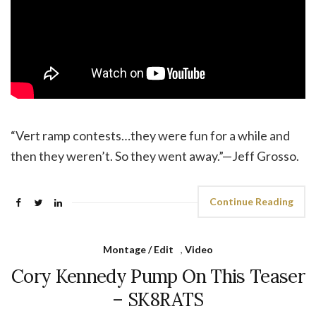
“Vert ramp contests…they were fun for a while and
then they weren’t. So they went away.”—Jeff Grosso.
Continue Reading
Montage / Edit
,
Video
Cory Kennedy Pump On This Teaser
– SK8RATS