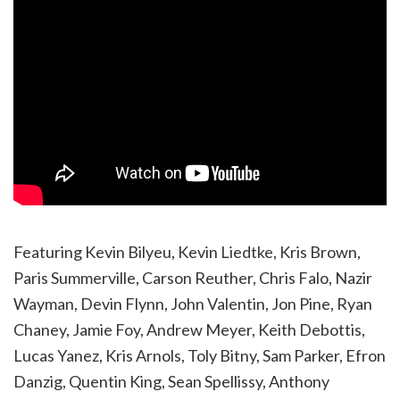
Featuring Kevin Bilyeu, Kevin Liedtke, Kris Brown,
Paris Summerville, Carson Reuther, Chris Falo, Nazir
Wayman, Devin Flynn, John Valentin, Jon Pine, Ryan
Chaney, Jamie Foy, Andrew Meyer, Keith Debottis,
Lucas Yanez, Kris Arnols, Toly Bitny, Sam Parker, Efron
Danzig, Quentin King, Sean Spellissy, Anthony