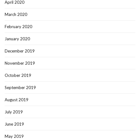
April 2020
March 2020
February 2020
January 2020
December 2019
November 2019
October 2019
September 2019
August 2019
July 2019
June 2019
May 2019