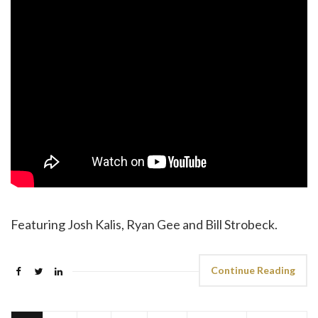
Featuring Josh Kalis, Ryan Gee and Bill Strobeck.
Continue Reading