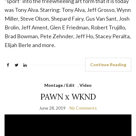
“sport” into the freewheeling art form that it is today
was Tony Alva. Starring: Tony Alva, Jeff Grosso, Wynn
Miller, Steve Olson, Shepard Fairy, Gus Van Sant, Josh
Brolin, Jeff Ament, Glen E Friedman, Robert Trujillo,
Brad Bowman, Pete Zehnder, Jeff Ho, Stacey Peralta,
Elijah Berle and more.
Continue Reading
Montage / Edit
,
Video
PAWN x WKND
June 28, 2019
No Comments