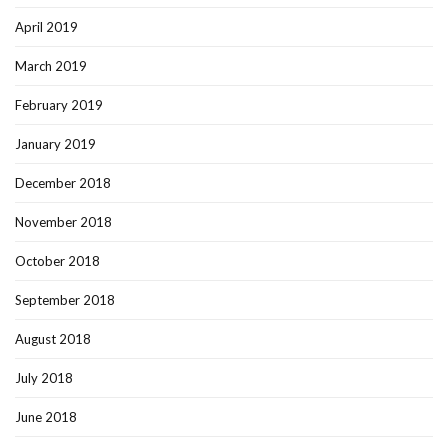
April 2019
March 2019
February 2019
January 2019
December 2018
November 2018
October 2018
September 2018
August 2018
July 2018
June 2018