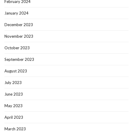
February 2024
January 2024
December 2023
November 2023
October 2023
September 2023
August 2023
July 2023
June 2023
May 2023
April 2023
March 2023