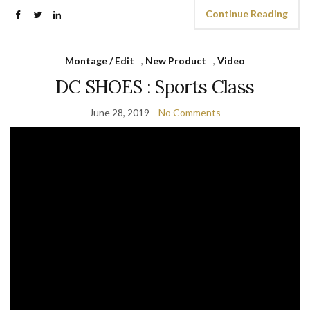
Continue Reading
Montage / Edit
,
New Product
,
Video
DC SHOES : Sports Class
June 28, 2019
No Comments