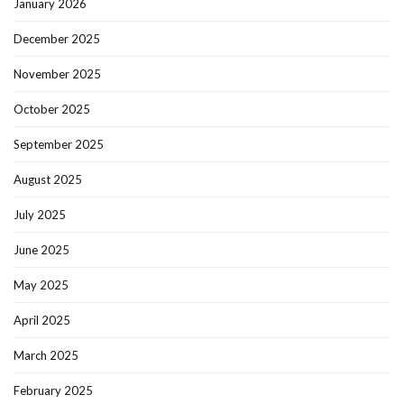
January 2026
December 2025
November 2025
October 2025
September 2025
August 2025
July 2025
June 2025
May 2025
April 2025
March 2025
February 2025