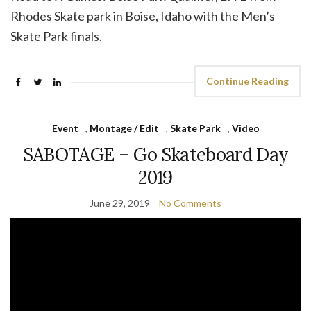
Rhodes Skate park in Boise, Idaho with the Men’s
Skate Park finals.
Continue Reading
Event
,
Montage / Edit
,
Skate Park
,
Video
SABOTAGE – Go Skateboard Day
2019
June 29, 2019
No Comments