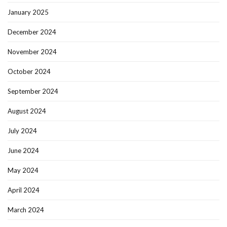
January 2025
December 2024
November 2024
October 2024
September 2024
August 2024
July 2024
June 2024
May 2024
April 2024
March 2024