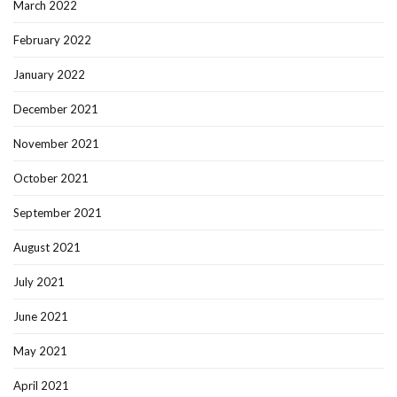
March 2022
February 2022
January 2022
December 2021
November 2021
October 2021
September 2021
August 2021
July 2021
June 2021
May 2021
April 2021