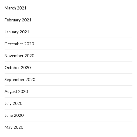
March 2021
February 2021
January 2021
December 2020
November 2020
October 2020
September 2020
August 2020
July 2020
June 2020
May 2020