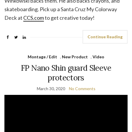
Winkowski backs them. He also backs crayons, and
skateboarding. Pick up a Santa Cruz My Colorway
Deck at
CCS.com
to get creative today!
Continue Reading
Montage / Edit
,
New Product
,
Video
FP Nano Shin guard Sleeve
protectors
March 30, 2020
No Comments