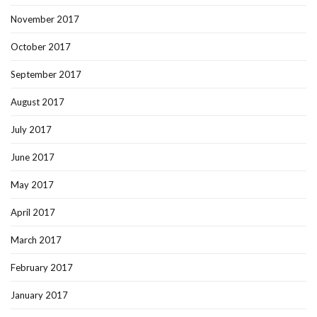
November 2017
October 2017
September 2017
August 2017
July 2017
June 2017
May 2017
April 2017
March 2017
February 2017
January 2017