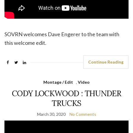
SOVRN welcomes Dave Engerer to the team with
this welcome edit.
Continue Reading
Montage / Edit
,
Video
CODY LOCKWOOD : THUNDER
TRUCKS
March 30, 2020
No Comments