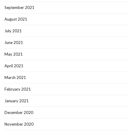
September 2021
August 2021
July 2021
June 2021
May 2021
April 2021
March 2021
February 2021
January 2021
December 2020
November 2020