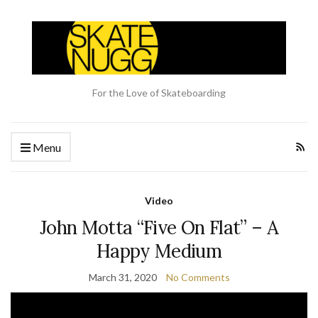
For the Love of Skateboarding
Menu
Video
John Motta “Five On Flat” – A
Happy Medium
March 31, 2020
No Comments