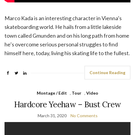
Marco Kada is an interesting character in Vienna’s
skateboarding world. He hails from a little lakeside
town called Gmunden and on his long path from home
he’s overcome serious personal struggles to find
himself here, today, living his skating life to the fullest.
Continue Reading
Montage / Edit
,
Tour
,
Video
Hardcore Yeehaw – Bust Crew
March 31, 2020
No Comments