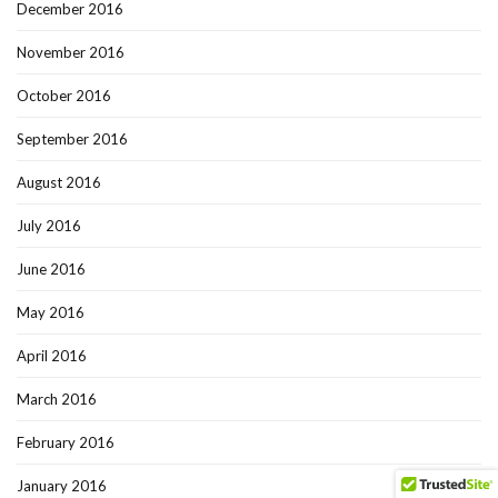
December 2016
November 2016
October 2016
September 2016
August 2016
July 2016
June 2016
May 2016
April 2016
March 2016
February 2016
January 2016