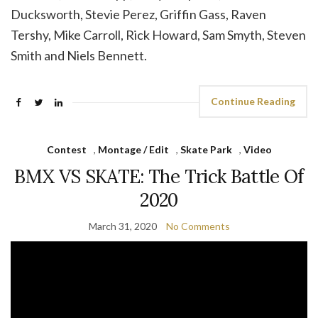
Ducksworth, Stevie Perez, Griffin Gass, Raven
Tershy, Mike Carroll, Rick Howard, Sam Smyth, Steven
Smith and Niels Bennett.
Continue Reading
Contest
,
Montage / Edit
,
Skate Park
,
Video
BMX VS SKATE: The Trick Battle Of
2020
March 31, 2020
No Comments