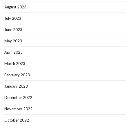
August 2023
July 2023
June 2023
May 2023
April 2023
March 2023
February 2023
January 2023
December 2022
November 2022
October 2022