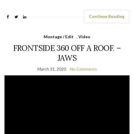
Continue Reading
Montage / Edit
,
Video
FRONTSIDE 360 OFF A ROOF. –
JAWS
March 31, 2020
No Comments