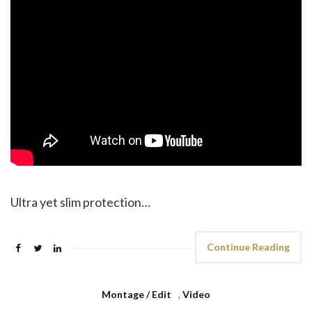
Ultra yet slim protection…
Continue Reading
Montage / Edit
,
Video