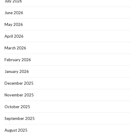
July 2026
June 2026
May 2026
April 2026
March 2026
February 2026
January 2026
December 2025
November 2025
October 2025
September 2025
August 2025