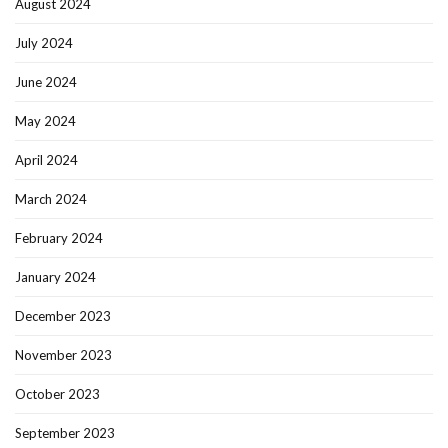
August 2024
July 2024
June 2024
May 2024
April 2024
March 2024
February 2024
January 2024
December 2023
November 2023
October 2023
September 2023