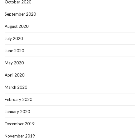
October 2020
September 2020
August 2020
July 2020
June 2020
May 2020
April 2020
March 2020
February 2020
January 2020
December 2019
November 2019