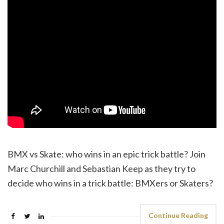
BMX vs Skate: who wins in an epic trick battle? Join
Marc Churchill and Sebastian Keep as they try to
decide who wins in a trick battle: BMXers or Skaters?
Continue Reading