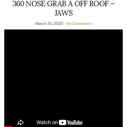
360 NOSE GRAB A OFF ROOF –
JAWS
March 30, 2020
No Comments