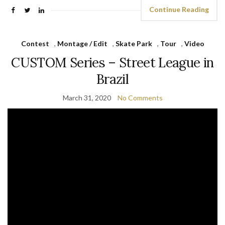
Continue Reading
Contest
,
Montage / Edit
,
Skate Park
,
Tour
,
Video
CUSTOM Series – Street League in
Brazil
March 31, 2020
No Comments