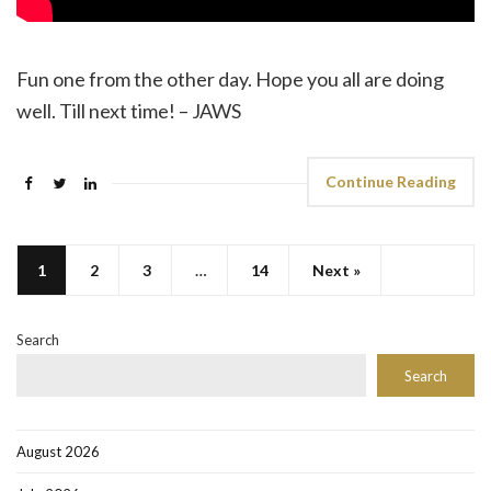
Fun one from the other day. Hope you all are doing
well. Till next time! – JAWS
Continue Reading
1
2
3
…
14
Next »
Search
Search
August 2026