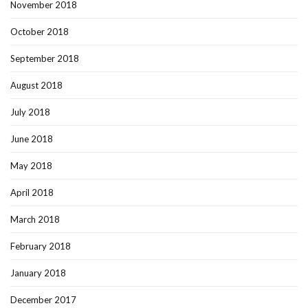
November 2018
October 2018
September 2018
August 2018
July 2018
June 2018
May 2018
April 2018
March 2018
February 2018
January 2018
December 2017