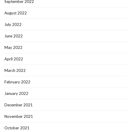
September 2022
August 2022
July 2022
June 2022
May 2022
April 2022
March 2022
February 2022
January 2022
December 2021
November 2021
October 2021