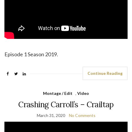
Episode 1 Season 2019.
Continue Reading
Montage / Edit
,
Video
Crashing Carroll’s – Crailtap
March 31, 2020
No Comments