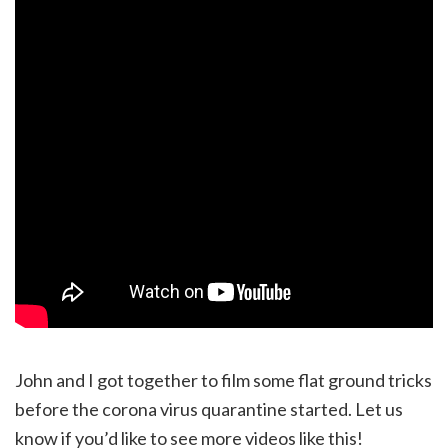
John and I got together to film some flat ground tricks
before the corona virus quarantine started. Let us
know if you’d like to see more videos like this!