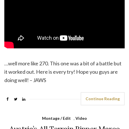
…well more like 270. This one was a bit of a battle but
it worked out. Here is every try! Hope you guys are
doing well! – JAWS
Continue Reading
Montage / Edit
,
Video