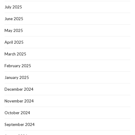
July 2025
June 2025
May 2025
April 2025
March 2025
February 2025
January 2025
December 2024
November 2024
October 2024
September 2024