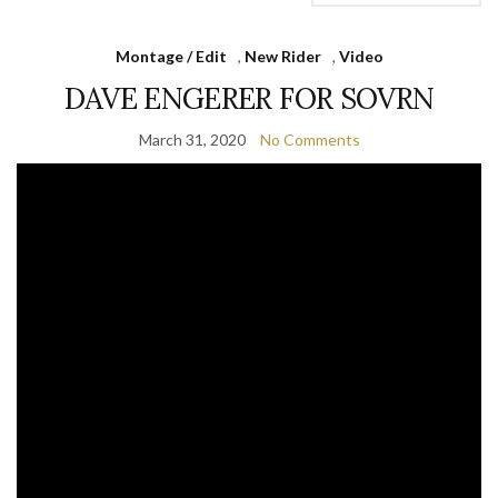
Montage / Edit
,
New Rider
,
Video
DAVE ENGERER FOR SOVRN
March 31, 2020
No Comments