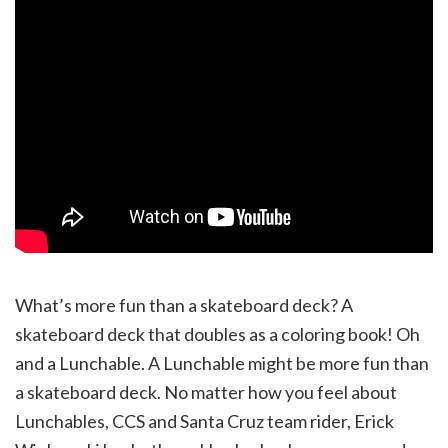
What’s more fun than a skateboard deck? A
skateboard deck that doubles as a coloring book! Oh
and a Lunchable. A Lunchable might be more fun than
a skateboard deck. No matter how you feel about
Lunchables, CCS and Santa Cruz team rider, Erick