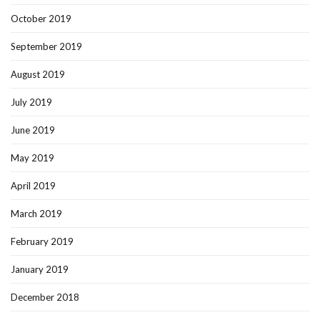
October 2019
September 2019
August 2019
July 2019
June 2019
May 2019
April 2019
March 2019
February 2019
January 2019
December 2018