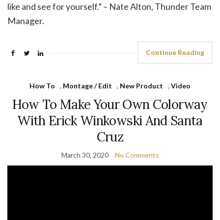
like and see for yourself.” – Nate Alton, Thunder Team
Manager.
Continue Reading
How To
,
Montage / Edit
,
New Product
,
Video
How To Make Your Own Colorway
With Erick Winkowski And Santa
Cruz
March 30, 2020
No Comments