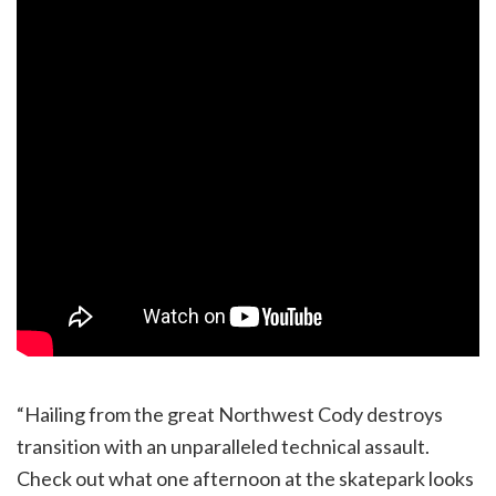
“Hailing from the great Northwest Cody destroys
transition with an unparalleled technical assault.
Check out what one afternoon at the skatepark looks