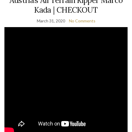
Austria’s All Terrain Ripper Marco
Kada | CHECKOUT
March 31, 2020
No Comments