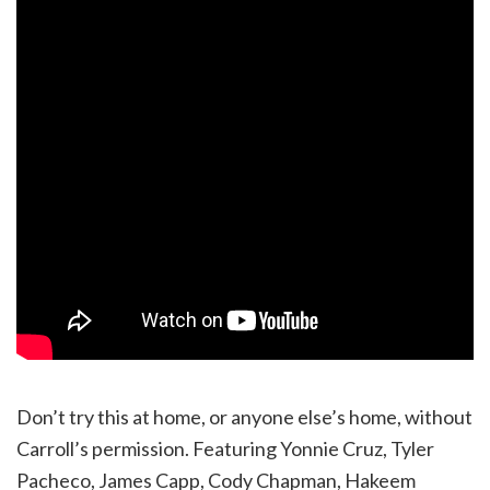
Don’t try this at home, or anyone else’s home, without
Carroll’s permission. Featuring Yonnie Cruz, Tyler
Pacheco, James Capp, Cody Chapman, Hakeem