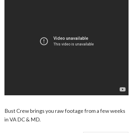
Bust Crew brings you raw footage from a few weeks
in VA DC & MD.