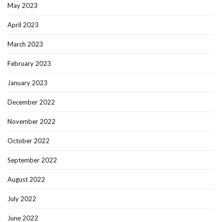
May 2023
April 2023
March 2023
February 2023
January 2023
December 2022
November 2022
October 2022
September 2022
August 2022
July 2022
June 2022