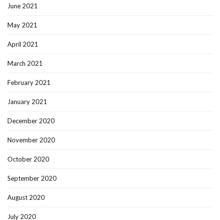
June 2021
May 2021
April 2021
March 2021
February 2021
January 2021
December 2020
November 2020
October 2020
September 2020
August 2020
July 2020