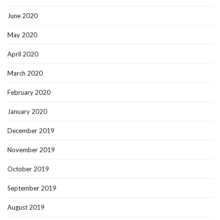
June 2020
May 2020
April 2020
March 2020
February 2020
January 2020
December 2019
November 2019
October 2019
September 2019
August 2019