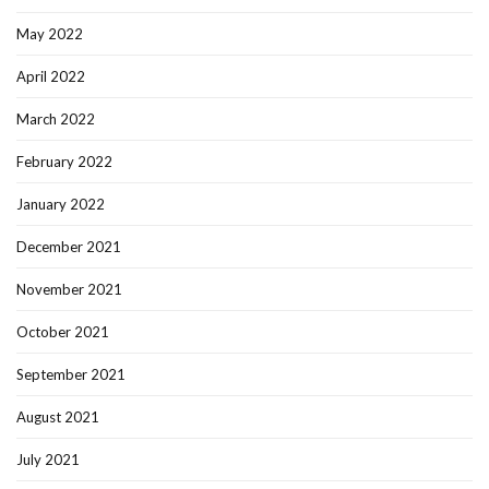
May 2022
April 2022
March 2022
February 2022
January 2022
December 2021
November 2021
October 2021
September 2021
August 2021
July 2021