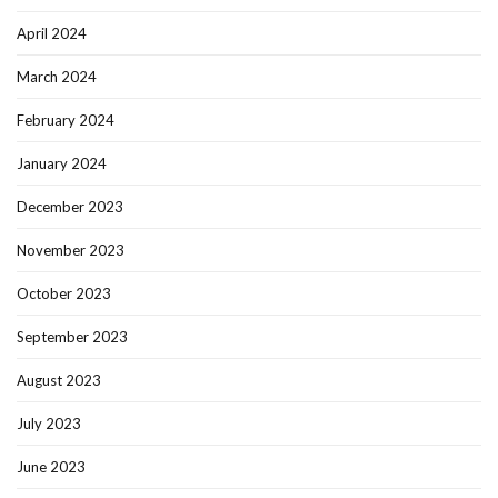
April 2024
March 2024
February 2024
January 2024
December 2023
November 2023
October 2023
September 2023
August 2023
July 2023
June 2023