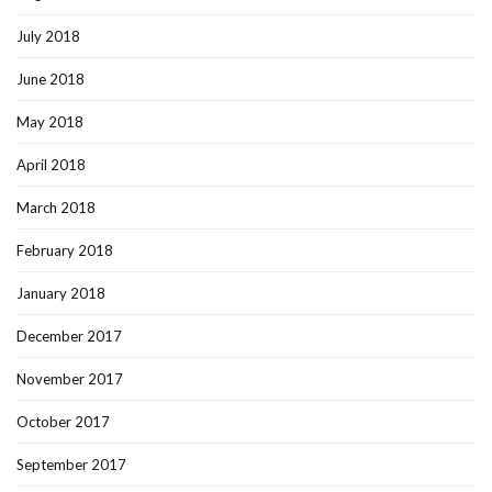
July 2018
June 2018
May 2018
April 2018
March 2018
February 2018
January 2018
December 2017
November 2017
October 2017
September 2017