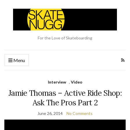
For the Love of Skateboarding
Menu
Interview
,
Video
Jamie Thomas – Active Ride Shop:
Ask The Pros Part 2
June 26, 2014
No Comments