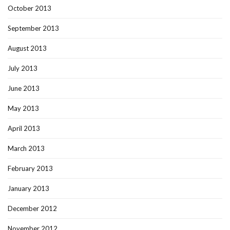
October 2013
September 2013
August 2013
July 2013
June 2013
May 2013
April 2013
March 2013
February 2013
January 2013
December 2012
November 2012