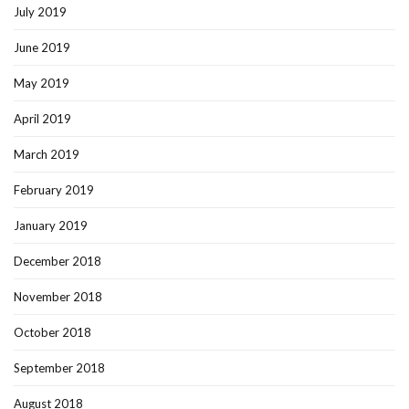
July 2019
June 2019
May 2019
April 2019
March 2019
February 2019
January 2019
December 2018
November 2018
October 2018
September 2018
August 2018