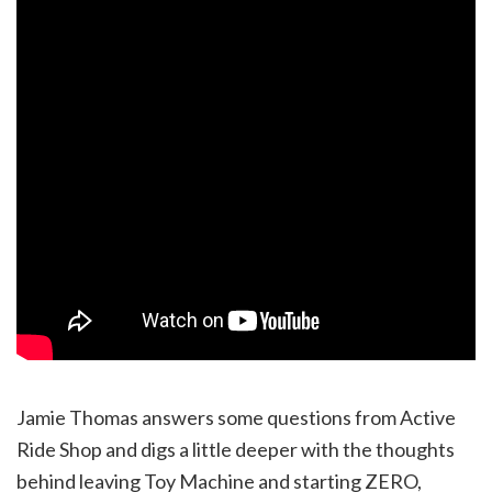
Jamie Thomas answers some questions from Active
Ride Shop and digs a little deeper with the thoughts
behind leaving Toy Machine and starting ZERO,