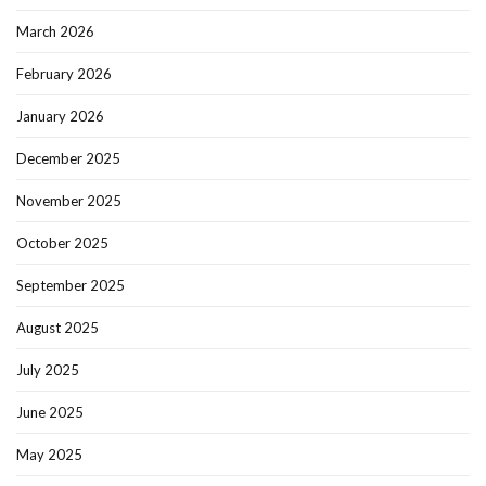
March 2026
February 2026
January 2026
December 2025
November 2025
October 2025
September 2025
August 2025
July 2025
June 2025
May 2025