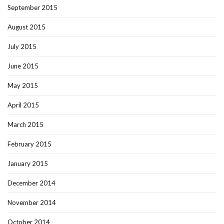
September 2015
August 2015
July 2015
June 2015
May 2015
April 2015
March 2015
February 2015
January 2015
December 2014
November 2014
October 2014