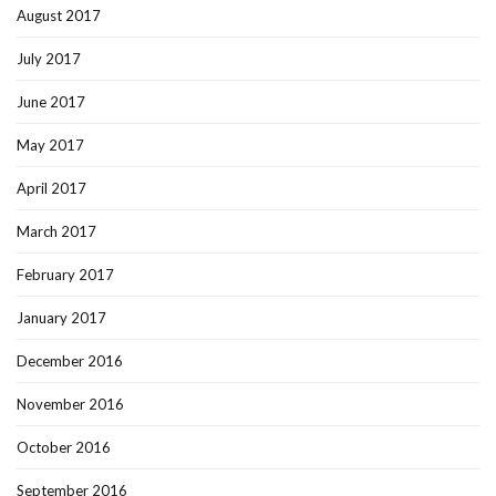
August 2017
July 2017
June 2017
May 2017
April 2017
March 2017
February 2017
January 2017
December 2016
November 2016
October 2016
September 2016