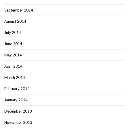
September 2014
August 2014
July 2014
June 2014
May 2014
April 2014
March 2014
February 2014
January 2014
December 2013
November 2013