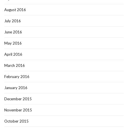
August 2016
July 2016
June 2016
May 2016
April 2016
March 2016
February 2016
January 2016
December 2015
November 2015
October 2015