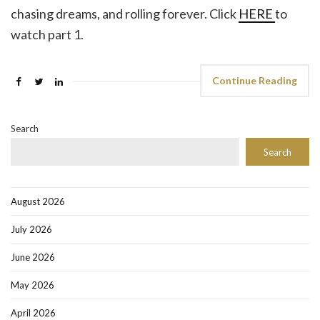
chasing dreams, and rolling forever. Click
HERE
to
watch part 1.
Continue Reading
Search
Search
August 2026
July 2026
June 2026
May 2026
April 2026