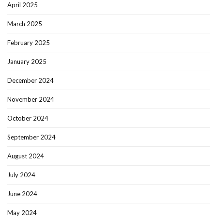
April 2025
March 2025
February 2025
January 2025
December 2024
November 2024
October 2024
September 2024
August 2024
July 2024
June 2024
May 2024