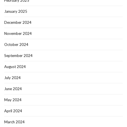
February 2025
January 2025
December 2024
November 2024
October 2024
September 2024
August 2024
July 2024
June 2024
May 2024
April 2024
March 2024