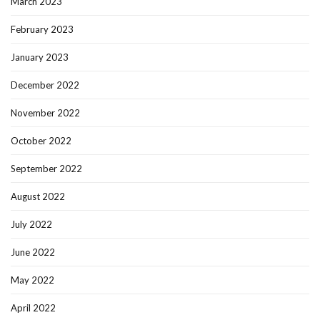
March 2023
February 2023
January 2023
December 2022
November 2022
October 2022
September 2022
August 2022
July 2022
June 2022
May 2022
April 2022