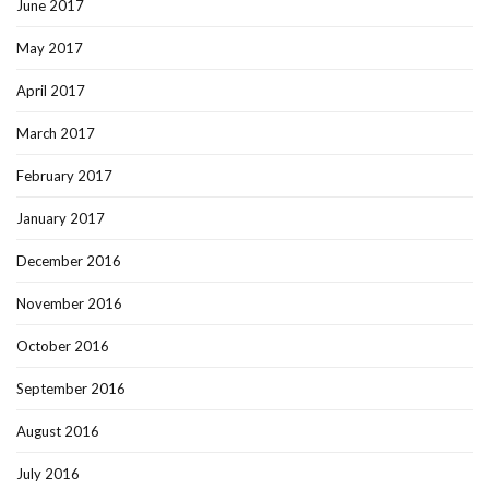
June 2017
May 2017
April 2017
March 2017
February 2017
January 2017
December 2016
November 2016
October 2016
September 2016
August 2016
July 2016