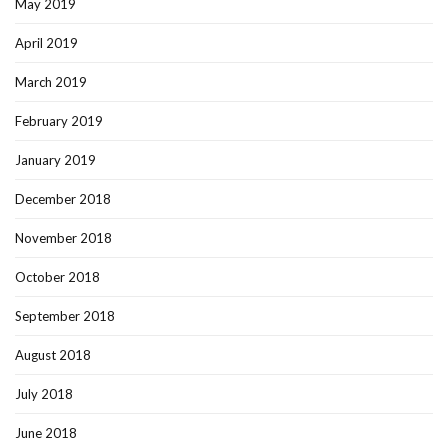
May 2019
April 2019
March 2019
February 2019
January 2019
December 2018
November 2018
October 2018
September 2018
August 2018
July 2018
June 2018