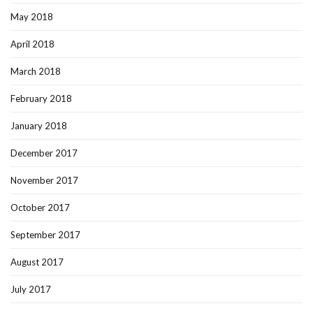
May 2018
April 2018
March 2018
February 2018
January 2018
December 2017
November 2017
October 2017
September 2017
August 2017
July 2017