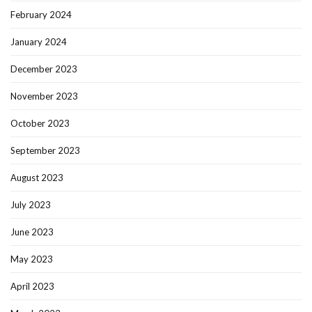
February 2024
January 2024
December 2023
November 2023
October 2023
September 2023
August 2023
July 2023
June 2023
May 2023
April 2023