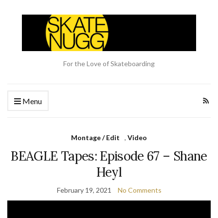
For the Love of Skateboarding
Menu
Montage / Edit
,
Video
BEAGLE Tapes: Episode 67 – Shane
Heyl
February 19, 2021
No Comments