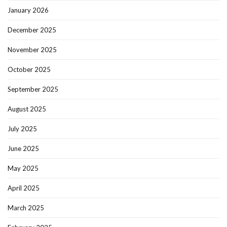
January 2026
December 2025
November 2025
October 2025
September 2025
August 2025
July 2025
June 2025
May 2025
April 2025
March 2025