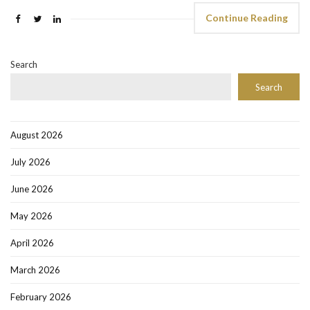
Continue Reading
Search
Search
August 2026
July 2026
June 2026
May 2026
April 2026
March 2026
February 2026