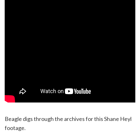
Beagle digs through the archives for this Shane Heyl
footage.