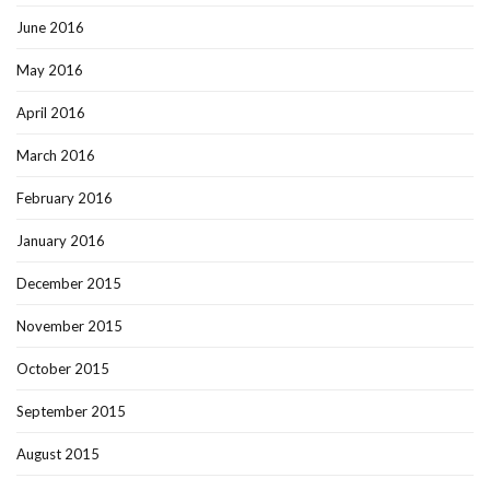
June 2016
May 2016
April 2016
March 2016
February 2016
January 2016
December 2015
November 2015
October 2015
September 2015
August 2015