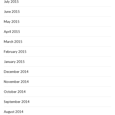
July 2015
June 2015
May 2015
April 2015
March 2015
February 2015
January 2015
December 2014
November 2014
October 2014
September 2014
August 2014