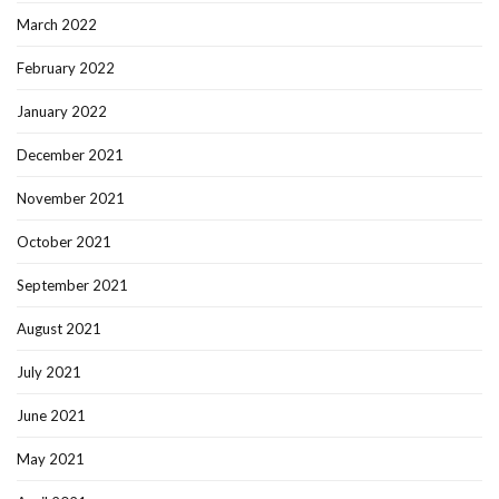
March 2022
February 2022
January 2022
December 2021
November 2021
October 2021
September 2021
August 2021
July 2021
June 2021
May 2021