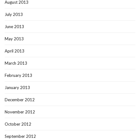
August 2013
July 2013
June 2013
May 2013
April 2013
March 2013
February 2013
January 2013
December 2012
November 2012
October 2012
September 2012