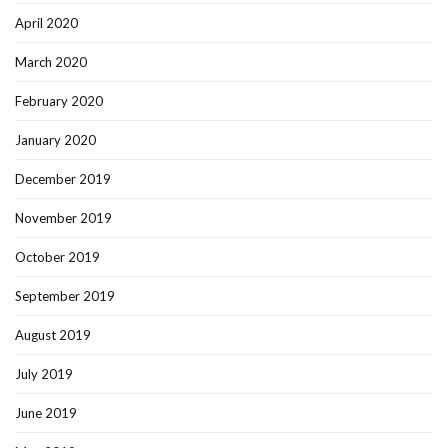
April 2020
March 2020
February 2020
January 2020
December 2019
November 2019
October 2019
September 2019
August 2019
July 2019
June 2019