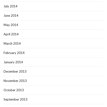
July 2014
June 2014
May 2014
April 2014
March 2014
February 2014
January 2014
December 2013
November 2013
October 2013
September 2013