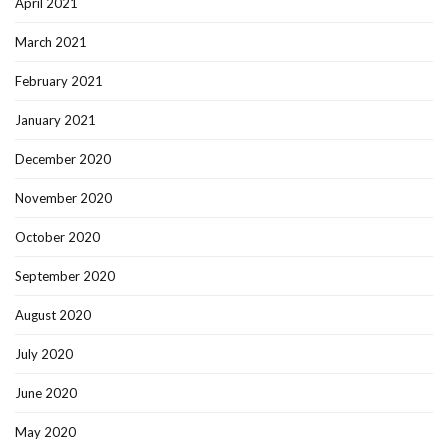
April 2021
March 2021
February 2021
January 2021
December 2020
November 2020
October 2020
September 2020
August 2020
July 2020
June 2020
May 2020