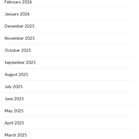
February 2026
January 2026
December 2025
November 2025
October 2025
September 2025
August 2025
July 2025
June 2025
May 2025
April 2025
March 2025