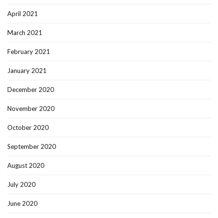
April 2021
March 2021
February 2021
January 2021
December 2020
November 2020
October 2020
September 2020
August 2020
July 2020
June 2020