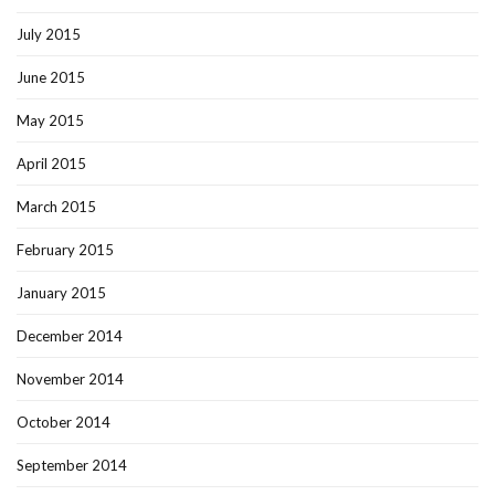
July 2015
June 2015
May 2015
April 2015
March 2015
February 2015
January 2015
December 2014
November 2014
October 2014
September 2014