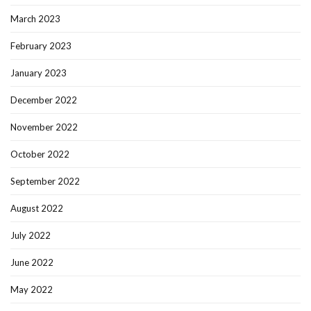
March 2023
February 2023
January 2023
December 2022
November 2022
October 2022
September 2022
August 2022
July 2022
June 2022
May 2022