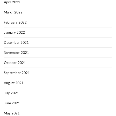
April 2022
March 2022
February 2022
January 2022
December 2021
November 2021
October 2021
September 2021
August 2021
July 2021
June 2021
May 2021