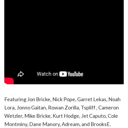
Featuring Jon Bricke, Nick Pope, Garret Lekas, Noah
Lora, Jonno Gaitan, Rowan Zorilla, Tspliff , Cameron
Wetzler, Mike Bricke, Kurt Hodge, Jet Caputo, Cole
Montminy, Dane Manory, Adream, and BrooksE.