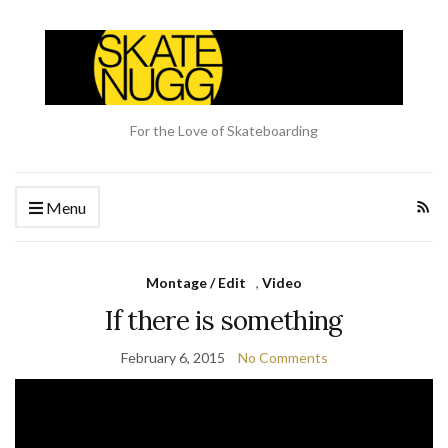
For the Love of Skateboarding
Menu
Montage / Edit
,
Video
If there is something
February 6, 2015
No Comments