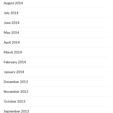
August 2014
July 2014
June 2014
May 2014
April 2014
March 2014
February 2014
January 2014
December 2013
November 2013
October 2013
September 2013