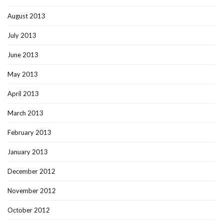
August 2013
July 2013
June 2013
May 2013
April 2013
March 2013
February 2013
January 2013
December 2012
November 2012
October 2012