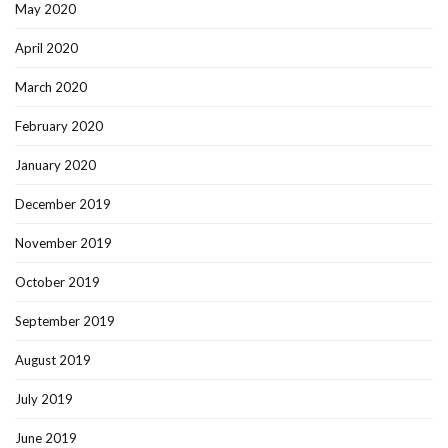
May 2020
April 2020
March 2020
February 2020
January 2020
December 2019
November 2019
October 2019
September 2019
August 2019
July 2019
June 2019