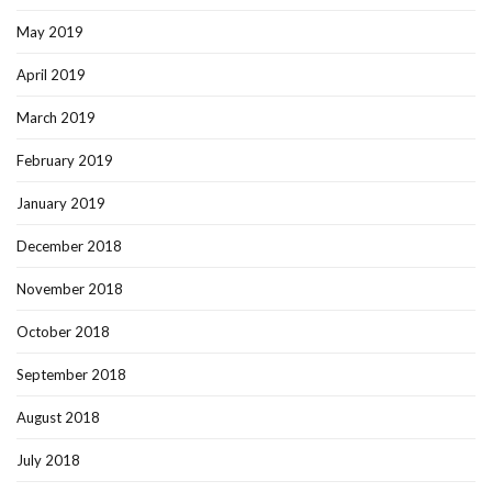
May 2019
April 2019
March 2019
February 2019
January 2019
December 2018
November 2018
October 2018
September 2018
August 2018
July 2018