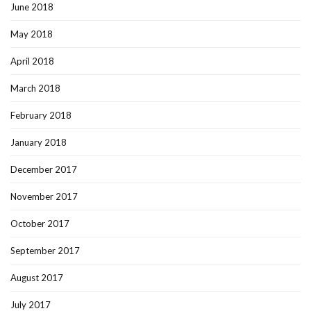
June 2018
May 2018
April 2018
March 2018
February 2018
January 2018
December 2017
November 2017
October 2017
September 2017
August 2017
July 2017