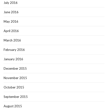
July 2016
June 2016
May 2016
April 2016
March 2016
February 2016
January 2016
December 2015
November 2015
October 2015
September 2015
August 2015