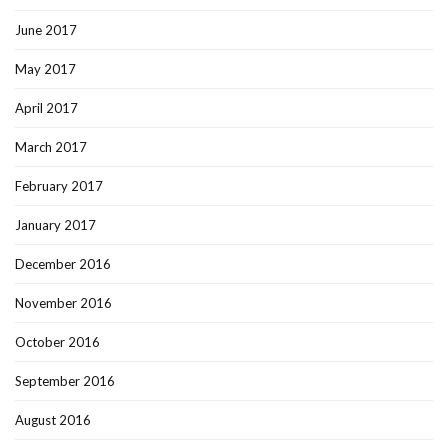
June 2017
May 2017
April 2017
March 2017
February 2017
January 2017
December 2016
November 2016
October 2016
September 2016
August 2016