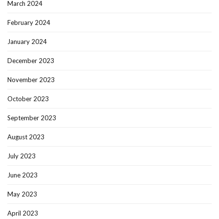
March 2024
February 2024
January 2024
December 2023
November 2023
October 2023
September 2023
August 2023
July 2023
June 2023
May 2023
April 2023