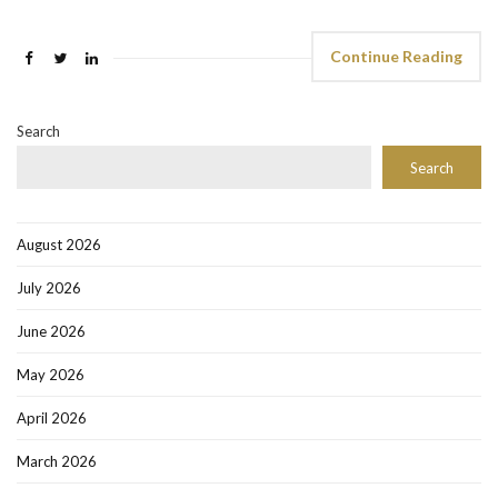
Continue Reading
Search
Search
August 2026
July 2026
June 2026
May 2026
April 2026
March 2026