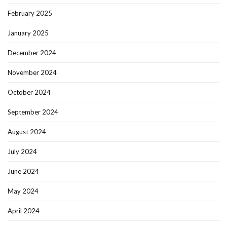
February 2025
January 2025
December 2024
November 2024
October 2024
September 2024
August 2024
July 2024
June 2024
May 2024
April 2024