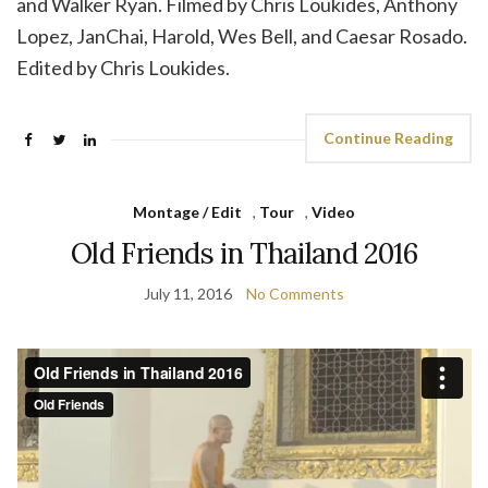
and Walker Ryan. Filmed by Chris Loukides, Anthony
Lopez, JanChai, Harold, Wes Bell, and Caesar Rosado.
Edited by Chris Loukides.
Continue Reading
Montage / Edit
,
Tour
,
Video
Old Friends in Thailand 2016
July 11, 2016
No Comments