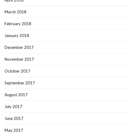
April 2018
March 2018
February 2018
January 2018
December 2017
November 2017
October 2017
September 2017
August 2017
July 2017
June 2017
May 2017