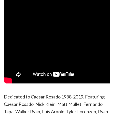
Dedicated to Caesar Rosado 1988-2019. Featuring
Caesar Rosado, Nick Klein, Matt Mullet, Fernando
Tapa, Walker Ryan, Luis Arnold, Tyler Lorenzen, Ryan