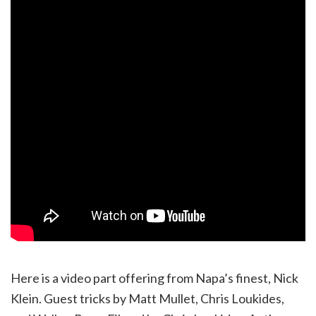
Here is a video part offering from Napa’s finest, Nick
Klein. Guest tricks by Matt Mullet, Chris Loukides,