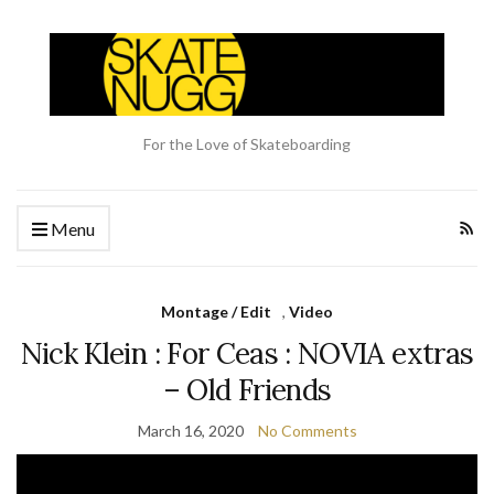
For the Love of Skateboarding
Menu
Montage / Edit
,
Video
Nick Klein : For Ceas : NOVIA extras
– Old Friends
March 16, 2020
No Comments