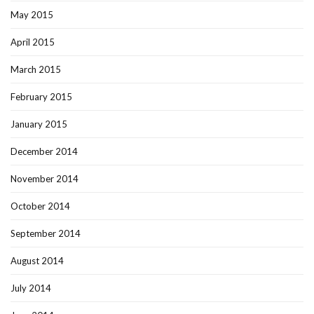
May 2015
April 2015
March 2015
February 2015
January 2015
December 2014
November 2014
October 2014
September 2014
August 2014
July 2014