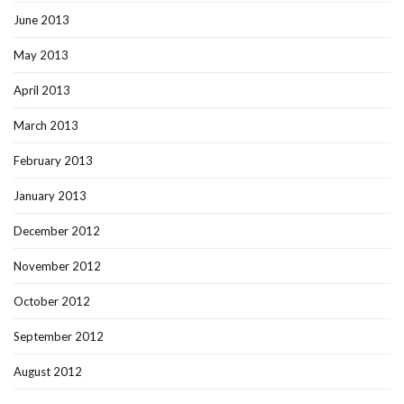
June 2013
May 2013
April 2013
March 2013
February 2013
January 2013
December 2012
November 2012
October 2012
September 2012
August 2012