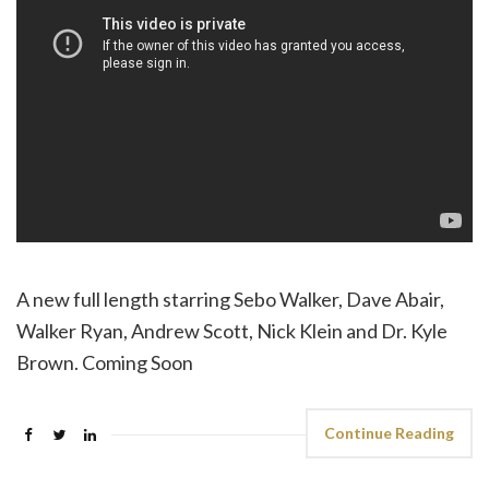
A new full length starring Sebo Walker, Dave Abair,
Walker Ryan, Andrew Scott, Nick Klein and Dr. Kyle
Brown. Coming Soon
Continue Reading