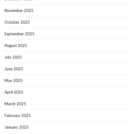
November 2025
October 2025
September 2025
August 2025
July 2025
June 2025
May 2025
April 2025
March 2025
February 2025
January 2025