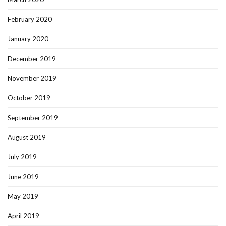
February 2020
January 2020
December 2019
November 2019
October 2019
September 2019
August 2019
July 2019
June 2019
May 2019
April 2019