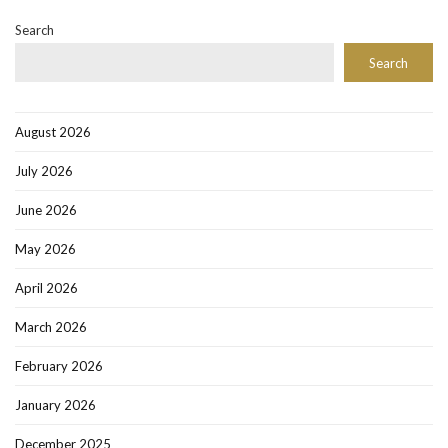
Search
Search
August 2026
July 2026
June 2026
May 2026
April 2026
March 2026
February 2026
January 2026
December 2025