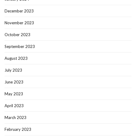
December 2023
November 2023
October 2023
September 2023
August 2023
July 2023
June 2023
May 2023
April 2023
March 2023
February 2023