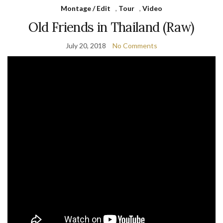
Montage / Edit
,
Tour
,
Video
Old Friends in Thailand (Raw)
July 20, 2018
No Comments