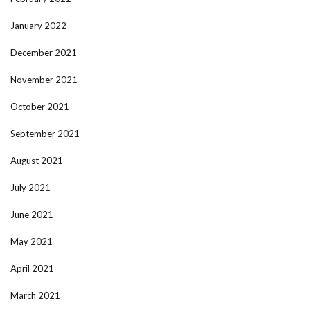
January 2022
December 2021
November 2021
October 2021
September 2021
August 2021
July 2021
June 2021
May 2021
April 2021
March 2021