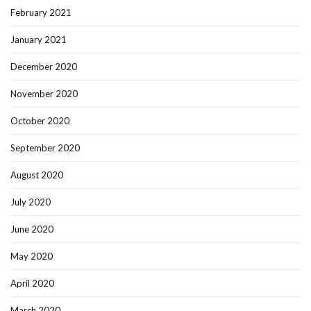
February 2021
January 2021
December 2020
November 2020
October 2020
September 2020
August 2020
July 2020
June 2020
May 2020
April 2020
March 2020