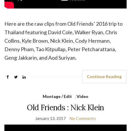
Here are the raw clips from Old Friends’ 2016 trip to
Thailand featuring David Cole, Walker Ryan, Chris
Collins, Kyle Brown, Nick Klein, Cody Hermann,
Denny Pham, Tao Kitpullap, Peter Petcharattana,
Geng Jakkarin, and Aod Suriyan.
Continue Reading
Montage / Edit
,
Video
Old Friends : Nick Klein
January 13, 2017
No Comments