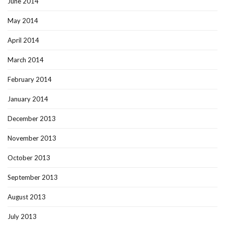
June 2014
May 2014
April 2014
March 2014
February 2014
January 2014
December 2013
November 2013
October 2013
September 2013
August 2013
July 2013