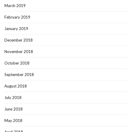
March 2019
February 2019
January 2019
December 2018
November 2018
October 2018
September 2018
August 2018
July 2018
June 2018
May 2018