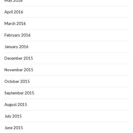
May 2016
April 2016
March 2016
February 2016
January 2016
December 2015
November 2015
October 2015
September 2015
August 2015
July 2015
June 2015