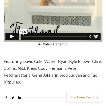
Featuring David Cole, Walker Ryan, Kyle Brown, Chris
Collins, Nick Klein, Cody Hermann, Peter
Petcharattana, Geng Jakkarin, Aod Suriyan and Tao
Kitpullap.
Continue Reading