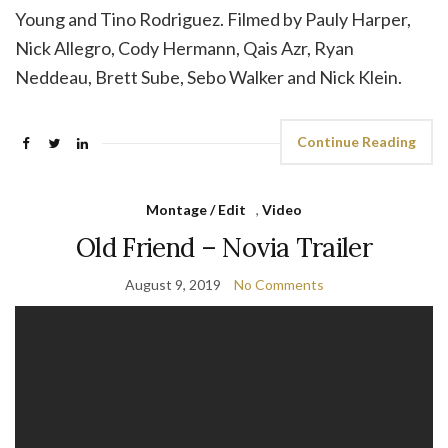
Young and Tino Rodriguez. Filmed by Pauly Harper,
Nick Allegro, Cody Hermann, Qais Azr, Ryan
Neddeau, Brett Sube, Sebo Walker and Nick Klein.
Continue Reading
Montage / Edit
,
Video
Old Friend – Novia Trailer
August 9, 2019
No Comments