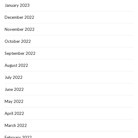
January 2023
December 2022
November 2022
October 2022
September 2022
August 2022
July 2022
June 2022
May 2022
April 2022
March 2022
February 2022