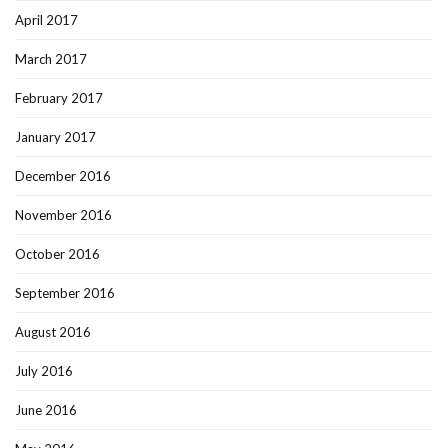
April 2017
March 2017
February 2017
January 2017
December 2016
November 2016
October 2016
September 2016
August 2016
July 2016
June 2016