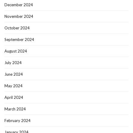
December 2024
November 2024
October 2024
September 2024
August 2024
July 2024
June 2024
May 2024
April 2024
March 2024
February 2024
January 2024