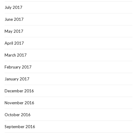
July 2017
June 2017
May 2017
April 2017
March 2017
February 2017
January 2017
December 2016
November 2016
October 2016
September 2016