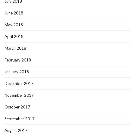
July 2018
June 2018
May 2018
April 2018
March 2018
February 2018
January 2018
December 2017
November 2017
October 2017
September 2017
August 2017