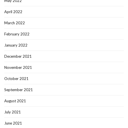
May 2022
April 2022
March 2022
February 2022
January 2022
December 2021
November 2021
October 2021
September 2021
August 2021
July 2021
June 2021