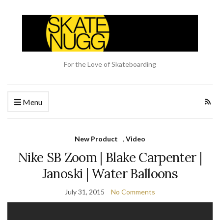
For the Love of Skateboarding
Menu
New Product
,
Video
Nike SB Zoom | Blake Carpenter |
Janoski | Water Balloons
July 31, 2015
No Comments