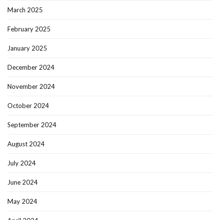
March 2025
February 2025
January 2025
December 2024
November 2024
October 2024
September 2024
August 2024
July 2024
June 2024
May 2024