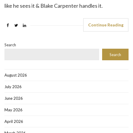
like he sees it & Blake Carpenter handles it.
Continue Reading
Search
Search
August 2026
July 2026
June 2026
May 2026
April 2026