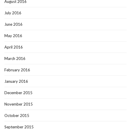
August 2016
July 2016
June 2016
May 2016
April 2016
March 2016
February 2016
January 2016
December 2015
November 2015
October 2015
September 2015