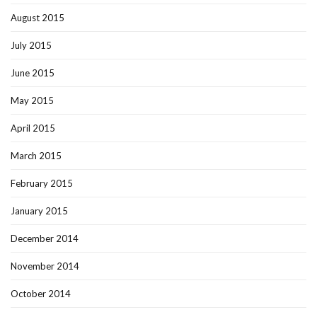
August 2015
July 2015
June 2015
May 2015
April 2015
March 2015
February 2015
January 2015
December 2014
November 2014
October 2014