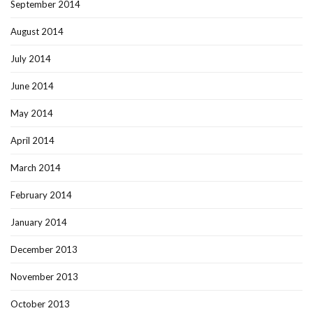
September 2014
August 2014
July 2014
June 2014
May 2014
April 2014
March 2014
February 2014
January 2014
December 2013
November 2013
October 2013