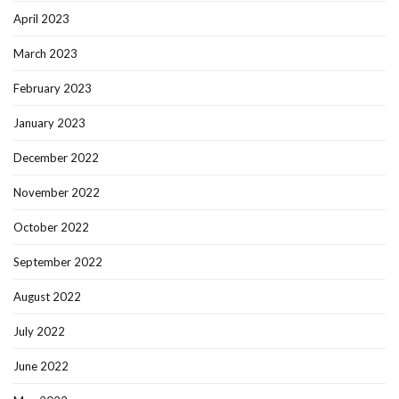
April 2023
March 2023
February 2023
January 2023
December 2022
November 2022
October 2022
September 2022
August 2022
July 2022
June 2022