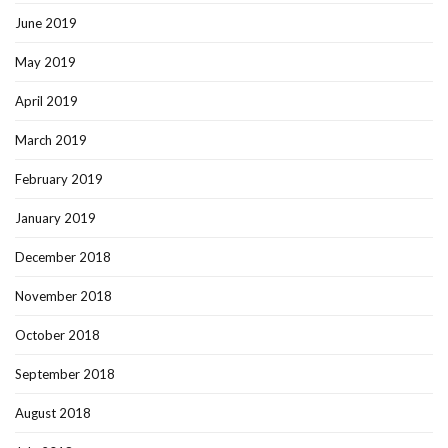
June 2019
May 2019
April 2019
March 2019
February 2019
January 2019
December 2018
November 2018
October 2018
September 2018
August 2018