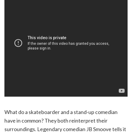
What do a skateboarder and a stand-up comedian
have in common? They both reinterpret their
surroundings. Legendary comedian JB Smoove tells it