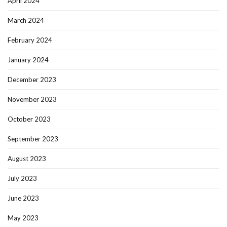
April 2024
March 2024
February 2024
January 2024
December 2023
November 2023
October 2023
September 2023
August 2023
July 2023
June 2023
May 2023