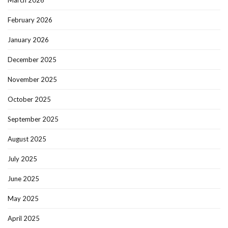
March 2026
February 2026
January 2026
December 2025
November 2025
October 2025
September 2025
August 2025
July 2025
June 2025
May 2025
April 2025