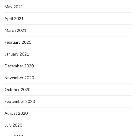
May 2021
April 2021
March 2021
February 2021
January 2021
December 2020
November 2020
October 2020
September 2020
August 2020
July 2020