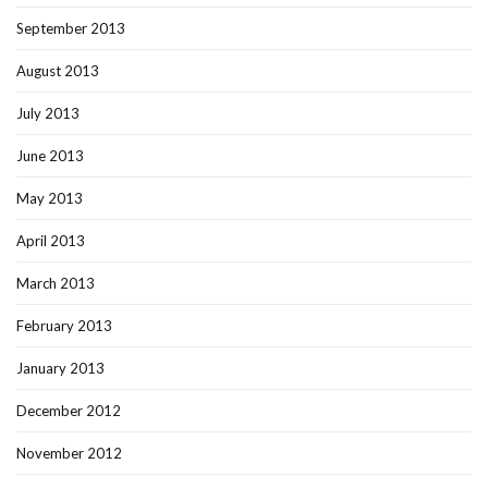
September 2013
August 2013
July 2013
June 2013
May 2013
April 2013
March 2013
February 2013
January 2013
December 2012
November 2012