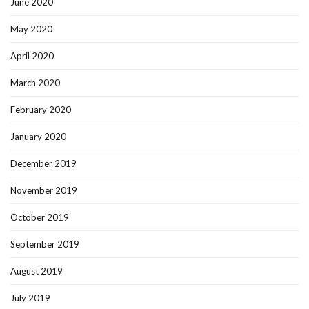
June 2020
May 2020
April 2020
March 2020
February 2020
January 2020
December 2019
November 2019
October 2019
September 2019
August 2019
July 2019