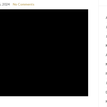
, 2024
No Comments