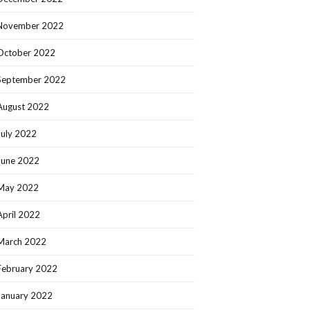
November 2022
October 2022
September 2022
August 2022
July 2022
June 2022
May 2022
April 2022
March 2022
February 2022
January 2022