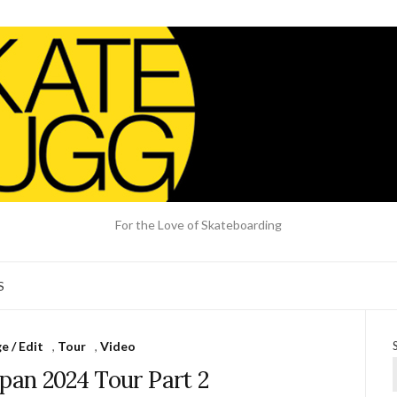
For the Love of Skateboarding
S
 / Edit
,
Tour
,
Video
apan 2024 Tour Part 2