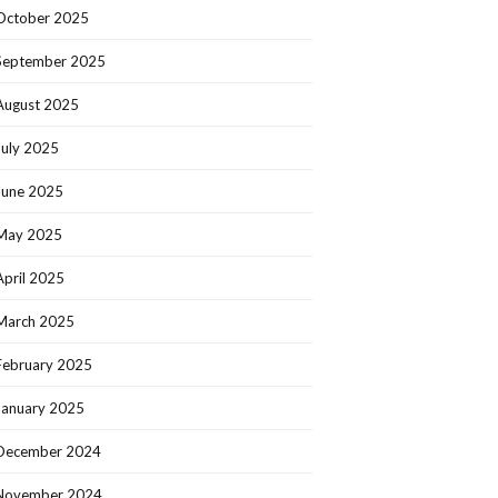
October 2025
September 2025
August 2025
July 2025
June 2025
May 2025
April 2025
March 2025
February 2025
January 2025
December 2024
November 2024