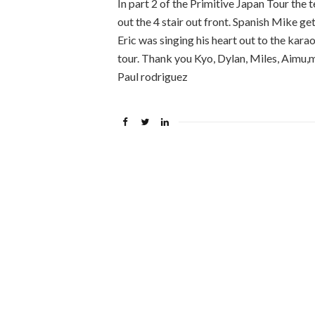
In part 2 of the Primitive Japan Tour the
out the 4 stair out front. Spanish Mike get
Eric was singing his heart out to the kara
tour. Thank you Kyo, Dylan, Miles, Aimu,mi
Paul rodriguez