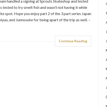
 team handled a signing at Sprouts Skateshop and tested
s tested to try smelt fish and wasn’t not having it while
oke spot. Hope you enjoy part 2 of the 3 part series Japan
yuu, and Junnosuke for being apart of the trip as well. –
Continue Reading