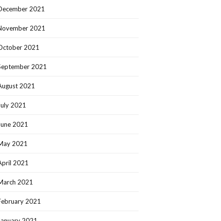
December 2021
November 2021
October 2021
September 2021
August 2021
July 2021
June 2021
May 2021
April 2021
March 2021
February 2021
January 2021