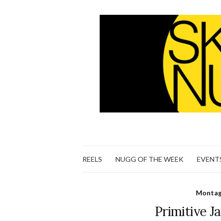
REELS
NUGG OF THE WEEK
EVENT
Montage
Primitive J