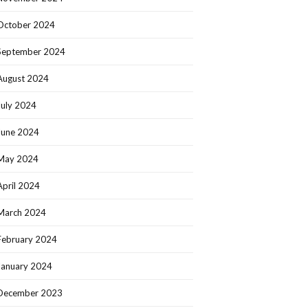
October 2024
September 2024
August 2024
July 2024
June 2024
May 2024
April 2024
March 2024
February 2024
January 2024
December 2023