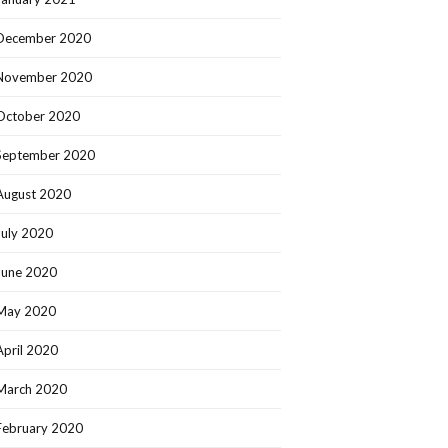
December 2020
November 2020
October 2020
September 2020
August 2020
July 2020
June 2020
May 2020
April 2020
March 2020
February 2020