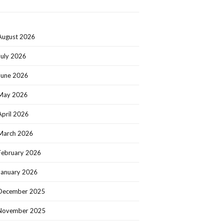
August 2026
July 2026
June 2026
May 2026
April 2026
March 2026
February 2026
January 2026
December 2025
November 2025