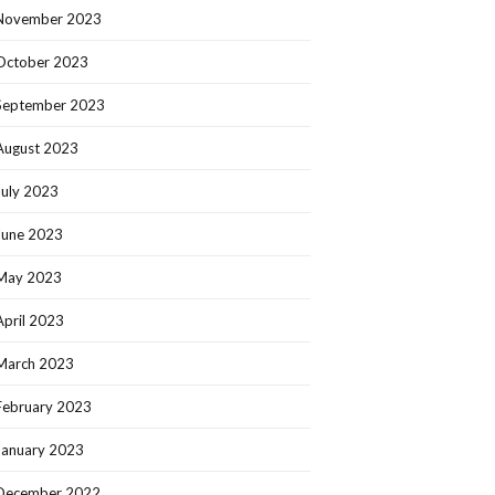
November 2023
October 2023
September 2023
August 2023
July 2023
June 2023
May 2023
April 2023
March 2023
February 2023
January 2023
December 2022