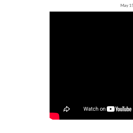
May 15