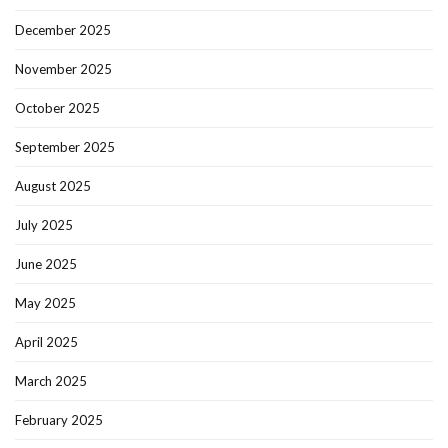
December 2025
November 2025
October 2025
September 2025
August 2025
July 2025
June 2025
May 2025
April 2025
March 2025
February 2025