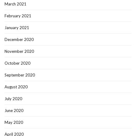
March 2021
February 2021
January 2021
December 2020
November 2020
October 2020
September 2020
August 2020
July 2020
June 2020
May 2020
April 2020