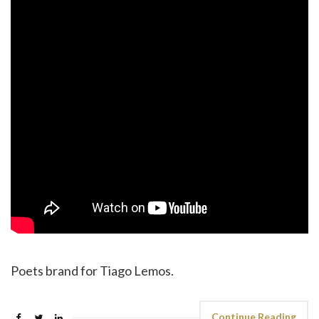
Poets brand for Tiago Lemos.
Continue Reading