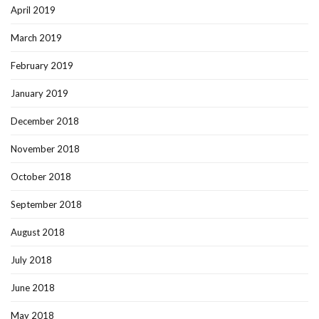
April 2019
March 2019
February 2019
January 2019
December 2018
November 2018
October 2018
September 2018
August 2018
July 2018
June 2018
May 2018