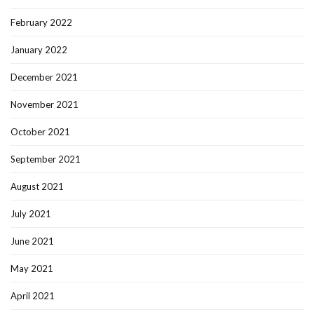
February 2022
January 2022
December 2021
November 2021
October 2021
September 2021
August 2021
July 2021
June 2021
May 2021
April 2021