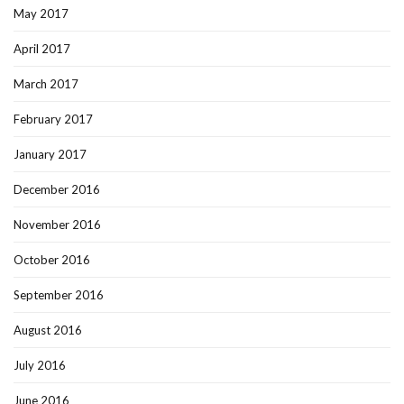
May 2017
April 2017
March 2017
February 2017
January 2017
December 2016
November 2016
October 2016
September 2016
August 2016
July 2016
June 2016