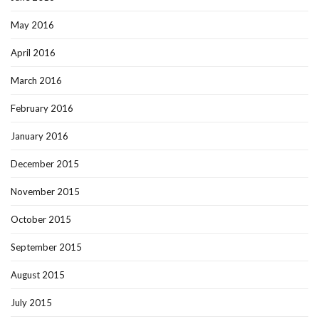
May 2016
April 2016
March 2016
February 2016
January 2016
December 2015
November 2015
October 2015
September 2015
August 2015
July 2015