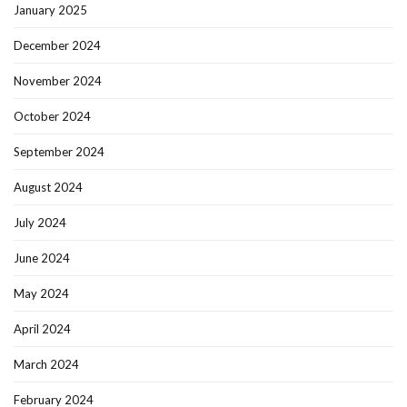
January 2025
December 2024
November 2024
October 2024
September 2024
August 2024
July 2024
June 2024
May 2024
April 2024
March 2024
February 2024