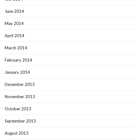
June 2014
May 2014
April 2014
March 2014
February 2014
January 2014
December 2013
November 2013
October 2013
September 2013
August 2013