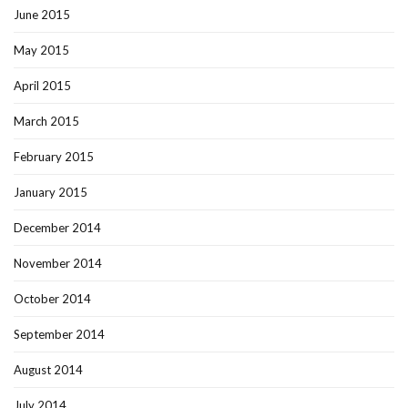
June 2015
May 2015
April 2015
March 2015
February 2015
January 2015
December 2014
November 2014
October 2014
September 2014
August 2014
July 2014