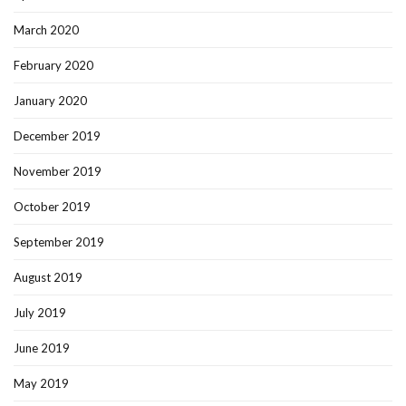
March 2020
February 2020
January 2020
December 2019
November 2019
October 2019
September 2019
August 2019
July 2019
June 2019
May 2019