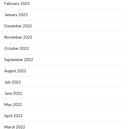
February 2023
January 2023
December 2022
November 2022
October 2022
September 2022
August 2022
July 2022
June 2022
May 2022
April 2022
March 2022