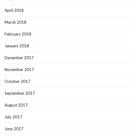
April 2018
March 2018
February 2018
January 2018
December 2017
November 2017
October 2017
September 2017
August 2017
July 2017
June 2017