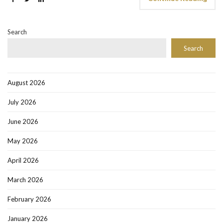
Search
Search
August 2026
July 2026
June 2026
May 2026
April 2026
March 2026
February 2026
January 2026