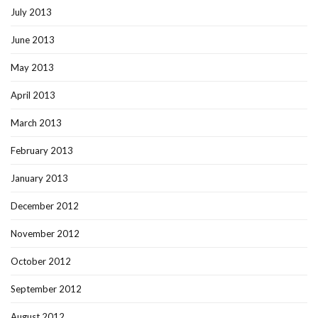
July 2013
June 2013
May 2013
April 2013
March 2013
February 2013
January 2013
December 2012
November 2012
October 2012
September 2012
August 2012