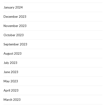
January 2024
December 2023
November 2023
October 2023
September 2023
August 2023
July 2023
June 2023
May 2023
April 2023
March 2023