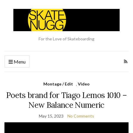
For the Love of Skateboarding
Menu
Montage / Edit
,
Video
Poets brand for Tiago Lemos 1010 –
New Balance Numeric
May 15, 2023
No Comments