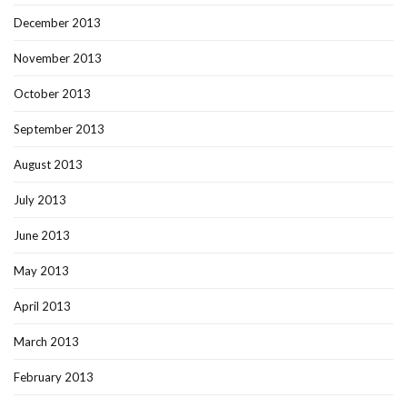
December 2013
November 2013
October 2013
September 2013
August 2013
July 2013
June 2013
May 2013
April 2013
March 2013
February 2013