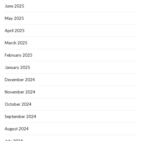
June 2025
May 2025
April 2025
March 2025
February 2025
January 2025
December 2024
November 2024
October 2024
September 2024
August 2024