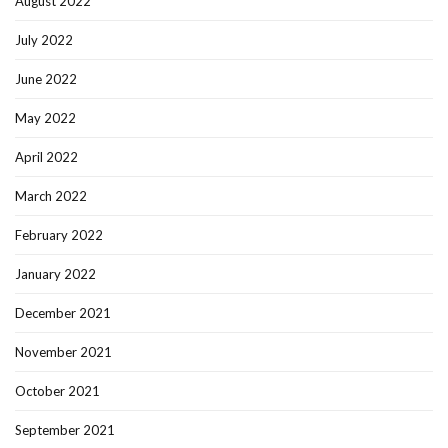
August 2022
July 2022
June 2022
May 2022
April 2022
March 2022
February 2022
January 2022
December 2021
November 2021
October 2021
September 2021