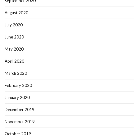
September 2020
August 2020
July 2020
June 2020
May 2020
April 2020
March 2020
February 2020
January 2020
December 2019
November 2019
October 2019