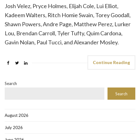
Josh Velez, Pryce Holmes, Elijah Cole, Lui Elliot,
Kadeem Walters, Ritch Homie Swain, Torey Goodall,
Shawn Powers, Andre Page, Matthew Perez, Lurker
Lou, Brendan Carroll, Tyler Tufty, Quim Cardona,
Gavin Nolan, Paul Tucci, and Alexander Mosley.
Continue Reading
Search
Search
August 2026
July 2026
June 2026