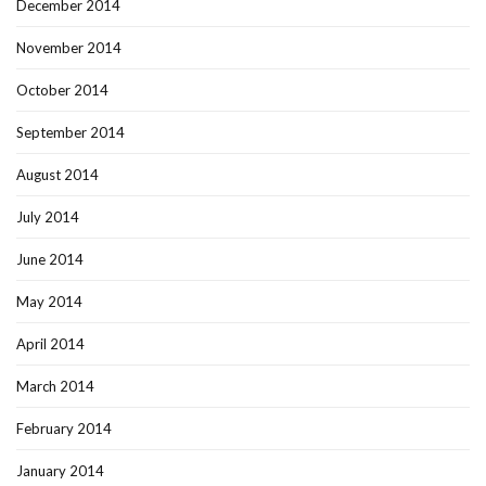
December 2014
November 2014
October 2014
September 2014
August 2014
July 2014
June 2014
May 2014
April 2014
March 2014
February 2014
January 2014