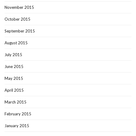
November 2015
October 2015
September 2015
August 2015
July 2015
June 2015
May 2015
April 2015
March 2015
February 2015
January 2015