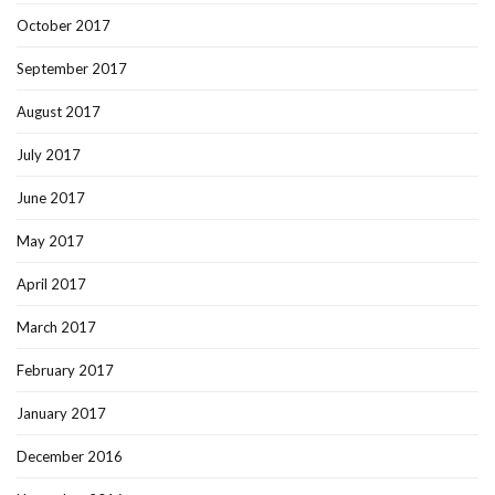
October 2017
September 2017
August 2017
July 2017
June 2017
May 2017
April 2017
March 2017
February 2017
January 2017
December 2016