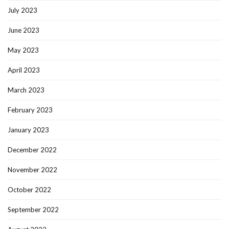
July 2023
June 2023
May 2023
April 2023
March 2023
February 2023
January 2023
December 2022
November 2022
October 2022
September 2022