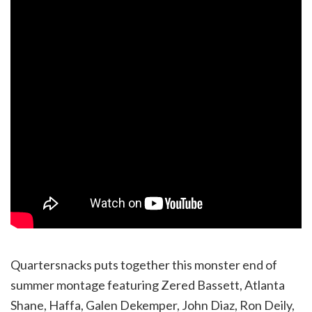
Quartersnacks puts together this monster end of
summer montage featuring Zered Bassett, Atlanta
Shane, Haffa, Galen Dekemper, John Diaz, Ron Deily,