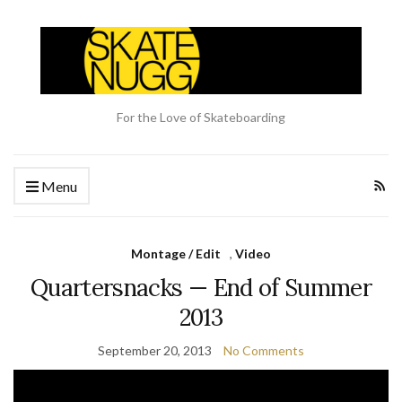
For the Love of Skateboarding
Menu
Montage / Edit
,
Video
Quartersnacks — End of Summer
2013
September 20, 2013
No Comments