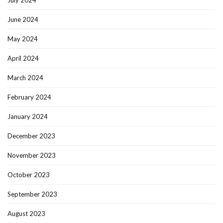
July 2024
June 2024
May 2024
April 2024
March 2024
February 2024
January 2024
December 2023
November 2023
October 2023
September 2023
August 2023