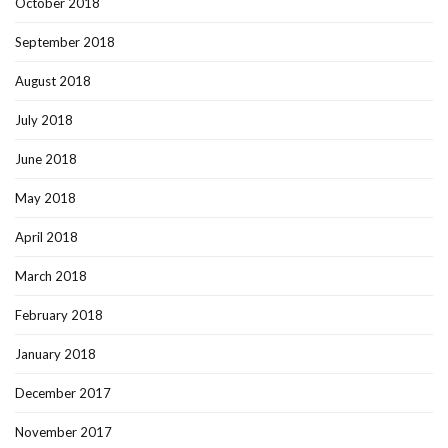
October 2018
September 2018
August 2018
July 2018
June 2018
May 2018
April 2018
March 2018
February 2018
January 2018
December 2017
November 2017