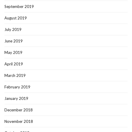
September 2019
August 2019
July 2019
June 2019
May 2019
April 2019
March 2019
February 2019
January 2019
December 2018
November 2018