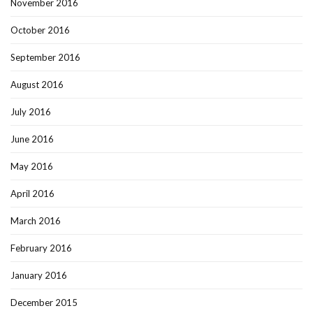
November 2016
October 2016
September 2016
August 2016
July 2016
June 2016
May 2016
April 2016
March 2016
February 2016
January 2016
December 2015