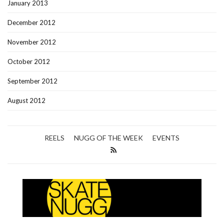
January 2013
December 2012
November 2012
October 2012
September 2012
August 2012
REELS
NUGG OF THE WEEK
EVENTS