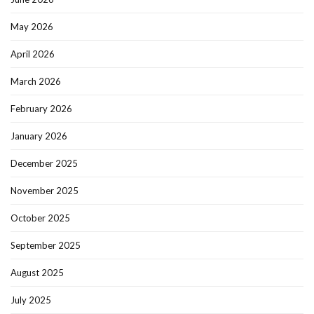
May 2026
April 2026
March 2026
February 2026
January 2026
December 2025
November 2025
October 2025
September 2025
August 2025
July 2025