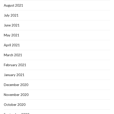
August 2021
July 2021
June 2021
May 2021
April 2021
March 2021
February 2021
January 2021
December 2020
November 2020
October 2020