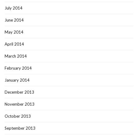
July 2014
June 2014
May 2014
April 2014
March 2014
February 2014
January 2014
December 2013
November 2013
October 2013
September 2013