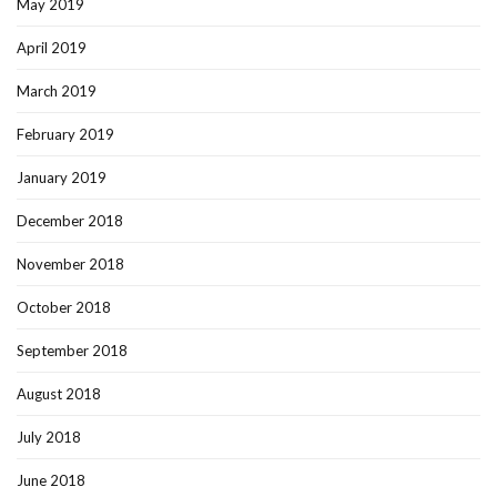
May 2019
April 2019
March 2019
February 2019
January 2019
December 2018
November 2018
October 2018
September 2018
August 2018
July 2018
June 2018