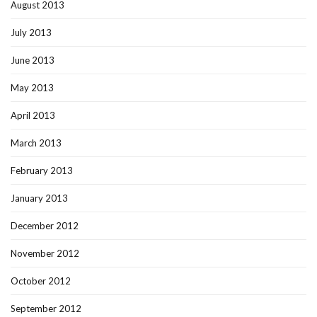
August 2013
July 2013
June 2013
May 2013
April 2013
March 2013
February 2013
January 2013
December 2012
November 2012
October 2012
September 2012