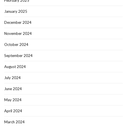
February 2025
January 2025
December 2024
November 2024
October 2024
September 2024
August 2024
July 2024
June 2024
May 2024
April 2024
March 2024