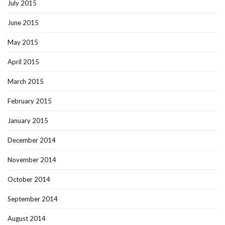
July 2015
June 2015
May 2015
April 2015
March 2015
February 2015
January 2015
December 2014
November 2014
October 2014
September 2014
August 2014