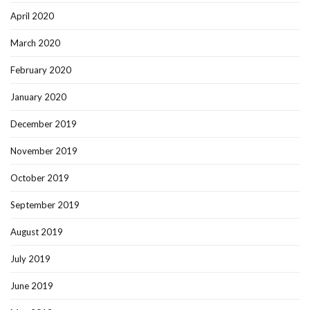
April 2020
March 2020
February 2020
January 2020
December 2019
November 2019
October 2019
September 2019
August 2019
July 2019
June 2019