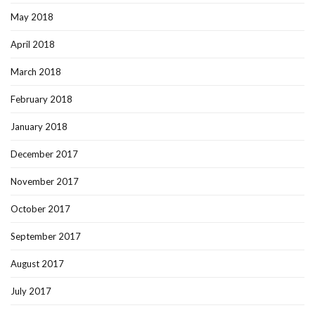
May 2018
April 2018
March 2018
February 2018
January 2018
December 2017
November 2017
October 2017
September 2017
August 2017
July 2017