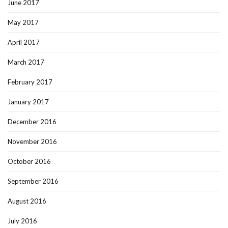
June 2017
May 2017
April 2017
March 2017
February 2017
January 2017
December 2016
November 2016
October 2016
September 2016
August 2016
July 2016