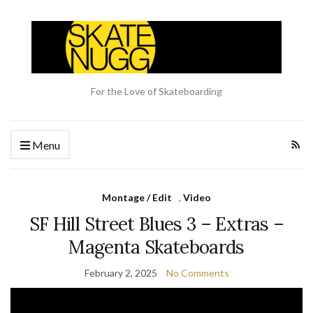
For the Love of Skateboarding
Menu
Montage / Edit
,
Video
SF Hill Street Blues 3 – Extras –
Magenta Skateboards
February 2, 2025
No Comments