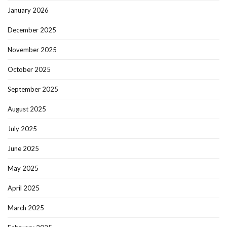
January 2026
December 2025
November 2025
October 2025
September 2025
August 2025
July 2025
June 2025
May 2025
April 2025
March 2025