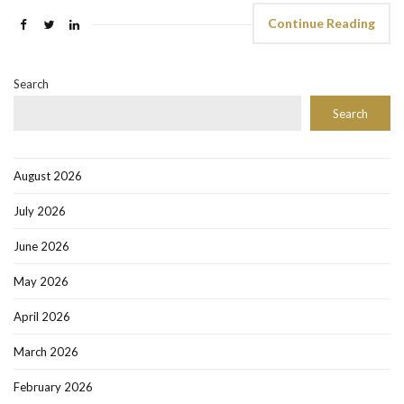
Continue Reading
Search
Search
August 2026
July 2026
June 2026
May 2026
April 2026
March 2026
February 2026