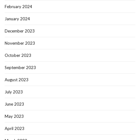
February 2024
January 2024
December 2023
November 2023
October 2023
September 2023
August 2023
July 2023
June 2023
May 2023
April 2023