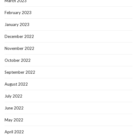
March 2023
February 2023
January 2023
December 2022
November 2022
October 2022
September 2022
August 2022
July 2022
June 2022
May 2022
April 2022