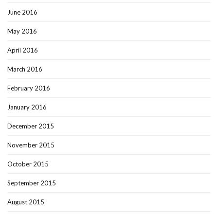
June 2016
May 2016
April 2016
March 2016
February 2016
January 2016
December 2015
November 2015
October 2015
September 2015
August 2015