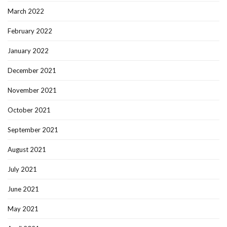
March 2022
February 2022
January 2022
December 2021
November 2021
October 2021
September 2021
August 2021
July 2021
June 2021
May 2021