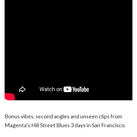
Bonus vibes, second angles and unseen clips from
Magenta’s Hill Street Blues 3 days in San Francisco.