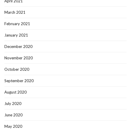
April 2021
March 2021
February 2021
January 2021
December 2020
November 2020
October 2020
September 2020
August 2020
July 2020
June 2020
May 2020