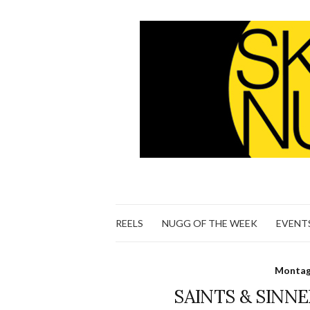
REELS
NUGG OF THE WEEK
EVENT
Montage
SAINTS & SINNER