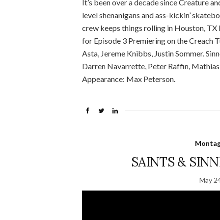
It’s been over a decade since Creature an
level shenanigans and ass-kickin’ skateb
crew keeps things rolling in Houston, TX
for Episode 3 Premiering on the Creach
Asta, Jereme Knibbs, Justin Sommer. Sinn
Darren Navarrette, Peter Raffin, Mathias
Appearance: Max Peterson.
Montage
SAINTS & SINNE
May 24