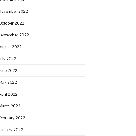
November 2022
October 2022
September 2022
August 2022
July 2022
June 2022
May 2022
April 2022
March 2022
February 2022
January 2022