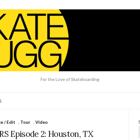
For the Love of Skateboarding
S
 / Edit
,
Tour
,
Video
S Episode 2: Houston, TX