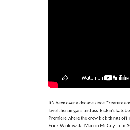
It’s been over a decade since Creature an
level shenanigans and ass-kickin’ skatebo
Premiere where the crew kick things off i
Erick Winkowski, Maurio McCoy, Tom Asta