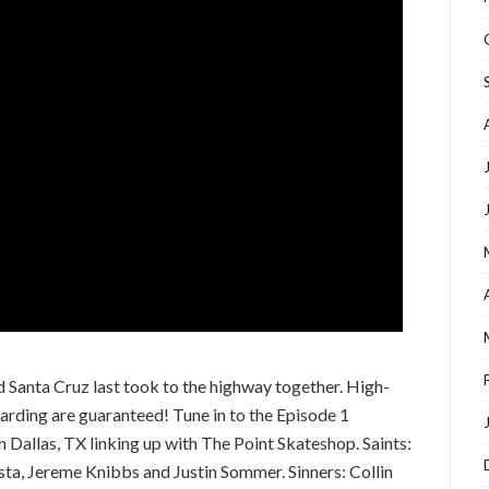
d Santa Cruz last took to the highway together. High-
arding are guaranteed! Tune in to the Episode 1
n Dallas, TX linking up with The Point Skateshop. Saints:
, Jereme Knibbs and Justin Sommer. Sinners: Collin