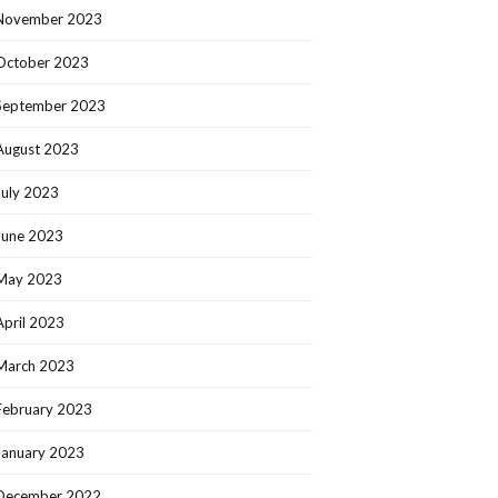
November 2023
October 2023
September 2023
August 2023
July 2023
June 2023
May 2023
April 2023
March 2023
February 2023
January 2023
December 2022