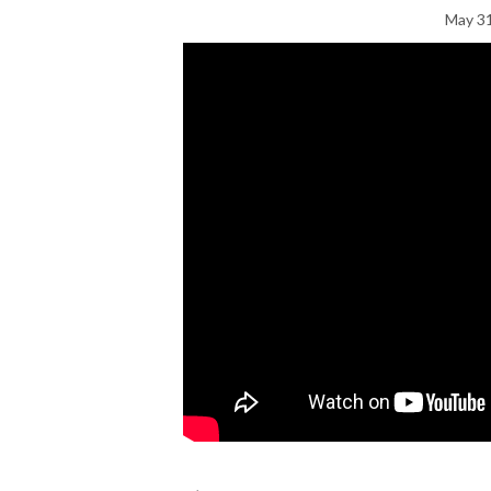
May 31