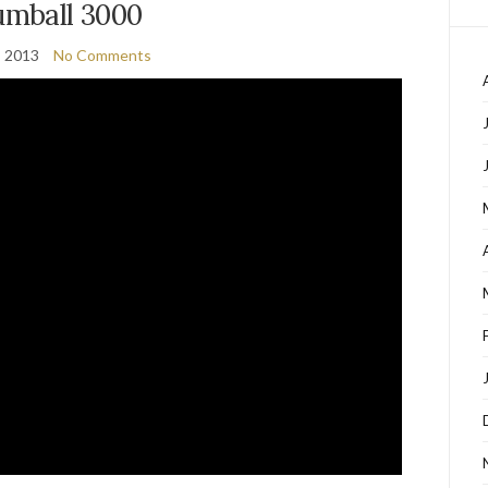
mball 3000
, 2013
No Comments