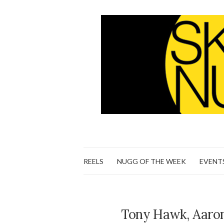
REELS
NUGG OF THE WEEK
EVENT
Tony Hawk, Aaron