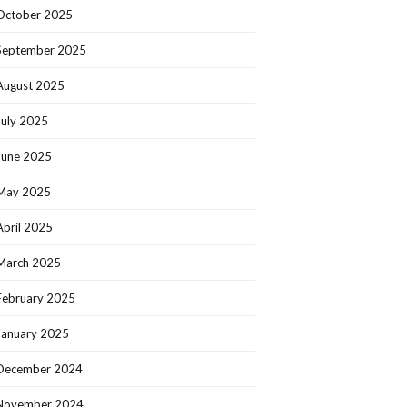
October 2025
September 2025
August 2025
July 2025
June 2025
May 2025
April 2025
March 2025
February 2025
January 2025
December 2024
November 2024