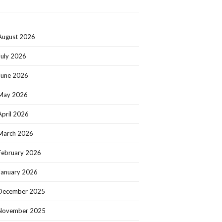
August 2026
July 2026
June 2026
May 2026
April 2026
March 2026
February 2026
January 2026
December 2025
November 2025