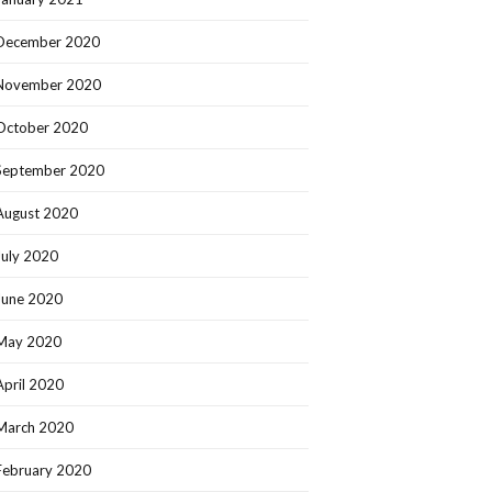
December 2020
November 2020
October 2020
September 2020
August 2020
July 2020
June 2020
May 2020
April 2020
March 2020
February 2020