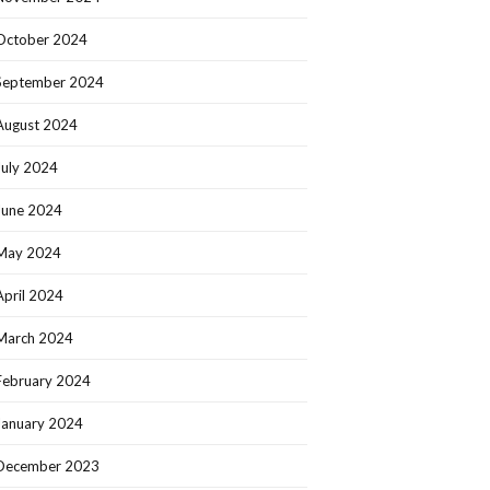
October 2024
September 2024
August 2024
July 2024
June 2024
May 2024
April 2024
March 2024
February 2024
January 2024
December 2023