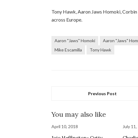
Tony Hawk, Aaron Jaws Homoki, Corbin Ha
across Europe.
Aaron "Jaws" Homoki
Aaron "Jaws" Hom
Mike Escamilla
Tony Hawk
Previous Post
You may also like
April 10, 2018
July 11,
Jojo Heffington- Cutty
Charli