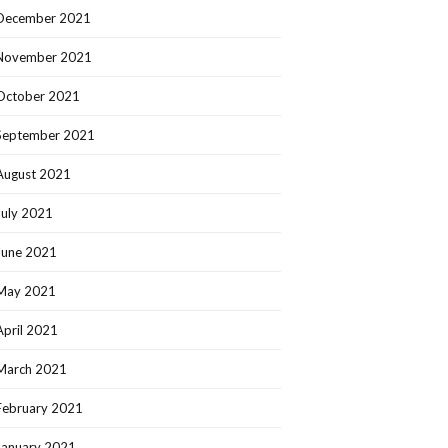
December 2021
November 2021
October 2021
September 2021
August 2021
July 2021
June 2021
May 2021
April 2021
March 2021
February 2021
January 2021