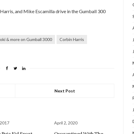
rris, and Mike Escamilla drive in the Gumball 300
oki & more on Gumball 3000
Corbin Harris
Next Post
 2017
April 2, 2020
e Ruiz Kid Sport
Quarantined With The