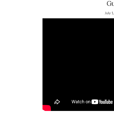
Gu
July 1