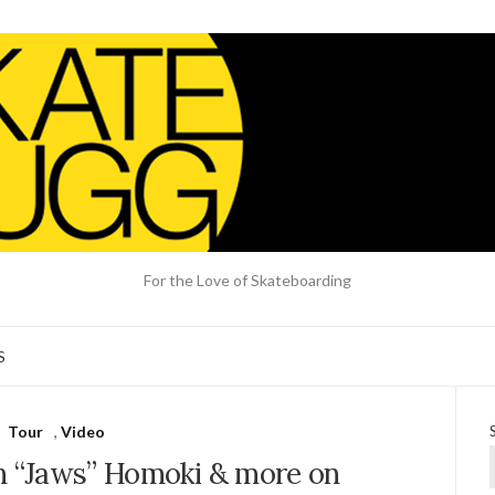
For the Love of Skateboarding
S
Tour
,
Video
 “Jaws” Homoki & more on