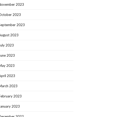
November 2023
October 2023
September 2023
August 2023
July 2023
June 2023
May 2023
April 2023
March 2023
February 2023
January 2023
December 2022