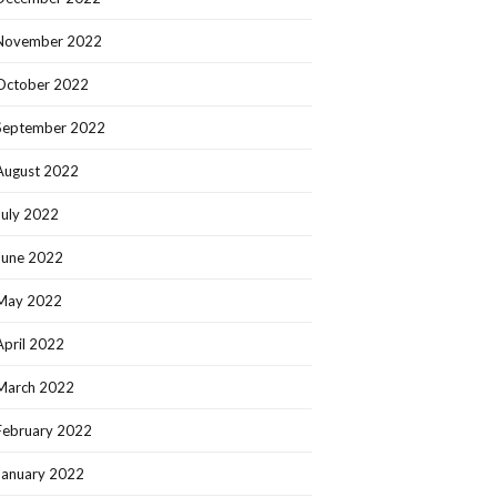
November 2022
October 2022
September 2022
August 2022
July 2022
June 2022
May 2022
April 2022
March 2022
February 2022
January 2022