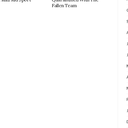
Fallen Team