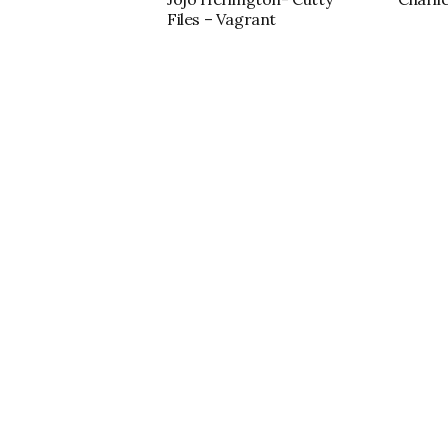
Files – Vagrant