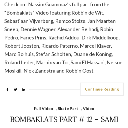
Check out Nassim Guammaz’s full part from the
“Bombaklats” Video featuring Robbin de Wit,
Sebastiaan Vijverberg, Remco Stolze, Jan Maarten
Sneep, Dennie Wagner, Alexander Belhadj, Robin
Pedro, Faries Prins, Rachid Addou, Dirk Middelkoop,
Robert Joosten, Ricardo Paterno, Marcel Klaver,
Marc Bolhuis, Stefan Scholten, Duane de Koning,
Roland Leder, Marnix van Tol, Sami El Hassani, Nelson
Mosikili, Niek Zandstra and Robbin Oost.
Continue Reading
Full Video
,
Skate Part
,
Video
BOMBAKLATS PART # 12 – SAMI