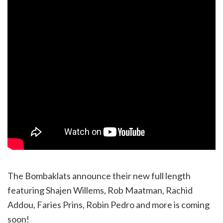
The Bombaklats announce their new full length
featuring Shajen Willems, Rob Maatman, Rachid
Addou, Faries Prins, Robin Pedro and more is coming
soon!