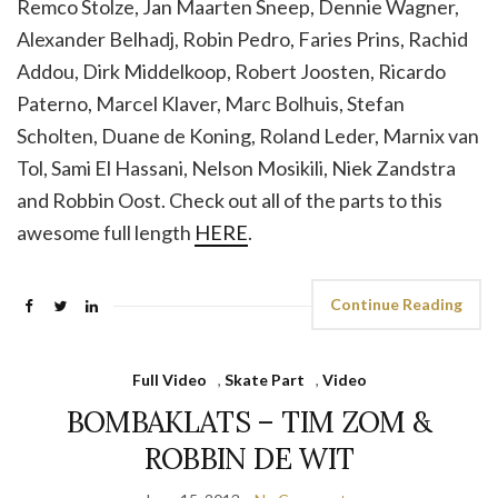
Remco Stolze, Jan Maarten Sneep, Dennie Wagner,
Alexander Belhadj, Robin Pedro, Faries Prins, Rachid
Addou, Dirk Middelkoop, Robert Joosten, Ricardo
Paterno, Marcel Klaver, Marc Bolhuis, Stefan
Scholten, Duane de Koning, Roland Leder, Marnix van
Tol, Sami El Hassani, Nelson Mosikili, Niek Zandstra
and Robbin Oost. Check out all of the parts to this
awesome full length
HERE
.
Continue Reading
Full Video
,
Skate Part
,
Video
BOMBAKLATS – TIM ZOM &
ROBBIN DE WIT