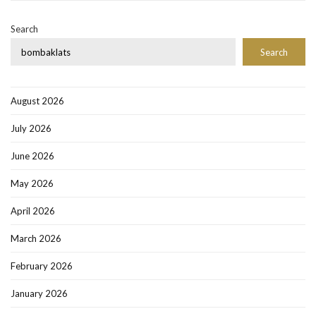
Search
Search
August 2026
July 2026
June 2026
May 2026
April 2026
March 2026
February 2026
January 2026