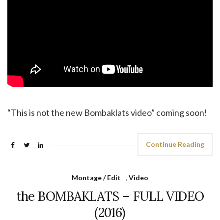
“This is not the new Bombaklats video” coming soon!
Continue Reading
Montage / Edit
,
Video
the BOMBAKLATS – FULL VIDEO
(2016)