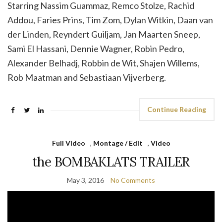
Starring Nassim Guammaz, Remco Stolze, Rachid
Addou, Faries Prins, Tim Zom, Dylan Witkin, Daan van
der Linden, Reyndert Guiljam, Jan Maarten Sneep,
Sami El Hassani, Dennie Wagner, Robin Pedro,
Alexander Belhadj, Robbin de Wit, Shajen Willems,
Rob Maatman and Sebastiaan Vijverberg.
Continue Reading
Full Video
,
Montage / Edit
,
Video
the BOMBAKLATS TRAILER
May 3, 2016
No Comments