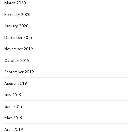
March 2020
February 2020
January 2020
December 2019
November 2019
October 2019
September 2019
August 2019
July 2019
June 2019
May 2019
April 2019