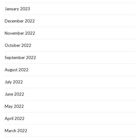
January 2023
December 2022
November 2022
October 2022
September 2022
August 2022
July 2022
June 2022
May 2022
April 2022
March 2022