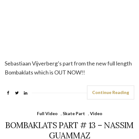
Sebastiaan Vijverberg’s part from the new full length
Bombaklats which is OUT NOW!!
Continue Reading
Full Video
,
Skate Part
,
Video
BOMBAKLATS PART # 13 – NASSIM
GUAMMAZ