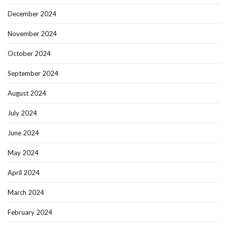
December 2024
November 2024
October 2024
September 2024
August 2024
July 2024
June 2024
May 2024
April 2024
March 2024
February 2024