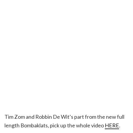
Tim Zom and Robbin De Wit’s part from the new full
length Bombaklats, pick up the whole video
HERE
.