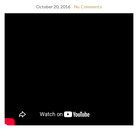
October 20, 2016
No Comments