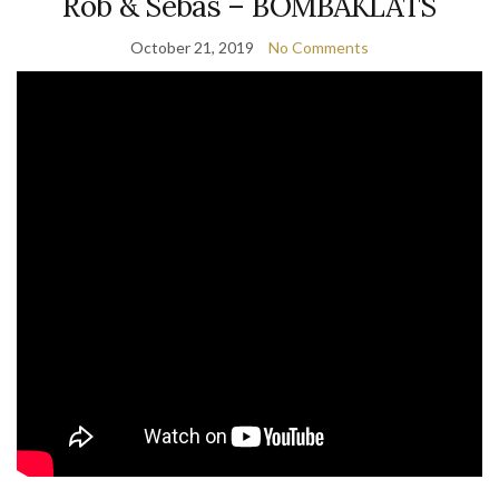
Rob & Sebas – BOMBAKLATS
October 21, 2019
No Comments