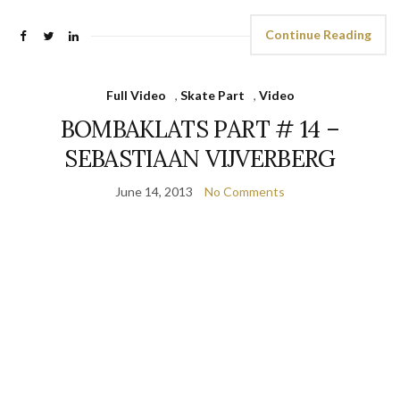
Continue Reading
Full Video
,
Skate Part
,
Video
BOMBAKLATS PART # 14 –
SEBASTIAAN VIJVERBERG
June 14, 2013
No Comments