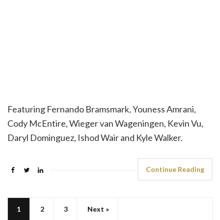
Featuring Fernando Bramsmark, Youness Amrani,
Cody McEntire, Wieger van Wageningen, Kevin Vu,
Daryl Dominguez, Ishod Wair and Kyle Walker.
Continue Reading
1
2
3
Next »