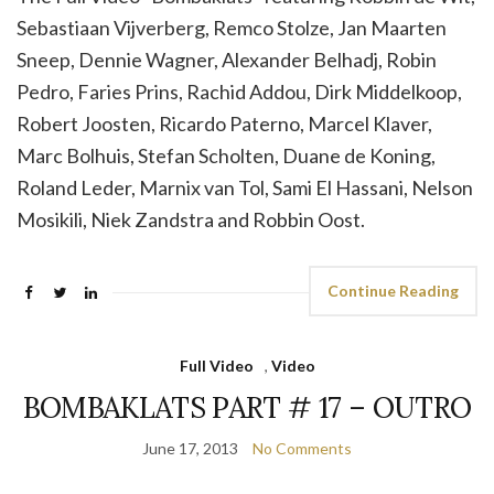
Sebastiaan Vijverberg, Remco Stolze, Jan Maarten
Sneep, Dennie Wagner, Alexander Belhadj, Robin
Pedro, Faries Prins, Rachid Addou, Dirk Middelkoop,
Robert Joosten, Ricardo Paterno, Marcel Klaver,
Marc Bolhuis, Stefan Scholten, Duane de Koning,
Roland Leder, Marnix van Tol, Sami El Hassani, Nelson
Mosikili, Niek Zandstra and Robbin Oost.
Continue Reading
Full Video
,
Video
BOMBAKLATS PART # 17 – OUTRO
June 17, 2013
No Comments