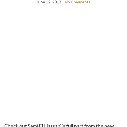
June 12, 2013
No Comments
Check out Sami El Hassani’s full part from the new