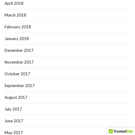
April 2018
March 2018
February 2018
January 2018
December 2017
November 2017
October 2017
September 2017
August 2017
July 2017
June 2017
May 2017