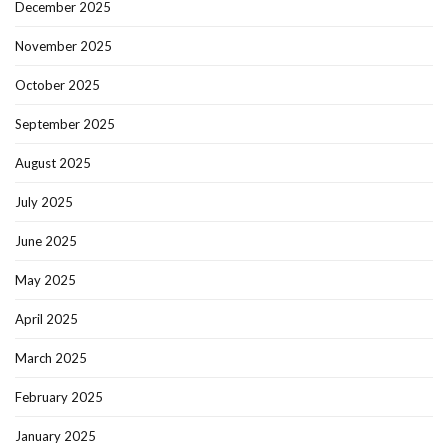
December 2025
November 2025
October 2025
September 2025
August 2025
July 2025
June 2025
May 2025
April 2025
March 2025
February 2025
January 2025