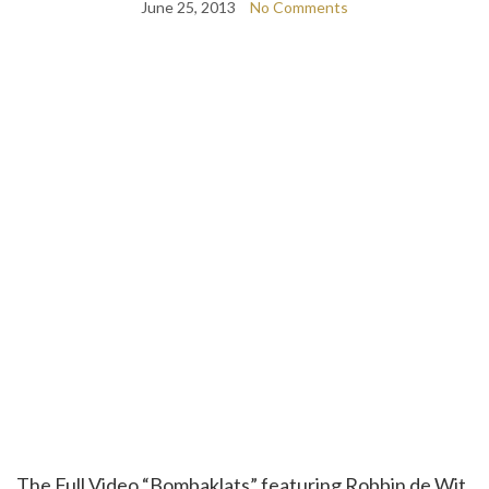
June 25, 2013
No Comments
The Full Video “Bombaklats” featuring Robbin de Wit,