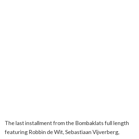
The last installment from the Bombaklats full length
featuring Robbin de Wit, Sebastiaan Vijverberg,