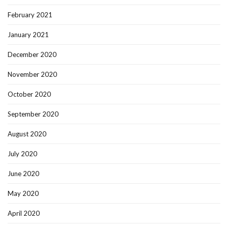
February 2021
January 2021
December 2020
November 2020
October 2020
September 2020
August 2020
July 2020
June 2020
May 2020
April 2020