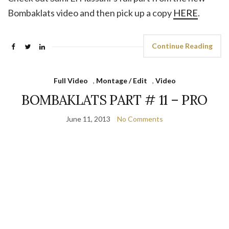
Bombaklats video and then pick up a copy
HERE
.
Continue Reading
Full Video
,
Montage / Edit
,
Video
BOMBAKLATS PART # 11 – PRO
June 11, 2013
No Comments