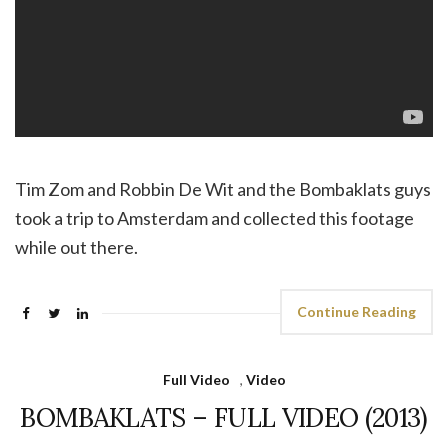
Tim Zom and Robbin De Wit and the Bombaklats guys
took a trip to Amsterdam and collected this footage
while out there.
Continue Reading
Full Video
,
Video
BOMBAKLATS – FULL VIDEO (2013)