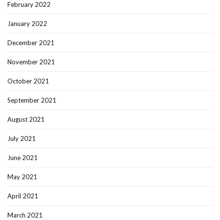
February 2022
January 2022
December 2021
November 2021
October 2021
September 2021
August 2021
July 2021
June 2021
May 2021
April 2021
March 2021