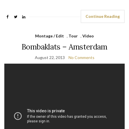
Continue Reading
Montage / Edit
,
Tour
,
Video
Bombaklats – Amsterdam
August 22, 2013
No Comments