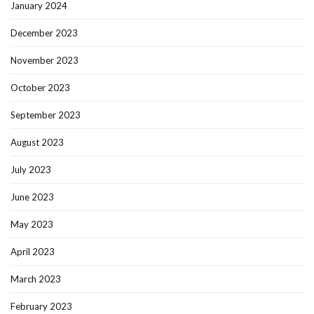
January 2024
December 2023
November 2023
October 2023
September 2023
August 2023
July 2023
June 2023
May 2023
April 2023
March 2023
February 2023