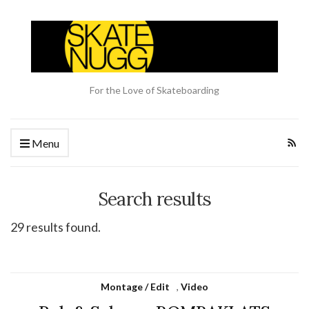
For the Love of Skateboarding
Menu
Search results
29 results found.
Montage / Edit
,
Video