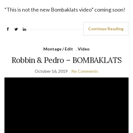
“This is not the new Bombaklats video” coming soon!
Continue Reading
Montage / Edit
,
Video
Robbin & Pedro – BOMBAKLATS
October 16, 2019
No Comments