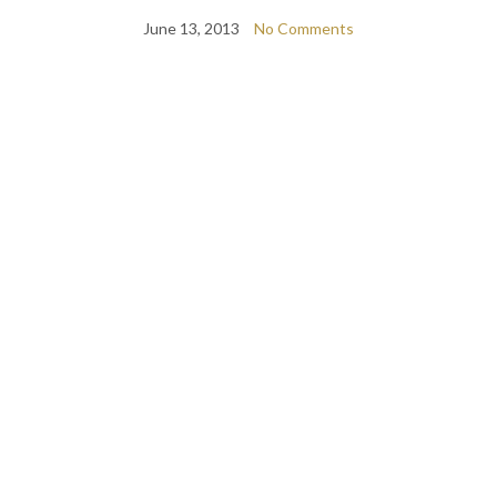
June 13, 2013
No Comments