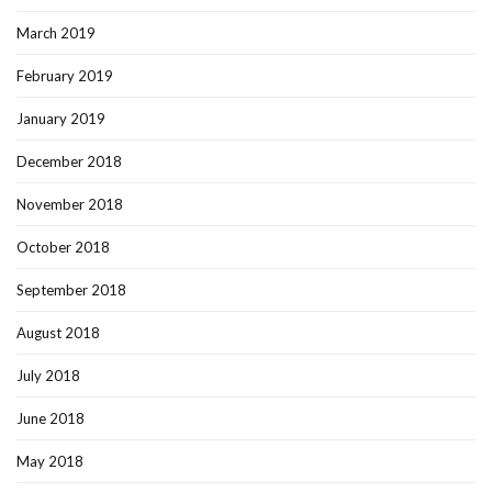
March 2019
February 2019
January 2019
December 2018
November 2018
October 2018
September 2018
August 2018
July 2018
June 2018
May 2018