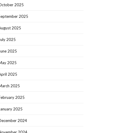
October 2025
September 2025
August 2025
July 2025
June 2025
May 2025
April 2025
March 2025
February 2025
January 2025
December 2024
November 2024