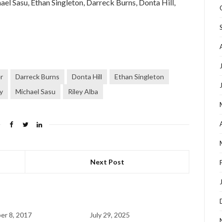
el Sasu, Ethan Singleton, Darreck Burns, Donta Hill,
r
Darreck Burns
Donta Hill
Ethan Singleton
y
Michael Sasu
Riley Alba
Next Post
r 8, 2017
July 29, 2025