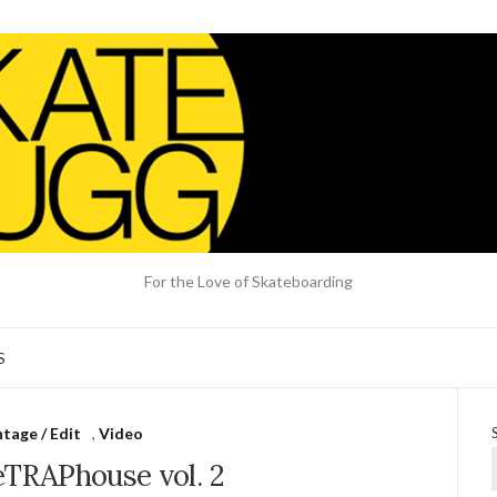
For the Love of Skateboarding
S
tage / Edit
,
Video
eTRAPhouse vol. 2