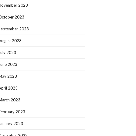
November 2023
October 2023
September 2023
August 2023
July 2023
June 2023
May 2023
April 2023
March 2023
February 2023
January 2023
December 2022