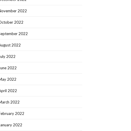
November 2022
October 2022
September 2022
August 2022
July 2022
June 2022
May 2022
April 2022
March 2022
February 2022
January 2022