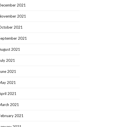
December 2021
November 2021
October 2021
September 2021
August 2021
July 2021
June 2021
May 2021
April 2021
March 2021
February 2021
January 2021