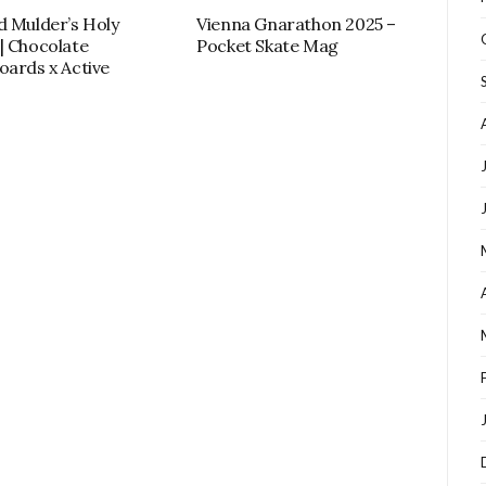
d Mulder’s Holy
Vienna Gnarathon 2025 –
| Chocolate
Pocket Skate Mag
oards x Active