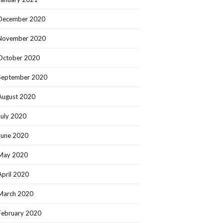
December 2020
November 2020
October 2020
September 2020
August 2020
July 2020
June 2020
May 2020
April 2020
March 2020
February 2020