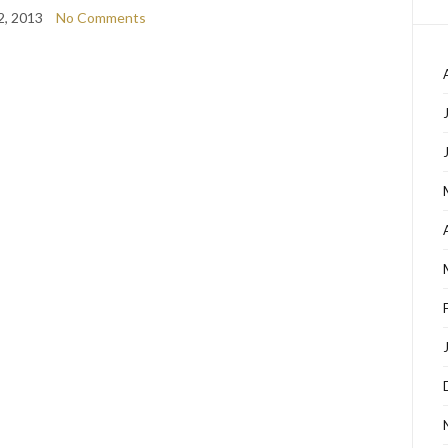
2, 2013
No Comments