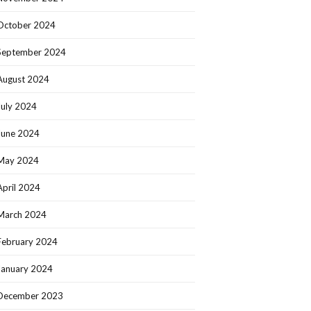
October 2024
September 2024
August 2024
July 2024
June 2024
May 2024
April 2024
March 2024
February 2024
January 2024
December 2023