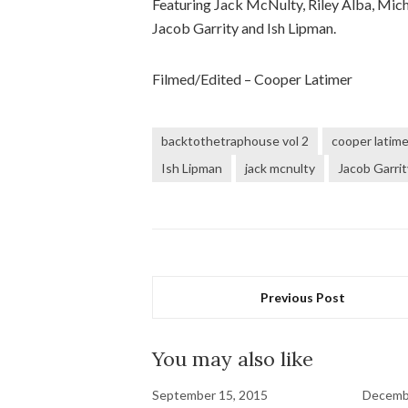
Featuring Jack McNulty, Riley Alba, Micha
Jacob Garrity and Ish Lipman.
Filmed/Edited – Cooper Latimer
backtothetraphouse vol 2
cooper latime
Ish Lipman
jack mcnulty
Jacob Garrit
Previous Post
You may also like
September 15, 2015
Decembe