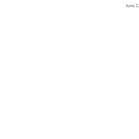
June 1