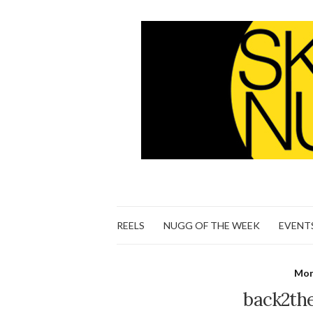
REELS
NUGG OF THE WEEK
EVENT
Mon
back2th