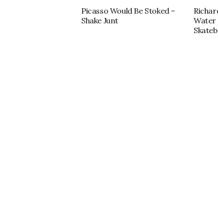
Picasso Would Be Stoked –
Richar
Shake Junt
Water 
Skateb