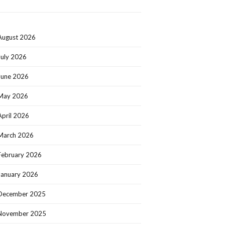
August 2026
July 2026
June 2026
May 2026
April 2026
March 2026
February 2026
January 2026
December 2025
November 2025