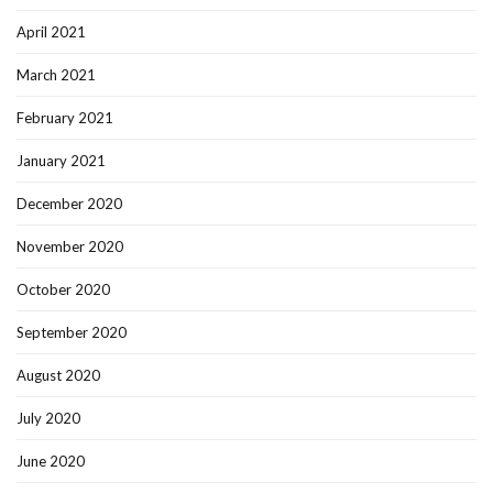
April 2021
March 2021
February 2021
January 2021
December 2020
November 2020
October 2020
September 2020
August 2020
July 2020
June 2020