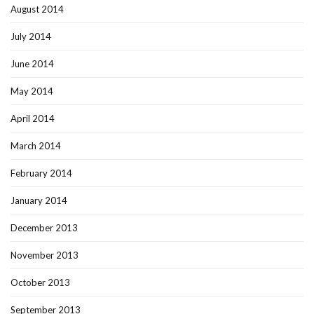
August 2014
July 2014
June 2014
May 2014
April 2014
March 2014
February 2014
January 2014
December 2013
November 2013
October 2013
September 2013