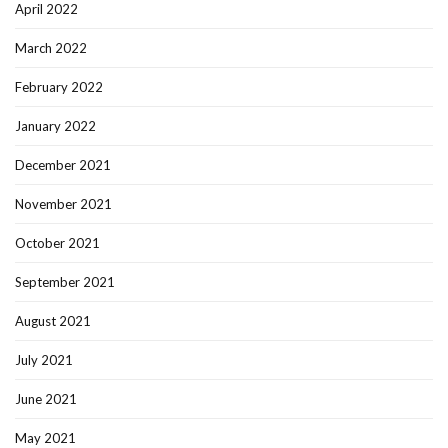
April 2022
March 2022
February 2022
January 2022
December 2021
November 2021
October 2021
September 2021
August 2021
July 2021
June 2021
May 2021