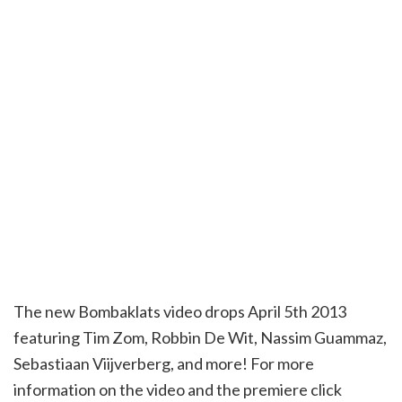
The new Bombaklats video drops April 5th 2013
featuring Tim Zom, Robbin De Wit, Nassim Guammaz,
Sebastiaan Viijverberg, and more! For more
information on the video and the premiere click