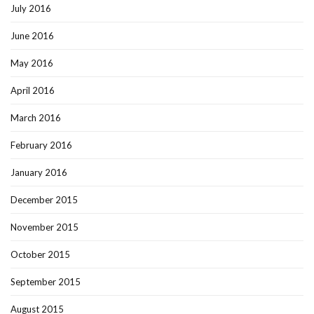
July 2016
June 2016
May 2016
April 2016
March 2016
February 2016
January 2016
December 2015
November 2015
October 2015
September 2015
August 2015