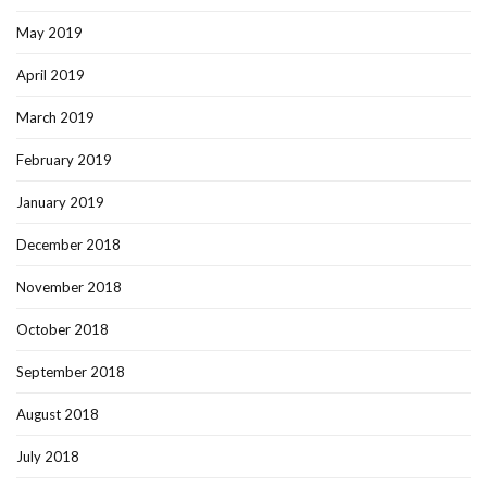
May 2019
April 2019
March 2019
February 2019
January 2019
December 2018
November 2018
October 2018
September 2018
August 2018
July 2018