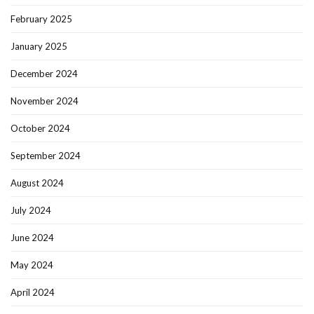
February 2025
January 2025
December 2024
November 2024
October 2024
September 2024
August 2024
July 2024
June 2024
May 2024
April 2024