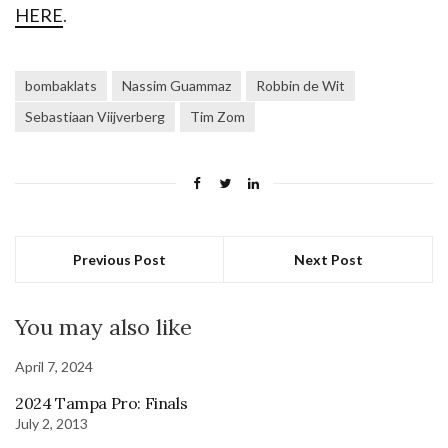
HERE
.
bombaklats
Nassim Guammaz
Robbin de Wit
Sebastiaan Viijverberg
Tim Zom
Previous Post
Next Post
You may also like
April 7, 2024
2024 Tampa Pro: Finals
July 2, 2013