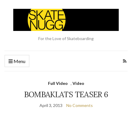
For the Love of Skateboarding
Menu
Full Video
,
Video
BOMBAKLATS TEASER 6
April 3, 2013
No Comments