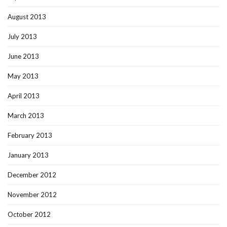
August 2013
July 2013
June 2013
May 2013
April 2013
March 2013
February 2013
January 2013
December 2012
November 2012
October 2012