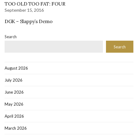
TOO OLD TOO FAT: FOUR
September 15, 2016
DGK – Slappy’s Demo
Search
Search
August 2026
July 2026
June 2026
May 2026
April 2026
March 2026