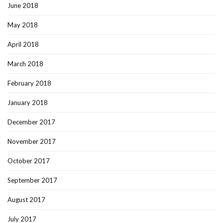
June 2018
May 2018
April 2018
March 2018
February 2018
January 2018
December 2017
November 2017
October 2017
September 2017
August 2017
July 2017