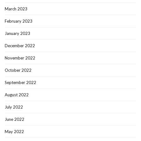
March 2023
February 2023
January 2023
December 2022
November 2022
October 2022
September 2022
August 2022
July 2022
June 2022
May 2022