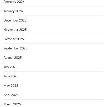
February 2026
January 2026
December 2025
November 2025
October 2025
September 2025
August 2025
July 2025
June 2025
May 2025
April 2025
March 2025