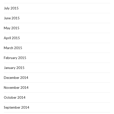
July 2015
June 2015
May 2015
April 2015
March 2015
February 2015
January 2015
December 2014
November 2014
October 2014
September 2014