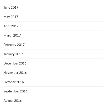
June 2017
May 2017
April 2017
March 2017
February 2017
January 2017
December 2016
November 2016
October 2016
September 2016
August 2016