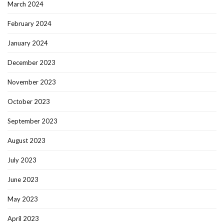
March 2024
February 2024
January 2024
December 2023
November 2023
October 2023
September 2023
August 2023
July 2023
June 2023
May 2023
April 2023