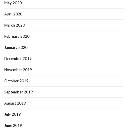
May 2020
April 2020
March 2020
February 2020
January 2020
December 2019
November 2019
October 2019
September 2019
August 2019
July 2019
June 2019