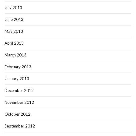
July 2013
June 2013
May 2013
April 2013
March 2013
February 2013
January 2013
December 2012
November 2012
October 2012
September 2012