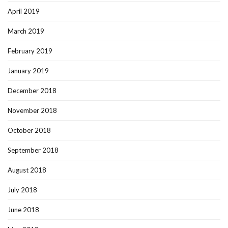
April 2019
March 2019
February 2019
January 2019
December 2018
November 2018
October 2018
September 2018
August 2018
July 2018
June 2018