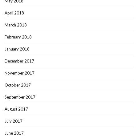
May 2018
April 2018
March 2018
February 2018
January 2018
December 2017
November 2017
October 2017
September 2017
August 2017
July 2017
June 2017