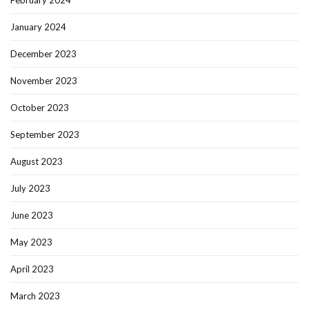
February 2024
January 2024
December 2023
November 2023
October 2023
September 2023
August 2023
July 2023
June 2023
May 2023
April 2023
March 2023