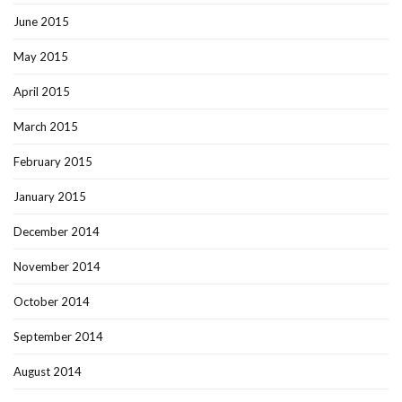
June 2015
May 2015
April 2015
March 2015
February 2015
January 2015
December 2014
November 2014
October 2014
September 2014
August 2014