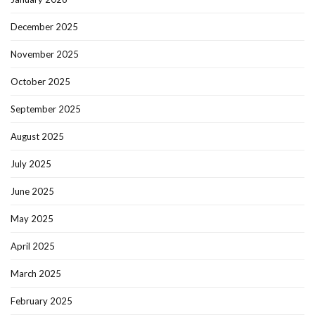
December 2025
November 2025
October 2025
September 2025
August 2025
July 2025
June 2025
May 2025
April 2025
March 2025
February 2025