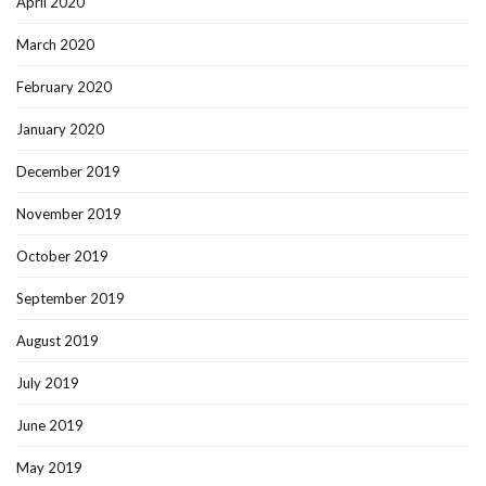
April 2020
March 2020
February 2020
January 2020
December 2019
November 2019
October 2019
September 2019
August 2019
July 2019
June 2019
May 2019