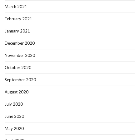
March 2021
February 2021
January 2021
December 2020
November 2020
October 2020
September 2020
August 2020
July 2020
June 2020
May 2020