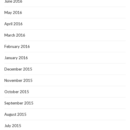
June 2016
May 2016
April 2016
March 2016
February 2016
January 2016
December 2015
November 2015
October 2015
September 2015
August 2015
July 2015