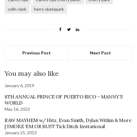
colin clark
herry skatepark
Previous Post
Next Post
You may also like
January 6, 2019
8TH ANNUAL PRINCE OF PUERTO RICO – MANNY’S
WORLD
May 16, 2022
RAW MAYHEM w/ Hitz, Evan Smith, Dylan Witkin & More
| SMOKE ‘EM OR BUST Tick Ditch Invitational
January 25, 2013