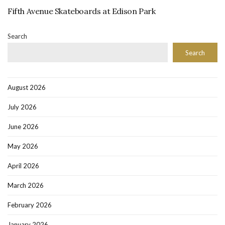
Fifth Avenue Skateboards at Edison Park
Search
Search
August 2026
July 2026
June 2026
May 2026
April 2026
March 2026
February 2026
January 2026