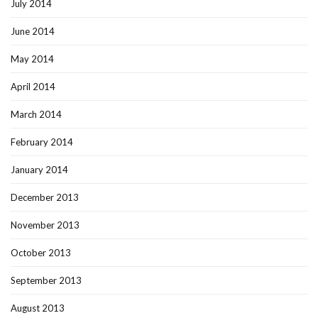
July 2014
June 2014
May 2014
April 2014
March 2014
February 2014
January 2014
December 2013
November 2013
October 2013
September 2013
August 2013