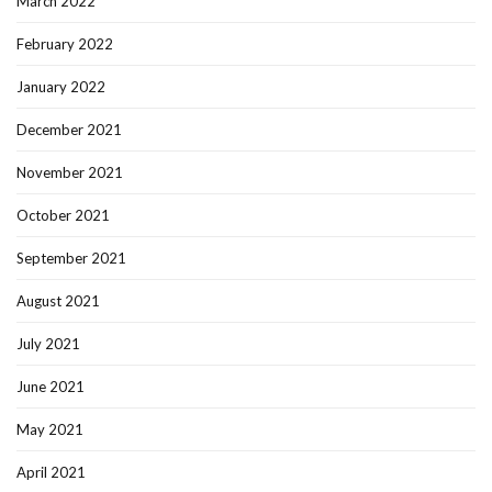
March 2022
February 2022
January 2022
December 2021
November 2021
October 2021
September 2021
August 2021
July 2021
June 2021
May 2021
April 2021