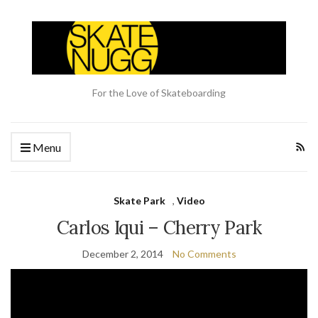
For the Love of Skateboarding
Menu
Skate Park
,
Video
Carlos Iqui – Cherry Park
December 2, 2014
No Comments