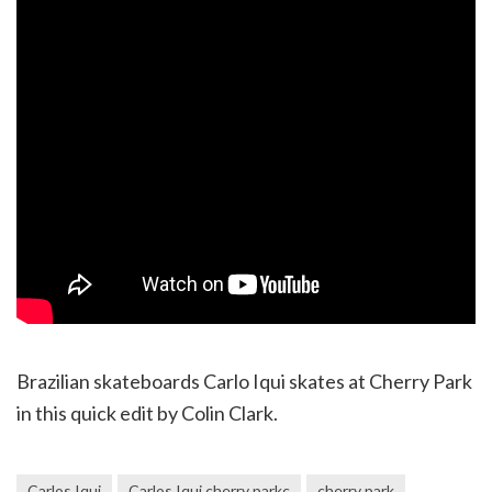
Brazilian skateboards Carlo Iqui skates at Cherry Park
in this quick edit by Colin Clark.
Carlos Iqui
Carlos Iqui cherry parkc
cherry park