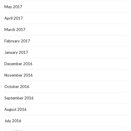
May 2017
April 2017
March 2017
February 2017
January 2017
December 2016
November 2016
October 2016
September 2016
August 2016
July 2016