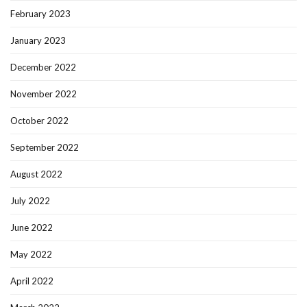
February 2023
January 2023
December 2022
November 2022
October 2022
September 2022
August 2022
July 2022
June 2022
May 2022
April 2022