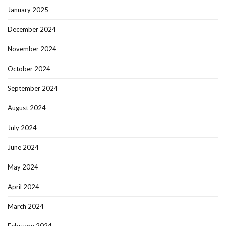
January 2025
December 2024
November 2024
October 2024
September 2024
August 2024
July 2024
June 2024
May 2024
April 2024
March 2024