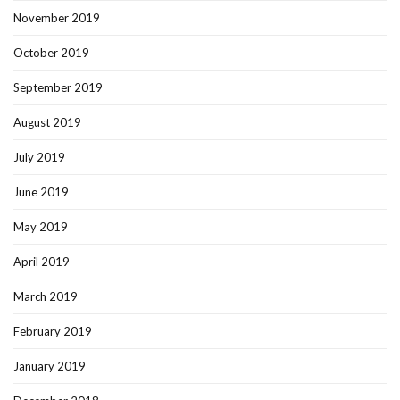
November 2019
October 2019
September 2019
August 2019
July 2019
June 2019
May 2019
April 2019
March 2019
February 2019
January 2019