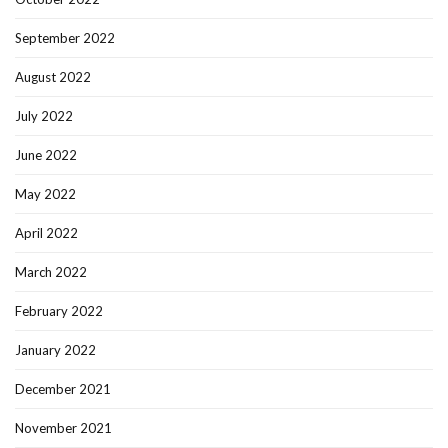
September 2022
August 2022
July 2022
June 2022
May 2022
April 2022
March 2022
February 2022
January 2022
December 2021
November 2021