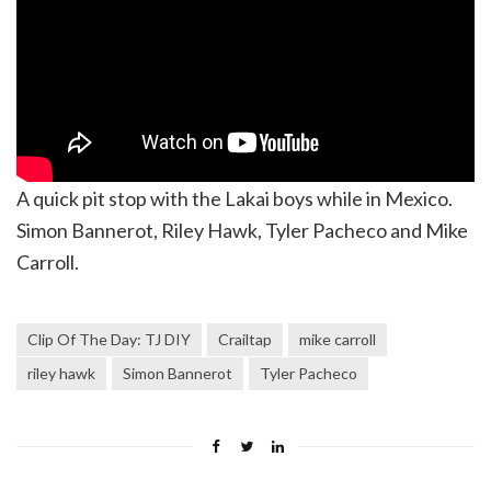
A quick pit stop with the Lakai boys while in Mexico.
Simon Bannerot, Riley Hawk, Tyler Pacheco and Mike
Carroll.
Clip Of The Day: TJ DIY
Crailtap
mike carroll
riley hawk
Simon Bannerot
Tyler Pacheco