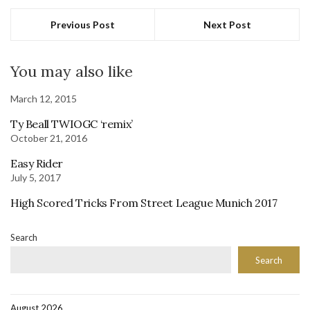
Previous Post
Next Post
You may also like
March 12, 2015
Ty Beall TWIOGC ‘remix’
October 21, 2016
Easy Rider
July 5, 2017
High Scored Tricks From Street League Munich 2017
Search
Search
August 2026