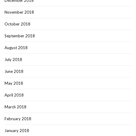
December 2018
November 2018
October 2018
September 2018
August 2018
July 2018
June 2018
May 2018
April 2018
March 2018
February 2018
January 2018