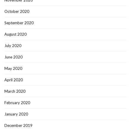
October 2020
September 2020
August 2020
July 2020
June 2020
May 2020
April 2020
March 2020
February 2020
January 2020
December 2019