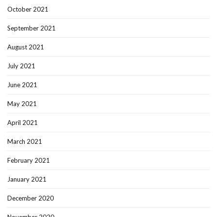
October 2021
September 2021
August 2021
July 2021
June 2021
May 2021
April 2021
March 2021
February 2021
January 2021
December 2020
November 2020