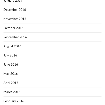
January 2017
December 2016
November 2016
October 2016
September 2016
August 2016
July 2016
June 2016
May 2016
April 2016
March 2016
February 2016