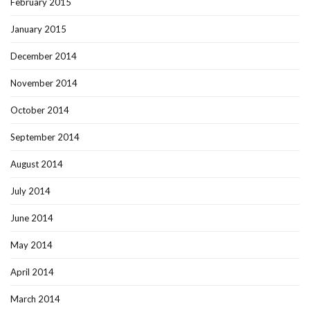
February 2015
January 2015
December 2014
November 2014
October 2014
September 2014
August 2014
July 2014
June 2014
May 2014
April 2014
March 2014