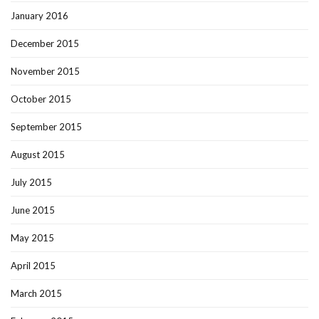
January 2016
December 2015
November 2015
October 2015
September 2015
August 2015
July 2015
June 2015
May 2015
April 2015
March 2015