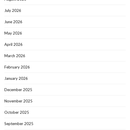
July 2026
June 2026
May 2026
April 2026
March 2026
February 2026
January 2026
December 2025
November 2025
October 2025
September 2025