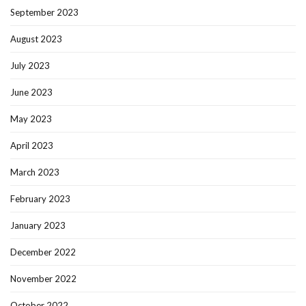
September 2023
August 2023
July 2023
June 2023
May 2023
April 2023
March 2023
February 2023
January 2023
December 2022
November 2022
October 2022