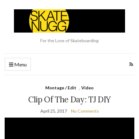
For the Love of Skateboarding
Menu
Montage / Edit
,
Video
Clip Of The Day: TJ DIY
April 25, 2017
No Comments