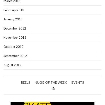
March 2013
February 2013
January 2013
December 2012
November 2012
October 2012
September 2012
August 2012
REELS
NUGG OF THE WEEK
EVENTS