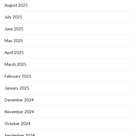
August 2025
July 2025
June 2025
May 2025
April 2025
March 2025
February 2025
January 2025
December 2024
November 2024
October 2024
September 2024