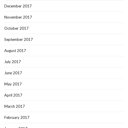
December 2017
November 2017
October 2017
September 2017
August 2017
July 2017
June 2017
May 2017
April 2017
March 2017
February 2017