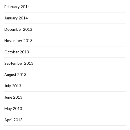
February 2014
January 2014
December 2013
November 2013
October 2013
September 2013
August 2013
July 2013
June 2013
May 2013
April 2013