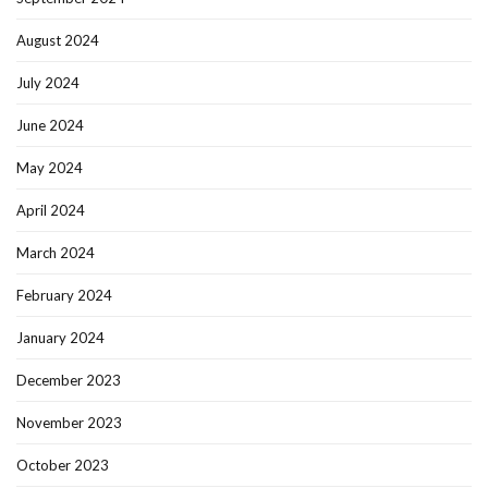
August 2024
July 2024
June 2024
May 2024
April 2024
March 2024
February 2024
January 2024
December 2023
November 2023
October 2023