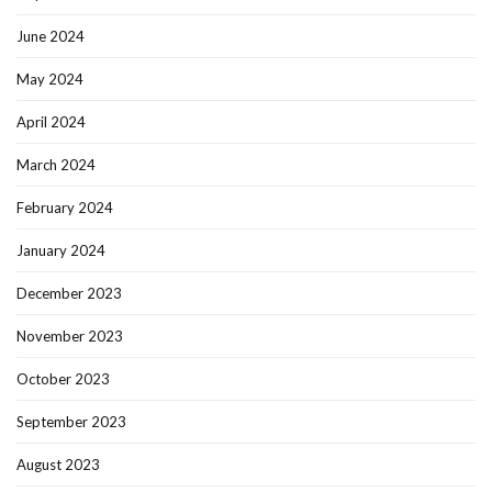
June 2024
May 2024
April 2024
March 2024
February 2024
January 2024
December 2023
November 2023
October 2023
September 2023
August 2023