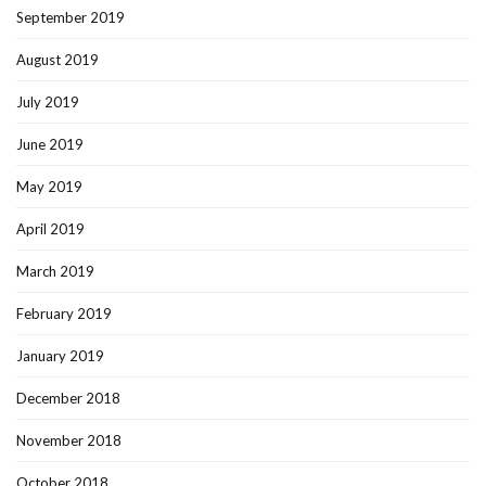
September 2019
August 2019
July 2019
June 2019
May 2019
April 2019
March 2019
February 2019
January 2019
December 2018
November 2018
October 2018