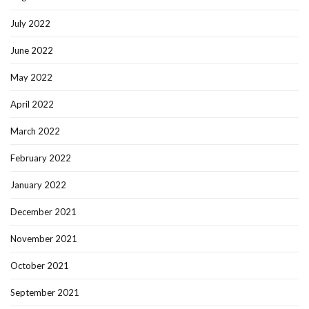
July 2022
June 2022
May 2022
April 2022
March 2022
February 2022
January 2022
December 2021
November 2021
October 2021
September 2021