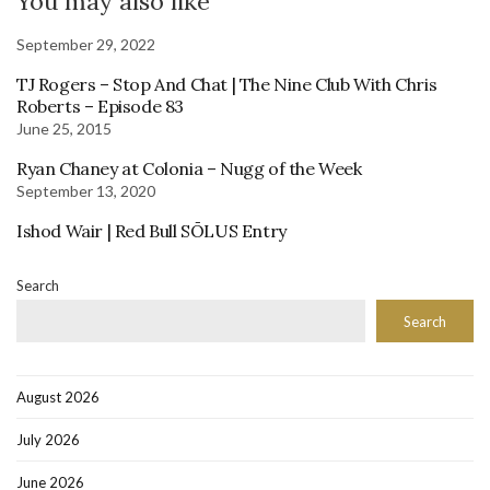
You may also like
September 29, 2022
TJ Rogers – Stop And Chat | The Nine Club With Chris
Roberts – Episode 83
June 25, 2015
Ryan Chaney at Colonia – Nugg of the Week
September 13, 2020
Ishod Wair | Red Bull SŌLUS Entry
Search
Search
August 2026
July 2026
June 2026