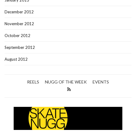
January 2013
December 2012
November 2012
October 2012
September 2012
August 2012
REELS
NUGG OF THE WEEK
EVENTS