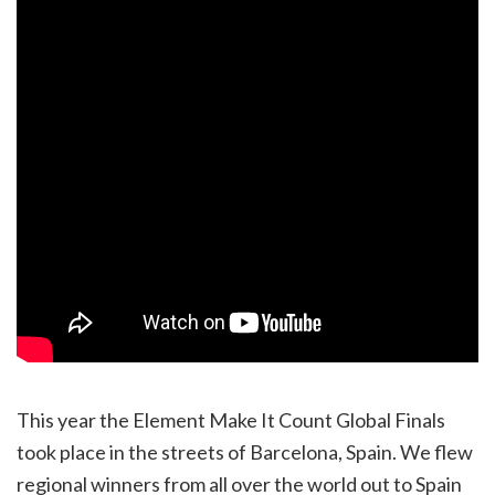
This year the Element Make It Count Global Finals
took place in the streets of Barcelona, Spain. We flew
regional winners from all over the world out to Spain