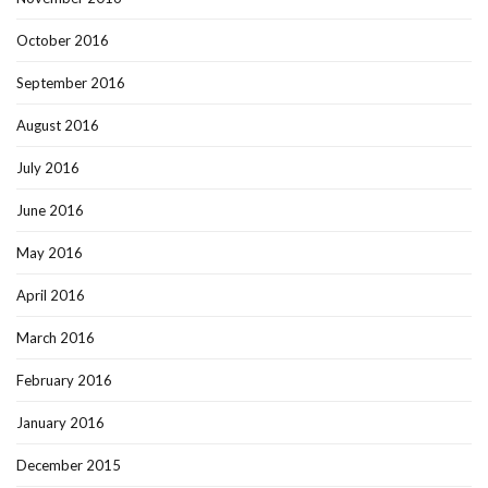
October 2016
September 2016
August 2016
July 2016
June 2016
May 2016
April 2016
March 2016
February 2016
January 2016
December 2015