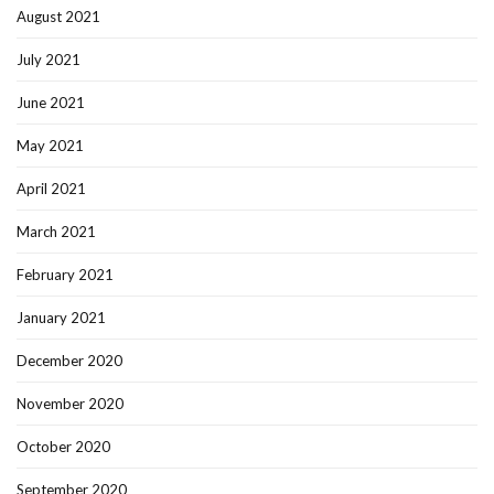
August 2021
July 2021
June 2021
May 2021
April 2021
March 2021
February 2021
January 2021
December 2020
November 2020
October 2020
September 2020