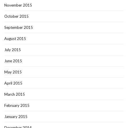
November 2015
October 2015
September 2015
August 2015
July 2015
June 2015
May 2015
April 2015
March 2015
February 2015
January 2015
December 2014