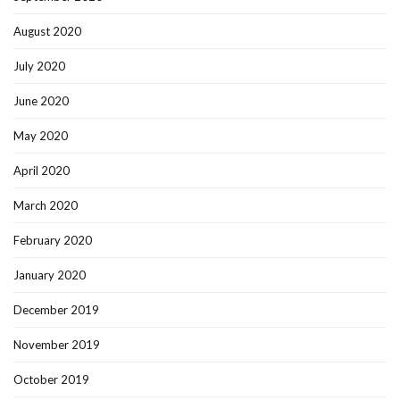
August 2020
July 2020
June 2020
May 2020
April 2020
March 2020
February 2020
January 2020
December 2019
November 2019
October 2019