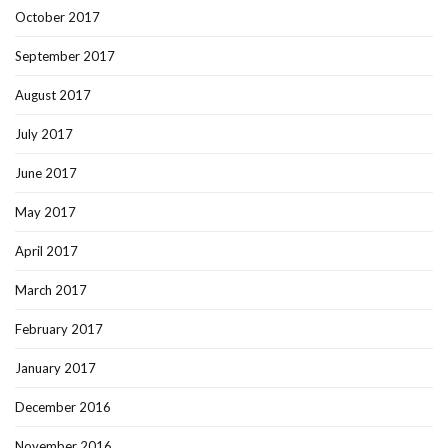
October 2017
September 2017
August 2017
July 2017
June 2017
May 2017
April 2017
March 2017
February 2017
January 2017
December 2016
November 2016