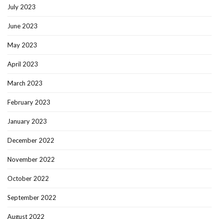
July 2023
June 2023
May 2023
April 2023
March 2023
February 2023
January 2023
December 2022
November 2022
October 2022
September 2022
August 2022