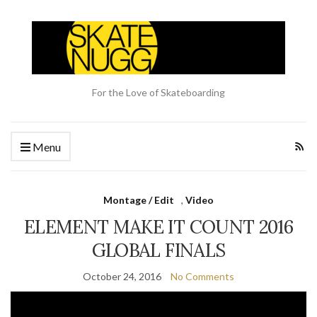
For the Love of Skateboarding
Menu
Montage / Edit
,
Video
ELEMENT MAKE IT COUNT 2016
GLOBAL FINALS
October 24, 2016
No Comments