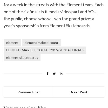
for a week in the streets with the Element team. Each
one of the six finalists filmed a video part and YOU,
the public, choose who will win the grand prize: a
year’s sponsorship from Element Skateboards.
element
element make it count
ELEMENT MAKE IT COUNT 2016 GLOBAL FINALS
element skateboards
Previous Post
Next Post