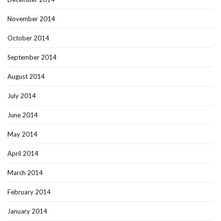
November 2014
October 2014
September 2014
August 2014
July 2014
June 2014
May 2014
April 2014
March 2014
February 2014
January 2014