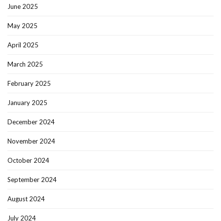
June 2025
May 2025
April 2025
March 2025
February 2025
January 2025
December 2024
November 2024
October 2024
September 2024
August 2024
July 2024