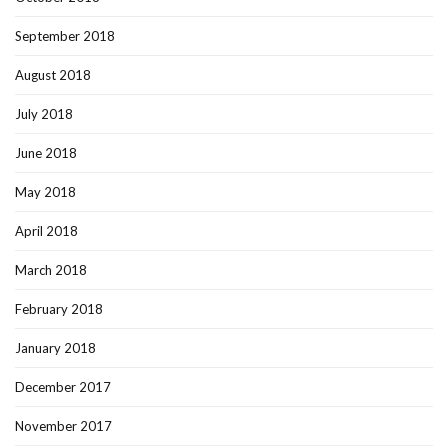
September 2018
August 2018
July 2018
June 2018
May 2018
April 2018
March 2018
February 2018
January 2018
December 2017
November 2017