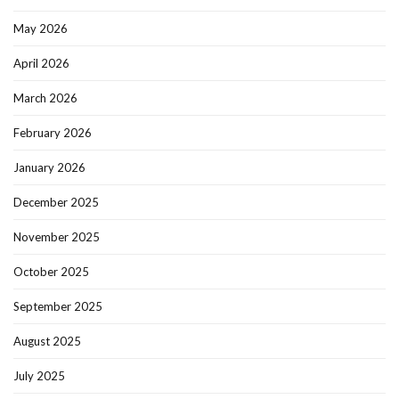
May 2026
April 2026
March 2026
February 2026
January 2026
December 2025
November 2025
October 2025
September 2025
August 2025
July 2025