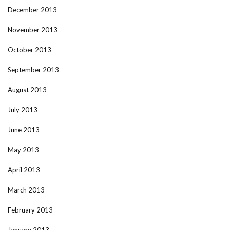
December 2013
November 2013
October 2013
September 2013
August 2013
July 2013
June 2013
May 2013
April 2013
March 2013
February 2013