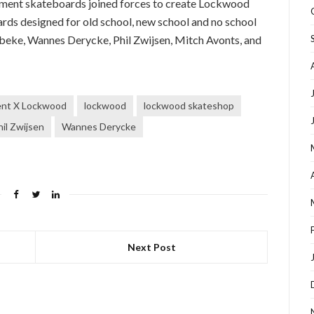
ment skateboards joined forces to create Lockwood
ards designed for old school, new school and no school
eke, Wannes Derycke, Phil Zwijsen, Mitch Avonts, and
ent X Lockwood
lockwood
lockwood skateshop
hil Zwijsen
Wannes Derycke
Next Post