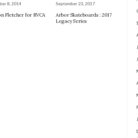
er 8, 2014
September 23, 2017
n Fletcher for RVCA
Arbor Skateboards : 2017
Legacy Series