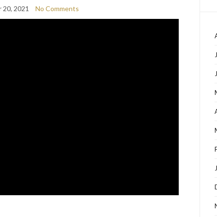
 20, 2021
No Comments