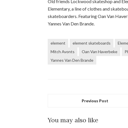
Old friends Lockwood skateshop and Ele
Elementary, a line of clothes and skatebo
skateboarders. Featuring Oan Van Haverb
Yannes Van Den Brande.
element
element skateboards
Elem
Mitch Avonts
Oan Van Haverbeke
P
Yannes Van Den Brande
Previous Post
You may also like