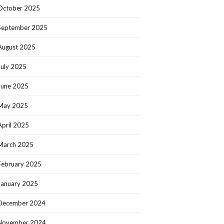
October 2025
September 2025
August 2025
July 2025
June 2025
May 2025
April 2025
March 2025
February 2025
January 2025
December 2024
November 2024