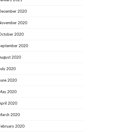
December 2020
November 2020
October 2020
September 2020
August 2020
July 2020
June 2020
May 2020
April 2020
March 2020
February 2020