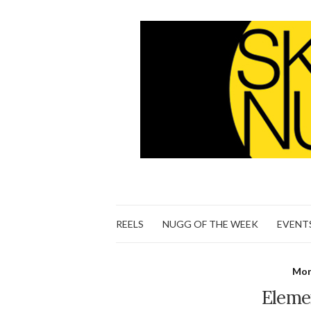
REELS
NUGG OF THE WEEK
EVENT
Mon
Eleme