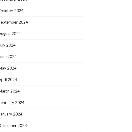
October 2024
September 2024
August 2024
July 2024
June 2024
May 2024
April 2024
March 2024
February 2024
January 2024
December 2023