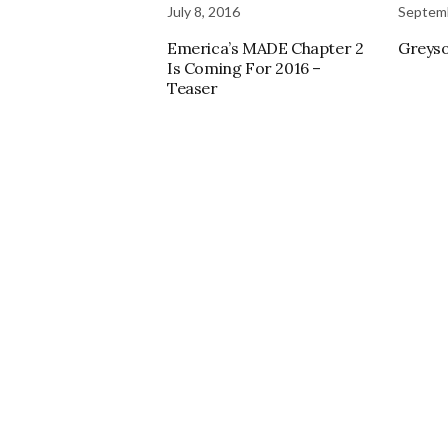
July 8, 2016
Septemb
Emerica’s MADE Chapter 2
Greyso
Is Coming For 2016 –
Teaser