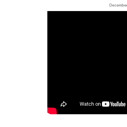
December