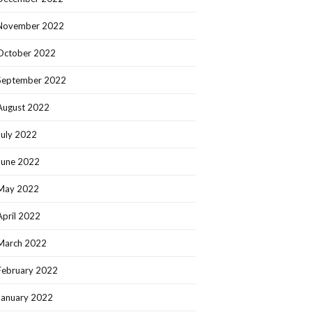
November 2022
October 2022
September 2022
August 2022
July 2022
June 2022
May 2022
April 2022
March 2022
February 2022
January 2022