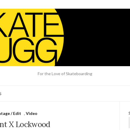
For the Love of Skateboarding
S
tage / Edit
,
Video
nt X Lockwood