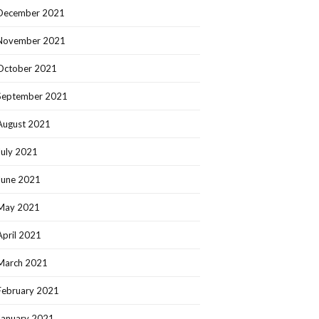
December 2021
November 2021
October 2021
September 2021
August 2021
July 2021
June 2021
May 2021
April 2021
March 2021
February 2021
January 2021