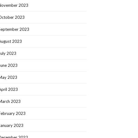
November 2023
October 2023
September 2023
August 2023
July 2023
June 2023
May 2023
April 2023
March 2023
February 2023
January 2023
December 2022