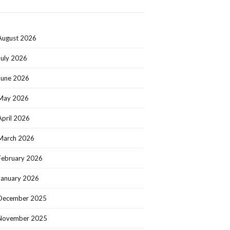
August 2026
July 2026
June 2026
May 2026
April 2026
March 2026
February 2026
January 2026
December 2025
November 2025