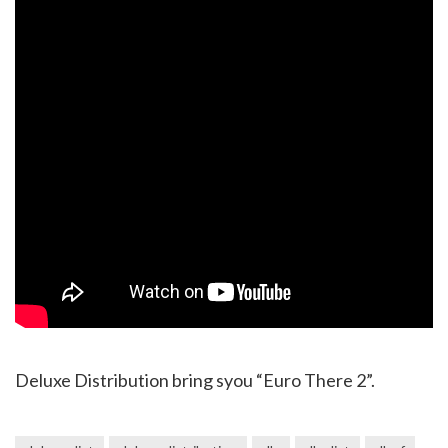
Deluxe Distribution bring syou “Euro There 2”.