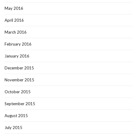
May 2016
April 2016
March 2016
February 2016
January 2016
December 2015
November 2015
October 2015
September 2015
August 2015
July 2015