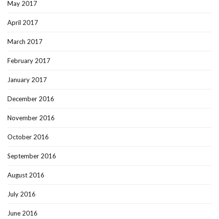
May 2017
April 2017
March 2017
February 2017
January 2017
December 2016
November 2016
October 2016
September 2016
August 2016
July 2016
June 2016