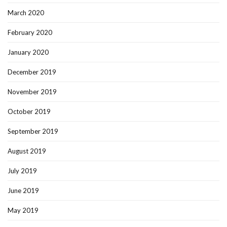
March 2020
February 2020
January 2020
December 2019
November 2019
October 2019
September 2019
August 2019
July 2019
June 2019
May 2019