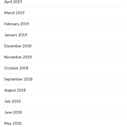
April 2019
March 2019
February 2019
January 2019
December 2018
November 2018
October 2018
September 2018
August 2018
July 2018
June 2018
May 2018