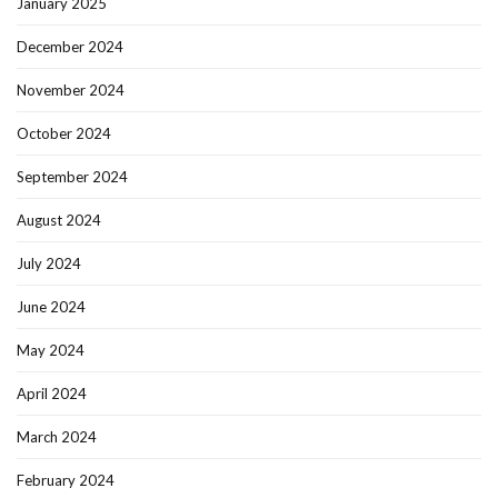
January 2025
December 2024
November 2024
October 2024
September 2024
August 2024
July 2024
June 2024
May 2024
April 2024
March 2024
February 2024