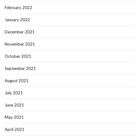
February 2022
January 2022
December 2021
November 2021
October 2021
September 2021
August 2021
July 2021
June 2021
May 2021
April 2021