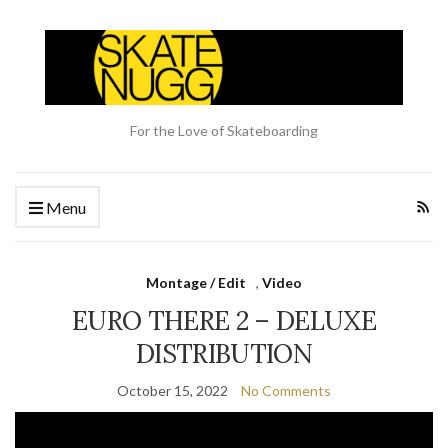
For the Love of Skateboarding
Menu
Montage / Edit
,
Video
EURO THERE 2 – DELUXE
DISTRIBUTION
October 15, 2022
No Comments