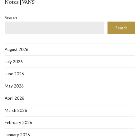
Notes | VANS
Search
Search
August 2026
July 2026
June 2026
May 2026
April 2026
March 2026
February 2026
January 2026