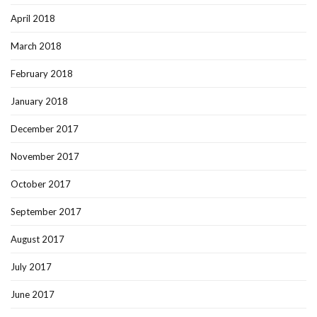
April 2018
March 2018
February 2018
January 2018
December 2017
November 2017
October 2017
September 2017
August 2017
July 2017
June 2017