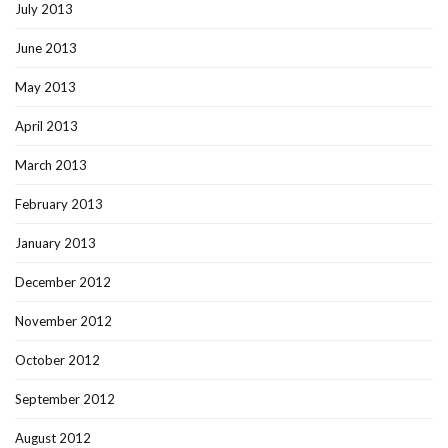
July 2013
June 2013
May 2013
April 2013
March 2013
February 2013
January 2013
December 2012
November 2012
October 2012
September 2012
August 2012