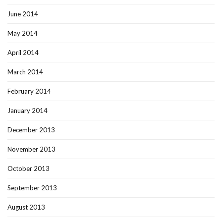
June 2014
May 2014
April 2014
March 2014
February 2014
January 2014
December 2013
November 2013
October 2013
September 2013
August 2013