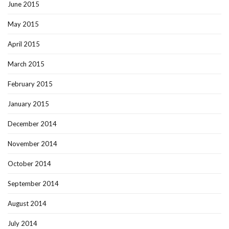
June 2015
May 2015
April 2015
March 2015
February 2015
January 2015
December 2014
November 2014
October 2014
September 2014
August 2014
July 2014