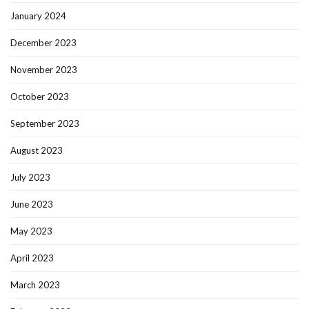
January 2024
December 2023
November 2023
October 2023
September 2023
August 2023
July 2023
June 2023
May 2023
April 2023
March 2023