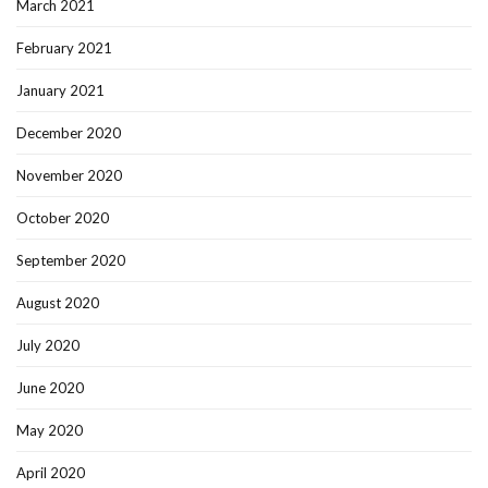
March 2021
February 2021
January 2021
December 2020
November 2020
October 2020
September 2020
August 2020
July 2020
June 2020
May 2020
April 2020