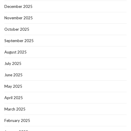
December 2025
November 2025
October 2025
September 2025
August 2025
July 2025
June 2025
May 2025
April 2025
March 2025
February 2025