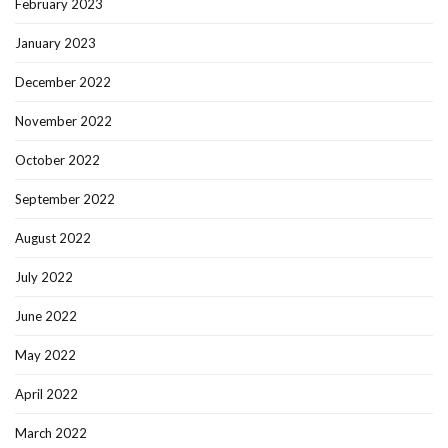
February 2023
January 2023
December 2022
November 2022
October 2022
September 2022
August 2022
July 2022
June 2022
May 2022
April 2022
March 2022