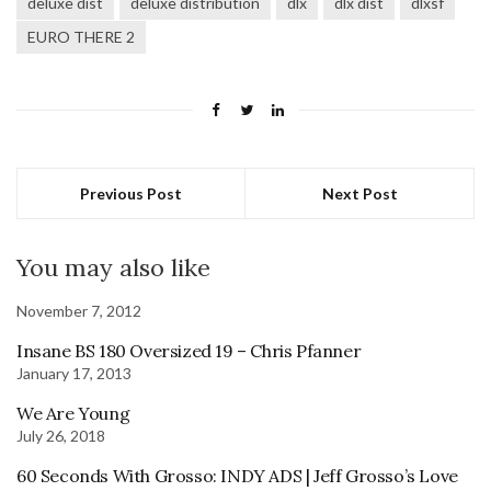
deluxe dist
deluxe distribution
dlx
dlx dist
dlxsf
EURO THERE 2
Previous Post
Next Post
You may also like
November 7, 2012
Insane BS 180 Oversized 19 – Chris Pfanner
January 17, 2013
We Are Young
July 26, 2018
60 Seconds With Grosso: INDY ADS | Jeff Grosso’s Love