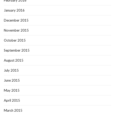
February 2016
January 2016
December 2015
November 2015
October 2015
September 2015
August 2015
July 2015
June 2015
May 2015
April 2015
March 2015