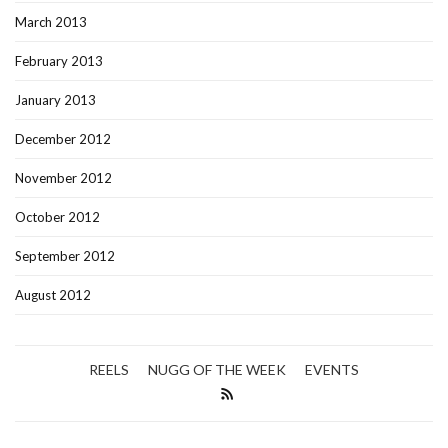
March 2013
February 2013
January 2013
December 2012
November 2012
October 2012
September 2012
August 2012
REELS
NUGG OF THE WEEK
EVENTS