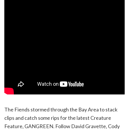
The Fiends stormed through the Bay Area to stack
clips and catch some rips for the latest Creature
Feature, GANGREEN. Follow David Gravette, Cody