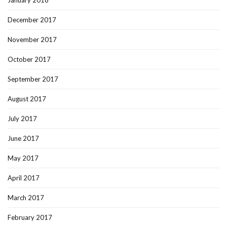
January 2018
December 2017
November 2017
October 2017
September 2017
August 2017
July 2017
June 2017
May 2017
April 2017
March 2017
February 2017