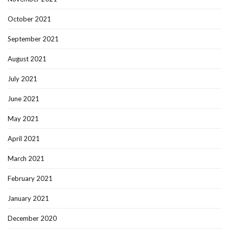
October 2021
September 2021
August 2021
July 2021
June 2021
May 2021
April 2021
March 2021
February 2021
January 2021
December 2020