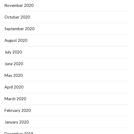
November 2020
October 2020
September 2020
August 2020
July 2020
June 2020
May 2020
April 2020
March 2020
February 2020
January 2020
December 2019