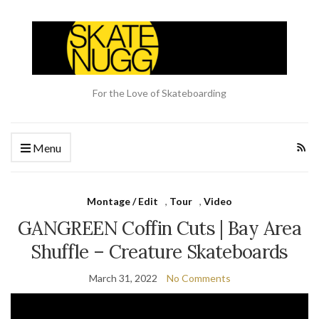
For the Love of Skateboarding
Menu
Montage / Edit
,
Tour
,
Video
GANGREEN Coffin Cuts | Bay Area
Shuffle – Creature Skateboards
March 31, 2022
No Comments