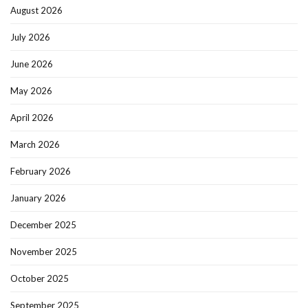
August 2026
July 2026
June 2026
May 2026
April 2026
March 2026
February 2026
January 2026
December 2025
November 2025
October 2025
September 2025