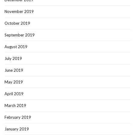
November 2019
October 2019
September 2019
August 2019
July 2019
June 2019
May 2019
April 2019
March 2019
February 2019
January 2019