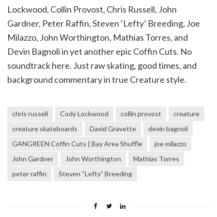
Lockwood, Collin Provost, Chris Russell, John
Gardner, Peter Raffin, Steven ‘Lefty’ Breeding, Joe
Milazzo, John Worthington, Mathias Torres, and
Devin Bagnoli in yet another epic Coffin Cuts. No
soundtrack here. Just raw skating, good times, and
background commentary in true Creature style.
chris russell
Cody Lockwood
collin provost
creature
creature skateboards
David Gravette
devin bagnoli
GANGREEN Coffin Cuts | Bay Area Shuffle
joe milazzo
John Gardner
John Worthington
Mathias Torres
peter raffin
Steven “Lefty” Breeding