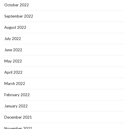
October 2022
September 2022
August 2022
July 2022
June 2022
May 2022
April 2022
March 2022
February 2022
January 2022
December 2021
November 2021