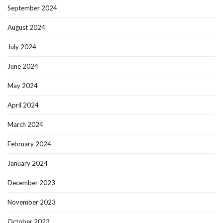
September 2024
August 2024
July 2024
June 2024
May 2024
April 2024
March 2024
February 2024
January 2024
December 2023
November 2023
October 2023