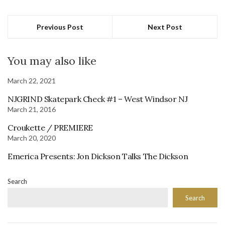
Previous Post
Next Post
You may also like
March 22, 2021
NJGRIND Skatepark Check #1 – West Windsor NJ
March 21, 2016
Croukette / PREMIERE
March 20, 2020
Emerica Presents: Jon Dickson Talks The Dickson
Search
Search