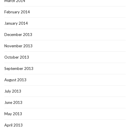
March 2014
February 2014
January 2014
December 2013
November 2013
October 2013
September 2013
August 2013
July 2013
June 2013
May 2013
April 2013