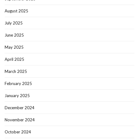
August 2025
July 2025
June 2025
May 2025
April 2025
March 2025
February 2025
January 2025
December 2024
November 2024
October 2024