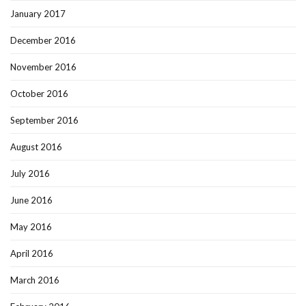
January 2017
December 2016
November 2016
October 2016
September 2016
August 2016
July 2016
June 2016
May 2016
April 2016
March 2016