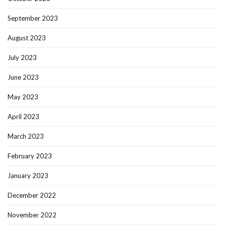
September 2023
August 2023
July 2023
June 2023
May 2023
April 2023
March 2023
February 2023
January 2023
December 2022
November 2022