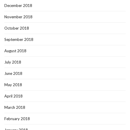
December 2018
November 2018
October 2018
September 2018
August 2018
July 2018
June 2018
May 2018
April 2018
March 2018
February 2018