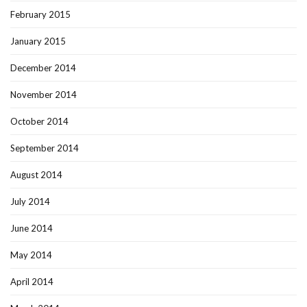
February 2015
January 2015
December 2014
November 2014
October 2014
September 2014
August 2014
July 2014
June 2014
May 2014
April 2014