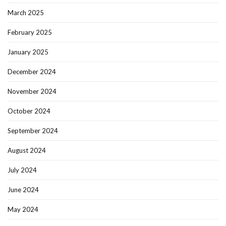
March 2025
February 2025
January 2025
December 2024
November 2024
October 2024
September 2024
August 2024
July 2024
June 2024
May 2024