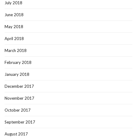
July 2018
June 2018
May 2018
April 2018
March 2018
February 2018
January 2018
December 2017
November 2017
October 2017
September 2017
August 2017