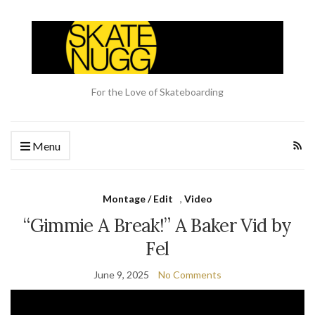
For the Love of Skateboarding
Menu
Montage / Edit
,
Video
“Gimmie A Break!” A Baker Vid by
Fel
June 9, 2025
No Comments