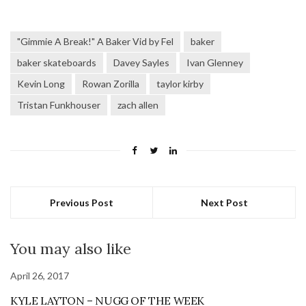
"Gimmie A Break!" A Baker Vid by Fel
baker
baker skateboards
Davey Sayles
Ivan Glenney
Kevin Long
Rowan Zorilla
taylor kirby
Tristan Funkhouser
zach allen
Previous Post
Next Post
You may also like
April 26, 2017
KYLE LAYTON – NUGG OF THE WEEK