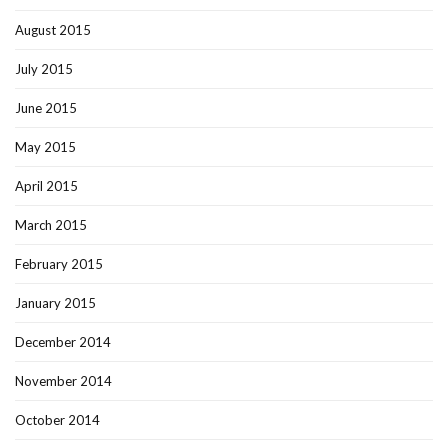
August 2015
July 2015
June 2015
May 2015
April 2015
March 2015
February 2015
January 2015
December 2014
November 2014
October 2014