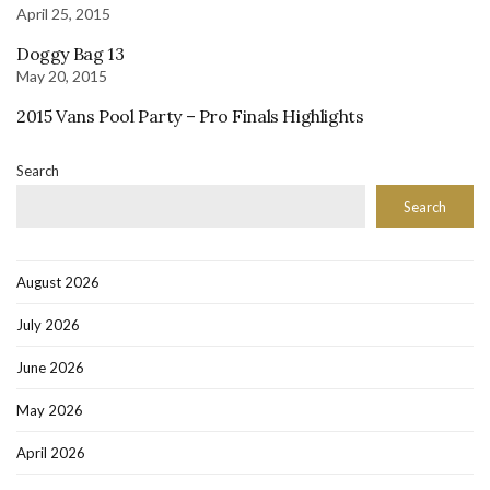
April 25, 2015
Doggy Bag 13
May 20, 2015
2015 Vans Pool Party – Pro Finals Highlights
Search
Search
August 2026
July 2026
June 2026
May 2026
April 2026