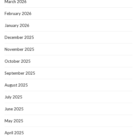
March 2026
February 2026
January 2026
December 2025
November 2025
October 2025
September 2025
August 2025
July 2025
June 2025
May 2025
April 2025