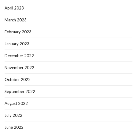
April 2023
March 2023
February 2023
January 2023
December 2022
November 2022
October 2022
September 2022
August 2022
July 2022
June 2022