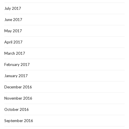
July 2017
June 2017
May 2017
April 2017
March 2017
February 2017
January 2017
December 2016
November 2016
October 2016
September 2016