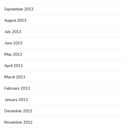
September 2013
August 2013
July 2013
June 2013
May 2013
April 2013
March 2013
February 2013
January 2013
December 2012
November 2012