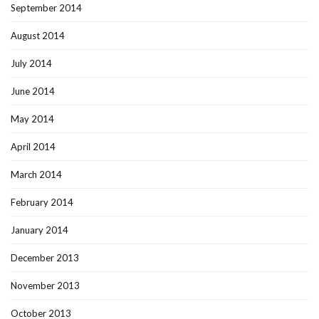
September 2014
August 2014
July 2014
June 2014
May 2014
April 2014
March 2014
February 2014
January 2014
December 2013
November 2013
October 2013