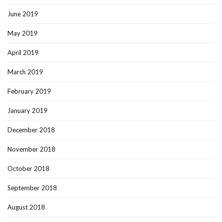
June 2019
May 2019
April 2019
March 2019
February 2019
January 2019
December 2018
November 2018
October 2018
September 2018
August 2018