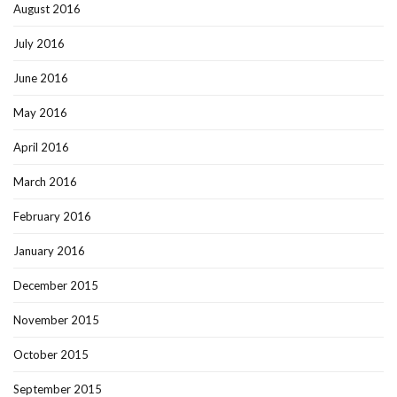
August 2016
July 2016
June 2016
May 2016
April 2016
March 2016
February 2016
January 2016
December 2015
November 2015
October 2015
September 2015