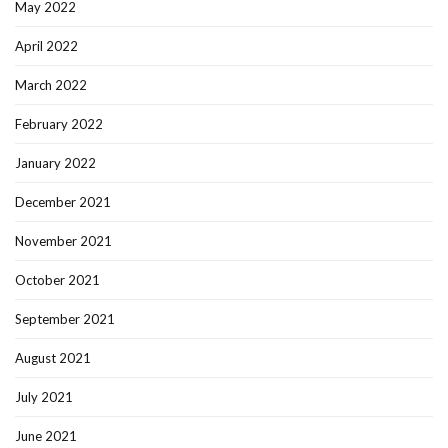
May 2022
April 2022
March 2022
February 2022
January 2022
December 2021
November 2021
October 2021
September 2021
August 2021
July 2021
June 2021