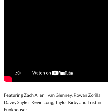
Featuring Zach Allen, Ivan Glenney, Rowan Zorilla,
Davey Sayles, Kevin Long, Taylor Kirby and Tristan
Funkhouser.