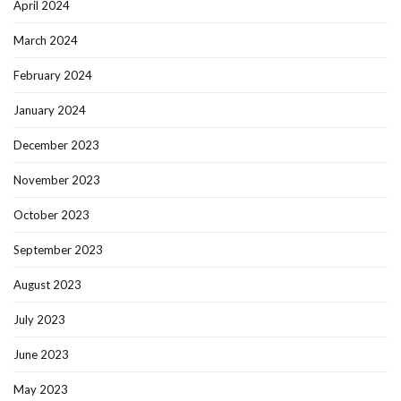
April 2024
March 2024
February 2024
January 2024
December 2023
November 2023
October 2023
September 2023
August 2023
July 2023
June 2023
May 2023