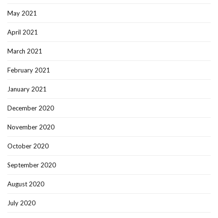
May 2021
April 2021
March 2021
February 2021
January 2021
December 2020
November 2020
October 2020
September 2020
August 2020
July 2020