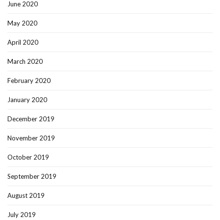
June 2020
May 2020
April 2020
March 2020
February 2020
January 2020
December 2019
November 2019
October 2019
September 2019
August 2019
July 2019