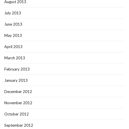
August 2013
July 2013
June 2013
May 2013
April 2013
March 2013
February 2013
January 2013
December 2012
November 2012
October 2012
September 2012