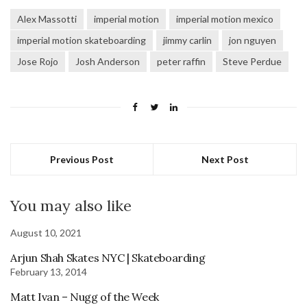
Alex Massotti
imperial motion
imperial motion mexico
imperial motion skateboarding
jimmy carlin
jon nguyen
Jose Rojo
Josh Anderson
peter raffin
Steve Perdue
Previous Post
Next Post
You may also like
August 10, 2021
Arjun Shah Skates NYC | Skateboarding
February 13, 2014
Matt Ivan – Nugg of the Week