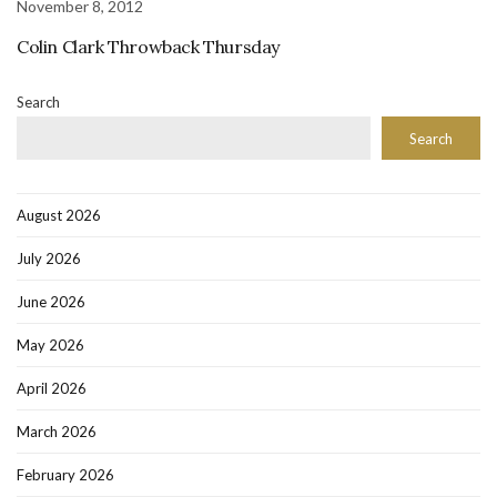
November 8, 2012
Colin Clark Throwback Thursday
Search
Search
August 2026
July 2026
June 2026
May 2026
April 2026
March 2026
February 2026