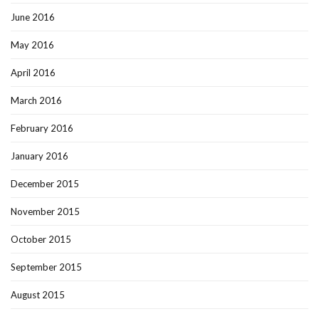
June 2016
May 2016
April 2016
March 2016
February 2016
January 2016
December 2015
November 2015
October 2015
September 2015
August 2015