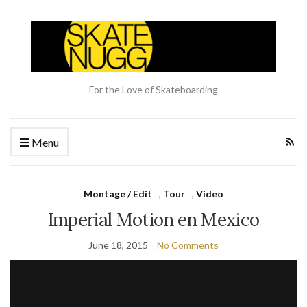
For the Love of Skateboarding
Menu
Montage / Edit
,
Tour
,
Video
Imperial Motion en Mexico
June 18, 2015
No Comments