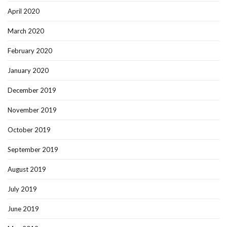
April 2020
March 2020
February 2020
January 2020
December 2019
November 2019
October 2019
September 2019
August 2019
July 2019
June 2019