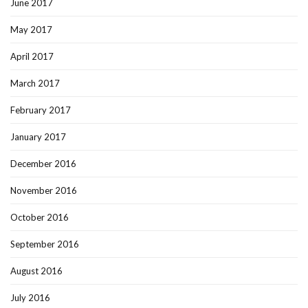
June 2017
May 2017
April 2017
March 2017
February 2017
January 2017
December 2016
November 2016
October 2016
September 2016
August 2016
July 2016