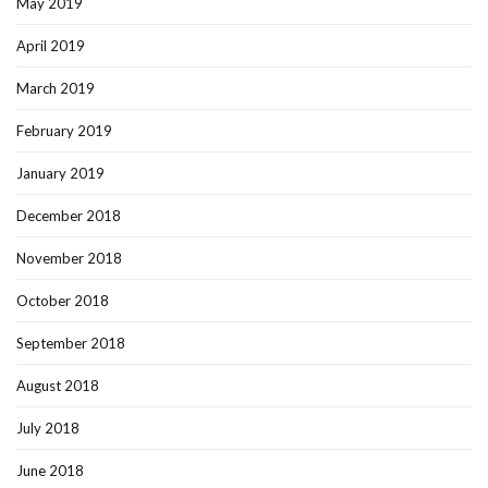
May 2019
April 2019
March 2019
February 2019
January 2019
December 2018
November 2018
October 2018
September 2018
August 2018
July 2018
June 2018