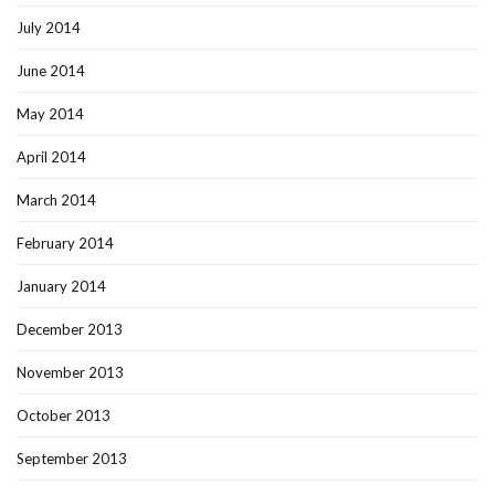
July 2014
June 2014
May 2014
April 2014
March 2014
February 2014
January 2014
December 2013
November 2013
October 2013
September 2013