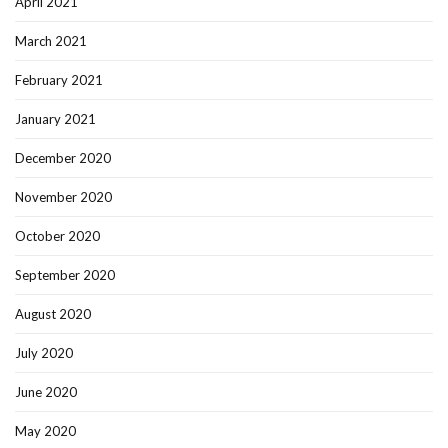
April 2021
March 2021
February 2021
January 2021
December 2020
November 2020
October 2020
September 2020
August 2020
July 2020
June 2020
May 2020