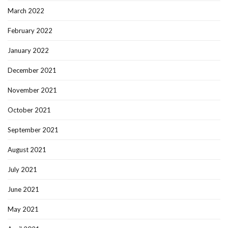
March 2022
February 2022
January 2022
December 2021
November 2021
October 2021
September 2021
August 2021
July 2021
June 2021
May 2021