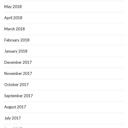
May 2018
April 2018
March 2018
February 2018
January 2018
December 2017
November 2017
October 2017
September 2017
August 2017
July 2017