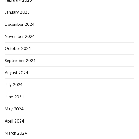
February 2025
January 2025
December 2024
November 2024
October 2024
September 2024
August 2024
July 2024
June 2024
May 2024
April 2024
March 2024