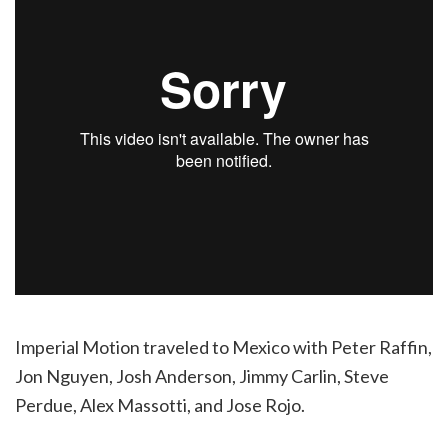
Imperial Motion traveled to Mexico with Peter Raffin,
Jon Nguyen, Josh Anderson, Jimmy Carlin, Steve
Perdue, Alex Massotti, and Jose Rojo.