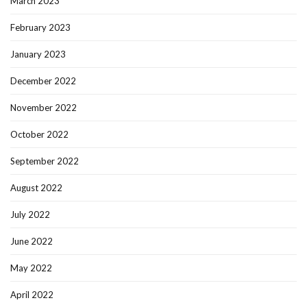
March 2023
February 2023
January 2023
December 2022
November 2022
October 2022
September 2022
August 2022
July 2022
June 2022
May 2022
April 2022