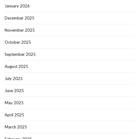
January 2026
December 2025
November 2025
October 2025
September 2025
August 2025
July 2025
June 2025
May 2025
April 2025
March 2025