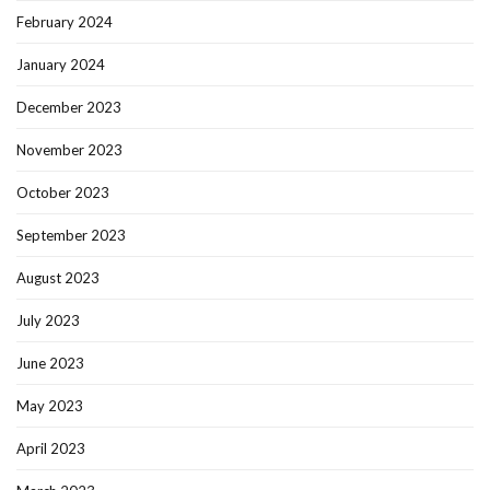
February 2024
January 2024
December 2023
November 2023
October 2023
September 2023
August 2023
July 2023
June 2023
May 2023
April 2023