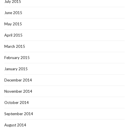
July 2015
June 2015
May 2015
April 2015
March 2015
February 2015
January 2015
December 2014
November 2014
October 2014
September 2014
August 2014