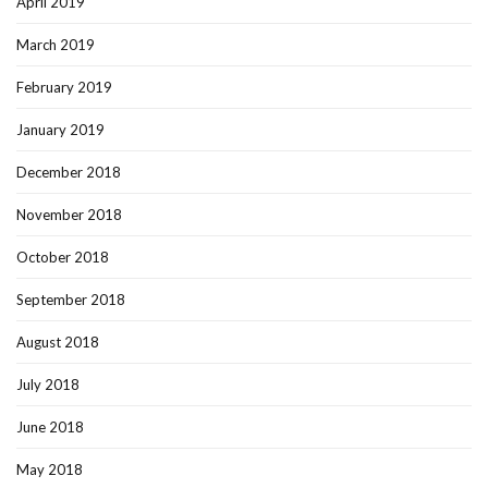
April 2019
March 2019
February 2019
January 2019
December 2018
November 2018
October 2018
September 2018
August 2018
July 2018
June 2018
May 2018