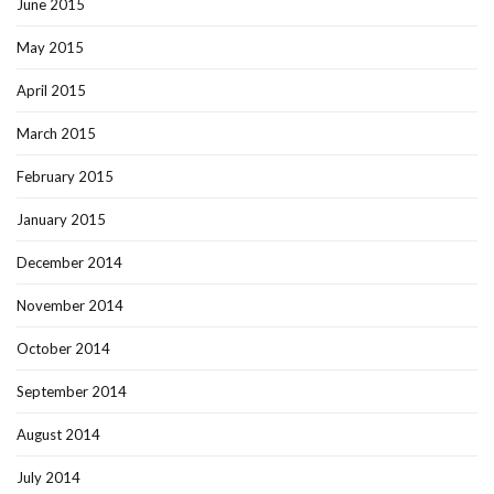
June 2015
May 2015
April 2015
March 2015
February 2015
January 2015
December 2014
November 2014
October 2014
September 2014
August 2014
July 2014