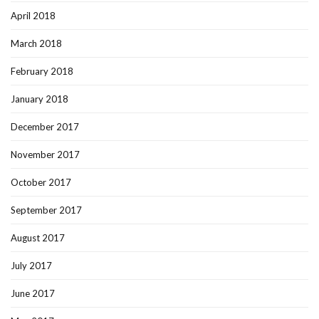
April 2018
March 2018
February 2018
January 2018
December 2017
November 2017
October 2017
September 2017
August 2017
July 2017
June 2017