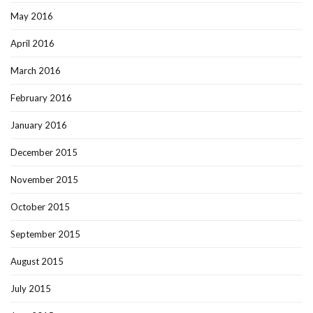
May 2016
April 2016
March 2016
February 2016
January 2016
December 2015
November 2015
October 2015
September 2015
August 2015
July 2015