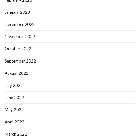
February 2023
January 2023
December 2022
November 2022
October 2022
September 2022
August 2022
July 2022
June 2022
May 2022
April 2022
March 2022