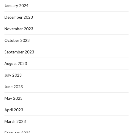
January 2024
December 2023
November 2023
October 2023
September 2023
August 2023
July 2023
June 2023
May 2023
April 2023
March 2023