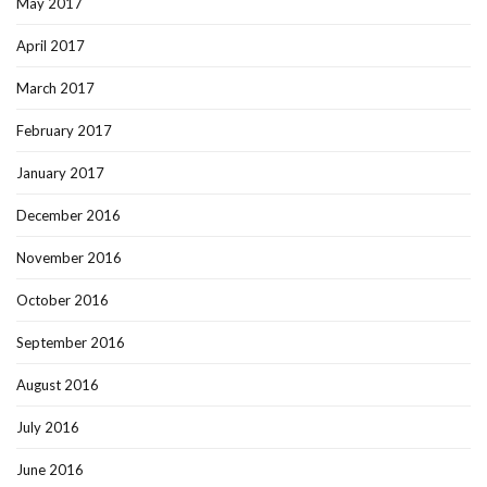
May 2017
April 2017
March 2017
February 2017
January 2017
December 2016
November 2016
October 2016
September 2016
August 2016
July 2016
June 2016