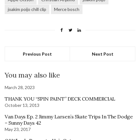
joakim poijo chill clip
Merce bosch
Previous Post
Next Post
You may also like
March 28, 2023
THANK YOU “SPIN PAINT” DECK COMMERCIAL
October 13, 2013
Van Days Ep. 2 Jimmy Larsen’s Skate Trips In The Dodge
– Sunny Days 42
May 23, 2017