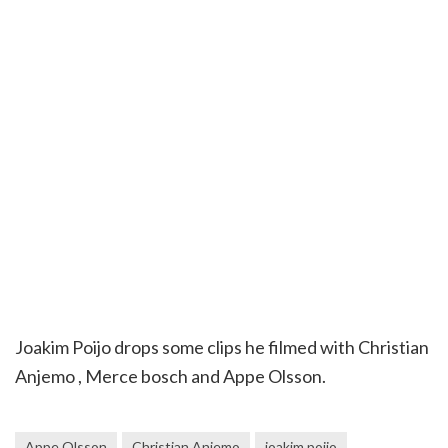
Joakim Poijo drops some clips he filmed with Christian
Anjemo , Merce bosch and Appe Olsson.
Appe Olsson
Christian Anjemo
joakim poijo