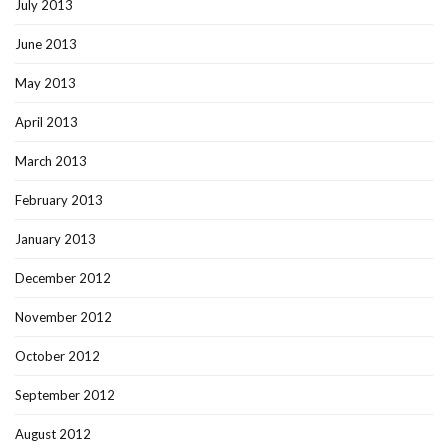
July 2013
June 2013
May 2013
April 2013
March 2013
February 2013
January 2013
December 2012
November 2012
October 2012
September 2012
August 2012