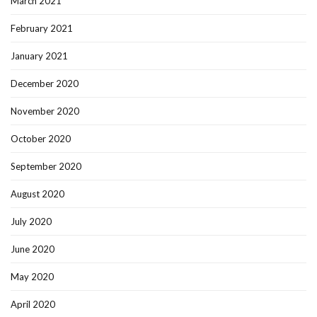
March 2021
February 2021
January 2021
December 2020
November 2020
October 2020
September 2020
August 2020
July 2020
June 2020
May 2020
April 2020