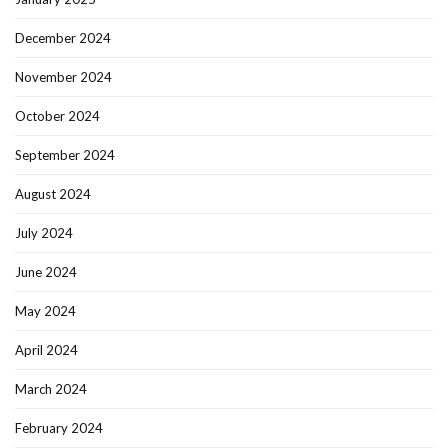
December 2024
November 2024
October 2024
September 2024
August 2024
July 2024
June 2024
May 2024
April 2024
March 2024
February 2024