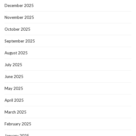
December 2025
November 2025
October 2025
September 2025
August 2025
July 2025
June 2025
May 2025
April 2025
March 2025
February 2025
January 2025