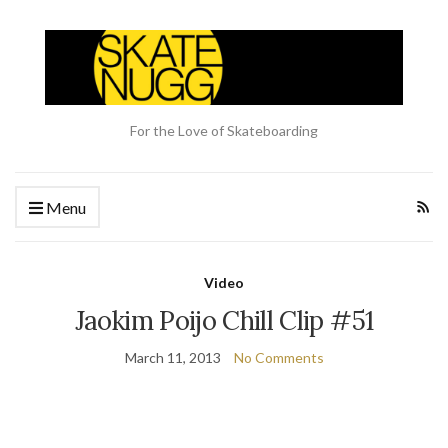
For the Love of Skateboarding
Menu
Video
Jaokim Poijo Chill Clip #51
March 11, 2013
No Comments