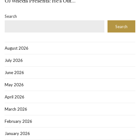
OJ Wheels Presents: He’s Out…
Search
Search
August 2026
July 2026
June 2026
May 2026
April 2026
March 2026
February 2026
January 2026