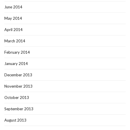
June 2014
May 2014
April 2014
March 2014
February 2014
January 2014
December 2013
November 2013
October 2013
September 2013
August 2013