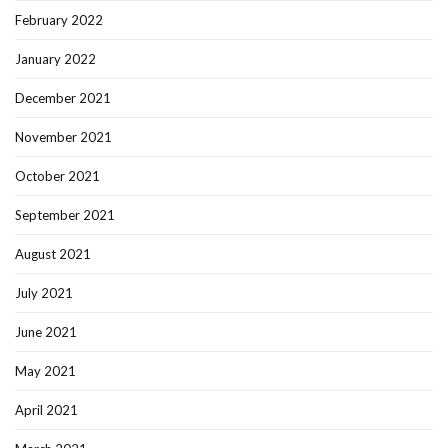
February 2022
January 2022
December 2021
November 2021
October 2021
September 2021
August 2021
July 2021
June 2021
May 2021
April 2021