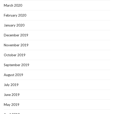
March 2020
February 2020
January 2020
December 2019
November 2019
October 2019
September 2019
August 2019
July 2019
June 2019
May 2019