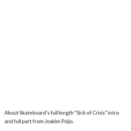
About Skateboard’s full length “Sick of Crisis” intro
and full part from Joakim Poijo.