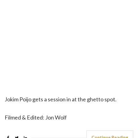
Jokim Poijo gets a session in at the ghetto spot.
Filmed & Edited: Jon Wolf
Continue Reading