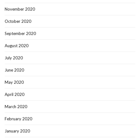
November 2020
October 2020
September 2020
August 2020
July 2020
June 2020
May 2020
April 2020
March 2020
February 2020
January 2020