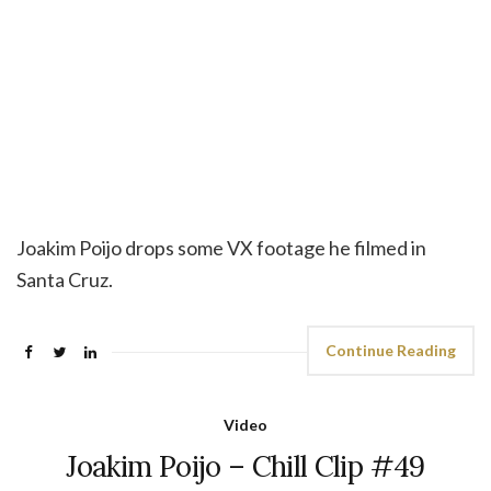
Joakim Poijo drops some VX footage he filmed in
Santa Cruz.
Continue Reading
Video
Joakim Poijo – Chill Clip #49