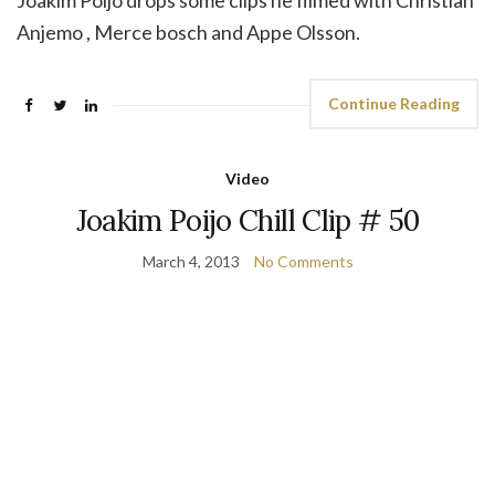
Joakim Poijo drops some clips he filmed with Christian
Anjemo , Merce bosch and Appe Olsson.
Continue Reading
Video
Joakim Poijo Chill Clip # 50
March 4, 2013
No Comments