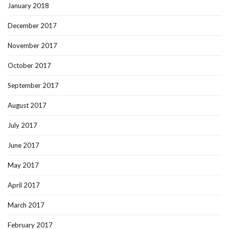
January 2018
December 2017
November 2017
October 2017
September 2017
August 2017
July 2017
June 2017
May 2017
April 2017
March 2017
February 2017