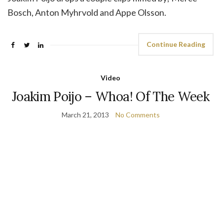
Bosch, Anton Myhrvold and Appe Olsson.
Continue Reading
Video
Joakim Poijo – Whoa! Of The Week
March 21, 2013
No Comments