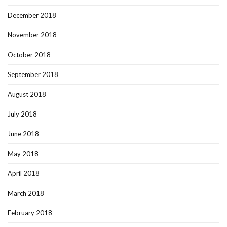
December 2018
November 2018
October 2018
September 2018
August 2018
July 2018
June 2018
May 2018
April 2018
March 2018
February 2018