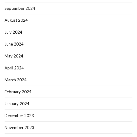
September 2024
August 2024
July 2024
June 2024
May 2024
April 2024
March 2024
February 2024
January 2024
December 2023
November 2023