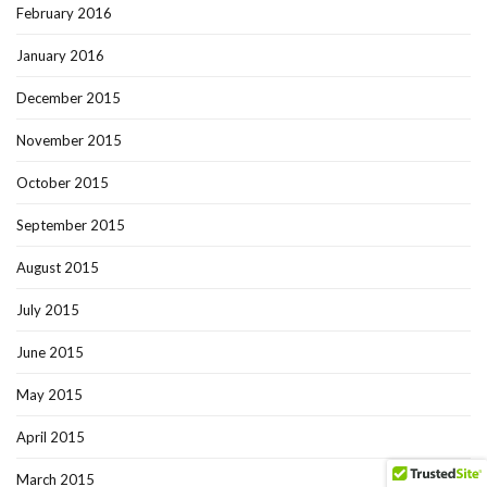
February 2016
January 2016
December 2015
November 2015
October 2015
September 2015
August 2015
July 2015
June 2015
May 2015
April 2015
March 2015