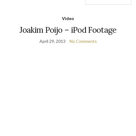
Video
Joakim Poijo – iPod Footage
April 29, 2013
No Comments