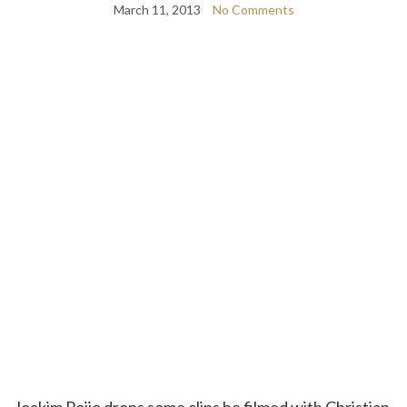
March 11, 2013
No Comments