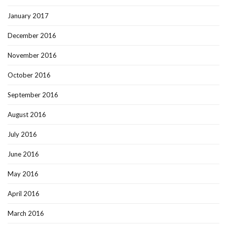
January 2017
December 2016
November 2016
October 2016
September 2016
August 2016
July 2016
June 2016
May 2016
April 2016
March 2016