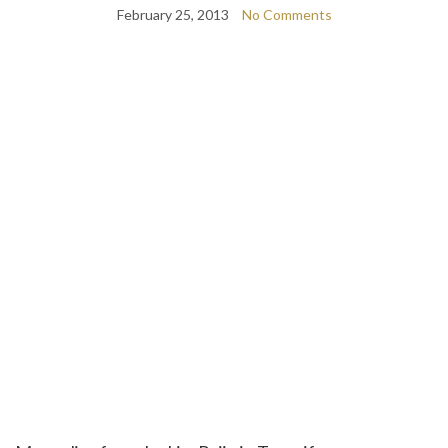
February 25, 2013
No Comments