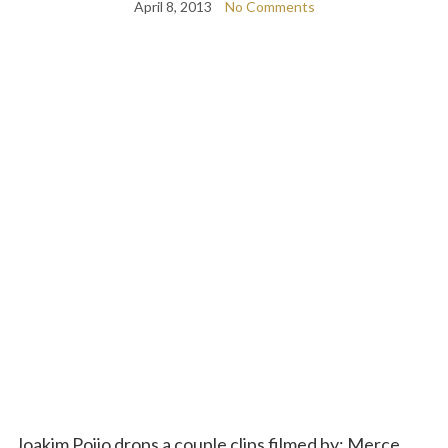
April 8, 2013
No Comments
Joakim Poijo drops a couple clips filmed by; Merce