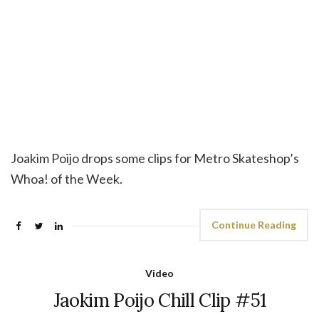
Joakim Poijo drops some clips for Metro Skateshop’s
Whoa! of the Week.
Continue Reading
Video
Jaokim Poijo Chill Clip #51