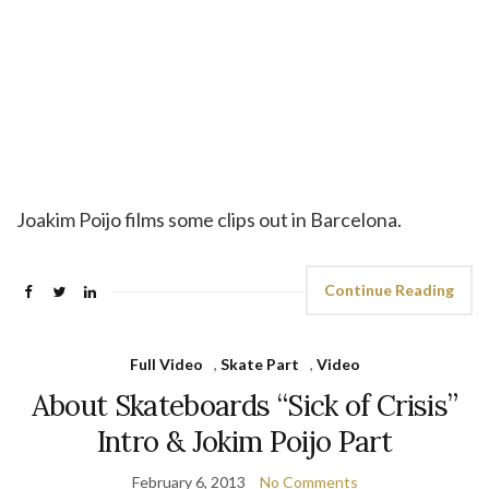
Joakim Poijo films some clips out in Barcelona.
Continue Reading
Full Video
,
Skate Part
,
Video
About Skateboards “Sick of Crisis”
Intro & Jokim Poijo Part
February 6, 2013
No Comments