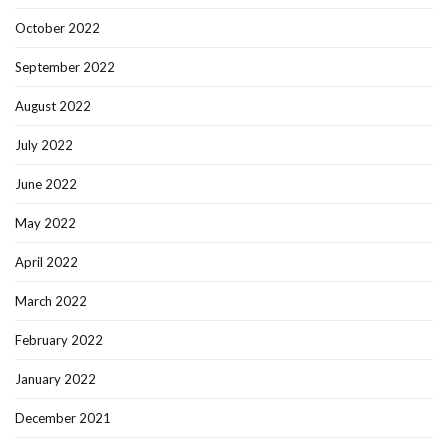
October 2022
September 2022
August 2022
July 2022
June 2022
May 2022
April 2022
March 2022
February 2022
January 2022
December 2021