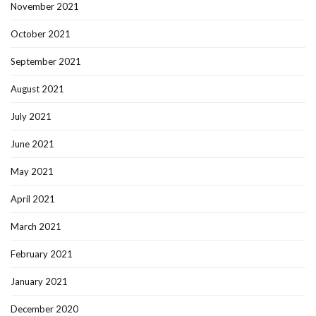
November 2021
October 2021
September 2021
August 2021
July 2021
June 2021
May 2021
April 2021
March 2021
February 2021
January 2021
December 2020