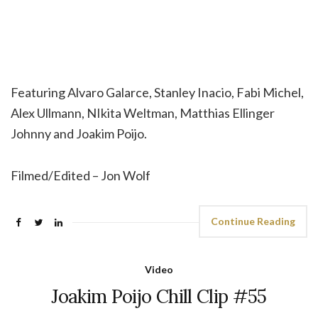
Featuring Alvaro Galarce, Stanley Inacio, Fabi Michel,
Alex Ullmann, NIkita Weltman, Matthias Ellinger
Johnny and Joakim Poijo.
Filmed/Edited – Jon Wolf
Continue Reading
Video
Joakim Poijo Chill Clip #55