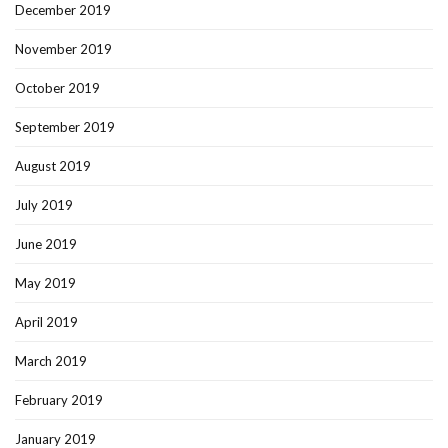
December 2019
November 2019
October 2019
September 2019
August 2019
July 2019
June 2019
May 2019
April 2019
March 2019
February 2019
January 2019