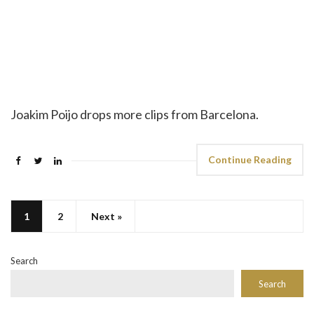
Joakim Poijo drops more clips from Barcelona.
Continue Reading
1
2
Next »
Search
Search