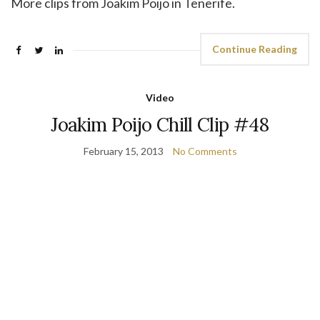
More clips from Joakim Poijo in Tenerife.
Continue Reading
Video
Joakim Poijo Chill Clip #48
February 15, 2013
No Comments