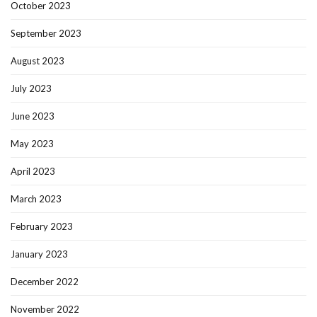
October 2023
September 2023
August 2023
July 2023
June 2023
May 2023
April 2023
March 2023
February 2023
January 2023
December 2022
November 2022