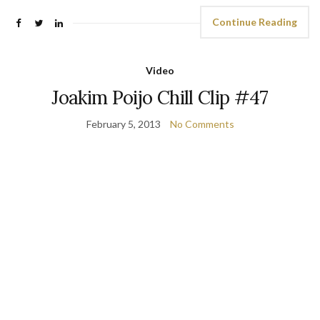
Continue Reading
Video
Joakim Poijo Chill Clip #47
February 5, 2013
No Comments