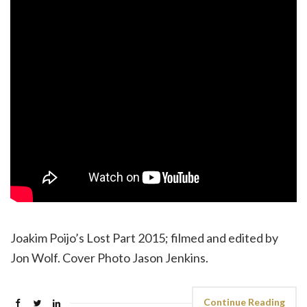
Joakim Poijo’s Lost Part 2015; filmed and edited by
Jon Wolf. Cover Photo Jason Jenkins.
Continue Reading