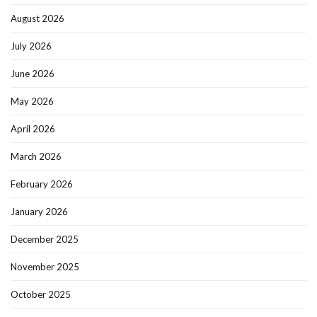
August 2026
July 2026
June 2026
May 2026
April 2026
March 2026
February 2026
January 2026
December 2025
November 2025
October 2025