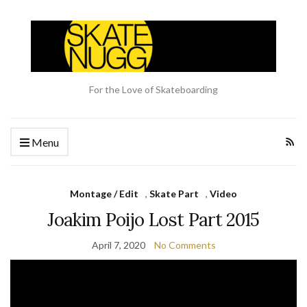
For the Love of Skateboarding
Menu
Montage / Edit
,
Skate Part
,
Video
Joakim Poijo Lost Part 2015
April 7, 2020
No Comments