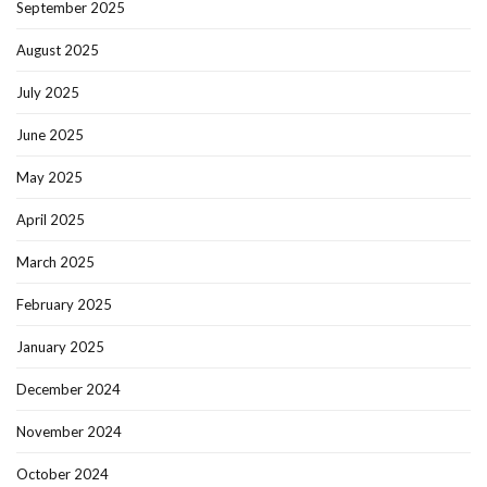
September 2025
August 2025
July 2025
June 2025
May 2025
April 2025
March 2025
February 2025
January 2025
December 2024
November 2024
October 2024