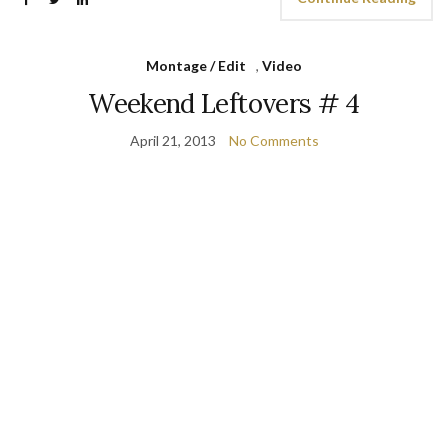
Montage / Edit
,
Video
Weekend Leftovers # 4
April 21, 2013
No Comments