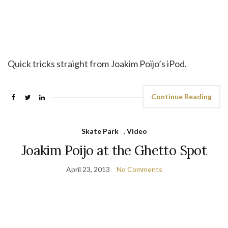
Quick tricks straight from Joakim Poijo’s iPod.
Continue Reading
Skate Park
,
Video
Joakim Poijo at the Ghetto Spot
April 23, 2013
No Comments