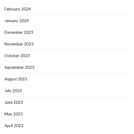
February 2024
January 2024
December 2023
November 2023
October 2023
September 2023
August 2023
July 2023
June 2023
May 2023
April 2023