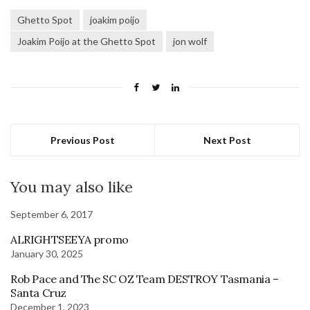
Ghetto Spot
joakim poijo
Joakim Poijo at the Ghetto Spot
jon wolf
Previous Post
Next Post
You may also like
September 6, 2017
ALRIGHTSEEYA promo
January 30, 2025
Rob Pace and The SC OZ Team DESTROY Tasmania –
Santa Cruz
December 1, 2023