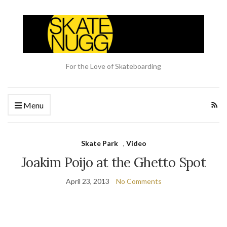
For the Love of Skateboarding
Menu
Skate Park
,
Video
Joakim Poijo at the Ghetto Spot
April 23, 2013
No Comments