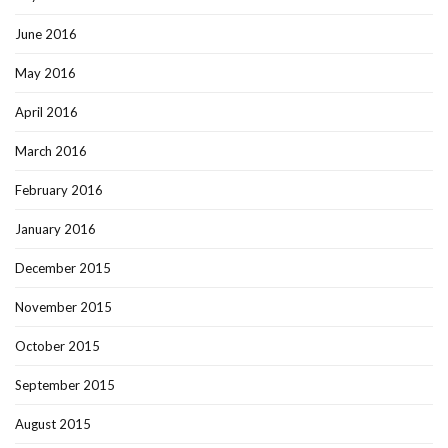
June 2016
May 2016
April 2016
March 2016
February 2016
January 2016
December 2015
November 2015
October 2015
September 2015
August 2015