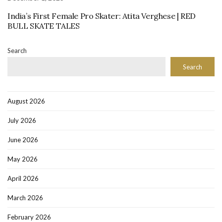
India’s First Female Pro Skater: Atita Verghese | RED
BULL SKATE TALES
Search
Search
August 2026
July 2026
June 2026
May 2026
April 2026
March 2026
February 2026