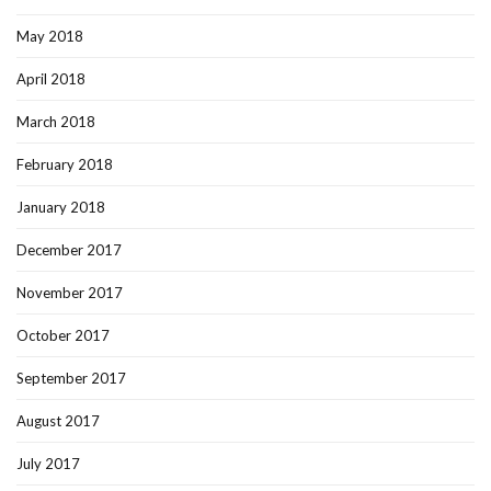
May 2018
April 2018
March 2018
February 2018
January 2018
December 2017
November 2017
October 2017
September 2017
August 2017
July 2017