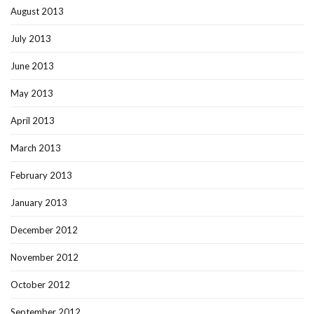
August 2013
July 2013
June 2013
May 2013
April 2013
March 2013
February 2013
January 2013
December 2012
November 2012
October 2012
September 2012