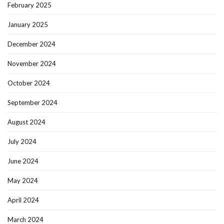
February 2025
January 2025
December 2024
November 2024
October 2024
September 2024
August 2024
July 2024
June 2024
May 2024
April 2024
March 2024