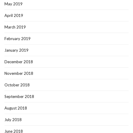
May 2019
April 2019
March 2019
February 2019
January 2019
December 2018
November 2018
October 2018
September 2018
August 2018
July 2018
June 2018