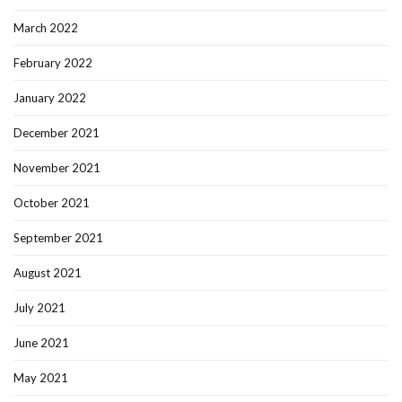
March 2022
February 2022
January 2022
December 2021
November 2021
October 2021
September 2021
August 2021
July 2021
June 2021
May 2021