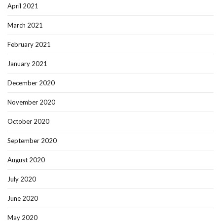
April 2021
March 2021
February 2021
January 2021
December 2020
November 2020
October 2020
September 2020
August 2020
July 2020
June 2020
May 2020