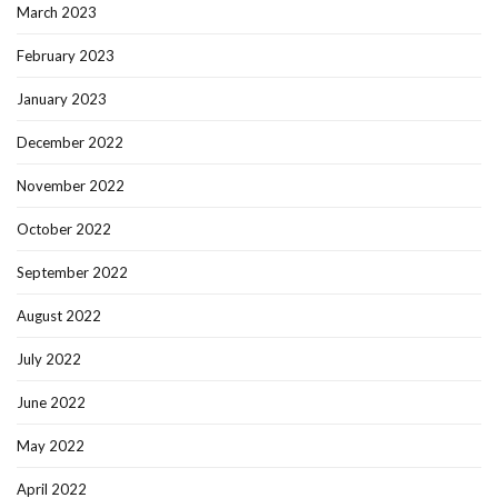
March 2023
February 2023
January 2023
December 2022
November 2022
October 2022
September 2022
August 2022
July 2022
June 2022
May 2022
April 2022