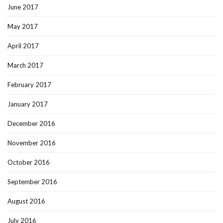
June 2017
May 2017
April 2017
March 2017
February 2017
January 2017
December 2016
November 2016
October 2016
September 2016
August 2016
July 2016