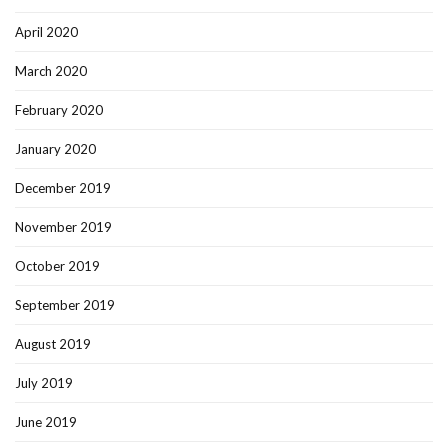
April 2020
March 2020
February 2020
January 2020
December 2019
November 2019
October 2019
September 2019
August 2019
July 2019
June 2019