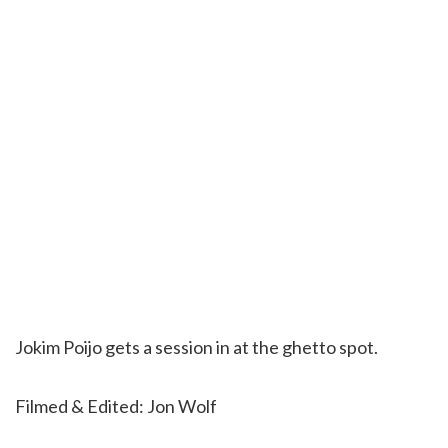
Jokim Poijo gets a session in at the ghetto spot.
Filmed & Edited: Jon Wolf