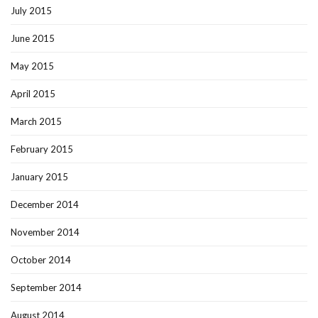
July 2015
June 2015
May 2015
April 2015
March 2015
February 2015
January 2015
December 2014
November 2014
October 2014
September 2014
August 2014