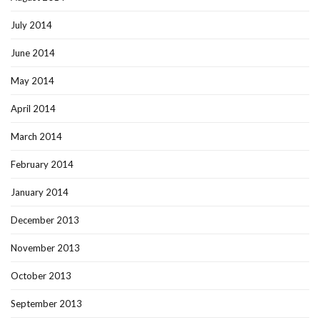
July 2014
June 2014
May 2014
April 2014
March 2014
February 2014
January 2014
December 2013
November 2013
October 2013
September 2013