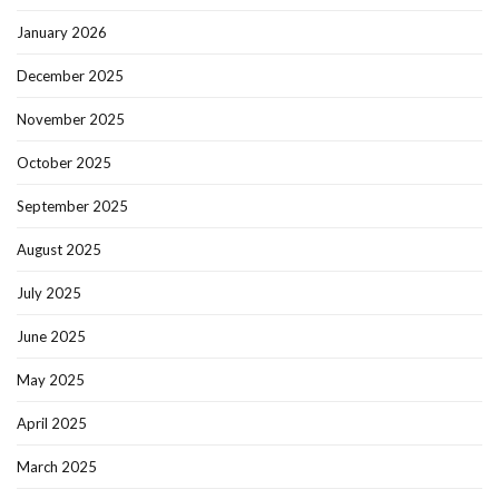
January 2026
December 2025
November 2025
October 2025
September 2025
August 2025
July 2025
June 2025
May 2025
April 2025
March 2025