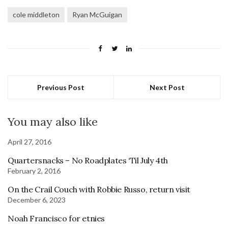
cole middleton
Ryan McGuigan
Previous Post
Next Post
You may also like
April 27, 2016
Quartersnacks – No Roadplates ‘Til July 4th
February 2, 2016
On the Crail Couch with Robbie Russo, return visit
December 6, 2023
Noah Francisco for etnies