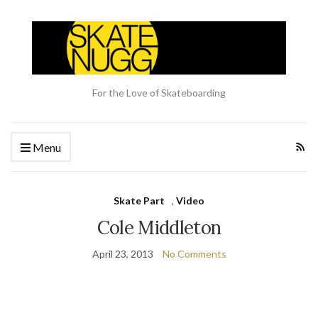
For the Love of Skateboarding
Menu
Skate Part
,
Video
Cole Middleton
April 23, 2013
No Comments