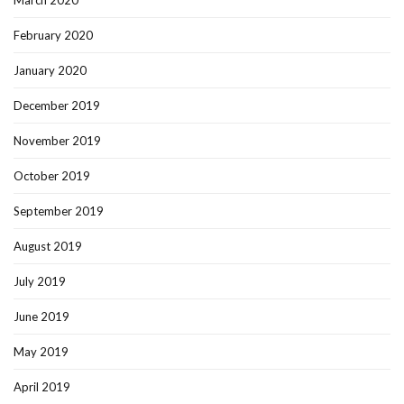
March 2020
February 2020
January 2020
December 2019
November 2019
October 2019
September 2019
August 2019
July 2019
June 2019
May 2019
April 2019