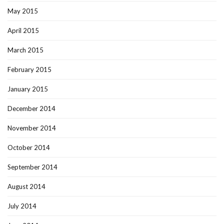
May 2015
April 2015
March 2015
February 2015
January 2015
December 2014
November 2014
October 2014
September 2014
August 2014
July 2014