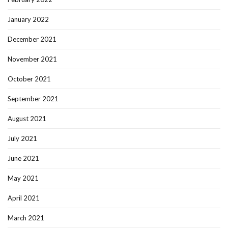
January 2022
December 2021
November 2021
October 2021
September 2021
August 2021
July 2021
June 2021
May 2021
April 2021
March 2021