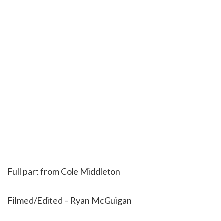
Full part from Cole Middleton
Filmed/Edited – Ryan McGuigan