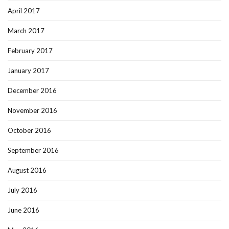
April 2017
March 2017
February 2017
January 2017
December 2016
November 2016
October 2016
September 2016
August 2016
July 2016
June 2016