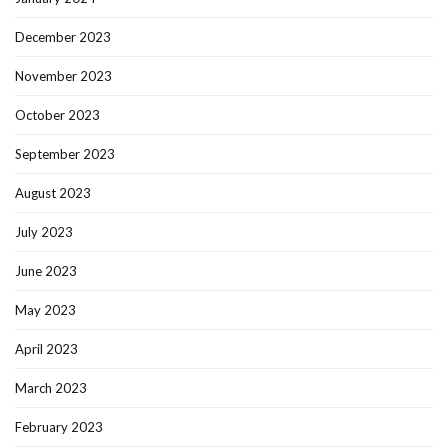
December 2023
November 2023
October 2023
September 2023
August 2023
July 2023
June 2023
May 2023
April 2023
March 2023
February 2023