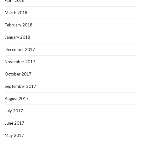
April 2018
March 2018
February 2018
January 2018
December 2017
November 2017
October 2017
September 2017
August 2017
July 2017
June 2017
May 2017