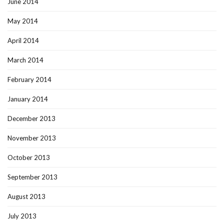
June 2014
May 2014
April 2014
March 2014
February 2014
January 2014
December 2013
November 2013
October 2013
September 2013
August 2013
July 2013