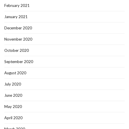
February 2021
January 2021
December 2020
November 2020
October 2020
September 2020
August 2020
July 2020
June 2020
May 2020
April 2020