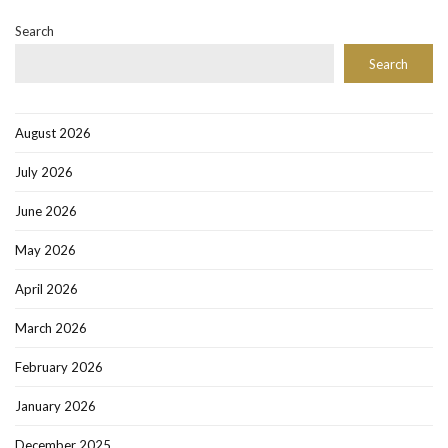
Search
Search
August 2026
July 2026
June 2026
May 2026
April 2026
March 2026
February 2026
January 2026
December 2025