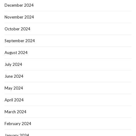
December 2024
November 2024
October 2024
September 2024
August 2024
July 2024
June 2024
May 2024
April 2024
March 2024
February 2024
January 2024