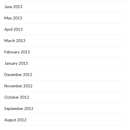
June 2013
May 2013
April 2013
March 2013
February 2013
January 2013
December 2012
November 2012
October 2012
September 2012
August 2012