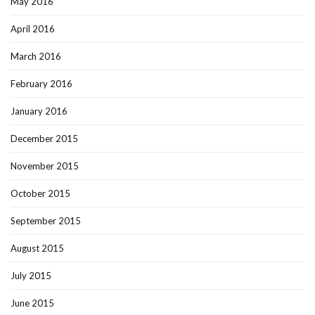
May 2016
April 2016
March 2016
February 2016
January 2016
December 2015
November 2015
October 2015
September 2015
August 2015
July 2015
June 2015