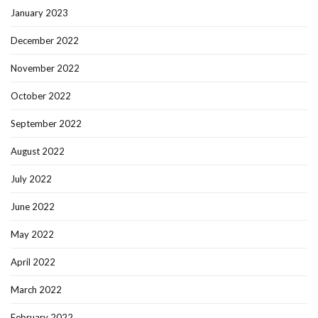
January 2023
December 2022
November 2022
October 2022
September 2022
August 2022
July 2022
June 2022
May 2022
April 2022
March 2022
February 2022