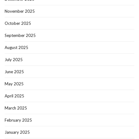
November 2025
October 2025
September 2025
August 2025
July 2025
June 2025
May 2025
April 2025
March 2025
February 2025
January 2025