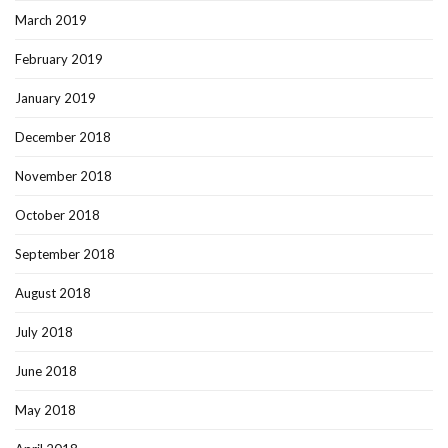
March 2019
February 2019
January 2019
December 2018
November 2018
October 2018
September 2018
August 2018
July 2018
June 2018
May 2018