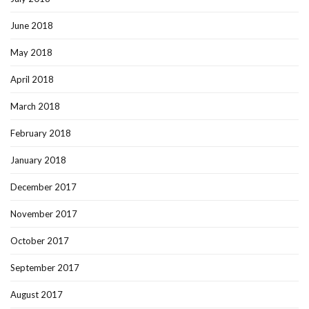
June 2018
May 2018
April 2018
March 2018
February 2018
January 2018
December 2017
November 2017
October 2017
September 2017
August 2017