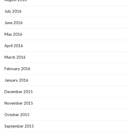
July 2016
June 2016
May 2016
April 2016
March 2016
February 2016
January 2016
December 2015
November 2015
October 2015
September 2015