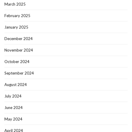
March 2025
February 2025
January 2025
December 2024
November 2024
October 2024
September 2024
August 2024
July 2024
June 2024
May 2024
April 2024