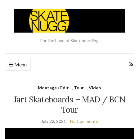
For the Love of Skateboarding
Menu
Montage / Edit
,
Tour
,
Video
Jart Skateboards – MAD / BCN
Tour
July 22, 2021
No Comments