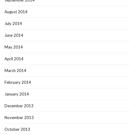
September 2014
August 2014
July 2014
June 2014
May 2014
April 2014
March 2014
February 2014
January 2014
December 2013
November 2013
October 2013