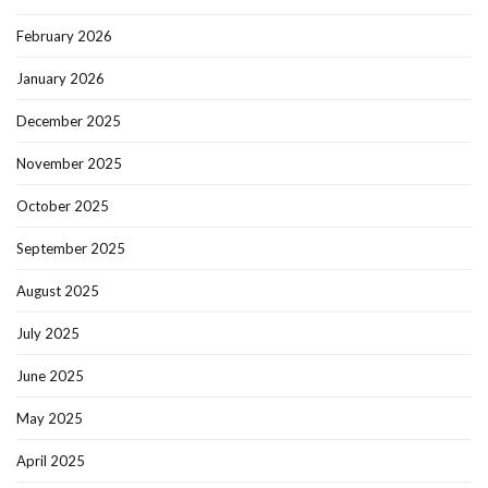
February 2026
January 2026
December 2025
November 2025
October 2025
September 2025
August 2025
July 2025
June 2025
May 2025
April 2025