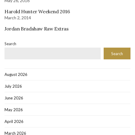
May 26, 2016
Harold Hunter Weekend 2016
March 2, 2014
Jordan Bradshaw Raw Extras
Search
Search
August 2026
July 2026
June 2026
May 2026
April 2026
March 2026