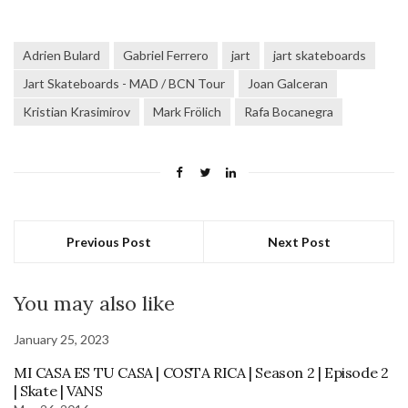
Adrien Bulard
Gabriel Ferrero
jart
jart skateboards
Jart Skateboards - MAD / BCN Tour
Joan Galceran
Kristian Krasimirov
Mark Frölich
Rafa Bocanegra
Previous Post
Next Post
You may also like
January 25, 2023
MI CASA ES TU CASA | COSTA RICA | Season 2 | Episode 2
| Skate | VANS