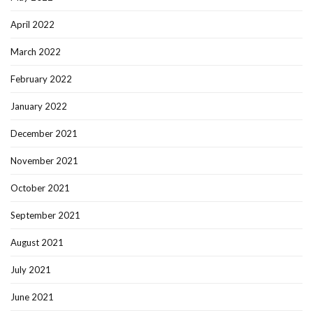
April 2022
March 2022
February 2022
January 2022
December 2021
November 2021
October 2021
September 2021
August 2021
July 2021
June 2021