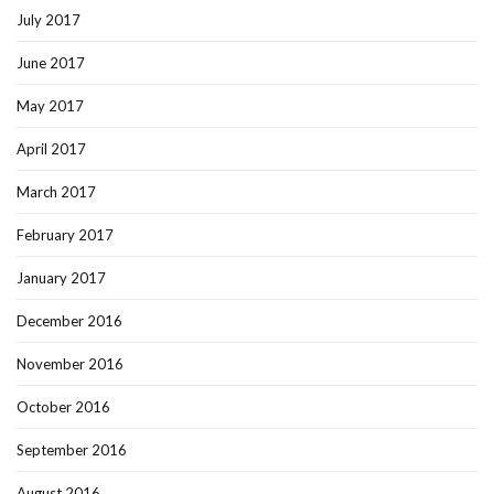
July 2017
June 2017
May 2017
April 2017
March 2017
February 2017
January 2017
December 2016
November 2016
October 2016
September 2016
August 2016