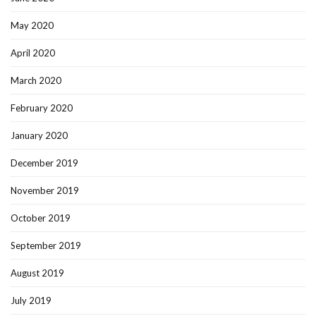
May 2020
April 2020
March 2020
February 2020
January 2020
December 2019
November 2019
October 2019
September 2019
August 2019
July 2019