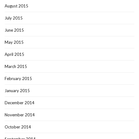
August 2015
July 2015
June 2015
May 2015
April 2015
March 2015
February 2015
January 2015
December 2014
November 2014
October 2014