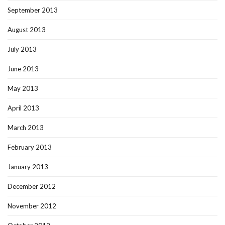
September 2013
August 2013
July 2013
June 2013
May 2013
April 2013
March 2013
February 2013
January 2013
December 2012
November 2012