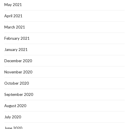
May 2021
April 2021
March 2021
February 2021
January 2021
December 2020
November 2020
October 2020
September 2020
August 2020
July 2020
June 2020