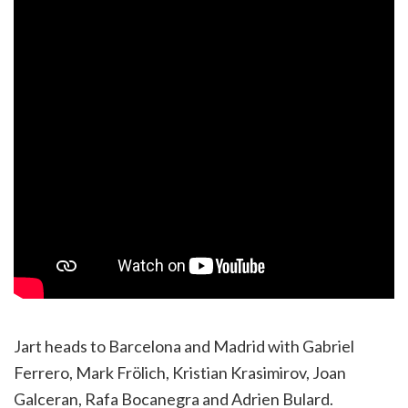
Jart heads to Barcelona and Madrid with Gabriel
Ferrero, Mark Frölich, Kristian Krasimirov, Joan
Galceran, Rafa Bocanegra and Adrien Bulard.