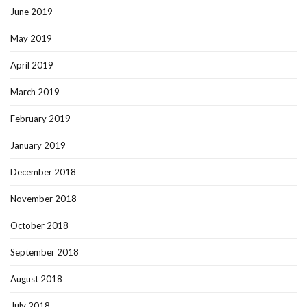
June 2019
May 2019
April 2019
March 2019
February 2019
January 2019
December 2018
November 2018
October 2018
September 2018
August 2018
July 2018