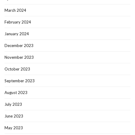
March 2024
February 2024
January 2024
December 2023
November 2023
October 2023
September 2023
August 2023
July 2023
June 2023
May 2023