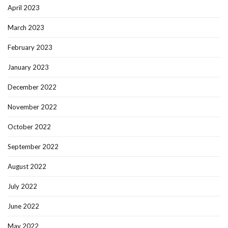
April 2023
March 2023
February 2023
January 2023
December 2022
November 2022
October 2022
September 2022
August 2022
July 2022
June 2022
May 2022