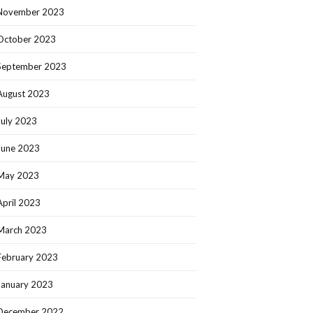
November 2023
October 2023
September 2023
August 2023
July 2023
June 2023
May 2023
April 2023
March 2023
February 2023
January 2023
December 2022