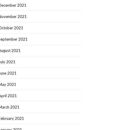
December 2021
November 2021
October 2021
September 2021
August 2021
July 2021
June 2021
May 2021
April 2021
March 2021
February 2021
January 2021