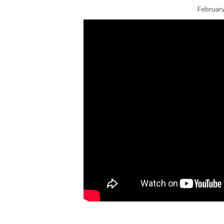
February