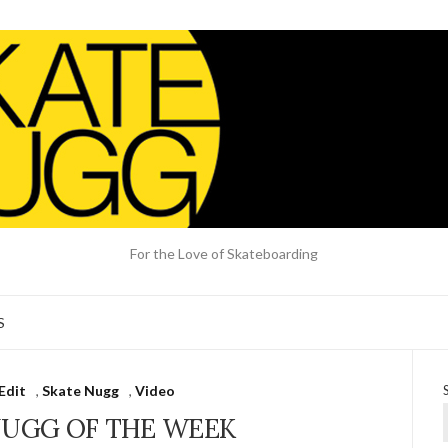
For the Love of Skateboarding
S
Edit
,
Skate Nugg
,
Video
NUGG OF THE WEEK