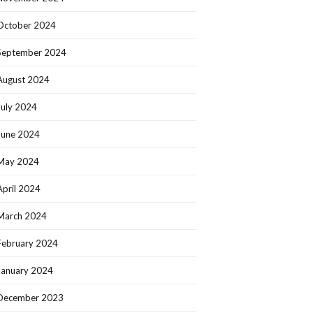
October 2024
September 2024
August 2024
July 2024
June 2024
May 2024
April 2024
March 2024
February 2024
January 2024
December 2023