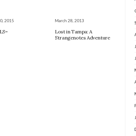
0, 2015
March 28, 2013
LS=
Lost in Tampa: A
Strangenotes Adventure