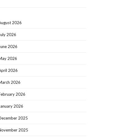
August 2026
July 2026
June 2026
May 2026
April 2026
March 2026
February 2026
January 2026
December 2025
November 2025