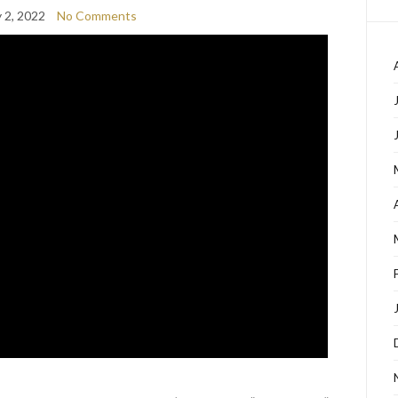
 2, 2022
No Comments