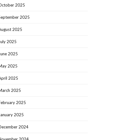
October 2025
September 2025
August 2025
July 2025
June 2025
May 2025
April 2025
March 2025
February 2025
January 2025
December 2024
November 2024