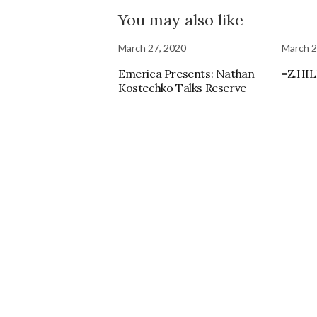
You may also like
March 27, 2020
March 2
Emerica Presents: Nathan
=Z.HIL
Kostechko Talks Reserve