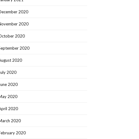
December 2020
November 2020
October 2020
September 2020
August 2020
July 2020
June 2020
May 2020
April 2020
March 2020
February 2020