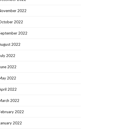
November 2022
October 2022
September 2022
August 2022
July 2022
June 2022
May 2022
April 2022
March 2022
February 2022
January 2022