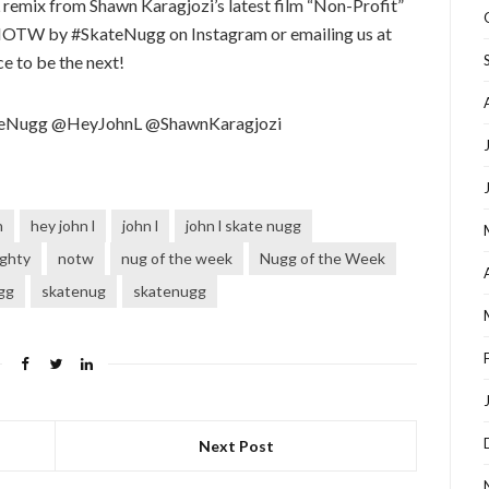
mix from Shawn Karagjozi’s latest film “Non-Profit”
NOTW by #SkateNugg​ on Instagram or emailing us at
 to be the next!
kateNugg @HeyJohnL @ShawnKaragjozi
n
hey john l
john l
john l skate nugg
ighty
notw
nug of the week
Nugg of the Week
gg
skatenug
skatenugg
Next Post