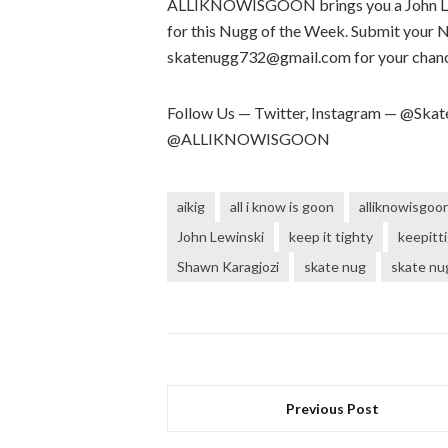
ALLIKNOWISGOON brings you a John L re
for this Nugg of the Week. Submit your 
skatenugg732@gmail.com for your chance
Follow Us — Twitter, Instagram — @S
@ALLIKNOWISGOON
aikig
all i know is goon
alliknowisgoo
John Lewinski
keep it tighty
keepitt
Shawn Karagjozi
skate nug
skate nu
Previous Post