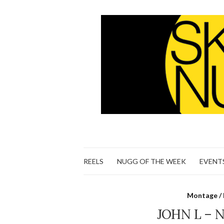
REELS
NUGG OF THE WEEK
EVENT
Montage / 
JOHN L – 