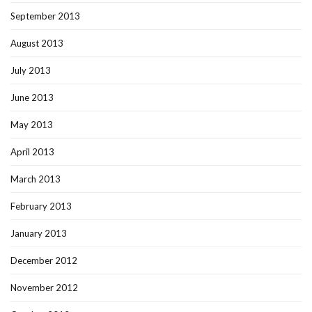
September 2013
August 2013
July 2013
June 2013
May 2013
April 2013
March 2013
February 2013
January 2013
December 2012
November 2012