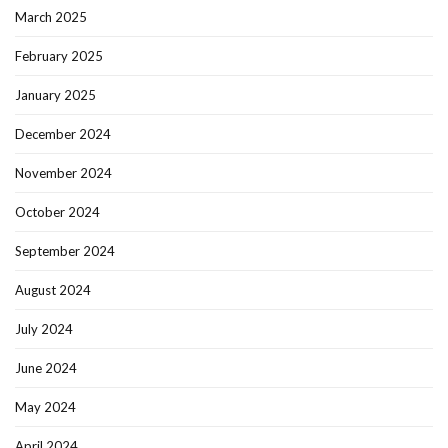
March 2025
February 2025
January 2025
December 2024
November 2024
October 2024
September 2024
August 2024
July 2024
June 2024
May 2024
April 2024