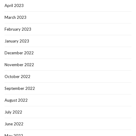
April 2023
March 2023
February 2023
January 2023
December 2022
November 2022
October 2022
September 2022
August 2022
July 2022
June 2022
May 2022