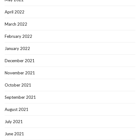
April 2022
March 2022
February 2022
January 2022
December 2021
November 2021
October 2021
September 2021
August 2021
July 2021
June 2021