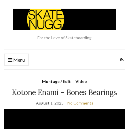
For the Love of Skateboarding
Menu
Montage / Edit
,
Video
Kotone Enami – Bones Bearings
August 1, 2025
No Comments