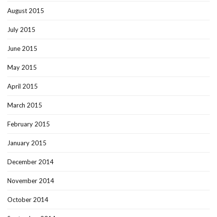
August 2015
July 2015
June 2015
May 2015
April 2015
March 2015
February 2015
January 2015
December 2014
November 2014
October 2014