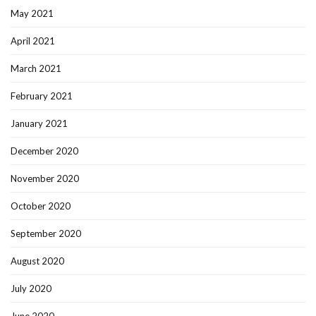
May 2021
April 2021
March 2021
February 2021
January 2021
December 2020
November 2020
October 2020
September 2020
August 2020
July 2020