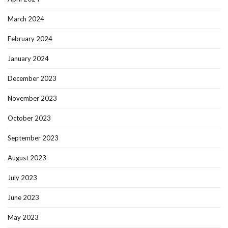
March 2024
February 2024
January 2024
December 2023
November 2023
October 2023
September 2023
August 2023
July 2023
June 2023
May 2023