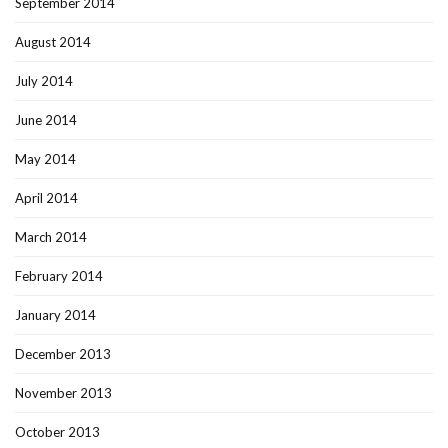
September 2014
August 2014
July 2014
June 2014
May 2014
April 2014
March 2014
February 2014
January 2014
December 2013
November 2013
October 2013