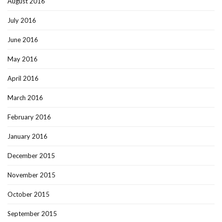
August 2016
July 2016
June 2016
May 2016
April 2016
March 2016
February 2016
January 2016
December 2015
November 2015
October 2015
September 2015