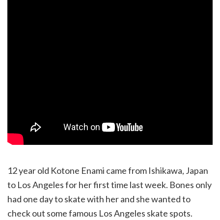
12 year old Kotone Enami came from Ishikawa, Japan
to Los Angeles for her first time last week. Bones only
had one day to skate with her and she wanted to
check out some famous Los Angeles skate spots.