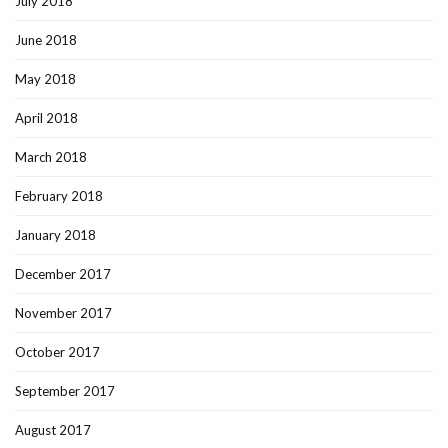
July 2018
June 2018
May 2018
April 2018
March 2018
February 2018
January 2018
December 2017
November 2017
October 2017
September 2017
August 2017