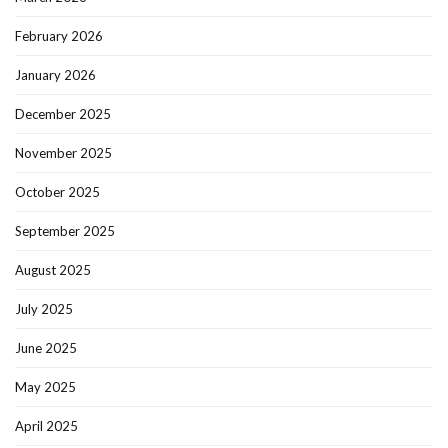
February 2026
January 2026
December 2025
November 2025
October 2025
September 2025
August 2025
July 2025
June 2025
May 2025
April 2025