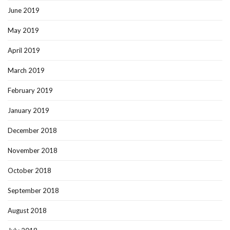
June 2019
May 2019
April 2019
March 2019
February 2019
January 2019
December 2018
November 2018
October 2018
September 2018
August 2018