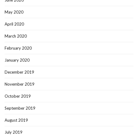
June 2020
May 2020
April 2020
March 2020
February 2020
January 2020
December 2019
November 2019
October 2019
September 2019
August 2019
July 2019