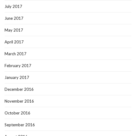
July 2017
June 2017
May 2017
April 2017
March 2017
February 2017
January 2017
December 2016
November 2016
October 2016
September 2016