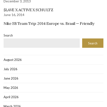
December 3, 2013
$LAVE X ACTIVE X SCHULTZ
June 16, 2014
Nike SB Team Trip: 2014 Europe vs. Brasil — Friendly
Search
Search
August 2026
July 2026
June 2026
May 2026
April 2026
March 2026