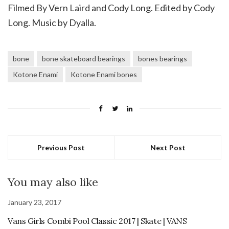
Filmed By Vern Laird and Cody Long. Edited by Cody
Long. Music by Dyalla.
bone
bone skateboard bearings
bones bearings
Kotone Enami
Kotone Enami bones
Previous Post
Next Post
You may also like
January 23, 2017
Vans Girls Combi Pool Classic 2017 | Skate | VANS