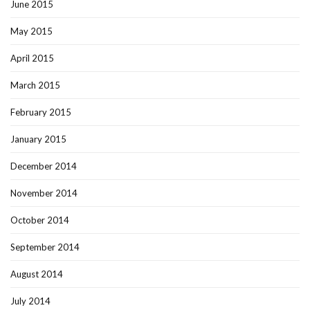
June 2015
May 2015
April 2015
March 2015
February 2015
January 2015
December 2014
November 2014
October 2014
September 2014
August 2014
July 2014