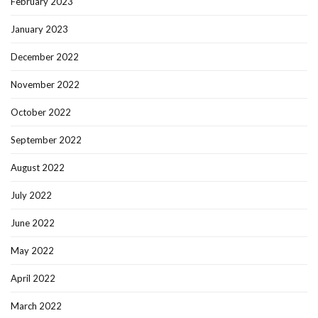
February 2023
January 2023
December 2022
November 2022
October 2022
September 2022
August 2022
July 2022
June 2022
May 2022
April 2022
March 2022