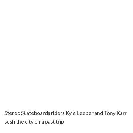
Stereo Skateboards riders Kyle Leeper and Tony Karr
sesh the city on a past trip