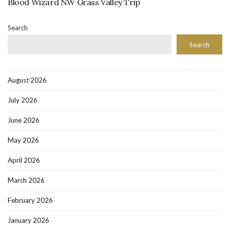
Blood Wizard NW Grass Valley Trip
Search
Search
August 2026
July 2026
June 2026
May 2026
April 2026
March 2026
February 2026
January 2026