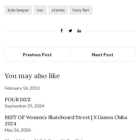
kyle leeper
nyc
stereo
tony farr
Previous Post
Next Post
You may also like
February 16, 2013
FOUR JAYZ
September 25, 2024
BEST OF Women’s Skateboard Street | X Games Chiba
2024
May 26, 2026