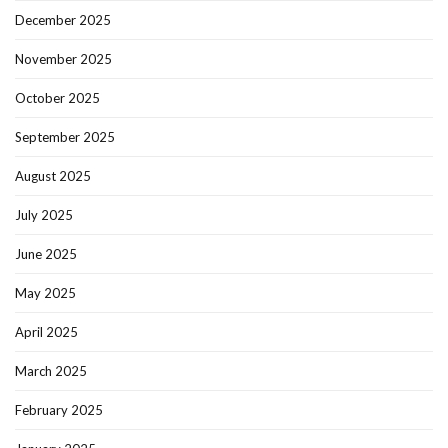
December 2025
November 2025
October 2025
September 2025
August 2025
July 2025
June 2025
May 2025
April 2025
March 2025
February 2025