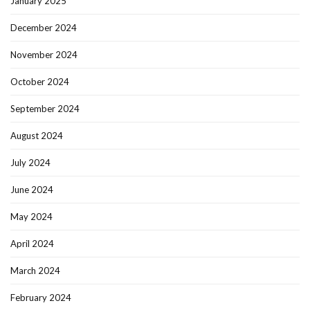
January 2025
December 2024
November 2024
October 2024
September 2024
August 2024
July 2024
June 2024
May 2024
April 2024
March 2024
February 2024