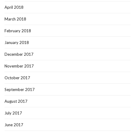
April 2018
March 2018
February 2018
January 2018
December 2017
November 2017
October 2017
September 2017
August 2017
July 2017
June 2017