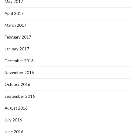
May 2017
April 2017
March 2017
February 2017
January 2017
December 2016
November 2016
October 2016
September 2016
August 2016
July 2016
June 2016