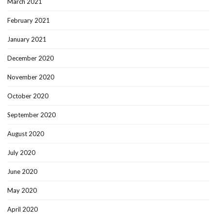
March 2021
February 2021
January 2021
December 2020
November 2020
October 2020
September 2020
August 2020
July 2020
June 2020
May 2020
April 2020