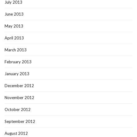
July 2013
June 2013
May 2013
April 2013
March 2013
February 2013
January 2013
December 2012
November 2012
October 2012
September 2012
August 2012