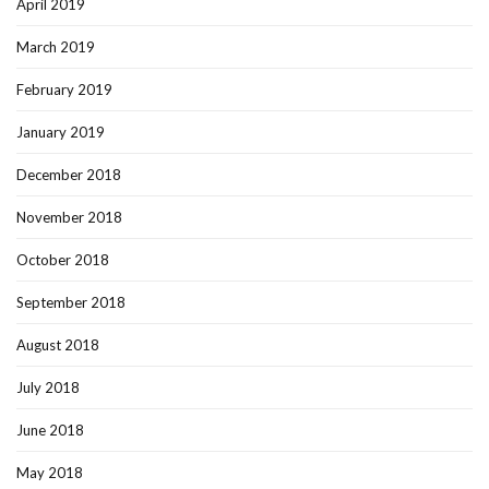
April 2019
March 2019
February 2019
January 2019
December 2018
November 2018
October 2018
September 2018
August 2018
July 2018
June 2018
May 2018