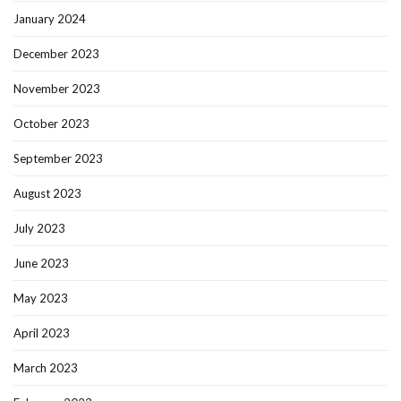
January 2024
December 2023
November 2023
October 2023
September 2023
August 2023
July 2023
June 2023
May 2023
April 2023
March 2023