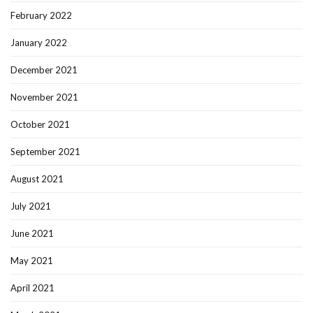
February 2022
January 2022
December 2021
November 2021
October 2021
September 2021
August 2021
July 2021
June 2021
May 2021
April 2021