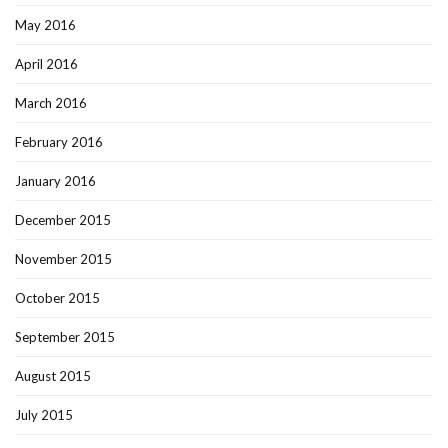
May 2016
April 2016
March 2016
February 2016
January 2016
December 2015
November 2015
October 2015
September 2015
August 2015
July 2015