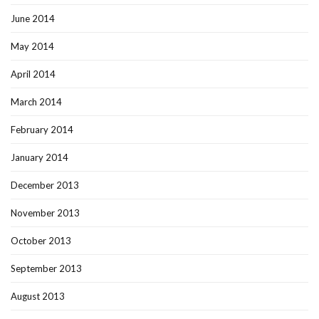
June 2014
May 2014
April 2014
March 2014
February 2014
January 2014
December 2013
November 2013
October 2013
September 2013
August 2013