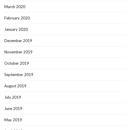
March 2020
February 2020
January 2020
December 2019
November 2019
October 2019
September 2019
August 2019
July 2019
June 2019
May 2019