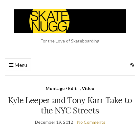
For the Love of Skateboarding
Menu
Montage / Edit
,
Video
Kyle Leeper and Tony Karr Take to
the NYC Streets
December 19, 2012
No Comments