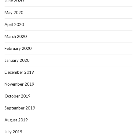
June 2020
May 2020
April 2020
March 2020
February 2020
January 2020
December 2019
November 2019
October 2019
September 2019
August 2019
July 2019