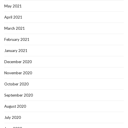
May 2021
April 2021
March 2021
February 2021
January 2021
December 2020
November 2020
October 2020
September 2020
August 2020
July 2020