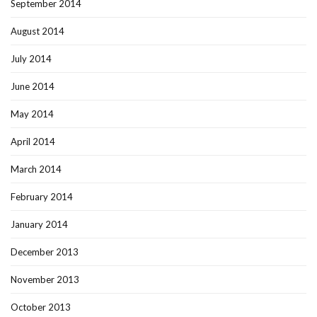
September 2014
August 2014
July 2014
June 2014
May 2014
April 2014
March 2014
February 2014
January 2014
December 2013
November 2013
October 2013