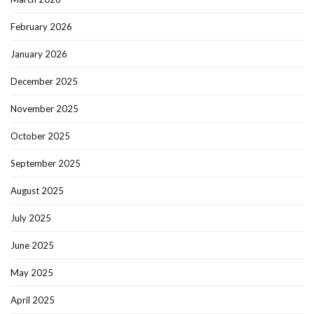
February 2026
January 2026
December 2025
November 2025
October 2025
September 2025
August 2025
July 2025
June 2025
May 2025
April 2025