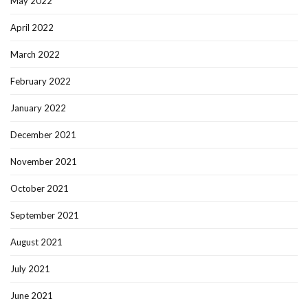
May 2022
April 2022
March 2022
February 2022
January 2022
December 2021
November 2021
October 2021
September 2021
August 2021
July 2021
June 2021