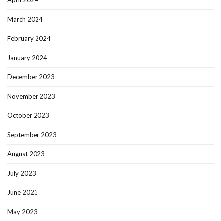
April 2024
March 2024
February 2024
January 2024
December 2023
November 2023
October 2023
September 2023
August 2023
July 2023
June 2023
May 2023