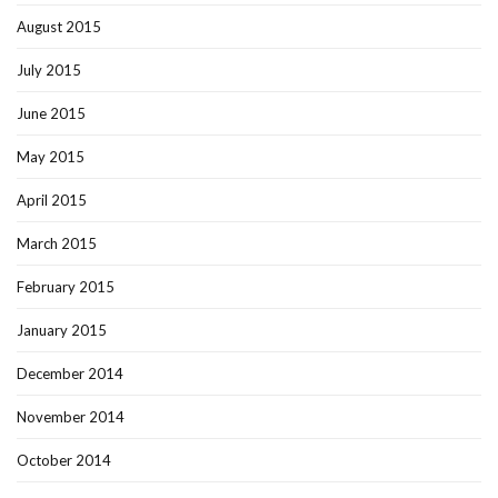
August 2015
July 2015
June 2015
May 2015
April 2015
March 2015
February 2015
January 2015
December 2014
November 2014
October 2014