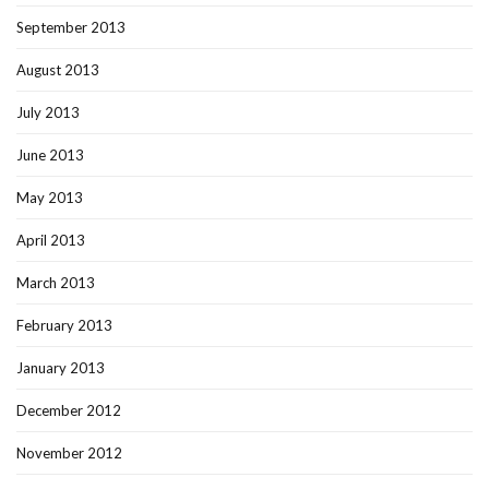
September 2013
August 2013
July 2013
June 2013
May 2013
April 2013
March 2013
February 2013
January 2013
December 2012
November 2012