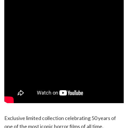
Exclusive limited collection celebrating 50 years of
one of the most iconic horror films of all time.