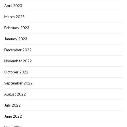
April 2023
March 2023
February 2023
January 2023
December 2022
November 2022
October 2022
September 2022
August 2022
July 2022
June 2022