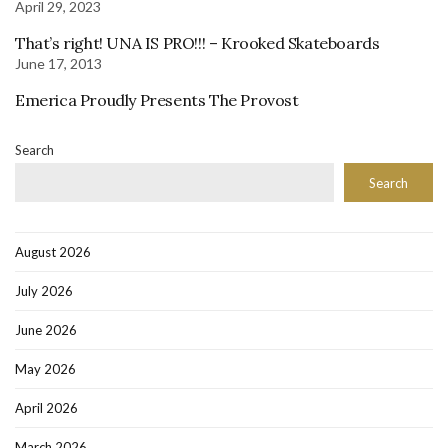
April 29, 2023
That’s right! UNA IS PRO!!! – Krooked Skateboards
June 17, 2013
Emerica Proudly Presents The Provost
Search
Search
August 2026
July 2026
June 2026
May 2026
April 2026
March 2026