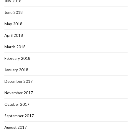
July 2018
June 2018
May 2018
April 2018
March 2018
February 2018
January 2018
December 2017
November 2017
October 2017
September 2017
August 2017