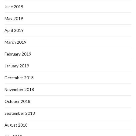
June 2019
May 2019
April 2019
March 2019
February 2019
January 2019
December 2018
November 2018
October 2018
September 2018
August 2018