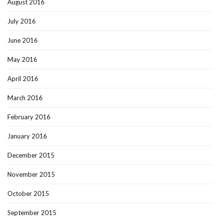
August 2016
July 2016
June 2016
May 2016
April 2016
March 2016
February 2016
January 2016
December 2015
November 2015
October 2015
September 2015