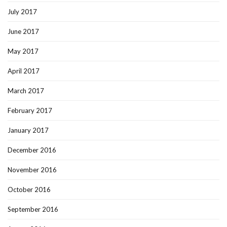
July 2017
June 2017
May 2017
April 2017
March 2017
February 2017
January 2017
December 2016
November 2016
October 2016
September 2016