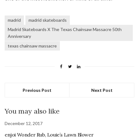
madrid
madrid skateboards
Madrid Skateboards X The Texas Chainsaw Massacre 50th
Anniversary
texas chainsaw massacre
Previous Post
Next Post
You may also like
December 12, 2017
enjoi Wonder Rub, Louie’s Lawn Blower