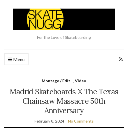
For the Love of Skateboarding
Menu
Montage / Edit
,
Video
Madrid Skateboards X The Texas
Chainsaw Massacre 50th
Anniversary
February 8, 2024
No Comments