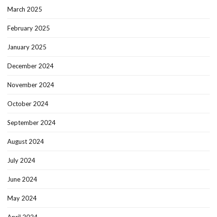
March 2025
February 2025
January 2025
December 2024
November 2024
October 2024
September 2024
August 2024
July 2024
June 2024
May 2024