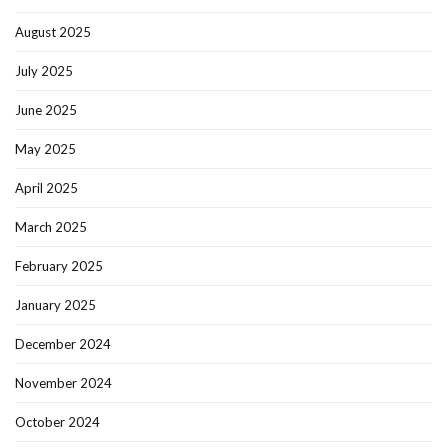
August 2025
July 2025
June 2025
May 2025
April 2025
March 2025
February 2025
January 2025
December 2024
November 2024
October 2024