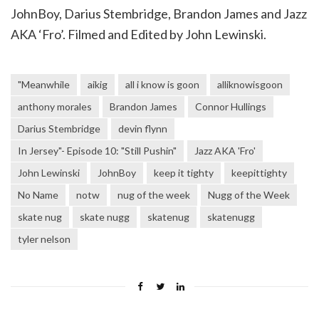
JohnBoy, Darius Stembridge, Brandon James and Jazz
AKA ‘Fro’. Filmed and Edited by John Lewinski.
"Meanwhile
aikig
all i know is goon
alliknowisgoon
anthony morales
Brandon James
Connor Hullings
Darius Stembridge
devin flynn
In Jersey"- Episode 10: "Still Pushin"
Jazz AKA 'Fro'
John Lewinski
JohnBoy
keep it tighty
keepittighty
No Name
notw
nug of the week
Nugg of the Week
skate nug
skate nugg
skatenug
skatenugg
tyler nelson