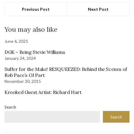
Previous Post
Next Post
You may also like
June 6, 2021
DGK – Being Stevie Williams
January 24, 2024
Suffer for the Make! RESQUEEZED: Behind the Scenes of
Rob Pace’s OJ Part
November 30, 2015
Krooked Guest Artist: Richard Hart
Search
Search