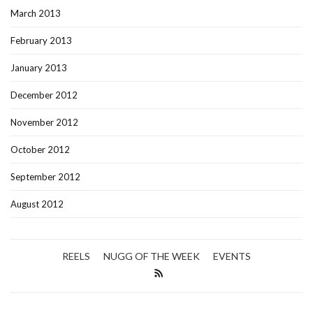
March 2013
February 2013
January 2013
December 2012
November 2012
October 2012
September 2012
August 2012
REELS
NUGG OF THE WEEK
EVENTS