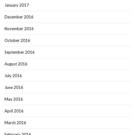
January 2017
December 2016
November 2016
October 2016
September 2016
August 2016
July 2016
June 2016
May 2016
April 2016
March 2016
February 2016