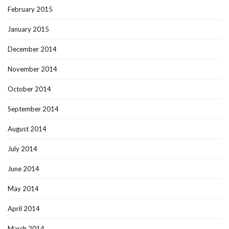
February 2015
January 2015
December 2014
November 2014
October 2014
September 2014
August 2014
July 2014
June 2014
May 2014
April 2014
March 2014