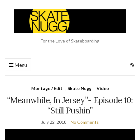
For the Love of Skateboarding
Menu
Montage / Edit
,
Skate Nugg
,
Video
“Meanwhile, In Jersey”- Episode 10:
“Still Pushin”
July 22, 2018
No Comments