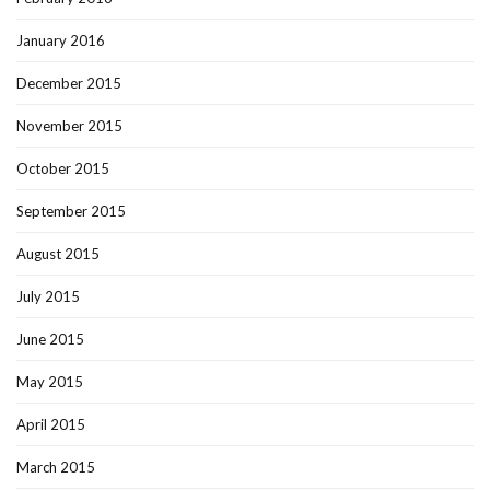
January 2016
December 2015
November 2015
October 2015
September 2015
August 2015
July 2015
June 2015
May 2015
April 2015
March 2015