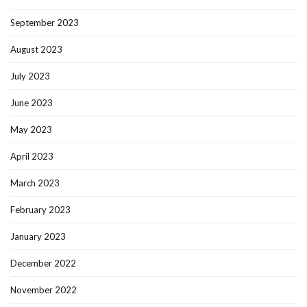
September 2023
August 2023
July 2023
June 2023
May 2023
April 2023
March 2023
February 2023
January 2023
December 2022
November 2022