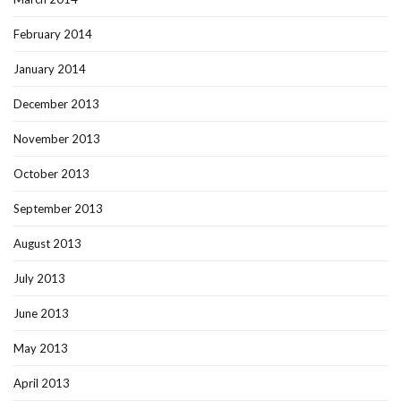
February 2014
January 2014
December 2013
November 2013
October 2013
September 2013
August 2013
July 2013
June 2013
May 2013
April 2013