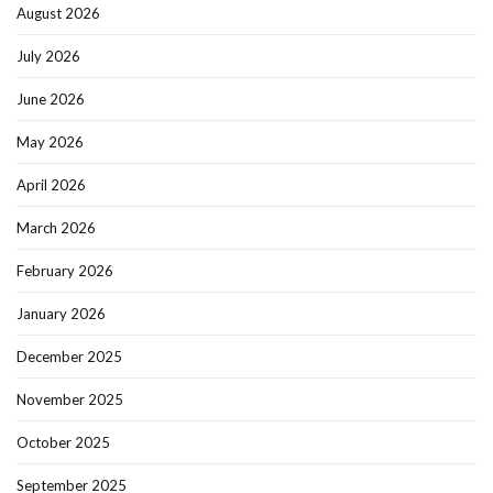
August 2026
July 2026
June 2026
May 2026
April 2026
March 2026
February 2026
January 2026
December 2025
November 2025
October 2025
September 2025