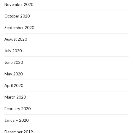
November 2020
October 2020
September 2020
August 2020
July 2020
June 2020
May 2020
April 2020
March 2020
February 2020
January 2020
December 2019