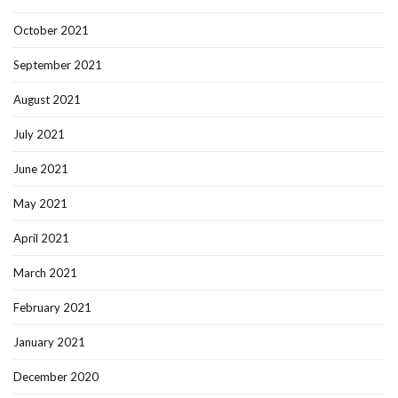
October 2021
September 2021
August 2021
July 2021
June 2021
May 2021
April 2021
March 2021
February 2021
January 2021
December 2020