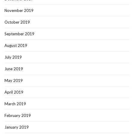
November 2019
October 2019
September 2019
August 2019
July 2019
June 2019
May 2019
April 2019
March 2019
February 2019
January 2019