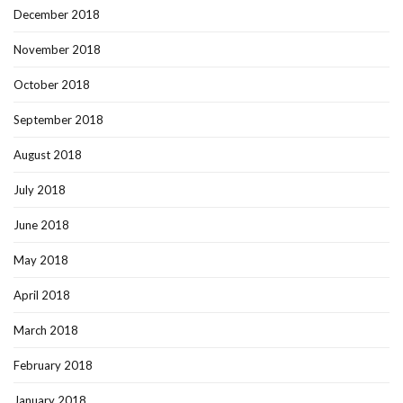
December 2018
November 2018
October 2018
September 2018
August 2018
July 2018
June 2018
May 2018
April 2018
March 2018
February 2018
January 2018