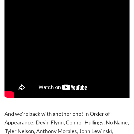
And we’re back with another one! In Order of
Appearance: Devin Flynn, Connor Hullings, No Name,
Tyler Nelson, Anthony Morales, John Lewinski,