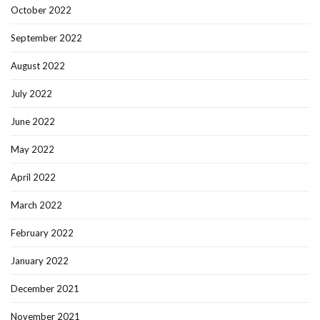
October 2022
September 2022
August 2022
July 2022
June 2022
May 2022
April 2022
March 2022
February 2022
January 2022
December 2021
November 2021