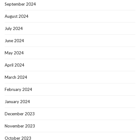
September 2024
August 2024
July 2024
June 2024
May 2024
April 2024
March 2024
February 2024
January 2024
December 2023
November 2023
October 2023