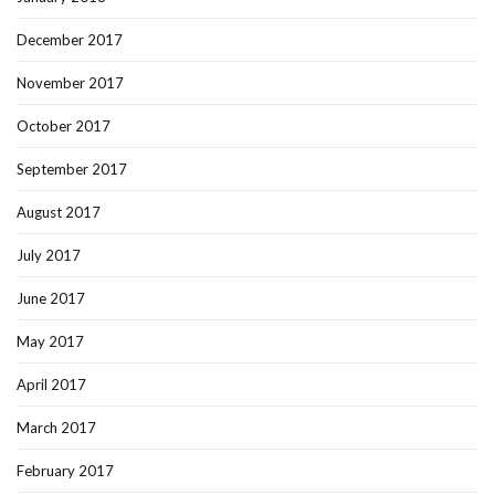
December 2017
November 2017
October 2017
September 2017
August 2017
July 2017
June 2017
May 2017
April 2017
March 2017
February 2017