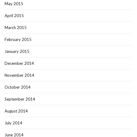
May 2015
April 2015
March 2015
February 2015
January 2015
December 2014
November 2014
October 2014
September 2014
August 2014
July 2014
June 2014