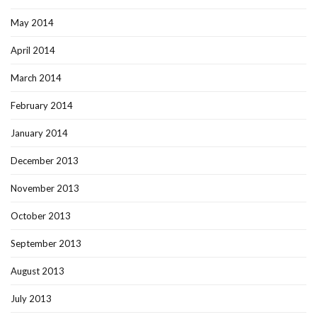
May 2014
April 2014
March 2014
February 2014
January 2014
December 2013
November 2013
October 2013
September 2013
August 2013
July 2013