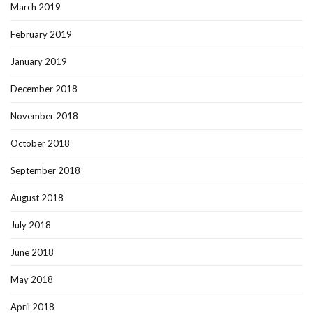
March 2019
February 2019
January 2019
December 2018
November 2018
October 2018
September 2018
August 2018
July 2018
June 2018
May 2018
April 2018