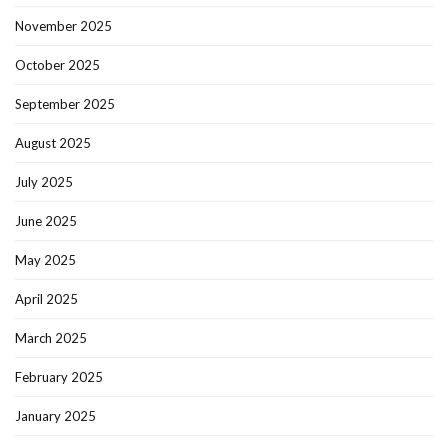
November 2025
October 2025
September 2025
August 2025
July 2025
June 2025
May 2025
April 2025
March 2025
February 2025
January 2025