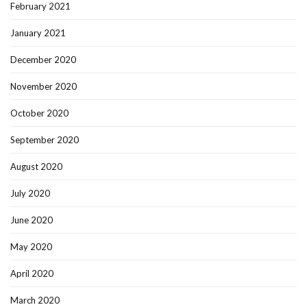
February 2021
January 2021
December 2020
November 2020
October 2020
September 2020
August 2020
July 2020
June 2020
May 2020
April 2020
March 2020