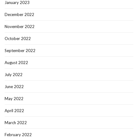
January 2023
December 2022
November 2022
October 2022
September 2022
August 2022
July 2022
June 2022
May 2022
April 2022
March 2022
February 2022