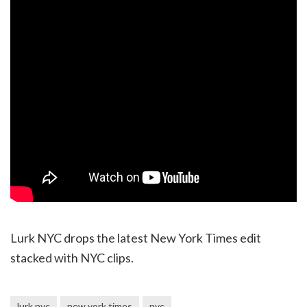
Lurk NYC drops the latest New York Times edit
stacked with NYC clips.
lurk nyc
new york times
nyc