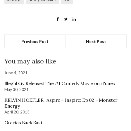
Previous Post
Next Post
You may also like
June 4, 2021
Illegal Civ Released The #1 Comedy Movie on iTunes
May 30, 2021
KELVIN HOEFLER | Aspire – Inspire: Ep 02 – Monster
Energy
April 20, 2013
Gracias Back East