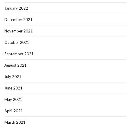
January 2022
December 2021
November 2021
October 2021
September 2021
August 2021
July 2021
June 2021
May 2021
April 2021
March 2021