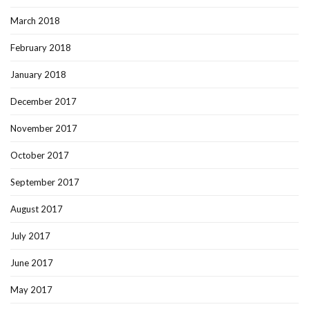
March 2018
February 2018
January 2018
December 2017
November 2017
October 2017
September 2017
August 2017
July 2017
June 2017
May 2017