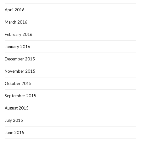
April 2016
March 2016
February 2016
January 2016
December 2015
November 2015
October 2015
September 2015
August 2015
July 2015
June 2015