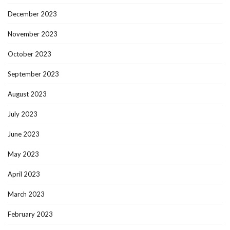
December 2023
November 2023
October 2023
September 2023
August 2023
July 2023
June 2023
May 2023
April 2023
March 2023
February 2023