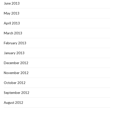
June 2013
May 2013
April 2013
March 2013
February 2013
January 2013
December 2012
November 2012
October 2012
September 2012
August 2012