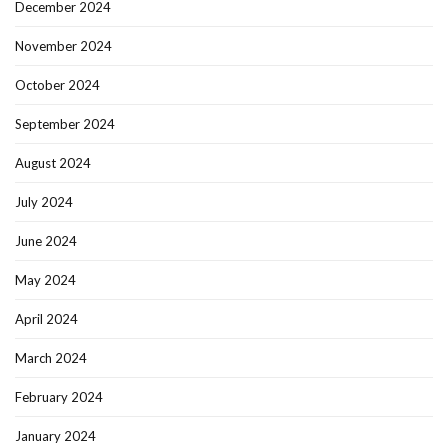
December 2024
November 2024
October 2024
September 2024
August 2024
July 2024
June 2024
May 2024
April 2024
March 2024
February 2024
January 2024