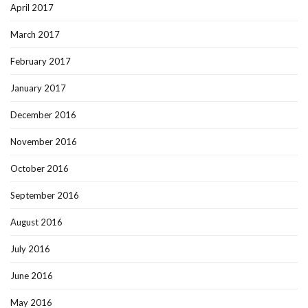
April 2017
March 2017
February 2017
January 2017
December 2016
November 2016
October 2016
September 2016
August 2016
July 2016
June 2016
May 2016