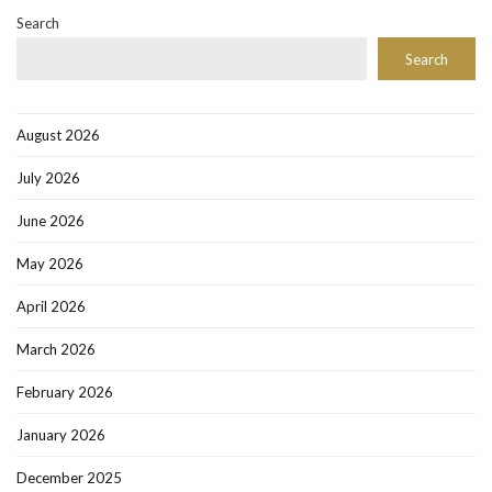
Search
Search
August 2026
July 2026
June 2026
May 2026
April 2026
March 2026
February 2026
January 2026
December 2025