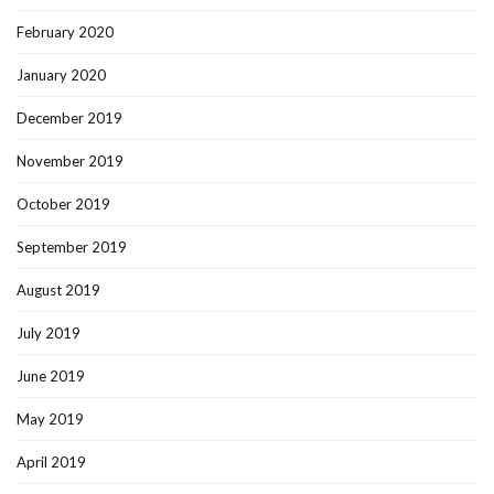
February 2020
January 2020
December 2019
November 2019
October 2019
September 2019
August 2019
July 2019
June 2019
May 2019
April 2019