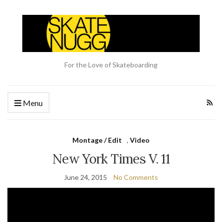
For the Love of Skateboarding
Menu
Montage / Edit
,
Video
New York Times V. 11
June 24, 2015
No Comments