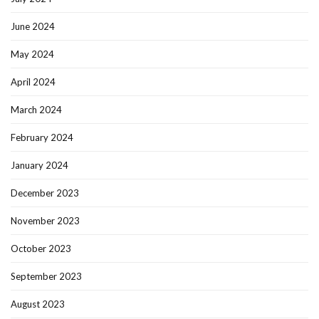
June 2024
May 2024
April 2024
March 2024
February 2024
January 2024
December 2023
November 2023
October 2023
September 2023
August 2023