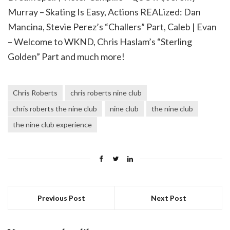
Murray – Skating Is Easy, Actions REALized: Dan
Mancina, Stevie Perez’s “Challers” Part, Caleb | Evan
– Welcome to WKND, Chris Haslam’s “Sterling
Golden” Part and much more!
Chris Roberts
chris roberts nine club
chris roberts the nine club
nine club
the nine club
the nine club experience
Previous Post
Next Post