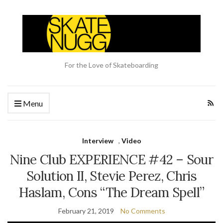
For the Love of Skateboarding
Menu
Interview
,
Video
Nine Club EXPERIENCE #42 – Sour
Solution II, Stevie Perez, Chris
Haslam, Cons “The Dream Spell”
February 21, 2019
No Comments