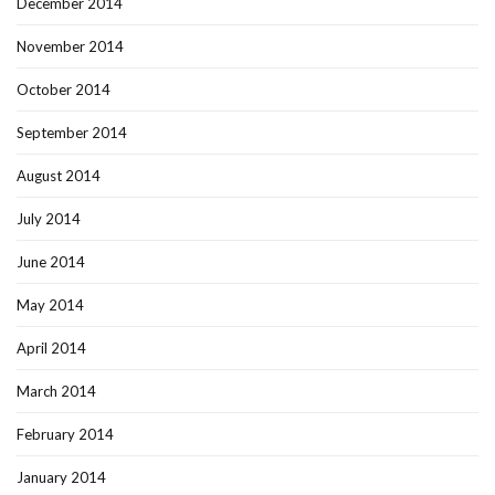
December 2014
November 2014
October 2014
September 2014
August 2014
July 2014
June 2014
May 2014
April 2014
March 2014
February 2014
January 2014