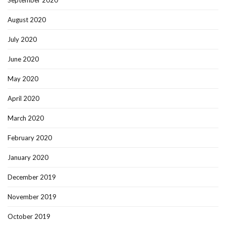
September 2020
August 2020
July 2020
June 2020
May 2020
April 2020
March 2020
February 2020
January 2020
December 2019
November 2019
October 2019