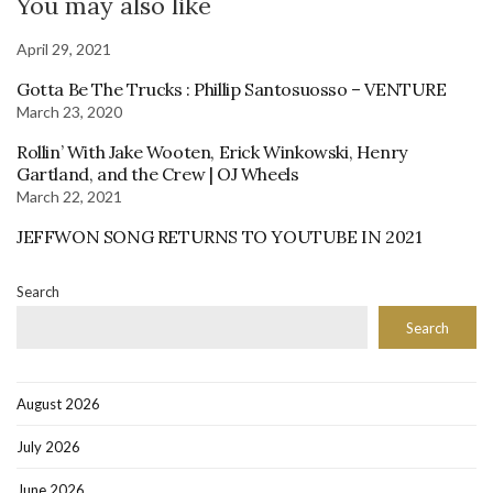
You may also like
April 29, 2021
Gotta Be The Trucks : Phillip Santosuosso – VENTURE
March 23, 2020
Rollin’ With Jake Wooten, Erick Winkowski, Henry
Gartland, and the Crew | OJ Wheels
March 22, 2021
JEFFWON SONG RETURNS TO YOUTUBE IN 2021
Search
Search
August 2026
July 2026
June 2026