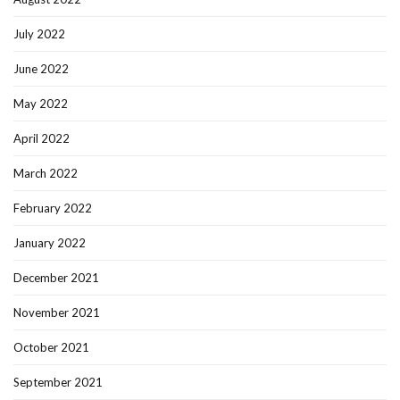
July 2022
June 2022
May 2022
April 2022
March 2022
February 2022
January 2022
December 2021
November 2021
October 2021
September 2021