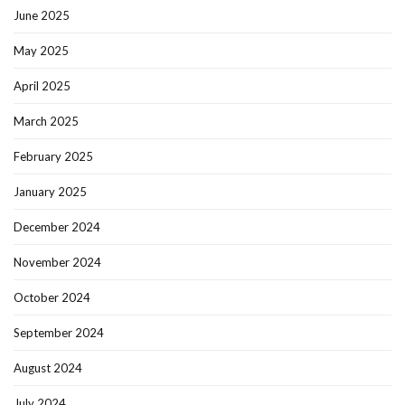
June 2025
May 2025
April 2025
March 2025
February 2025
January 2025
December 2024
November 2024
October 2024
September 2024
August 2024
July 2024