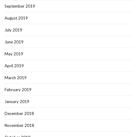
September 2019
August 2019
July 2019
June 2019
May 2019
April 2019
March 2019
February 2019
January 2019
December 2018
November 2018