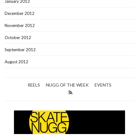
January 2013
December 2012
November 2012
October 2012
September 2012
August 2012
REELS
NUGG OF THE WEEK
EVENTS