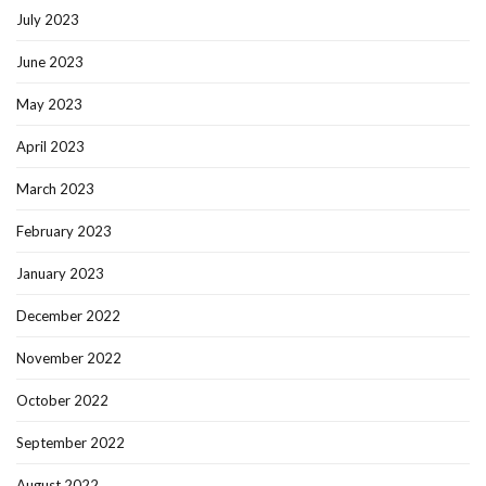
July 2023
June 2023
May 2023
April 2023
March 2023
February 2023
January 2023
December 2022
November 2022
October 2022
September 2022
August 2022