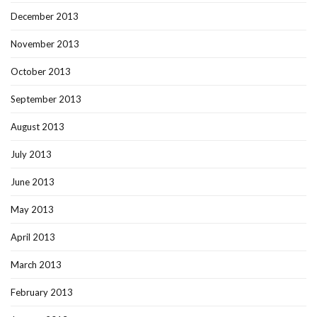
December 2013
November 2013
October 2013
September 2013
August 2013
July 2013
June 2013
May 2013
April 2013
March 2013
February 2013