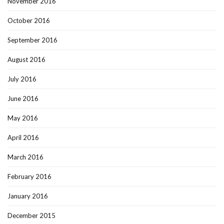
November 2016
October 2016
September 2016
August 2016
July 2016
June 2016
May 2016
April 2016
March 2016
February 2016
January 2016
December 2015