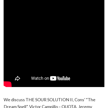
We discuss THE SOUR SOLUTION II, Cons’ “The
Dream Spell”, Victor Campillo – QUOTA, Jeremy