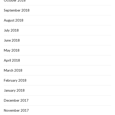
October 2018
September 2018
August 2018
July 2018
June 2018
May 2018
April 2018
March 2018
February 2018
January 2018
December 2017
November 2017