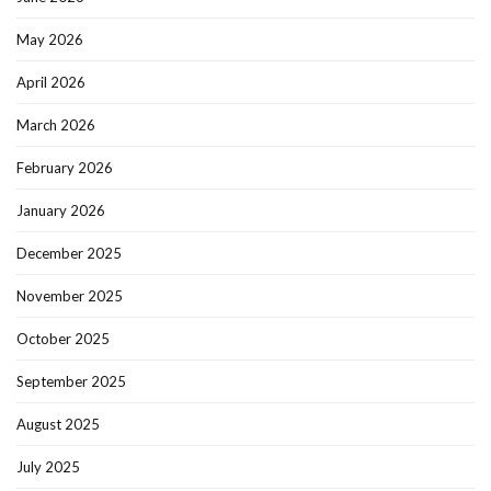
May 2026
April 2026
March 2026
February 2026
January 2026
December 2025
November 2025
October 2025
September 2025
August 2025
July 2025