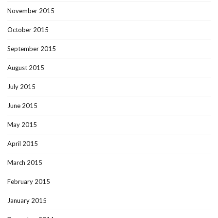
November 2015
October 2015
September 2015
August 2015
July 2015
June 2015
May 2015
April 2015
March 2015
February 2015
January 2015