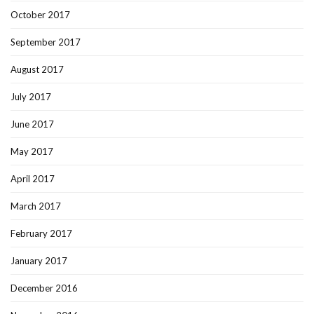
October 2017
September 2017
August 2017
July 2017
June 2017
May 2017
April 2017
March 2017
February 2017
January 2017
December 2016