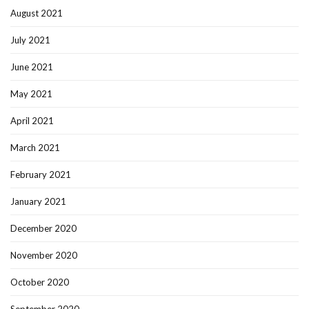
August 2021
July 2021
June 2021
May 2021
April 2021
March 2021
February 2021
January 2021
December 2020
November 2020
October 2020