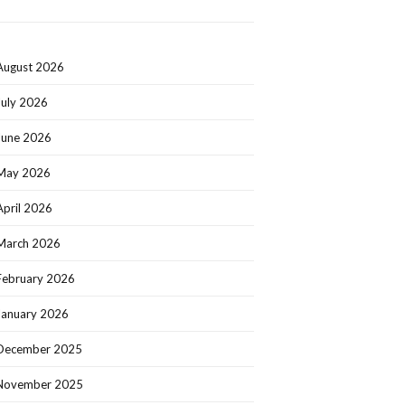
August 2026
July 2026
June 2026
May 2026
April 2026
March 2026
February 2026
January 2026
December 2025
November 2025