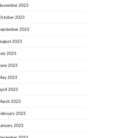
November 2023
October 2023
September 2023
August 2023
July 2023
June 2023
May 2023
April 2023
March 2023
February 2023
January 2023
December 2022