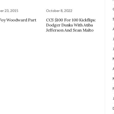
er 23, 2015
October 8, 2022
 Foy Woodward Part
CCS $100 For 100 Kickflips:
Dodger Dunks With Atiba
Jefferson And Sean Malto