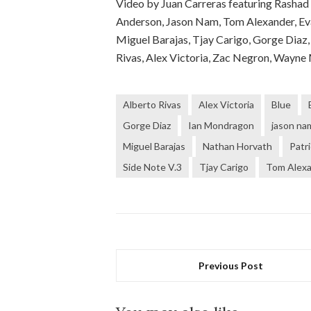
Video by Juan Carreras featuring Rashad 
Anderson, Jason Nam, Tom Alexander, Eva
Miguel Barajas, Tjay Carigo, Gorge Diaz,
Rivas, Alex Victoria, Zac Negron, Wayne
Alberto Rivas
Alex Victoria
Blue
Gorge Diaz
Ian Mondragon
jason na
Miguel Barajas
Nathan Horvath
Patr
Side Note V.3
Tjay Carigo
Tom Alex
Previous Post