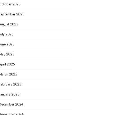
October 2025
September 2025
August 2025
July 2025
June 2025
May 2025
April 2025
March 2025
February 2025
January 2025
December 2024
November 2024