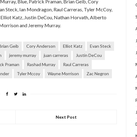
Murray, Blue, Patrick Praman, Brian Geib, Cory
n Steck, Ian Mondragon, Raul Carreras, Tyler McCoy,
 Elliot Katz, Justin DeCou, Nathan Horvath, Alberto
 Morrison and Jeremy Murray.
Brian Geib
Cory Anderson
Elliot Katz
Evan Steck
m
jeremy murray
juan carreras
Justin DeCou
ick Praman
Rashad Murray
Raul Carreras
ander
Tyler Mccoy
Wayne Morrison
Zac Negron
Next Post