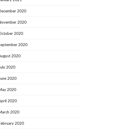
December 2020
November 2020
October 2020
September 2020
August 2020
July 2020
June 2020
May 2020
April 2020
March 2020
February 2020