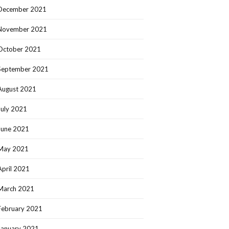
December 2021
November 2021
October 2021
September 2021
August 2021
July 2021
June 2021
May 2021
April 2021
March 2021
February 2021
January 2021