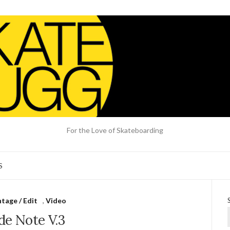
For the Love of Skateboarding
S
tage / Edit
,
Video
de Note V.3