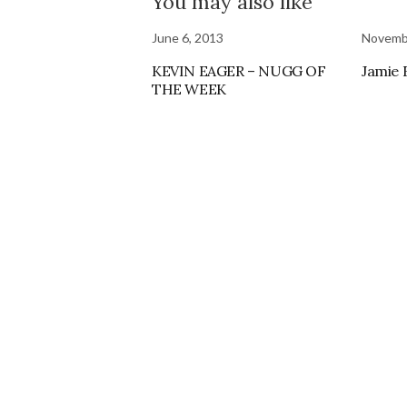
You may also like
June 6, 2013
Novemb
KEVIN EAGER – NUGG OF
Jamie
THE WEEK