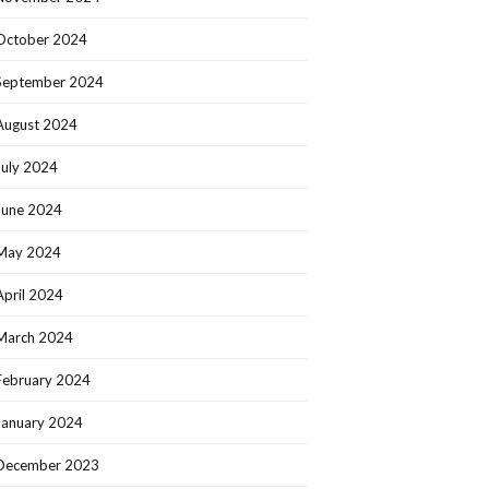
October 2024
September 2024
August 2024
July 2024
June 2024
May 2024
April 2024
March 2024
February 2024
January 2024
December 2023