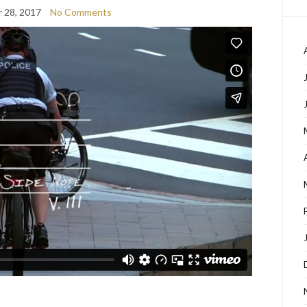
 28, 2017
No Comments