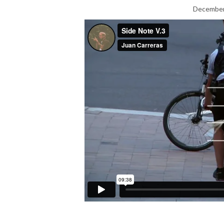
December