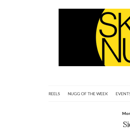
REELS
NUGG OF THE WEEK
EVENT
Mon
Si