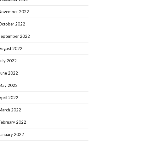
November 2022
October 2022
September 2022
August 2022
July 2022
June 2022
May 2022
April 2022
March 2022
February 2022
January 2022