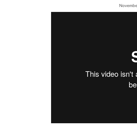
November