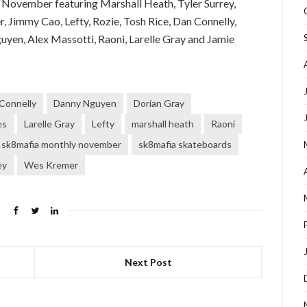
November featuring Marshall Heath, Tyler Surrey,
 Jimmy Cao, Lefty, Rozie, Tosh Rice, Dan Connelly,
yen, Alex Massotti, Raoni, Larelle Gray and Jamie
Connelly
Danny Nguyen
Dorian Gray
es
Larelle Gray
Lefty
marshall heath
Raoni
sk8mafia monthly november
sk8mafia skateboards
ey
Wes Kremer
Next Post