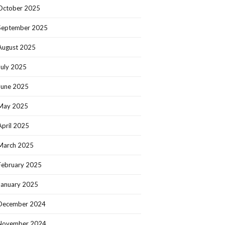
October 2025
September 2025
August 2025
July 2025
June 2025
May 2025
April 2025
March 2025
February 2025
January 2025
December 2024
November 2024