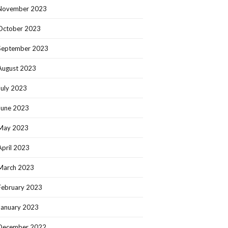
November 2023
October 2023
September 2023
August 2023
July 2023
June 2023
May 2023
April 2023
March 2023
February 2023
January 2023
December 2022