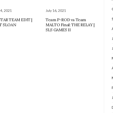
 4, 2021
July 16, 2021
TAR TEAM EDIT |
Team P-ROD vs Team
T SLOAN
MALTO Final: THE RELAY |
SLS GAMES II