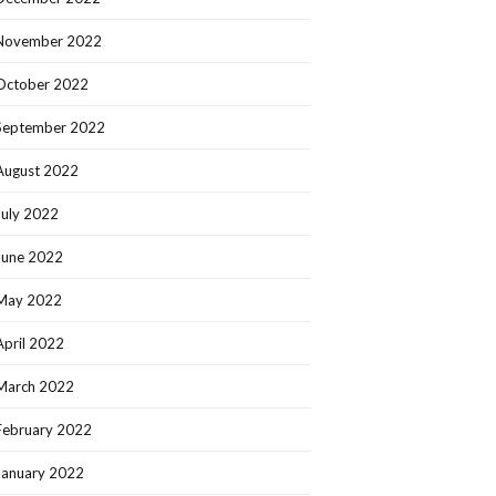
November 2022
October 2022
September 2022
August 2022
July 2022
June 2022
May 2022
April 2022
March 2022
February 2022
January 2022