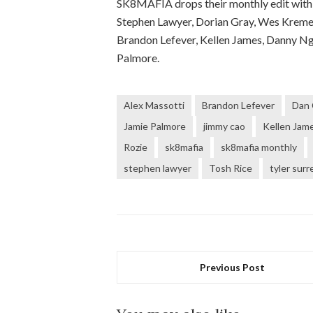
SK8MAFIA drops their monthly edit with 
Stephen Lawyer, Dorian Gray, Wes Kremer,
Brandon Lefever, Kellen James, Danny Ngu
Palmore.
Alex Massotti
Brandon Lefever
Dan 
Jamie Palmore
jimmy cao
Kellen Jam
Rozie
sk8mafia
sk8mafia monthly
stephen lawyer
Tosh Rice
tyler surr
Previous Post