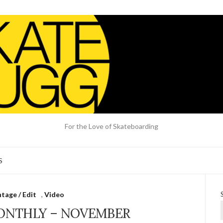
For the Love of Skateboarding
S
tage / Edit
,
Video
ONTHLY – NOVEMBER