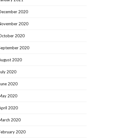
December 2020
November 2020
October 2020
September 2020
August 2020
July 2020
June 2020
May 2020
April 2020
March 2020
February 2020