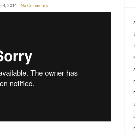
 4, 2014
No Comments