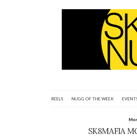
REELS
NUGG OF THE WEEK
EVENT
Mon
SK8MAFIA M