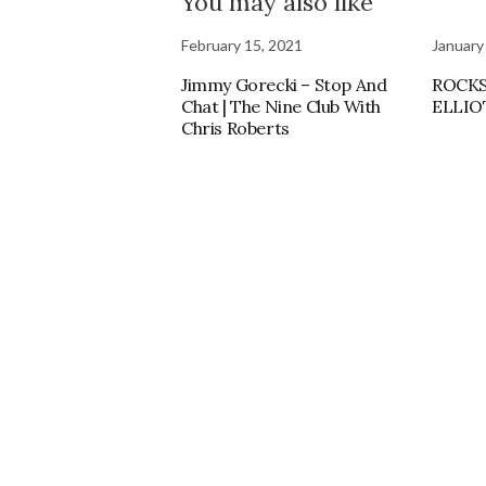
You may also like
February 15, 2021
January
Jimmy Gorecki – Stop And
ROCKS
Chat | The Nine Club With
ELLIO
Chris Roberts