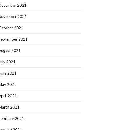
December 2021
November 2021
October 2021
September 2021
August 2021
July 2021
June 2021
May 2021
April 2021
March 2021
February 2021
January 2021