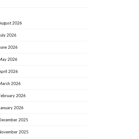
August 2026
July 2026
June 2026
May 2026
April 2026
March 2026
February 2026
January 2026
December 2025
November 2025