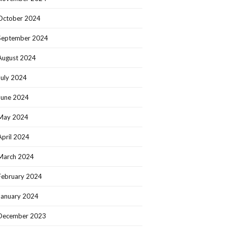
October 2024
September 2024
August 2024
July 2024
June 2024
May 2024
April 2024
March 2024
February 2024
January 2024
December 2023