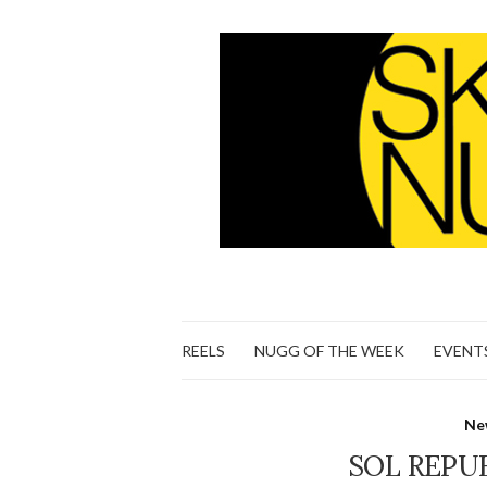
REELS
NUGG OF THE WEEK
EVENT
Ne
SOL REPUB