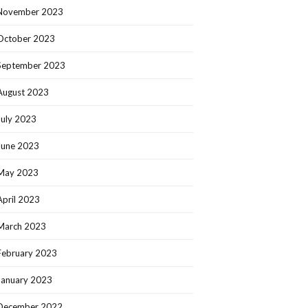
November 2023
October 2023
September 2023
August 2023
July 2023
June 2023
May 2023
April 2023
March 2023
February 2023
January 2023
December 2022