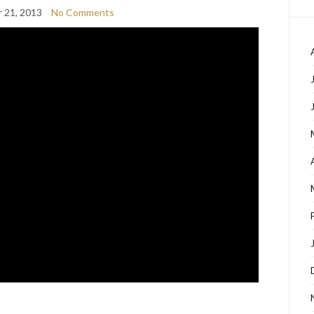
 21, 2013
No Comments