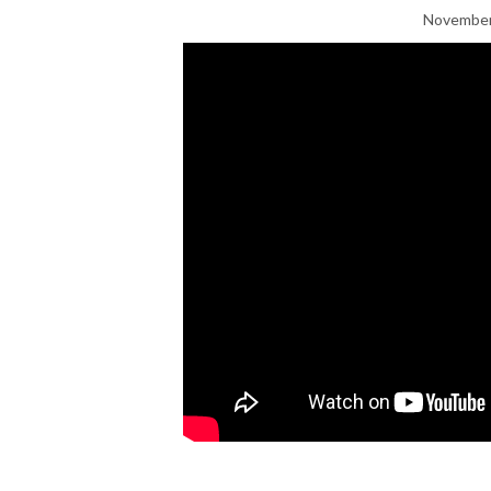
November