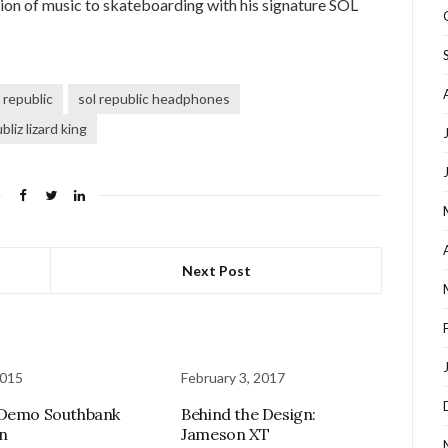
sion of music to skateboarding with his signature SOL
 republic
sol republic headphones
bliz lizard king
Next Post
2015
February 3, 2017
 Demo Southbank
Behind the Design:
n
Jameson XT