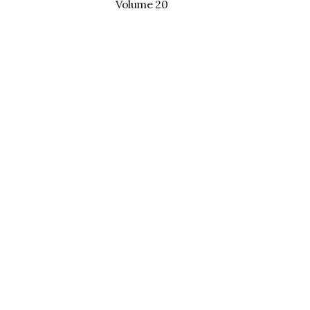
Volume 20