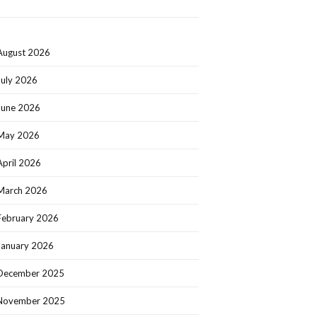
August 2026
July 2026
June 2026
May 2026
April 2026
March 2026
February 2026
January 2026
December 2025
November 2025