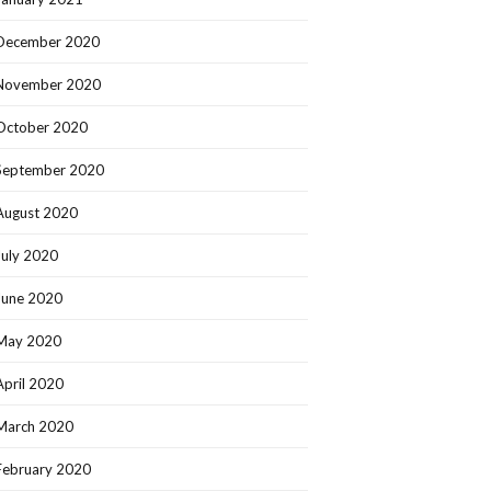
December 2020
November 2020
October 2020
September 2020
August 2020
July 2020
June 2020
May 2020
April 2020
March 2020
February 2020