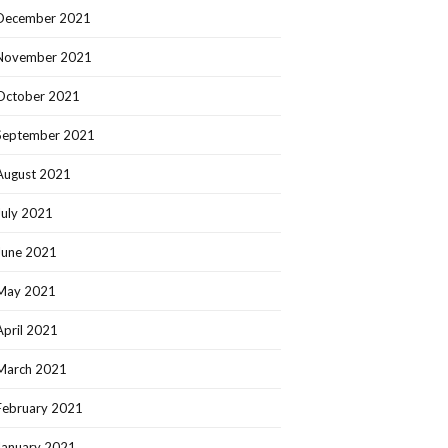
December 2021
November 2021
October 2021
September 2021
August 2021
July 2021
June 2021
May 2021
April 2021
March 2021
February 2021
January 2021