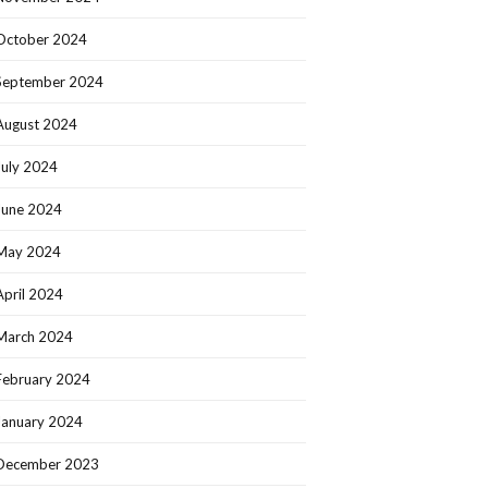
October 2024
September 2024
August 2024
July 2024
June 2024
May 2024
April 2024
March 2024
February 2024
January 2024
December 2023