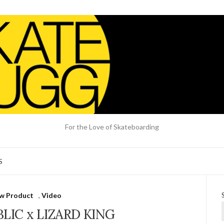
For the Love of Skateboarding
S
w Product
,
Video
LIC x LIZARD KING