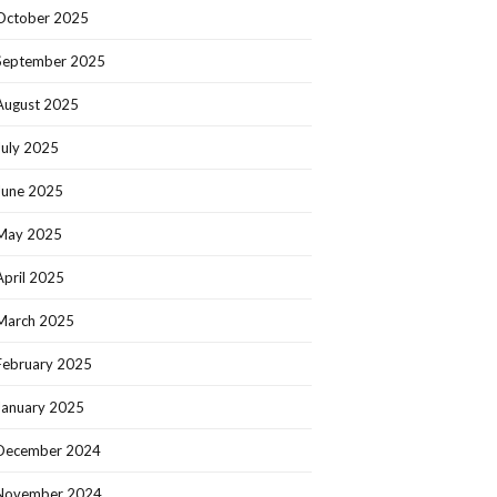
October 2025
September 2025
August 2025
July 2025
June 2025
May 2025
April 2025
March 2025
February 2025
January 2025
December 2024
November 2024