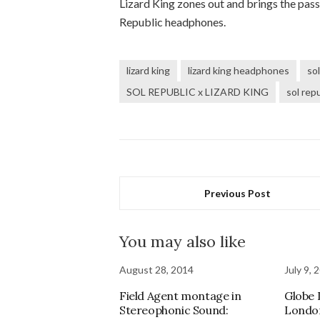
Lizard King zones out and brings the pas
Republic headphones.
lizard king
lizard king headphones
sol
SOL REPUBLIC x LIZARD KING
sol repu
Previous Post
You may also like
August 28, 2014
July 9, 
Field Agent montage in
Globe
Stereophonic Sound:
Londo