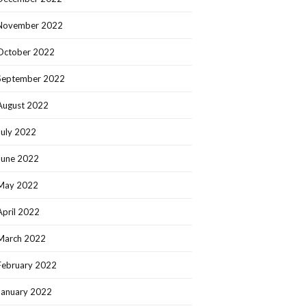
November 2022
October 2022
September 2022
August 2022
July 2022
June 2022
May 2022
April 2022
March 2022
February 2022
January 2022