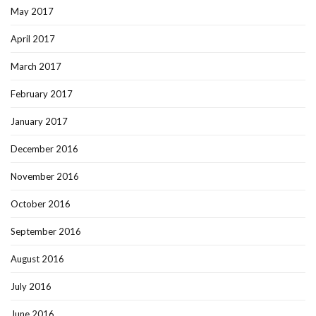
May 2017
April 2017
March 2017
February 2017
January 2017
December 2016
November 2016
October 2016
September 2016
August 2016
July 2016
June 2016