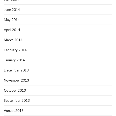
June 2014
May 2014
April 2014
March 2014
February 2014
January 2014
December 2013
November 2013
October 2013
September 2013
August 2013