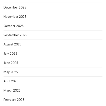
December 2025
November 2025
October 2025
September 2025
August 2025
July 2025
June 2025
May 2025
April 2025
March 2025
February 2025