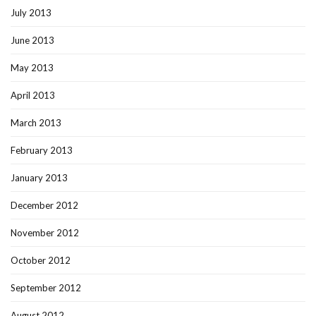
July 2013
June 2013
May 2013
April 2013
March 2013
February 2013
January 2013
December 2012
November 2012
October 2012
September 2012
August 2012