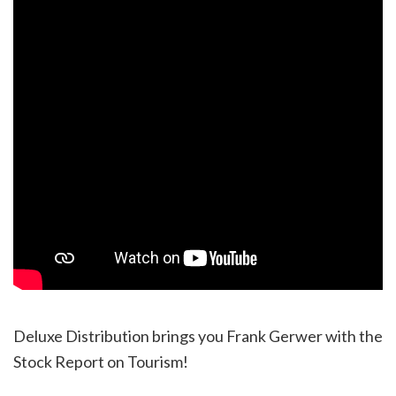
Deluxe Distribution brings you Frank Gerwer with the
Stock Report on Tourism!