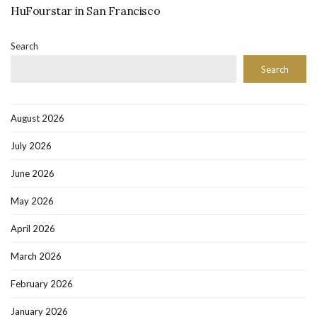
HuFourstar in San Francisco
Search
Search
August 2026
July 2026
June 2026
May 2026
April 2026
March 2026
February 2026
January 2026