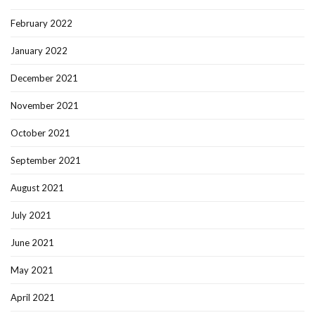
February 2022
January 2022
December 2021
November 2021
October 2021
September 2021
August 2021
July 2021
June 2021
May 2021
April 2021