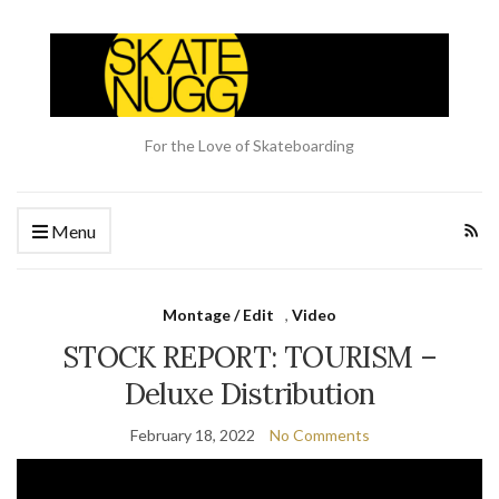
For the Love of Skateboarding
Menu
Montage / Edit
,
Video
STOCK REPORT: TOURISM –
Deluxe Distribution
February 18, 2022
No Comments