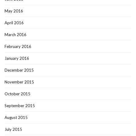
May 2016
April 2016
March 2016
February 2016
January 2016
December 2015
November 2015
October 2015
September 2015
August 2015
July 2015