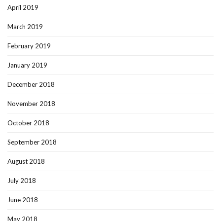
April 2019
March 2019
February 2019
January 2019
December 2018
November 2018
October 2018
September 2018
August 2018
July 2018
June 2018
May 2018