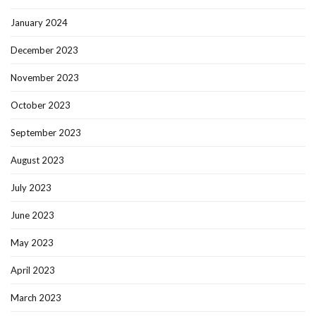
January 2024
December 2023
November 2023
October 2023
September 2023
August 2023
July 2023
June 2023
May 2023
April 2023
March 2023