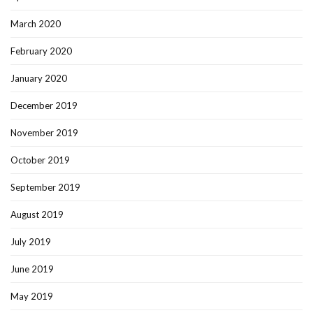
March 2020
February 2020
January 2020
December 2019
November 2019
October 2019
September 2019
August 2019
July 2019
June 2019
May 2019