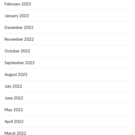
February 2023
January 2023
December 2022
November 2022
October 2022
September 2022
August 2022
July 2022
June 2022
May 2022
April 2022
March 2022