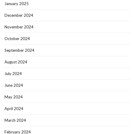
January 2025
December 2024
November 2024
October 2024
September 2024
August 2024
July 2024
June 2024
May 2024
April 2024
March 2024
February 2024