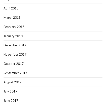
April 2018
March 2018
February 2018
January 2018
December 2017
November 2017
October 2017
September 2017
August 2017
July 2017
June 2017