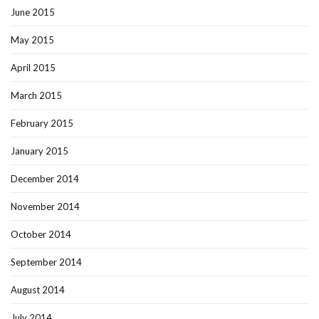
June 2015
May 2015
April 2015
March 2015
February 2015
January 2015
December 2014
November 2014
October 2014
September 2014
August 2014
July 2014