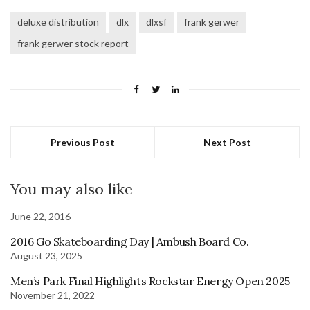
deluxe distribution
dlx
dlxsf
frank gerwer
frank gerwer stock report
Previous Post
Next Post
You may also like
June 22, 2016
2016 Go Skateboarding Day | Ambush Board Co.
August 23, 2025
Men’s Park Final Highlights Rockstar Energy Open 2025
November 21, 2022