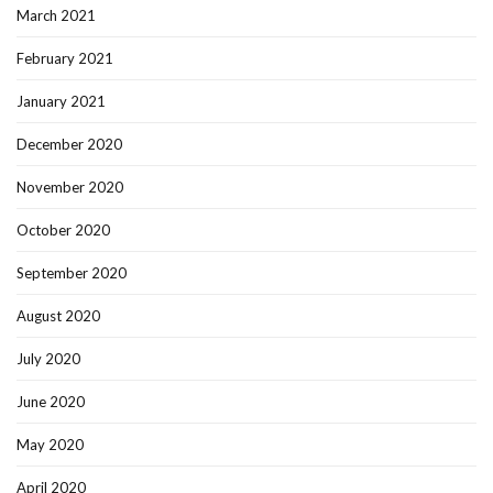
March 2021
February 2021
January 2021
December 2020
November 2020
October 2020
September 2020
August 2020
July 2020
June 2020
May 2020
April 2020