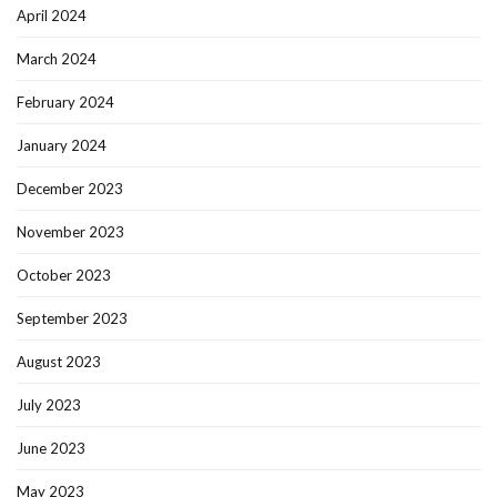
April 2024
March 2024
February 2024
January 2024
December 2023
November 2023
October 2023
September 2023
August 2023
July 2023
June 2023
May 2023