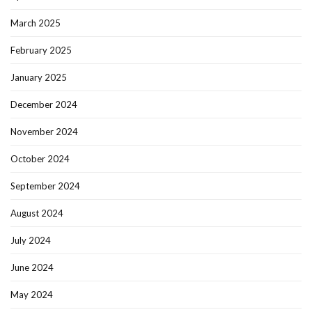
March 2025
February 2025
January 2025
December 2024
November 2024
October 2024
September 2024
August 2024
July 2024
June 2024
May 2024