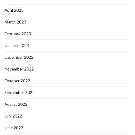
April 2023
March 2023
February 2023
January 2023
December 2022
November 2022
October 2022
September 2022
August 2022
July 2022
June 2022