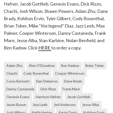
Hafner, Jacob Gottlieb, Genesis Evans, Dick Rizzo,
Chachi, Josh Wilson, Shawn Powers, Adam Zhu, Dane
Brady, Kohlton Ervin, Tyler Gilbert, Cody Rosenthal,
Brian Tober, Mike “the legend” Diaz, Jazz Leeb, Max
Palmer, Cooper Winterson, Danny Castaneda, Frank
Mare, Jesse Alba, Stan Karbine, Nolan Benfield, and
Ben Kadow. Click
HERE
to order a copy.
Adam Zhu
Alex O'Donahoe
Ben Kadow
Brian Tober
Chachi
Cody Rosenthal
Cooper Winterson
Cyrus Bennett
Dan Debarros
Dane Brady
Danny Castaneda
Dick Rizzo
Frank Mare
Genesis Evans
Harrison Hafner
Jacob Gottlieb
Jason Byoun
Jazz Leeb
Jed Anderson
Jesse Alba
Josh Wilson
Keith Hanlon
Kevin Davis
Kohlton Ervin