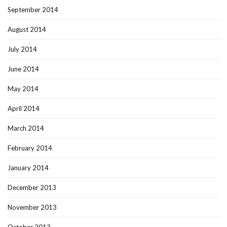
September 2014
August 2014
July 2014
June 2014
May 2014
April 2014
March 2014
February 2014
January 2014
December 2013
November 2013