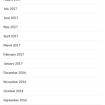
July 2017
June 2017
May 2017
April 2017
March 2017
February 2017
January 2017
December 2016
November 2016
October 2016
September 2016