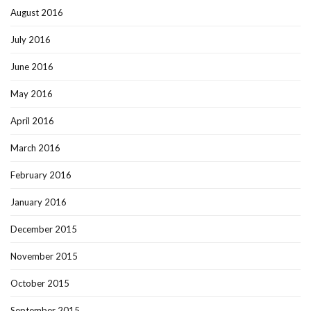
August 2016
July 2016
June 2016
May 2016
April 2016
March 2016
February 2016
January 2016
December 2015
November 2015
October 2015
September 2015