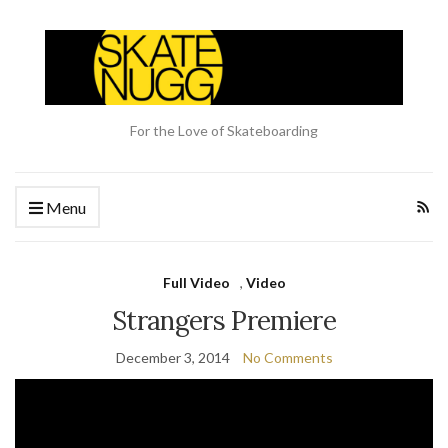
For the Love of Skateboarding
Menu
Full Video
,
Video
Strangers Premiere
December 3, 2014
No Comments