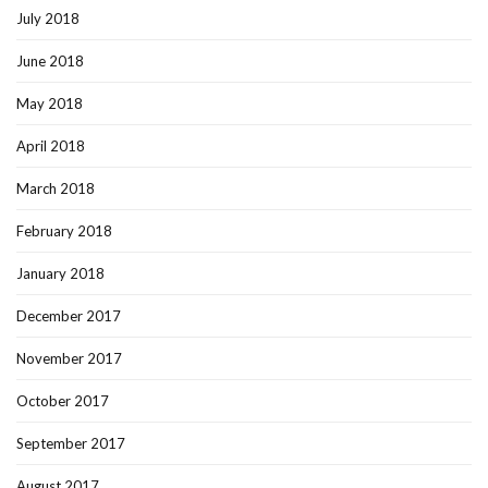
July 2018
June 2018
May 2018
April 2018
March 2018
February 2018
January 2018
December 2017
November 2017
October 2017
September 2017
August 2017