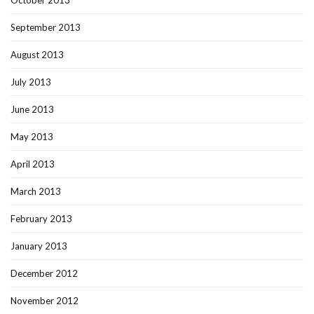
October 2013
September 2013
August 2013
July 2013
June 2013
May 2013
April 2013
March 2013
February 2013
January 2013
December 2012
November 2012