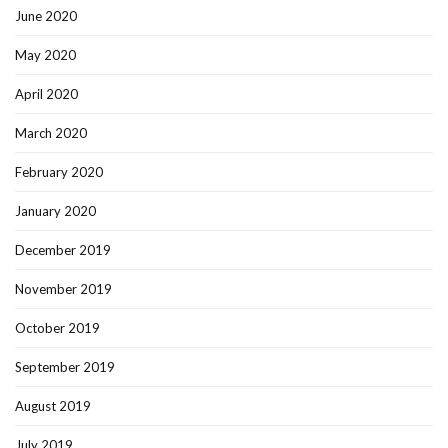
June 2020
May 2020
April 2020
March 2020
February 2020
January 2020
December 2019
November 2019
October 2019
September 2019
August 2019
July 2019