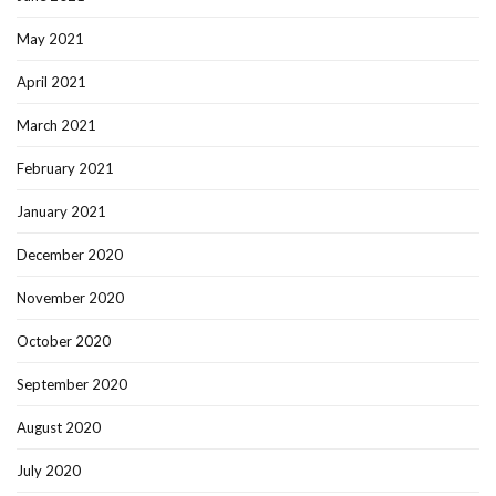
May 2021
April 2021
March 2021
February 2021
January 2021
December 2020
November 2020
October 2020
September 2020
August 2020
July 2020