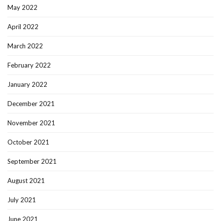
May 2022
April 2022
March 2022
February 2022
January 2022
December 2021
November 2021
October 2021
September 2021
August 2021
July 2021
June 2021