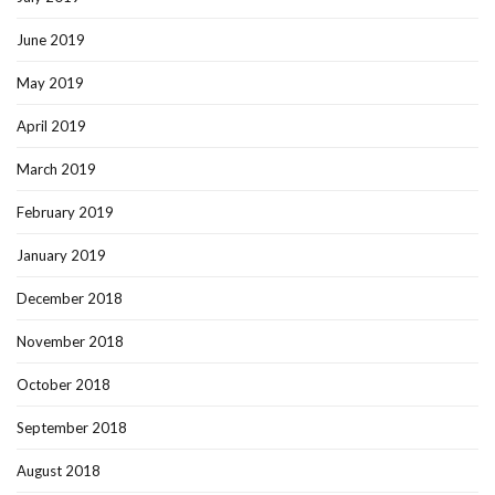
June 2019
May 2019
April 2019
March 2019
February 2019
January 2019
December 2018
November 2018
October 2018
September 2018
August 2018