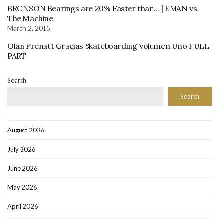
BRONSON Bearings are 20% Faster than… | EMAN vs.
The Machine
March 2, 2015
Olan Prenatt Gracias Skateboarding Volumen Uno FULL
PART
Search
Search
August 2026
July 2026
June 2026
May 2026
April 2026