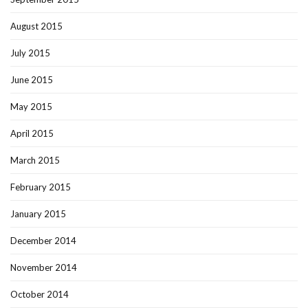
August 2015
July 2015
June 2015
May 2015
April 2015
March 2015
February 2015
January 2015
December 2014
November 2014
October 2014