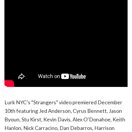
Lurk NYC’s “Strangers” video premiered December
10th featuring Jed Anderson, Cyrus Bennett, Jason
Byoun, Stu Kirst, Kevin Davis, Alex O’Donahoe, Keith
Hanlon, Nick Carracino, Dan Debarros, Harrison