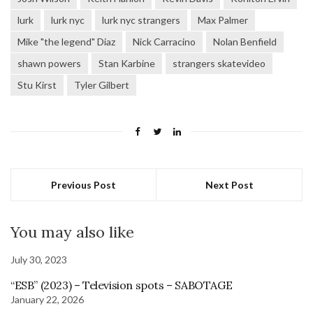
lurk
lurk nyc
lurk nyc strangers
Max Palmer
Mike "the legend" Diaz
Nick Carracino
Nolan Benfield
shawn powers
Stan Karbine
strangers skatevideo
Stu Kirst
Tyler Gilbert
Previous Post
Next Post
You may also like
July 30, 2023
“ESB” (2023) – Television spots – SABOTAGE
January 22, 2026