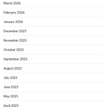
March 2026
February 2026
January 2026
December 2025
November 2025
October 2025
September 2025
August 2025
July 2025
June 2025
May 2025
April 2025