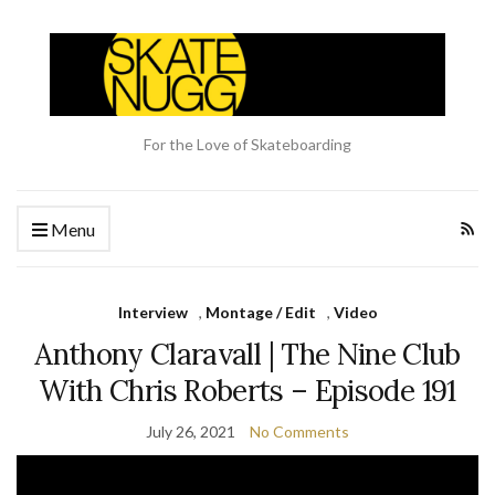
For the Love of Skateboarding
Menu
Interview
,
Montage / Edit
,
Video
Anthony Claravall | The Nine Club
With Chris Roberts – Episode 191
July 26, 2021
No Comments