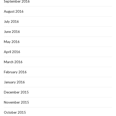
September 2016
August 2016
July 2016
June 2016
May 2016
April 2016
March 2016
February 2016
January 2016
December 2015
November 2015
October 2015