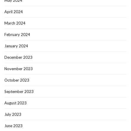
May 2024
April 2024
March 2024
February 2024
January 2024
December 2023
November 2023
October 2023
September 2023
August 2023
July 2023
June 2023