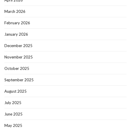
April 2026
March 2026
February 2026
January 2026
December 2025
November 2025
October 2025
September 2025
August 2025
July 2025
June 2025
May 2025