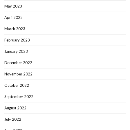
May 2023
April 2023
March 2023
February 2023
January 2023
December 2022
November 2022
October 2022
September 2022
August 2022
July 2022