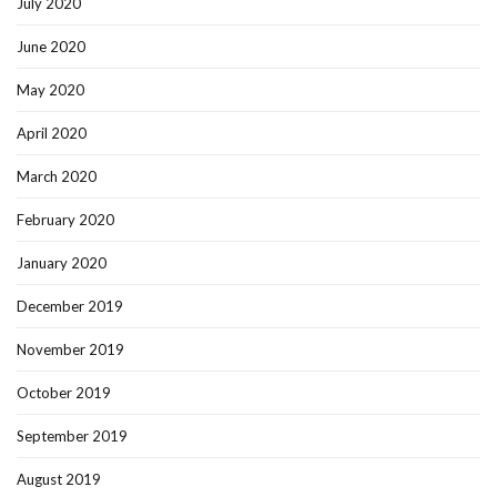
July 2020
June 2020
May 2020
April 2020
March 2020
February 2020
January 2020
December 2019
November 2019
October 2019
September 2019
August 2019