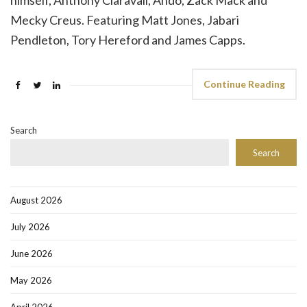
himself, Anthony Claravall, Ando, Zack Mack and
Mecky Creus. Featuring Matt Jones, Jabari
Pendleton, Tory Hereford and James Capps.
Continue Reading
Search
Search
August 2026
July 2026
June 2026
May 2026