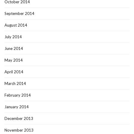
October 2014
September 2014
August 2014
July 2014
June 2014
May 2014
April 2014
March 2014
February 2014
January 2014
December 2013
November 2013