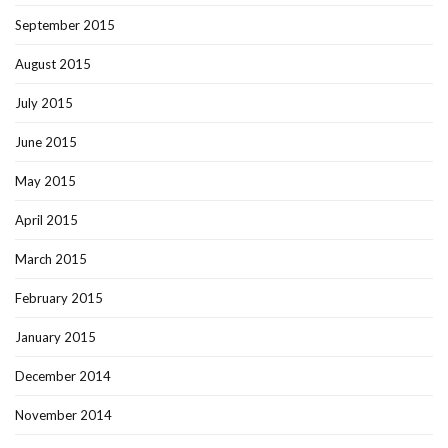
September 2015
August 2015
July 2015
June 2015
May 2015
April 2015
March 2015
February 2015
January 2015
December 2014
November 2014