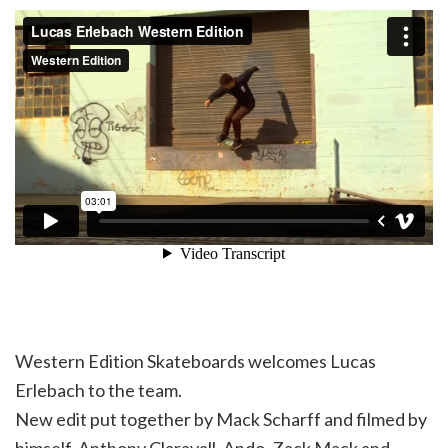
Western Edition Skateboards welcomes Lucas
Erlebach to the team.
New edit put together by Mack Scharff and filmed by