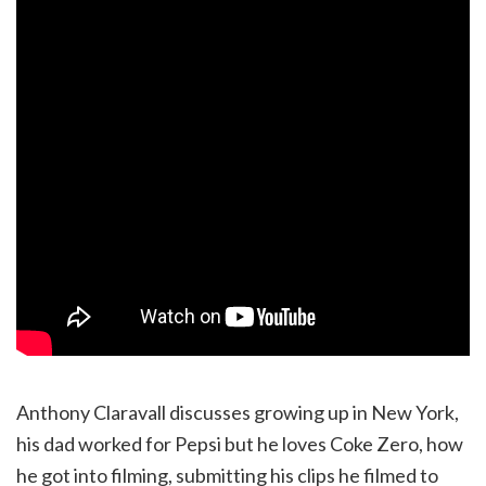
Anthony Claravall discusses growing up in New York,
his dad worked for Pepsi but he loves Coke Zero, how
he got into filming, submitting his clips he filmed to