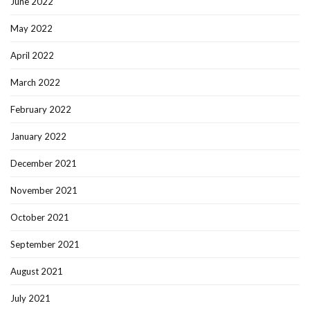
June 2022
May 2022
April 2022
March 2022
February 2022
January 2022
December 2021
November 2021
October 2021
September 2021
August 2021
July 2021