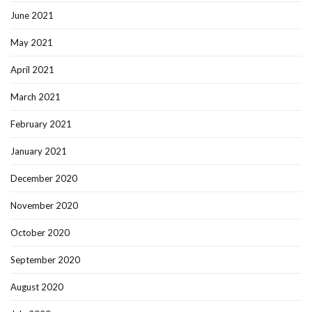
June 2021
May 2021
April 2021
March 2021
February 2021
January 2021
December 2020
November 2020
October 2020
September 2020
August 2020