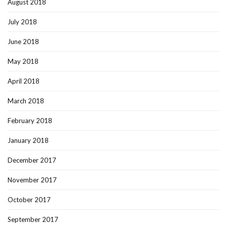
August 2018
July 2018
June 2018
May 2018
April 2018
March 2018
February 2018
January 2018
December 2017
November 2017
October 2017
September 2017