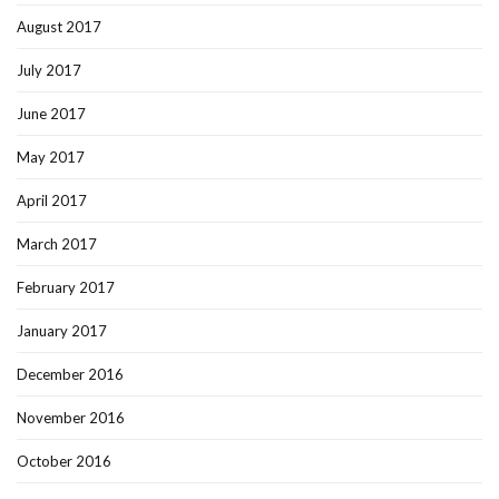
August 2017
July 2017
June 2017
May 2017
April 2017
March 2017
February 2017
January 2017
December 2016
November 2016
October 2016