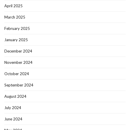
April 2025
March 2025
February 2025
January 2025
December 2024
November 2024
October 2024
September 2024
August 2024
July 2024
June 2024