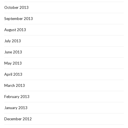
October 2013
September 2013
August 2013
July 2013
June 2013
May 2013
April 2013
March 2013
February 2013
January 2013
December 2012