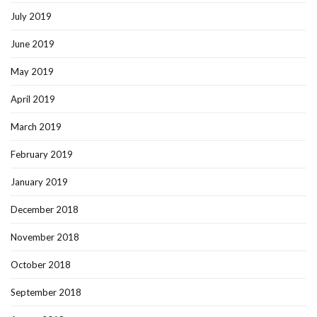
July 2019
June 2019
May 2019
April 2019
March 2019
February 2019
January 2019
December 2018
November 2018
October 2018
September 2018