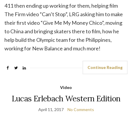
411 then ending up working for them, helping film
The Firm video “Can’t Stop”, LRG asking him to make
their first video “Give Me My Money Chico”, moving
to China and bringing skaters there to film, how he
help build the Olympic team for the Philippines,
working for New Balance and much more!
Continue Reading
Video
Lucas Erlebach Western Edition
April 11, 2017
No Comments