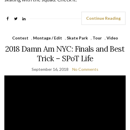
Continue Reading
Contest
,
Montage / Edit
,
Skate Park
,
Tour
,
Video
2018 Damn Am NYC: Finals and Best
Trick – SPoT Life
September 16, 2018
No Comments