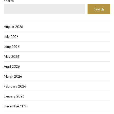
Search
Search
August 2026
July 2026
June 2026
May 2026
April 2026
March 2026
February 2026
January 2026
December 2025