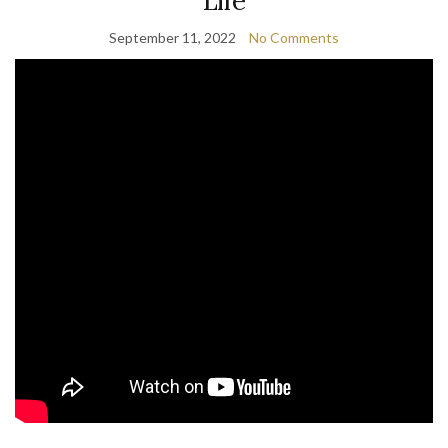
Life
September 11, 2022
No Comments