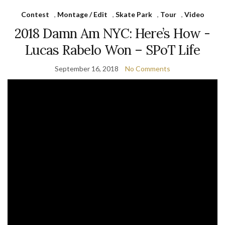
Contest
,
Montage / Edit
,
Skate Park
,
Tour
,
Video
2018 Damn Am NYC: Here’s How ­­­
Lucas Rabelo Won – SPoT Life
September 16, 2018
No Comments