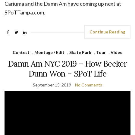
Cariuma and the Damn Am have coming up next at
SPoTTampa.com
.
Continue Reading
Contest
,
Montage / Edit
,
Skate Park
,
Tour
,
Video
Damn Am NYC 2019 – How Becker
Dunn Won – SPoT Life
September 15, 2019
No Comments