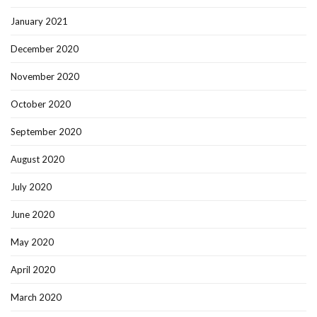
January 2021
December 2020
November 2020
October 2020
September 2020
August 2020
July 2020
June 2020
May 2020
April 2020
March 2020