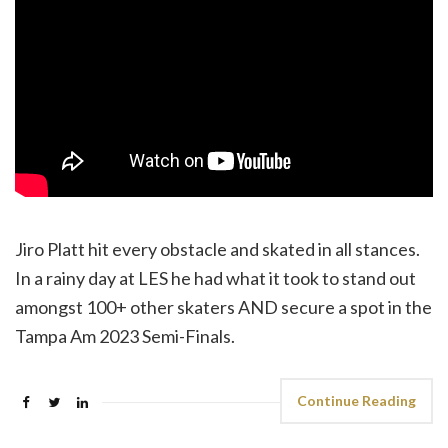
Jiro Platt hit every obstacle and skated in all stances.
In a rainy day at LES he had what it took to stand out
amongst 100+ other skaters AND secure a spot in the
Tampa Am 2023 Semi-Finals.
Continue Reading