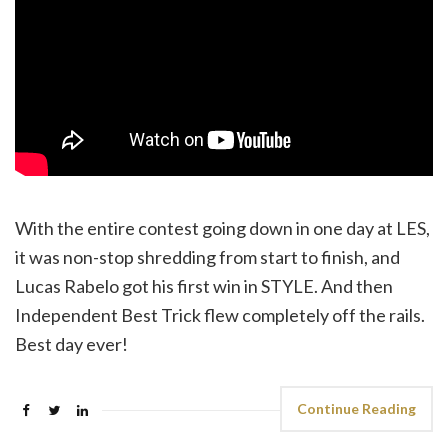
With the entire contest going down in one day at LES,
it was non-stop shredding from start to finish, and
Lucas Rabelo got his first win in STYLE. And then
Independent Best Trick flew completely off the rails.
Best day ever!
Continue Reading