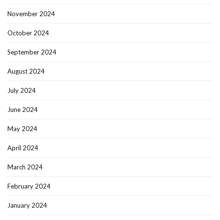
November 2024
October 2024
September 2024
August 2024
July 2024
June 2024
May 2024
April 2024
March 2024
February 2024
January 2024