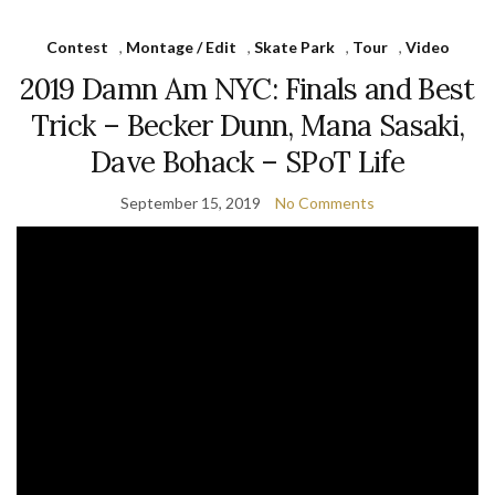
Contest
,
Montage / Edit
,
Skate Park
,
Tour
,
Video
2019 Damn Am NYC: Finals and Best
Trick – Becker Dunn, Mana Sasaki,
Dave Bohack – SPoT Life
September 15, 2019
No Comments