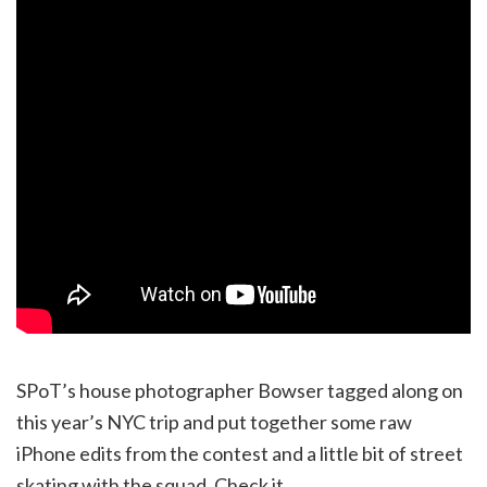
SPoT’s house photographer Bowser tagged along on
this year’s NYC trip and put together some raw
iPhone edits from the contest and a little bit of street
skating with the squad. Check it.