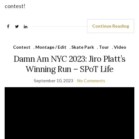
contest!
Continue Reading
Contest
,
Montage / Edit
,
Skate Park
,
Tour
,
Video
Damn Am NYC 2023: Jiro Platt’s
Winning Run – SPoT Life
September 10, 2023
No Comments