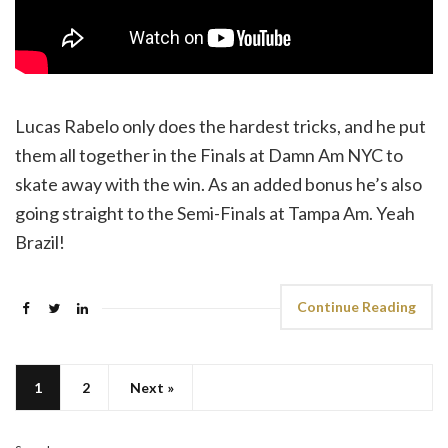
Lucas Rabelo only does the hardest tricks, and he put
them all together in the Finals at Damn Am NYC to
skate away with the win. As an added bonus he’s also
going straight to the Semi-Finals at Tampa Am. Yeah
Brazil!
Continue Reading
1
2
Next »