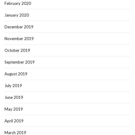
February 2020
January 2020
December 2019
November 2019
October 2019
September 2019
August 2019
July 2019
June 2019
May 2019
April 2019
March 2019