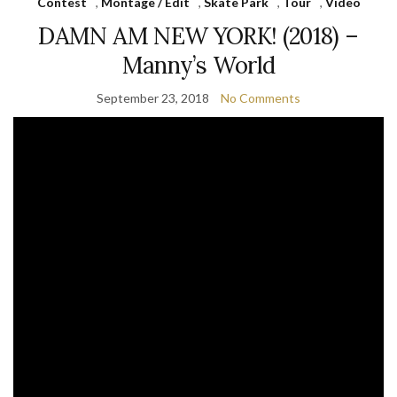
Contest
,
Montage / Edit
,
Skate Park
,
Tour
,
Video
DAMN AM NEW YORK! (2018) –
Manny’s World
September 23, 2018
No Comments