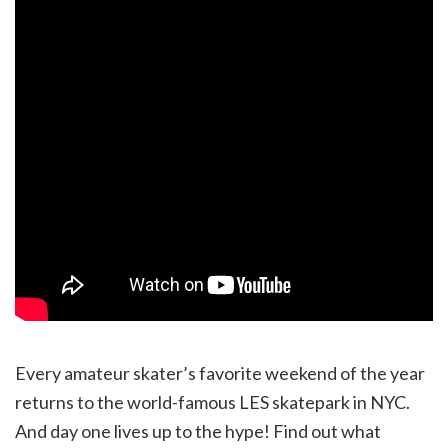
Every amateur skater’s favorite weekend of the year
returns to the world-famous LES skatepark in NYC.
And day one lives up to the hype! Find out what