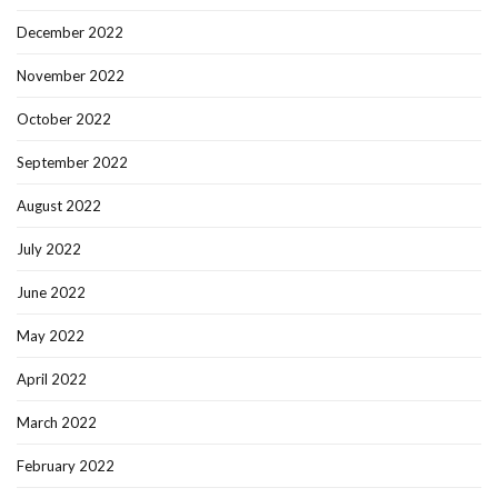
December 2022
November 2022
October 2022
September 2022
August 2022
July 2022
June 2022
May 2022
April 2022
March 2022
February 2022