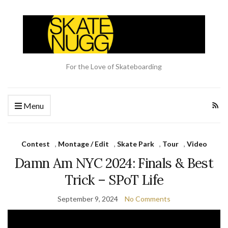
For the Love of Skateboarding
Menu
Contest
,
Montage / Edit
,
Skate Park
,
Tour
,
Video
Damn Am NYC 2024: Finals & Best
Trick – SPoT Life
September 9, 2024
No Comments