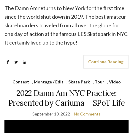
The Damn Am returns to New York for the first time
since the world shut down in 2019. The best amateur
skateboarders traveled from all over the globe for
one day of action at the famous LES Skatepark in NYC.
It certainly lived up to the hype!
Continue Reading
Contest
,
Montage / Edit
,
Skate Park
,
Tour
,
Video
2022 Damn Am NYC Practice:
Presented by Cariuma – SPoT Life
September 10, 2022
No Comments