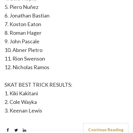
5. Piero Nuñez
6. Jonathan Bastian
7. Koston Eaton
8. Roman Hager
9. John Pascale
10. Abner Pietro
11. Rion Swenson
12. Nicholas Ramos
SKAT BEST TRICK RESULTS:
1. Kiki Kakitani
2. Cole Wayka
3. Keenan Lewis
Continue Reading