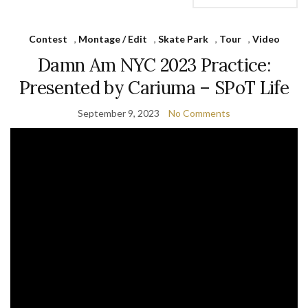
Contest
,
Montage / Edit
,
Skate Park
,
Tour
,
Video
Damn Am NYC 2023 Practice:
Presented by Cariuma – SPoT Life
September 9, 2023
No Comments