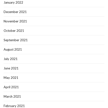
January 2022
December 2021
November 2021
October 2021
September 2021
August 2021
July 2021
June 2021
May 2021
April 2021
March 2021
February 2021