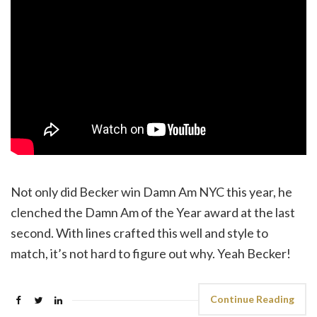
Not only did Becker win Damn Am NYC this year, he
clenched the Damn Am of the Year award at the last
second. With lines crafted this well and style to
match, it’s not hard to figure out why. Yeah Becker!
Continue Reading