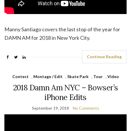
Manny Santiago covers the last stop of the year for
DAMN AM for 2018 in New York City.
Continue Reading
Contest
,
Montage / Edit
,
Skate Park
,
Tour
,
Video
2018 Damn Am NYC – Bowser’s
iPhone Edits
September 19, 2018
No Comments