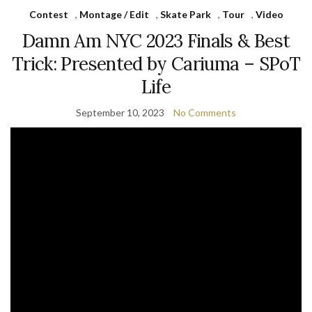
Contest
,
Montage / Edit
,
Skate Park
,
Tour
,
Video
Damn Am NYC 2023 Finals & Best
Trick: Presented by Cariuma – SPoT
Life
September 10, 2023
No Comments