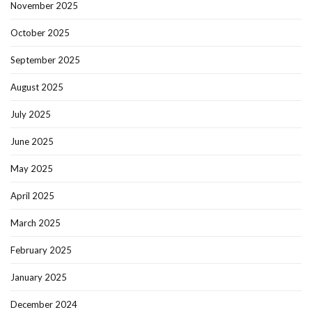
November 2025
October 2025
September 2025
August 2025
July 2025
June 2025
May 2025
April 2025
March 2025
February 2025
January 2025
December 2024