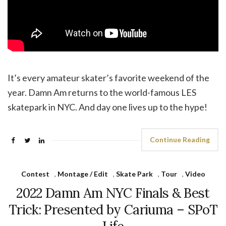
It’s every amateur skater’s favorite weekend of the
year. Damn Am returns to the world-famous LES
skatepark in NYC. And day one lives up to the hype!
Continue Reading
Contest
,
Montage / Edit
,
Skate Park
,
Tour
,
Video
2022 Damn Am NYC Finals & Best
Trick: Presented by Cariuma – SPoT