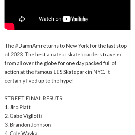
The #DamnAm returns to New York for the last stop
of 2023. The best amateur skateboarders traveled
from all over the globe for one day packed full of
action at the famous LES Skatepark in NYC. It
certainly lived up to the hype!
STREET FINAL RESUTS:
1. Jiro Platt
2. Gabe Vigliotti
3. Brandon Johnson
4. Cole Wayka