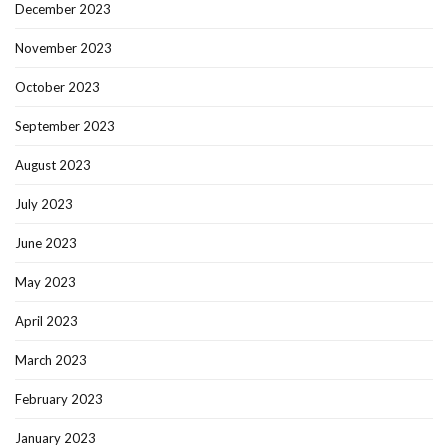
December 2023
November 2023
October 2023
September 2023
August 2023
July 2023
June 2023
May 2023
April 2023
March 2023
February 2023
January 2023