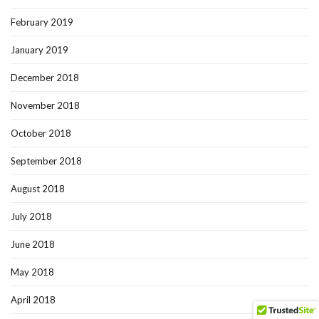
February 2019
January 2019
December 2018
November 2018
October 2018
September 2018
August 2018
July 2018
June 2018
May 2018
April 2018