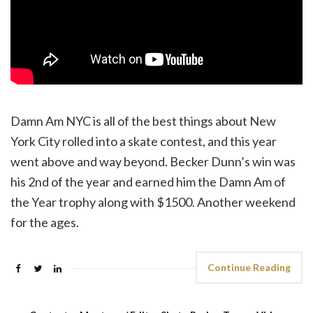
Damn Am NYC is all of the best things about New
York City rolled into a skate contest, and this year
went above and way beyond. Becker Dunn’s win was
his 2nd of the year and earned him the Damn Am of
the Year trophy along with $1500. Another weekend
for the ages.
Continue Reading