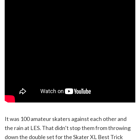
It was 100 amateur skaters against each other and
the rain at LES. That didn’t stop them from throwing
down the double set for the Skater XL Best Trick