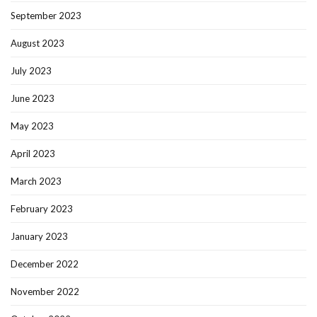
September 2023
August 2023
July 2023
June 2023
May 2023
April 2023
March 2023
February 2023
January 2023
December 2022
November 2022