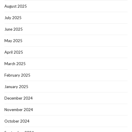
August 2025
July 2025
June 2025
May 2025
April 2025
March 2025
February 2025
January 2025
December 2024
November 2024
October 2024