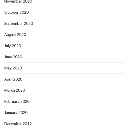
November 2020
October 2020
September 2020
August 2020
July 2020
June 2020
May 2020
April 2020
March 2020
February 2020
January 2020
December 2019