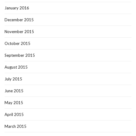
January 2016
December 2015
November 2015
October 2015
September 2015
August 2015
July 2015
June 2015
May 2015
April 2015
March 2015