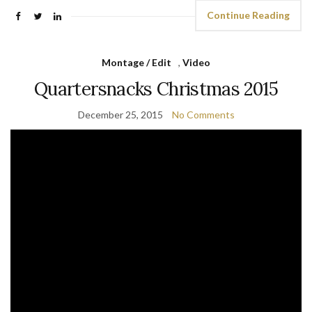
Continue Reading
Montage / Edit
,
Video
Quartersnacks Christmas 2015
December 25, 2015
No Comments