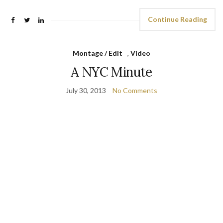
Continue Reading
Montage / Edit
,
Video
A NYC Minute
July 30, 2013
No Comments