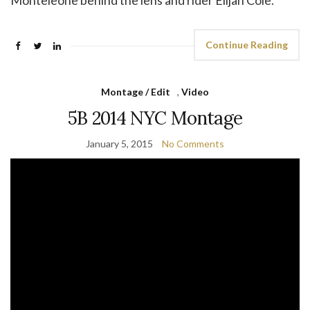
Monteleone behind the lens and rider Elijah Cole.
Continue Reading
Montage / Edit
,
Video
5B 2014 NYC Montage
January 5, 2015
No Comments