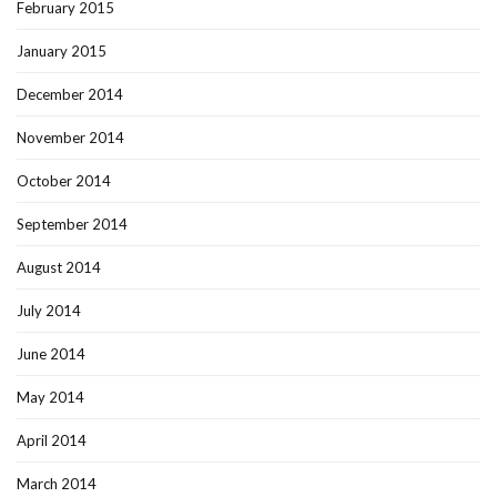
February 2015
January 2015
December 2014
November 2014
October 2014
September 2014
August 2014
July 2014
June 2014
May 2014
April 2014
March 2014