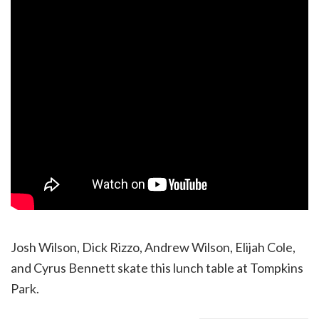
Josh Wilson, Dick Rizzo, Andrew Wilson, Elijah Cole,
and Cyrus Bennett skate this lunch table at Tompkins
Park.