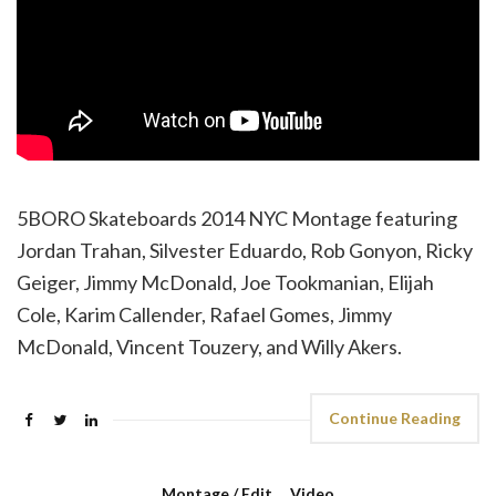
5BORO Skateboards 2014 NYC Montage featuring
Jordan Trahan, Silvester Eduardo, Rob Gonyon, Ricky
Geiger, Jimmy McDonald, Joe Tookmanian, Elijah
Cole, Karim Callender, Rafael Gomes, Jimmy
McDonald, Vincent Touzery, and Willy Akers.
Continue Reading
Montage / Edit
,
Video