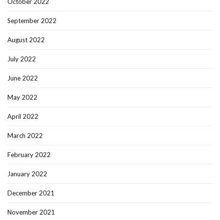
October 2022
September 2022
August 2022
July 2022
June 2022
May 2022
April 2022
March 2022
February 2022
January 2022
December 2021
November 2021