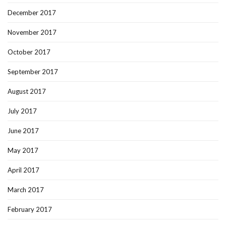
December 2017
November 2017
October 2017
September 2017
August 2017
July 2017
June 2017
May 2017
April 2017
March 2017
February 2017