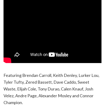
Featuring Brendan Carroll, Keith Denley, Lurker Lou,
Tyler Tufty, Zered Bassett, Dave Caddo, Sweet
Waste, Elijah Cole, Tony Durao, Calen Knauf, Josh
Velez, Andre Page, Alexander Mosley and Connor
Champion.