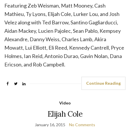
Featuring Zeb Weisman, Matt Mooney, Cash
Mathieu, Ty Lyons, Elijah Cole, Lurker Lou, and Josh
Velez along with Ted Barrow, Santino Gagliarducci,
Aidan Mackey, Lucien Pajolec, Sean Pablo, Kempsey
Alexandre, Danny Weiss, Charles Lamb, Akira
Mowatt, Lui Elliott, Eli Reed, Kennedy Cantrell, Pryce
Holmes, Ian Reid, Antonio Durao, Gavin Nolan, Dana
Ericson, and Rob Campbell.
Continue Reading
Video
Elijah Cole
January 16, 2015
No Comments