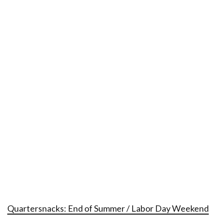
Quartersnacks: End of Summer / Labor Day Weekend