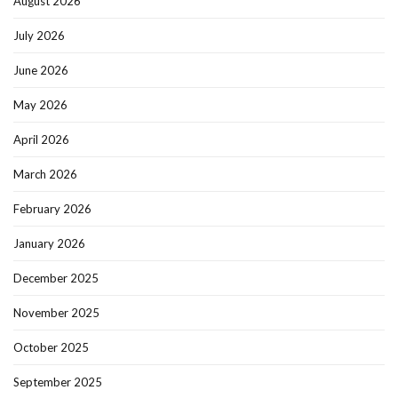
August 2026
July 2026
June 2026
May 2026
April 2026
March 2026
February 2026
January 2026
December 2025
November 2025
October 2025
September 2025