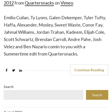
2012
from
Quartersnacks
on
Vimeo
.
Emilio Cuilan, Ty Lyons, Galen Dekemper, Tyler Tufty,
Haffa, Alexander, Mosley, Sweet Waste, Conor Fay,
Jahmal Williams, Jordan Trahan, Kadeem, Elijah Cole,
Scott Schwartz, Brendan Carroll, Andre Pahe, Josh
Velez and Ben Nazario comin to you with a
Summertime edit from Quartersnacks.
Continue Reading
Search
Search