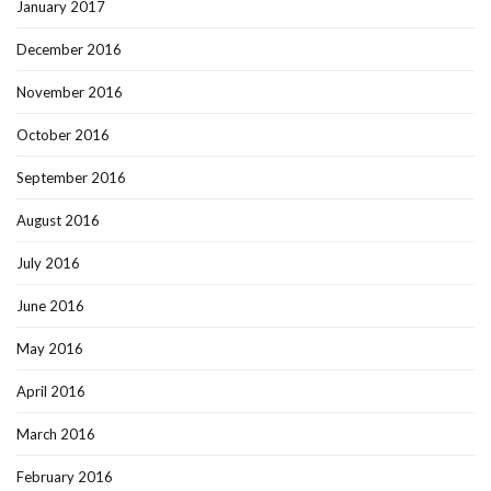
January 2017
December 2016
November 2016
October 2016
September 2016
August 2016
July 2016
June 2016
May 2016
April 2016
March 2016
February 2016