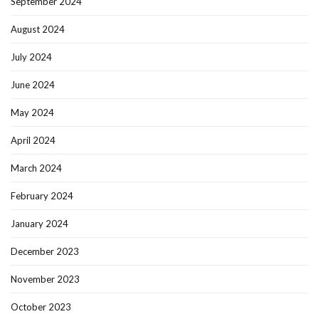
September 2024
August 2024
July 2024
June 2024
May 2024
April 2024
March 2024
February 2024
January 2024
December 2023
November 2023
October 2023