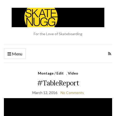
For the Love of Skateboarding
Menu
Montage / Edit
,
Video
#TableReport
March 12, 2016
No Comments