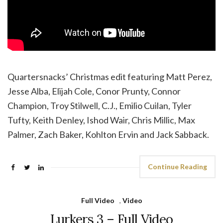
Quartersnacks’ Christmas edit featuring Matt Perez,
Jesse Alba, Elijah Cole, Conor Prunty, Connor
Champion, Troy Stilwell, C.J., Emilio Cuilan, Tyler
Tufty, Keith Denley, Ishod Wair, Chris Millic, Max
Palmer, Zach Baker, Kohlton Ervin and Jack Sabback.
Continue Reading
Full Video
,
Video
Lurkers 3 – Full Video