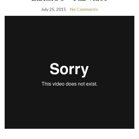
July 25, 2015
No Comments