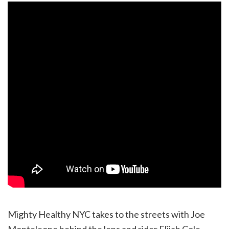
Mighty Healthy NYC takes to the streets with Joe