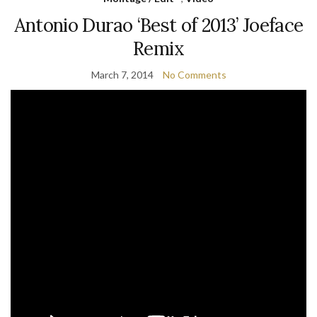
Antonio Durao ‘Best of 2013’ Joeface
Remix
March 7, 2014
No Comments