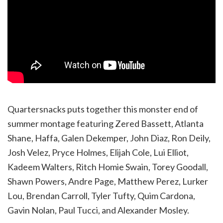
Quartersnacks puts together this monster end of
summer montage featuring Zered Bassett, Atlanta
Shane, Haffa, Galen Dekemper, John Diaz, Ron Deily,
Josh Velez, Pryce Holmes, Elijah Cole, Lui Elliot,
Kadeem Walters, Ritch Homie Swain, Torey Goodall,
Shawn Powers, Andre Page, Matthew Perez, Lurker
Lou, Brendan Carroll, Tyler Tufty, Quim Cardona,
Gavin Nolan, Paul Tucci, and Alexander Mosley.