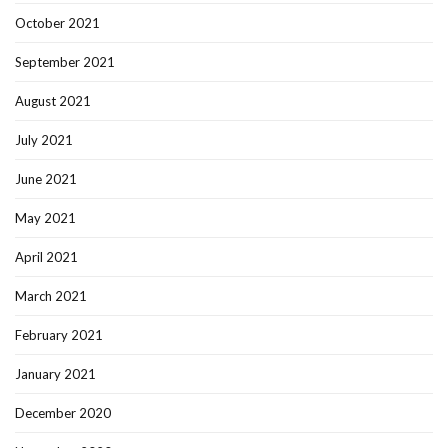
October 2021
September 2021
August 2021
July 2021
June 2021
May 2021
April 2021
March 2021
February 2021
January 2021
December 2020