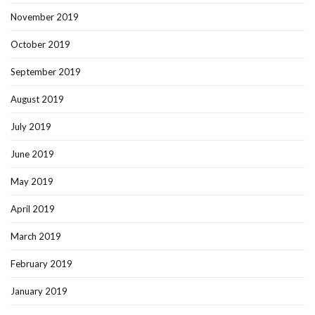
November 2019
October 2019
September 2019
August 2019
July 2019
June 2019
May 2019
April 2019
March 2019
February 2019
January 2019