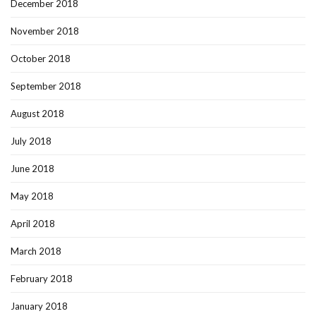
December 2018
November 2018
October 2018
September 2018
August 2018
July 2018
June 2018
May 2018
April 2018
March 2018
February 2018
January 2018