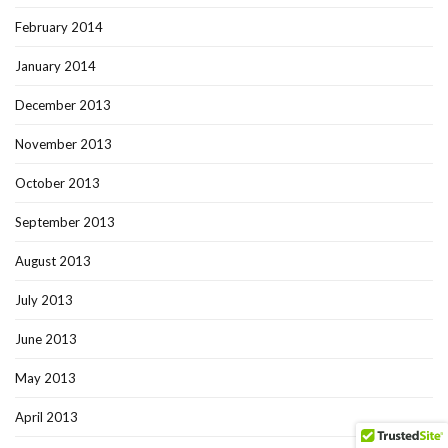
February 2014
January 2014
December 2013
November 2013
October 2013
September 2013
August 2013
July 2013
June 2013
May 2013
April 2013