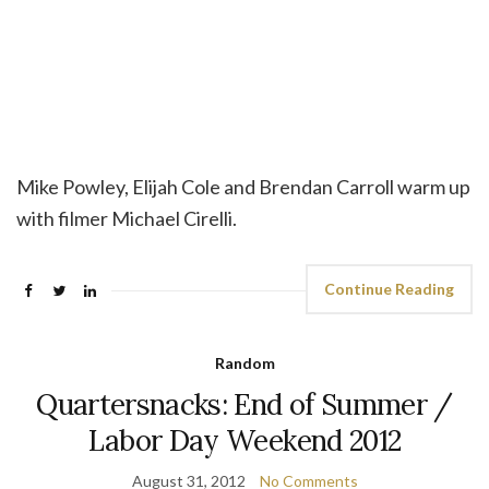
Mike Powley, Elijah Cole and Brendan Carroll warm up
with filmer Michael Cirelli.
Continue Reading
Random
Quartersnacks: End of Summer /
Labor Day Weekend 2012
August 31, 2012
No Comments