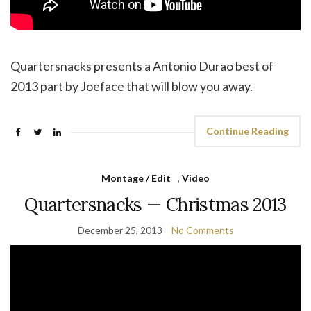
Quartersnacks presents a Antonio Durao best of
2013 part by Joeface that will blow you away.
Continue Reading
Montage / Edit
,
Video
Quartersnacks — Christmas 2013
December 25, 2013
No Comments