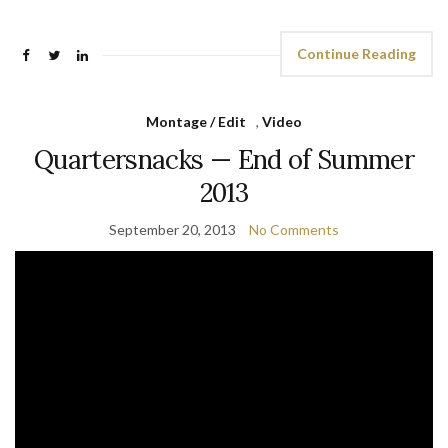
Continue Reading
Montage / Edit
,
Video
Quartersnacks — End of Summer
2013
September 20, 2013
No Comments